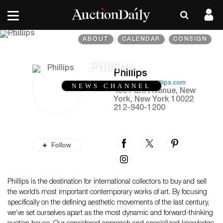
ABOUT
CALENDAR
CONSIGN
Phillips
Phillips
https://www.phillips.com
NEWS CHANNEL
450 Park Avenue, New
York, New York 10022
212-940-1200
Follow
Phillips is the destination for international collectors to buy and sell
the world’s most important contemporary works of art. By focusing
specifically on the defining aesthetic movements of the last century,
we’ve set ourselves apart as the most dynamic and forward-thinking