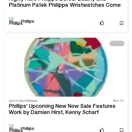
Platinum Patek Philippe Wristwatches Come
to Sale With Phillips
Phillips
Ended
Mar 12
AUCTION PREVIEW
Phillips’ Upcoming New Now Sale Features
Work by Damien Hirst, Kenny Scharf
Phillips