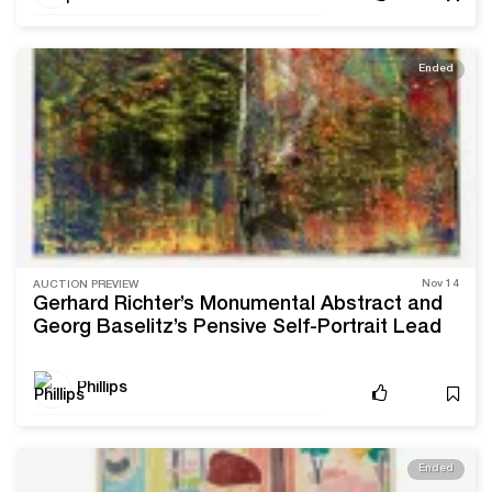
Ended
Nov 14
AUCTION PREVIEW
Gerhard Richter’s Monumental Abstract and
Georg Baselitz’s Pensive Self-Portrait Lead
Phillips’ Upcoming Sale
Phillips
Ended