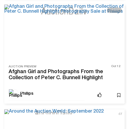
Ended
Oct 12
AUCTION PREVIEW
Afghan Girl and Photographs From the
Collection of Peter C. Bunnell Highlight
Photography Sale at Phillips
Phillips
4Y