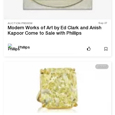
Sep 27
AUCTION PREVIEW
Modern Works of Art by Ed Clark and Anish
Kapoor Come to Sale with Phillips
Phillips
Ended