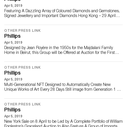
Apr 5, 2019
Featuring A Dazzling Array of Coloured Diamonds and Gemstones,
Signed Jewellery and Important Diamonds Hong Kong – 29 April
2021 – Phillips is pleased to present an extraordinary range of
jewellery in its upcoming sale of Jewels and Jadeite in Hong Kong on
5 June at the JW Marriott. Featuring 165 lots, the sale is led by a
OTHER PRESS LINK
pair of exceptional F...
Phillips
Apr 5, 2019
Designed by Jean Royère in the 1950s for the Majdalani Family
Home in Beirut, this Group will be Offered at Auction for the First
Time in the London Design Auction on 30 June LONDON - 21
APRIL 2021 – Phillips is pleased to announce an exceptionally rare
group of 17 pieces designed between 1955-1958 by Jean Royère to
OTHER PRESS LINK
be offered in the London Des...
Phillips
Apr 5, 2019
Multi-Generational NFT Designed to Automatically Create New
Unique Works of Art Every 28 Days Still image from Generation 1 of
REPLICATOR NEW YORK – 2 April 2021 – Phillips is pleased to
announce the sale of REPLICATOR by Mad Dog Jones, the first NFT
to be offered by the auction house in company history. With an
OTHER PRESS LINK
opening bid of $100, t...
Phillips
Apr 5, 2019
New York Sale on 8 April to be Led by A Complete Portfolio of William
Eggleston’s Graceland Auction to Also Feature A Group of Important