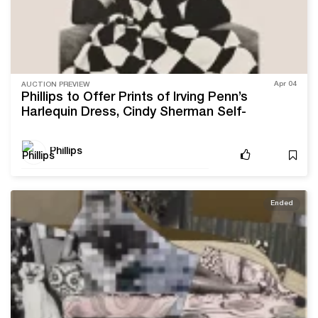
Apr 04
AUCTION PREVIEW
Phillips to Offer Prints of Irving Penn’s
Harlequin Dress, Cindy Sherman Self-
Portraits, and More
Phillips
Ended