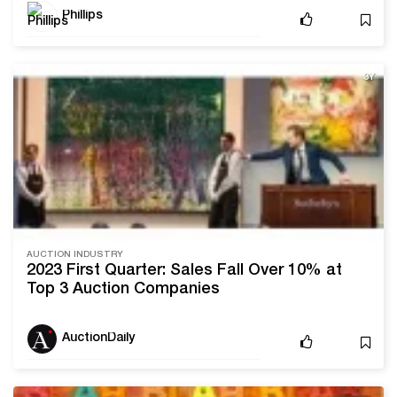
Phillips
3Y
AUCTION INDUSTRY
2023 First Quarter: Sales Fall Over 10% at
Top 3 Auction Companies
AuctionDaily