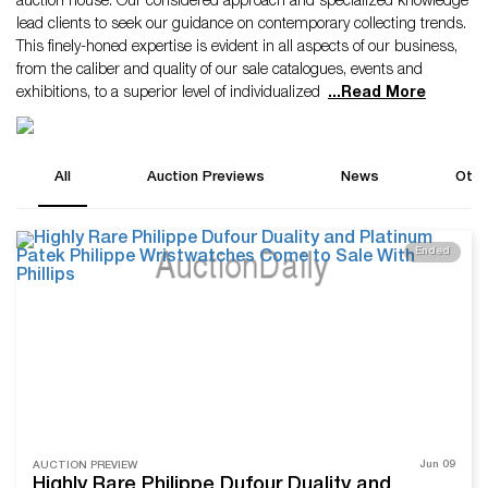
auction house. Our considered approach and specialized knowledge
lead clients to seek our guidance on contemporary collecting trends.
This finely-honed expertise is evident in all aspects of our business,
from the caliber and quality of our sale catalogues, events and
exhibitions, to a superior level of individualized
...
Read More
All
Auction Previews
News
Othe
Ended
Jun 09
AUCTION PREVIEW
Highly Rare Philippe Dufour Duality and