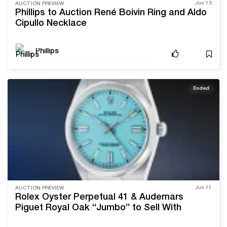
Jun 13
AUCTION PREVIEW
Phillips to Auction René Boivin Ring and Aldo
Cipullo Necklace
Phillips
Ended
Jun 11
AUCTION PREVIEW
Rolex Oyster Perpetual 41 & Audemars
Piguet Royal Oak “Jumbo” to Sell With
Phillips