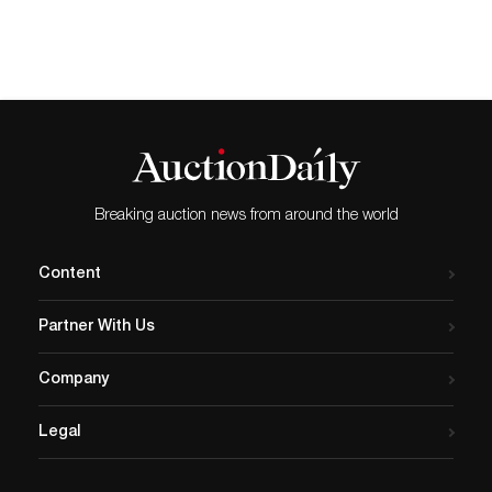
Breaking auction news from around the world
Content
Partner With Us
Company
Legal