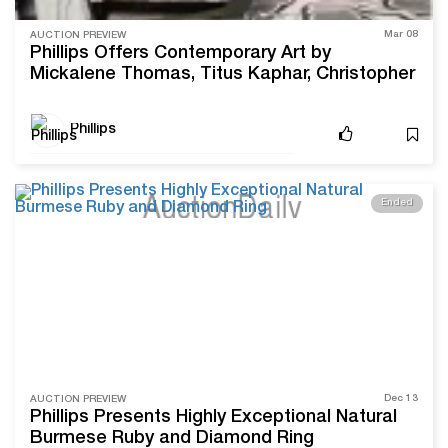
Mar 08
AUCTION PREVIEW
Phillips Offers Contemporary Art by
Mickalene Thomas, Titus Kaphar, Christopher
Wool, and More
Phillips
Ended
Dec 13
AUCTION PREVIEW
Phillips Presents Highly Exceptional Natural
Burmese Ruby and Diamond Ring