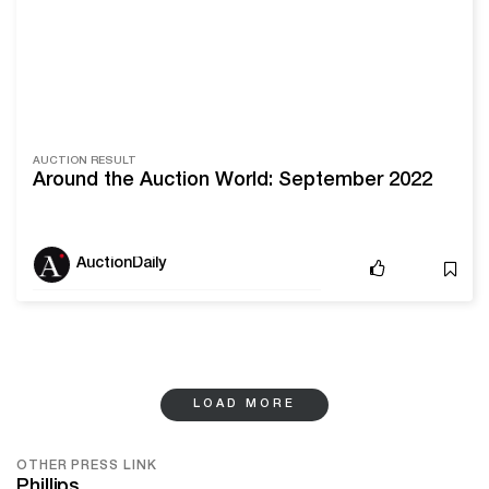
AUCTION RESULT
Around the Auction World: September 2022
AuctionDaily
LOAD MORE
OTHER PRESS LINK
Phillips