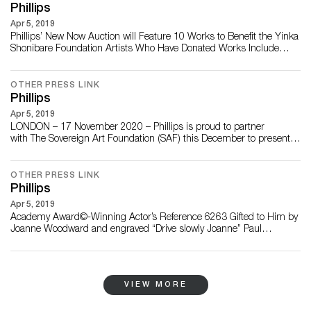
DECEMBER 2020 – Phillips is ple...
Phillips
Apr 5, 2019
Phillips’ New Now Auction will Feature 10 Works to Benefit the Yinka
Shonibare Foundation Artists Who Have Donated Works Include
Claire Barclay, Olafur Eliasson, Antony Gormley, Chantal Joffe, Jason
Martin, Conrad Shawcross, Yinka Shonibare, David Shrigley,
Wolfgang Tillmans and Kara Walker Marking the Final Auction of the
OTHER PRESS LINK
Year, the Works will be...
Phillips
Apr 5, 2019
LONDON – 17 November 2020 – Phillips is proud to partner
with The Sovereign Art Foundation (SAF) this December to present
the inaugural edition of the The Sovereign Art Foundation Students
Prize, London. Established in 2012, The Sovereign Art Foundation
(SAF) Students Prize is an annual award designed to celebrate the
OTHER PRESS LINK
importance ...
Phillips
Apr 5, 2019
Academy Award©-Winning Actor’s Reference 6263 Gifted to Him by
Joanne Woodward and engraved “Drive slowly Joanne” Paul
Newman’s Rolex “Big Red” Daytona Ref. 6263 Estimate: In Excess of
$1 million Clea Newman and Paul Newman circa 1984 Caseback
with Engraving “Drive slowly Joanne” NEW YORK – 29 OCTOBER
2020 – On Saturday, 12 Dec...
VIEW MORE