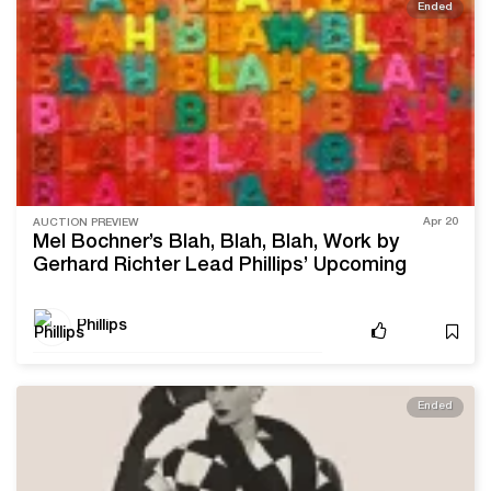
Ended
Apr 20
AUCTION PREVIEW
Mel Bochner’s Blah, Blah, Blah, Work by
Gerhard Richter Lead Phillips’ Upcoming
Editions & Works on Paper Sale
Phillips
Ended