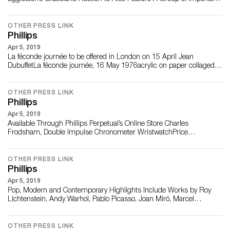
Photographs by Robert Frank from Celebrated Cinematographer
Robert Richardson and Writer Monona Wali Five Works on Offer
from the Former Owners of New York’s Gotham Bar & Grill, including
OTHER PRESS LINK
Phillips
Hiroshi Sugimoto�...
Apr 5, 2019
La féconde journée to be offered in London on 15 April Jean
DubuffetLa féconde journée, 16 May 1976acrylic on paper collaged
on canvas204.5 x 210.5 cm (80 1/2 x 82 7/8 in.)Estimate:
£2,000,000-3,000,000 LONDON – 2 MARCH 2021­­ – Phillips is
pleased to announce Jean Dubuffet’s La féconde journée, executed in
OTHER PRESS LINK
1976, as a star ...
Phillips
Apr 5, 2019
Available Through Phillips Perpetual’s Online Store Charles
Frodsham, Double Impulse Chronometer WristwatchPrice
£150,000© Tom Shaxson LONDON – 01 FEBRUARY 2021 –
Phillips Perpetual is delighted to announce the consignment of the
only publicly offered Charles Frodsham Double Impulse Chronometer
OTHER PRESS LINK
wristwatch. The first watch ever produced in ...
Phillips
Apr 5, 2019
Pop, Modern and Contemporary Highlights Include Works by Roy
Lichtenstein, Andy Warhol, Pablo Picasso, Joan Miró, Marcel
Duchamp, Banksy, and Grayson Perry Property from an Important
Private Collection Roy Lichtenstein Reverie, from 11 Pop Artists,
Volume II (C.38), 1965 Estimate £80,000 – 120,000 LONDON – 15
OTHER PRESS LINK