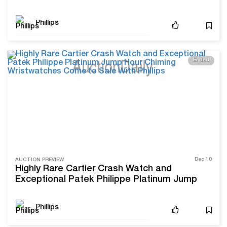
Phillips
Ended
Dec 10
AUCTION PREVIEW
Highly Rare Cartier Crash Watch and
Exceptional Patek Philippe Platinum Jump
Hour Chiming Wristwatches Come to Sale
With Phillips
Phillips