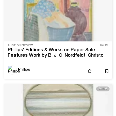
Oct 26
AUCTION PREVIEW
Phillips’ Editions & Works on Paper Sale
Features Work by B. J. O. Nordfeldt, Christo
Phillips
Ended