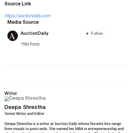
Source Link
https://auctiondaily.com
Media Source
Follow
AuctionDaily
7583 Posts
Writer
Deepa Shrestha
Senior Writer and Editor
Deepa Shrestha is a writer at Auction Daily whose favorite lots range
from murals to postcards. She earned her MBA in entrepreneurship and