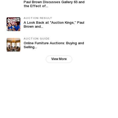
Paul Brown Discusses Gallery 63 and
the Effect of...
AUCTION RESULT
A Look Back at "Auction Kings,” Paul
Brown and...
AUCTION GUIDE
Online Furniture Auctions: Buying and
Selling...
View More