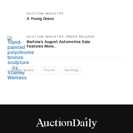
AUCTION INDUSTRY
A Young Greco
AUCTION INDUSTRY, PRESS RELEASE
Bertoia’s August Automotive Sale
Features More...
Stephen Brooks
Fine Art
Paintings