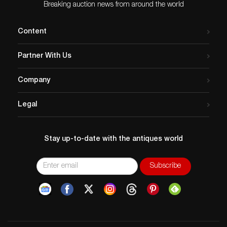
Breaking auction news from around the world
Content
Partner With Us
Company
Legal
Stay up-to-date with the antiques world