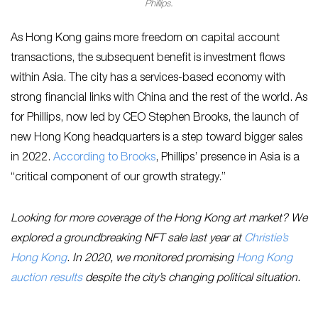
Phillips.
As Hong Kong gains more freedom on capital account
transactions, the subsequent benefit is investment flows
within Asia. The city has a services-based economy with
strong financial links with China and the rest of the world. As
for Phillips, now led by CEO Stephen Brooks, the launch of
new Hong Kong headquarters is a step toward bigger sales
in 2022.
According to Brooks
, Phillips’ presence in Asia is a
“critical component of our growth strategy.”
Looking for more coverage of the Hong Kong art market? We
explored a groundbreaking NFT sale last year at
Christie’s
Hong Kong
. In 2020, we monitored promising
Hong Kong
auction results
despite the city’s changing political situation.