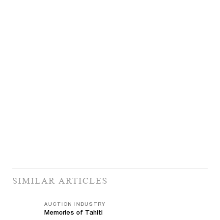
SIMILAR ARTICLES
AUCTION INDUSTRY
Memories of Tahiti