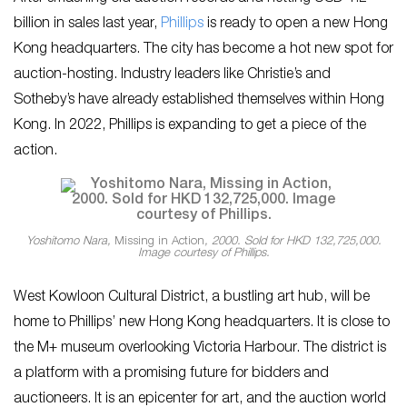
billion in sales last year,
Phillips
is ready to open a new Hong
Kong headquarters. The city has become a hot new spot for
auction-hosting. Industry leaders like Christie’s and
Sotheby’s have already established themselves within Hong
Kong. In 2022, Phillips is expanding to get a piece of the
action.
Yoshitomo Nara,
Missing in Action
, 2000. Sold for HKD 132,725,000.
Image courtesy of Phillips.
West Kowloon Cultural District, a bustling art hub, will be
home to Phillips’ new Hong Kong headquarters. It is close to
the M+ museum overlooking Victoria Harbour. The district is
a platform with a promising future for bidders and
auctioneers. It is an epicenter for art, and the auction world