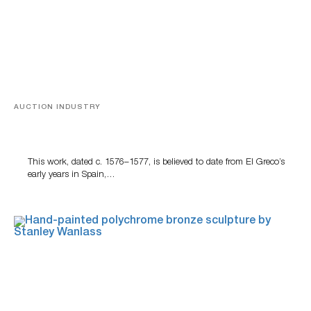
AUCTION INDUSTRY
A Young Greco
This work, dated c. 1576–1577, is believed to date from El Greco’s
early years in Spain,…