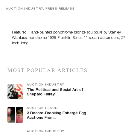
AUCTION INDUSTRY, PRESS RELEASE
Bertoia’s August Automotive Sale Features More Than
100 Years Of Automotive History
Featured: Hand-painted polychrome bronze sculpture by Stanley
Wanlass; handsome 1929 Franklin Series 11 sedan automobile; 37-
inch-long…
MOST POPULAR ARTICLES
AUCTION INDUSTRY
The Political and Social Art of
Shepard Fairey
AUCTION RESULT
3 Record-Breaking Fabergé Egg
Auctions From...
AUCTION INDUSTRY