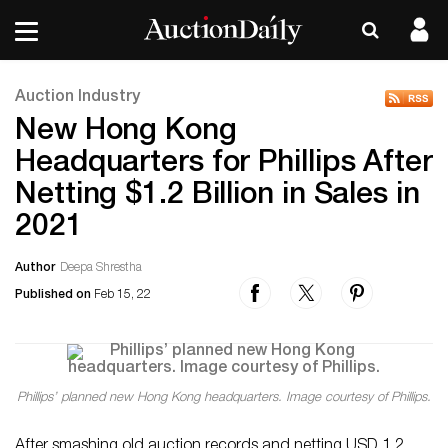
Auction Industry
New Hong Kong
Headquarters for Phillips After
Netting $1.2 Billion in Sales in
2021
Author
Deepa Shrestha
Published on
Feb 15, 22
Phillips’ planned new Hong Kong headquarters. Image courtesy of Phillips.
After smashing old auction records and netting USD 1.2