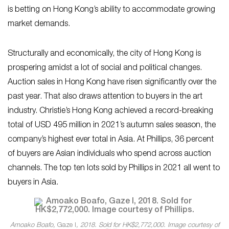
is betting on Hong Kong’s ability to accommodate growing
market demands.
Structurally and economically, the city of Hong Kong is
prospering amidst a lot of social and political changes.
Auction sales in Hong Kong have risen significantly over the
past year. That also draws attention to buyers in the art
industry. Christie’s Hong Kong achieved a record-breaking
total of USD 495 million in 2021’s autumn sales season, the
company’s highest ever total in Asia. At Phillips, 36 percent
of buyers are Asian individuals who spend across auction
channels. The top ten lots sold by Phillips in 2021 all went to
buyers in Asia.
Amoako Boafo,
Gaze I
, 2018. Sold for HK$2,772,000. Image courtesy of