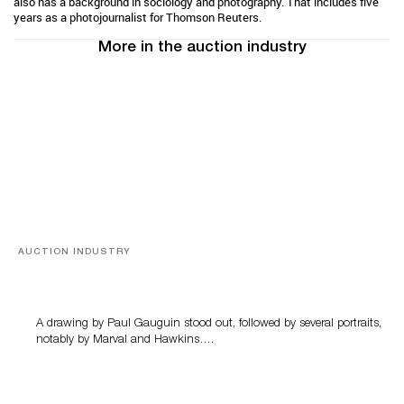
also has a background in sociology and photography. That includes five
years as a photojournalist for Thomson Reuters.
More in the auction industry
AUCTION INDUSTRY
Memories of Tahiti
A drawing by Paul Gauguin stood out, followed by several portraits,
notably by Marval and Hawkins….