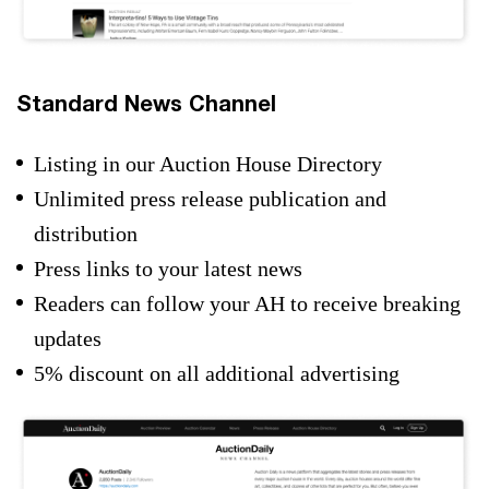
Standard News Channel
Listing in our Auction House Directory
Unlimited press release publication and
distribution
Press links to your latest news
Readers can follow your AH to receive breaking
updates
5% discount on all additional advertising