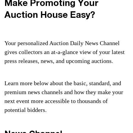
Make Promoting Your
Auction House Easy?
Your personalized Auction Daily News Channel
gives collectors an at-a-glance view of your latest
press releases, news, and upcoming auctions.
Learn more below about the basic, standard, and
premium news channels and how they make your
next event more accessible to thousands of
potential bidders.