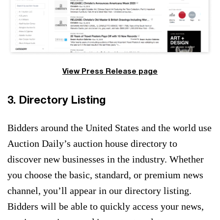
View Press Release page
3. Directory Listing
Bidders around the United States and the world use
Auction Daily’s auction house directory to
discover new businesses in the industry. Whether
you choose the basic, standard, or premium news
channel, you’ll appear in our directory listing.
Bidders will be able to quickly access your news,