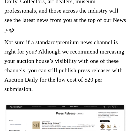
Daily. Collectors, art dealers, museum
professionals, and those across the industry will
see the latest news from you at the top of our News
page.
Not sure if a standard/premium news channel is
right for you? Although we recommend increasing
your auction house’s visibility with one of these
channels, you can still publish press releases with
Auction Daily for the low cost of $20 per
submission.