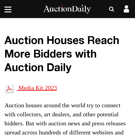
Auction Houses Reach
More Bidders with
Auction Daily
Media Kit 2023
Auction houses around the world try to connect
with collectors, art dealers, and other potential
bidders. But with auction news and press releases
spread across hundreds of different websites and