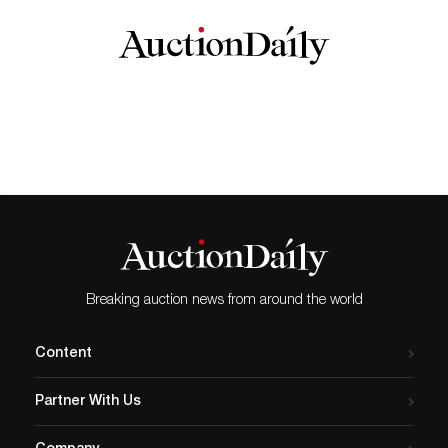
Breaking auction news from around the world
Content
Partner With Us