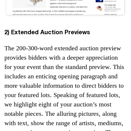
2) Extended Auction Previews
The 200-300-word extended auction preview
provides bidders with a deeper appreciation
for your event than the standard preview. This
includes an enticing opening paragraph and
more valuable information to direct bidders to
your featured lots. Speaking of featured lots,
we highlight eight of your auction’s most
notable pieces. The alluring pictures, along
with text, show the range of artists, mediums,