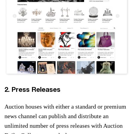
2. Press Releases
Auction houses with either a standard or premium
news channel can publish and distribute an
unlimited number of press releases with Auction