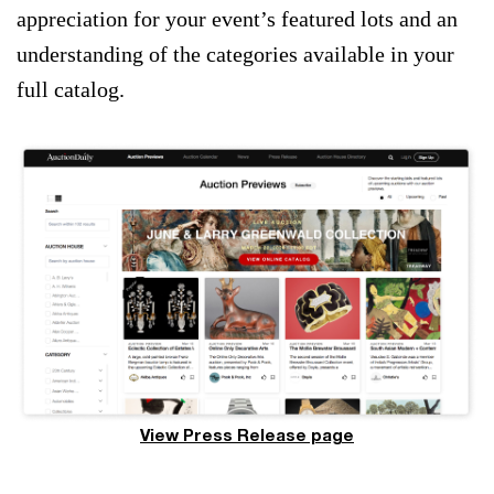
appreciation for your event’s featured lots and an
understanding of the categories available in your
full catalog.
View Press Release page