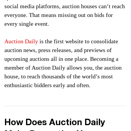
social media platforms, auction houses can’t reach
everyone. That means missing out on bids for
every single event.
Auction Daily
is the first website to consolidate
auction news, press releases, and previews of
upcoming auctions all in one place. Becoming a
member of Auction Daily allows you, the auction
house, to reach thousands of the world’s most
enthusiastic bidders early and often.
How Does Auction Daily