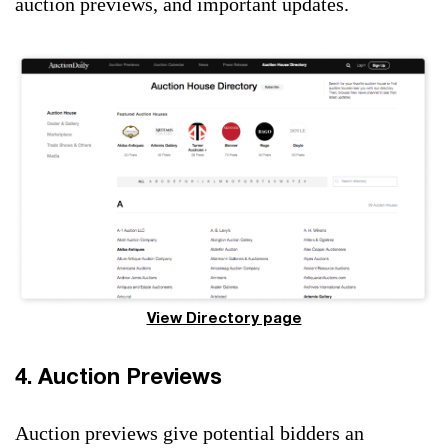
auction previews, and important updates.
View Directory page
4. Auction Previews
Auction previews give potential bidders an