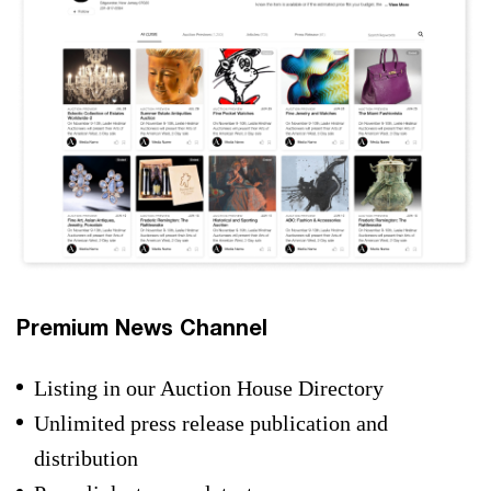
Premium News Channel
Listing in our Auction House Directory
Unlimited press release publication and
distribution