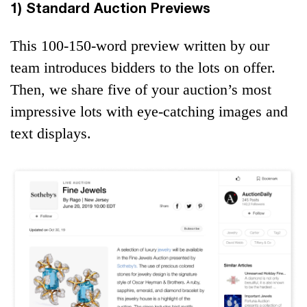
1) Standard Auction Previews
This 100-150-word preview written by our
team introduces bidders to the lots on offer.
Then, we share five of your auction’s most
impressive lots with eye-catching images and
text displays.