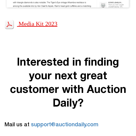
Media Kit 2023
Interested in finding
your next great
customer with Auction
Daily?
Mail us at
support@auctiondaily.com