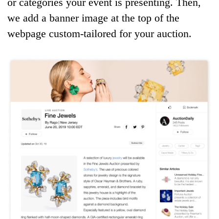
or categories your event is presenting. Then,
we add a banner image at the top of the
webpage custom-tailored for your auction.