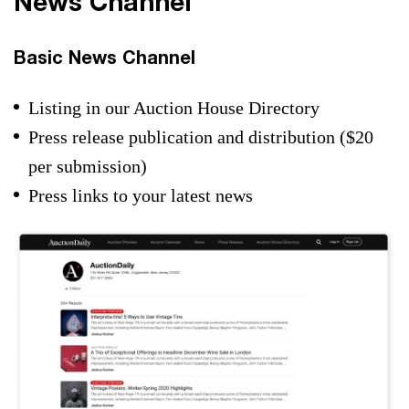
News Channel
Basic News Channel
Listing in our Auction House Directory
Press release publication and distribution ($20
per submission)
Press links to your latest news