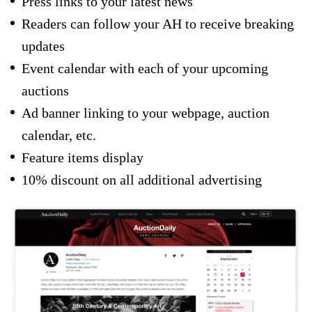
Press links to your latest news
Readers can follow your AH to receive breaking
updates
Event calendar with each of your upcoming
auctions
Ad banner linking to your webpage, auction
calendar, etc.
Feature items display
10% discount on all additional advertising