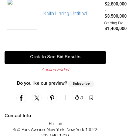
$2,800,000
-
Keith Haring Untitled
$3,500,000
Starting Bid:
$1,400,000
Click to See Bid Results
Auction Ended
Do you like our preview?
Subscribe
|
0
Contact Info
Phillips
450 Park Avenue, New York, New York 10022