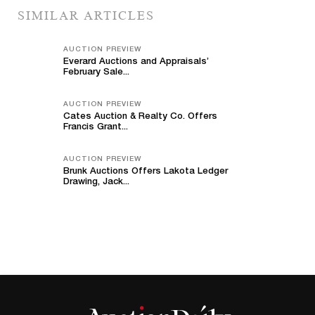
SIMILAR ARTICLES
AUCTION PREVIEW
Everard Auctions and Appraisals’
February Sale...
AUCTION PREVIEW
Cates Auction & Realty Co. Offers
Francis Grant...
AUCTION PREVIEW
Brunk Auctions Offers Lakota Ledger
Drawing, Jack...