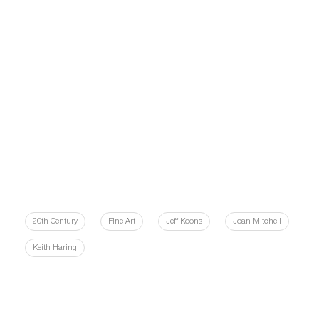
20th Century
Fine Art
Jeff Koons
Joan Mitchell
Keith Haring