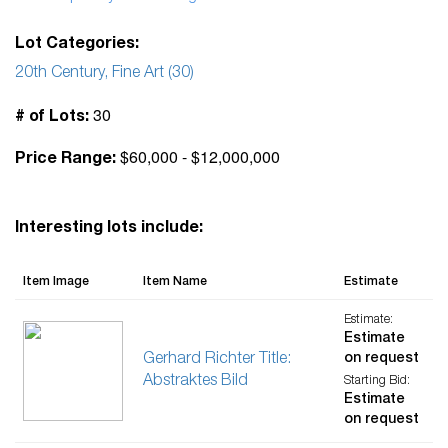
Lot Categories:
20th Century, Fine Art (30)
30
# of Lots:
$60,000 - $12,000,000
Price Range:
Interesting lots include:
Item Image
Item Name
Estimate
Estimate:
Estimate
Gerhard Richter Title:
on request
Abstraktes Bild
Starting Bid:
Estimate
on request