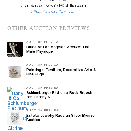
212-940-1200
ClientServicesNewYork@phillips.com
https://www.phillips.com
OTHER AUCTION PREVIEWS
AUCTION PREVIEW
Bruce of Los Angeles Archive: The
Male Physique
AUCTION PREVIEW
Paintings, Furniture, Decorative Arts &
Fine Rugs
AUCTION PREVIEW
Schlumberger Bird on a Rock Brooch
for Tiffany &...
AUCTION PREVIEW
Estate Jewelry Russian Silver Bronze
Auction