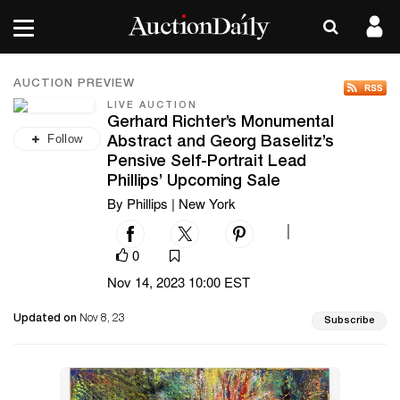
AUCTION PREVIEW
LIVE AUCTION
Gerhard Richter’s Monumental
Follow
Abstract and Georg Baselitz’s
Pensive Self-Portrait Lead
Phillips’ Upcoming Sale
By Phillips | New York
|
0
Nov 14, 2023 10:00 EST
Updated on
Nov 8, 23
Subscribe