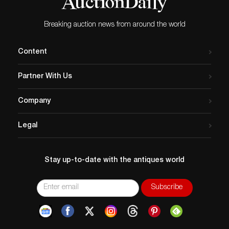
Breaking auction news from around the world
Content
Partner With Us
Company
Legal
Stay up-to-date with the antiques world