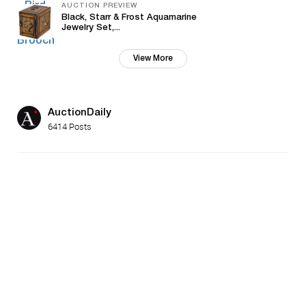
AUCTION PREVIEW
Black, Starr & Frost Aquamarine
Jewelry Set,...
View More
AuctionDaily
6414 Posts