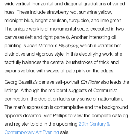
wide vertical, horizontal and diagonal gradations of varied
hues. These include strawberry red, sunshine yellow,
midnight blue, bright cerulean, turquoise, and lime green.
The unique work is of monumental scale, executed in two
canvases (left and right panels). Another interesting oil
painting is Joan Mitchell’s
Blueberry
, which illustrates her
distinctive and vigorous style. In this electrifying work, she
tactfully balances the central brushstrokes of thick and
expansive blue with waves of pale pink on the edges.
Georg Baselitz’s pensive self-portrait
Ein Roter
also leads the
listings. Although the red beret suggests of Communist
connection, the depiction lacks any sense of nationalism.
The man’s expression is contemplative and the background
appears deserted. Visit Phillips to view the complete catalog
and register to bid in the upcoming
20th Century &
Contem
porary Art Evening
sale.