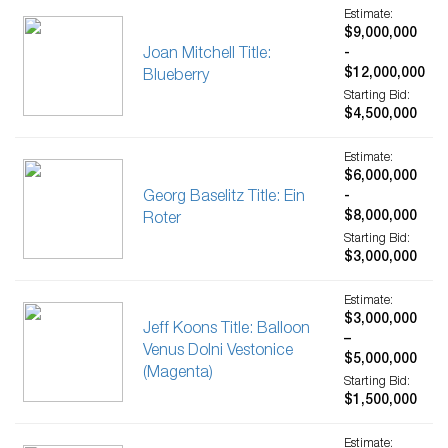
Estimate:
$9,000,000
Joan Mitchell Title:
-
$12,000,000
Blueberry
Starting Bid:
$4,500,000
Estimate:
$6,000,000
Georg Baselitz Title: Ein
-
$8,000,000
Roter
Starting Bid:
$3,000,000
Estimate:
$3,000,000
Jeff Koons Title: Balloon
–
Venus Dolni Vestonice
$5,000,000
(Magenta)
Starting Bid:
$1,500,000
Estimate: