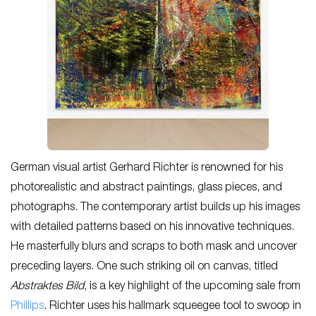
German visual artist Gerhard Richter is renowned for his
photorealistic and abstract paintings, glass pieces, and
photographs. The contemporary artist builds up his images
with detailed patterns based on his innovative techniques.
He masterfully blurs and scraps to both mask and uncover
preceding layers. One such striking oil on canvas, titled
Abstraktes Bild
,
is a key highlight of the upcoming sale from
Phillips
. Richter uses his hallmark squeegee tool to swoop in