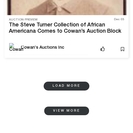
Dec 03
AUCTION PREVIEW
The Steve Turner Collection of African
Americana Comes to Cowan’s Auction Block
Cowan's Auctions Inc
LOAD MORE
VIEW MORE