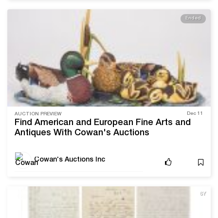
Ended
Dec 11
AUCTION PREVIEW
Find American and European Fine Arts and
Antiques With Cowan's Auctions
Cowan's Auctions Inc
6Y