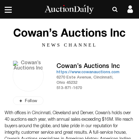
Cowan’s Auctions Inc
NEWS CHANNEL
Cowan’s Auctions Inc
https://www.cowanauctions.com
6270 Este Avenue, Cincinnati,
Ohio 45232
513-871-1670
Follow
With offices in Cincinnati, Cleveland and Denver, Cowan’s holds over
40 auctions each year, with annual sales exceeding $16M. We reach
buyers around the globe, and take pride in our reputation for
integrity, customer service and great results. A full-service house,