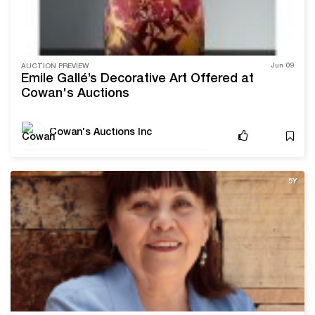
Jun 09
AUCTION PREVIEW
Émile Gallé’s Decorative Art Offered at
Cowan's Auctions
Cowan's Auctions Inc
5Y