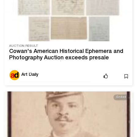
AUCTION RESULT
Cowan's American Historical Ephemera and
Photography Auction exceeds presale
estimate by nearly $300,000
Art Daily
Ended