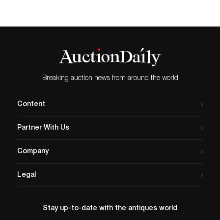
Breaking auction news from around the world
Content
Partner With Us
Company
Legal
Stay up-to-date with the antiques world