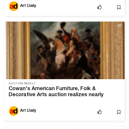
Art Daily
5Y
AUCTION RESULT
Cowan's American Furniture, Folk &
Decorative Arts auction realizes nearly
double presale estimate
Art Daily