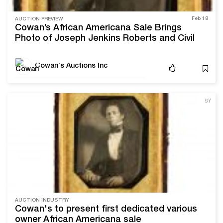
Feb 18
AUCTION PREVIEW
Cowan’s African Americana Sale Brings
Photo of Joseph Jenkins Roberts and Civil
Rights Movement Memorabilia
Cowan's Auctions Inc
6Y
AUCTION INDUSTRY
Cowan's to present first dedicated various
owner African Americana sale