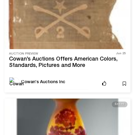
Jun 25
AUCTION PREVIEW
Cowan’s Auctions Offers American Colors,
Standards, Pictures and More
Cowan's Auctions Inc
Ended