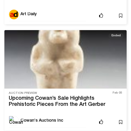
Art Daily
Ended
Feb 05
AUCTION PREVIEW
Upcoming Cowan’s Sale Highlights
Prehistoric Pieces From the Art Gerber
Collection
Cowan's Auctions Inc