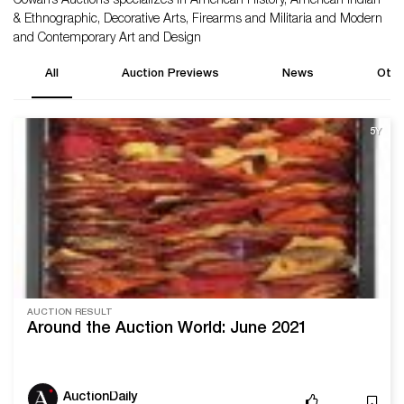
Cowan’s Auctions specializes in American History, American Indian
& Ethnographic, Decorative Arts, Firearms and Militaria and Modern
and Contemporary Art and Design
All
Auction Previews
News
Othe
5Y
AUCTION RESULT
Around the Auction World: June 2021
AuctionDaily