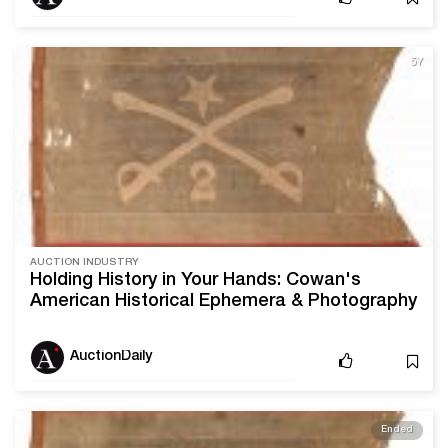
5Y
AUCTION INDUSTRY
Holding History in Your Hands: Cowan's
American Historical Ephemera & Photography
Sale
AuctionDaily
Ended