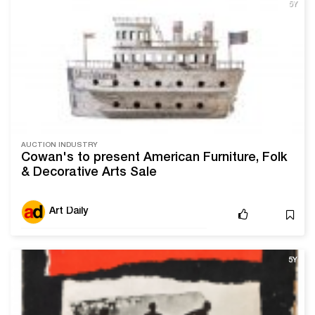
5Y
AUCTION INDUSTRY
Cowan's to present American Furniture, Folk
& Decorative Arts Sale
Art Daily
5Y