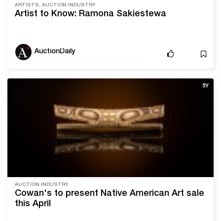
ARTISTS, AUCTION INDUSTRY
Artist to Know: Ramona Sakiestewa
AuctionDaily
5Y
AUCTION INDUSTRY
Cowan's to present Native American Art sale
this April