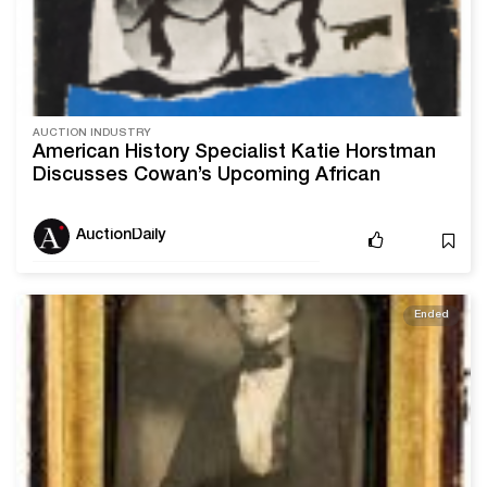
AUCTION INDUSTRY
American History Specialist Katie Horstman
Discusses Cowan’s Upcoming African
Americana Sale
AuctionDaily
Ended