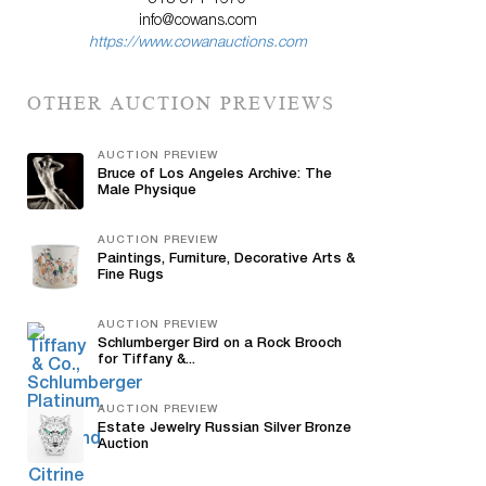
513-871-1670
info@cowans.com
https://www.cowanauctions.com
OTHER AUCTION PREVIEWS
AUCTION PREVIEW
Bruce of Los Angeles Archive: The
Male Physique
AUCTION PREVIEW
Paintings, Furniture, Decorative Arts &
Fine Rugs
AUCTION PREVIEW
Schlumberger Bird on a Rock Brooch
for Tiffany &...
AUCTION PREVIEW
Estate Jewelry Russian Silver Bronze
Auction