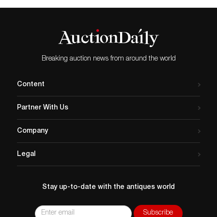
Breaking auction news from around the world
Content
Partner With Us
Company
Legal
Stay up-to-date with the antiques world