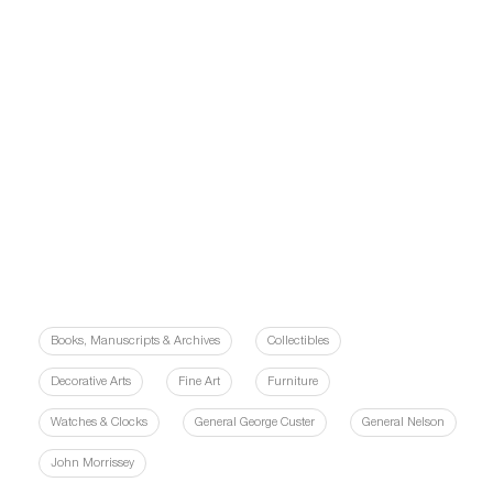
Books, Manuscripts & Archives
Collectibles
Decorative Arts
Fine Art
Furniture
Watches & Clocks
General George Custer
General Nelson
John Morrissey