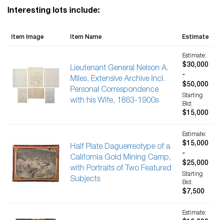
Interesting lots include:
Item Image
Item Name
Estimate
Estimate:
$30,000
Lieutenant General Nelson A.
-
Miles, Extensive Archive Incl.
$50,000
Personal Correspondence
Starting
with his Wife, 1863-1900s
Bid:
$15,000
Estimate:
$15,000
Half Plate Daguerreotype of a
-
California Gold Mining Camp,
$25,000
with Portraits of Two Featured
Starting
Subjects
Bid:
$7,500
Estimate: