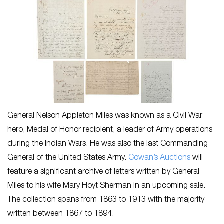
General Nelson Appleton Miles was known as a Civil War
hero, Medal of Honor recipient, a leader of Army operations
during the Indian Wars. He was also the last Commanding
General of the United States Army.
Cowan’s Auctions
will
feature a significant archive of letters written by General
Miles to his wife Mary Hoyt Sherman in an upcoming sale.
The collection spans from 1863 to 1913 with the majority
written between 1867 to 1894.