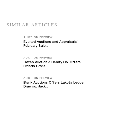
SIMILAR ARTICLES
AUCTION PREVIEW
Everard Auctions and Appraisals’
February Sale...
AUCTION PREVIEW
Cates Auction & Realty Co. Offers
Francis Grant...
AUCTION PREVIEW
Brunk Auctions Offers Lakota Ledger
Drawing, Jack...