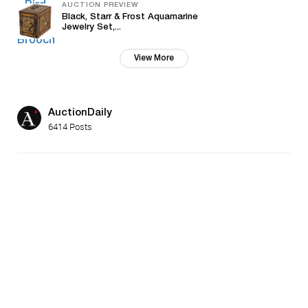
AUCTION PREVIEW
Black, Starr & Frost Aquamarine
Jewelry Set,...
View More
AuctionDaily
6414 Posts