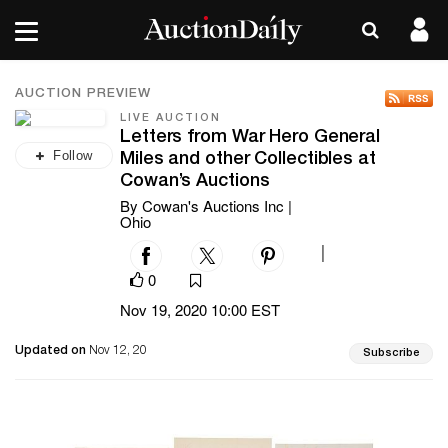
AUCTION PREVIEW
LIVE AUCTION
Letters from War Hero General
Follow
Miles and other Collectibles at
Cowan’s Auctions
By Cowan's Auctions Inc |
Ohio
|
0
Nov 19, 2020 10:00 EST
Updated on
Nov 12, 20
Subscribe