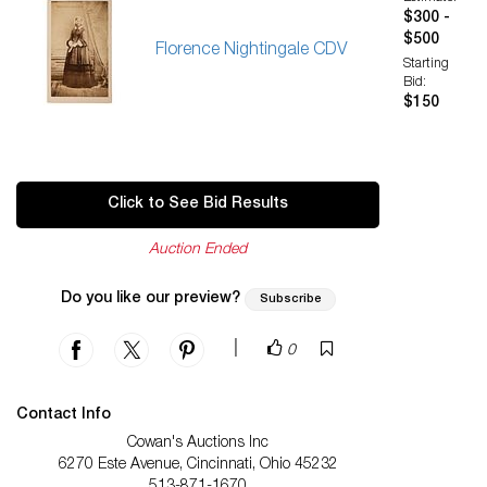
$300 -
$500
Florence Nightingale CDV
Starting
Bid:
$150
Click to See Bid Results
Auction Ended
Do you like our preview?
Subscribe
|
0
Contact Info
Cowan's Auctions Inc
6270 Este Avenue, Cincinnati, Ohio 45232