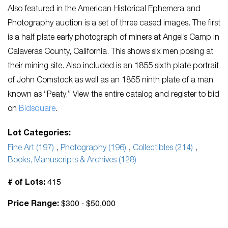
Also featured in the American Historical Ephemera and
Photography auction is a set of three cased images. The first
is a half plate early photograph of miners at Angel’s Camp in
Calaveras County, California. This shows six men posing at
their mining site. Also included is an 1855 sixth plate portrait
of John Comstock as well as an 1855 ninth plate of a man
known as “Peaty.” View the entire catalog and register to bid
on
Bidsquare
.
Lot Categories:
Fine Art (197)
,
Photography (196)
,
Collectibles (214)
,
Books, Manuscripts & Archives (128)
415
# of Lots:
$300 - $50,000
Price Range: