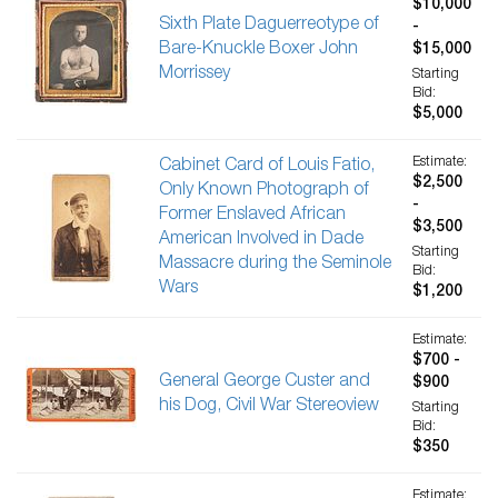
$10,000
Sixth Plate Daguerreotype of
-
Bare-Knuckle Boxer John
$15,000
Morrissey
Starting
Bid:
$5,000
Estimate:
Cabinet Card of Louis Fatio,
$2,500
Only Known Photograph of
-
Former Enslaved African
$3,500
American Involved in Dade
Starting
Massacre during the Seminole
Bid:
Wars
$1,200
Estimate:
$700 -
General George Custer and
$900
his Dog, Civil War Stereoview
Starting
Bid:
$350
Estimate: