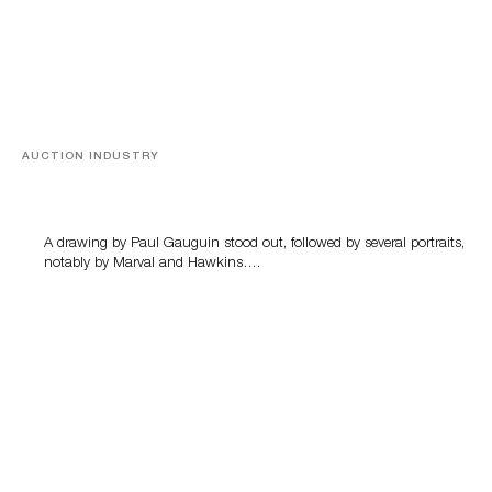
AUCTION INDUSTRY
Memories of Tahiti
A drawing by Paul Gauguin stood out, followed by several portraits,
notably by Marval and Hawkins….