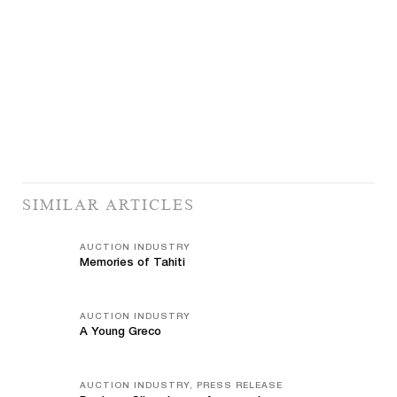
SIMILAR ARTICLES
AUCTION INDUSTRY
Memories of Tahiti
AUCTION INDUSTRY
A Young Greco
AUCTION INDUSTRY, PRESS RELEASE