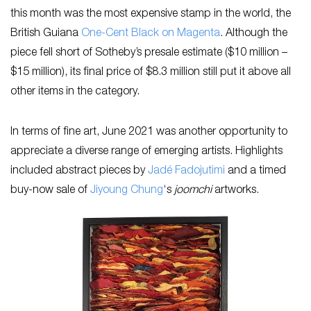
this month was the most expensive stamp in the world, the
British Guiana
One-Cent Black on Magenta
. Although the
piece fell short of Sotheby’s presale estimate ($10 million –
$15 million), its final price of $8.3 million still put it above all
other items in the category.
In terms of fine art, June 2021 was another opportunity to
appreciate a diverse range of emerging artists. Highlights
included abstract pieces by
Jadé Fadojutimi
and a timed
buy-now sale of
Jiyoung Chung
‘s
joomchi
artworks.