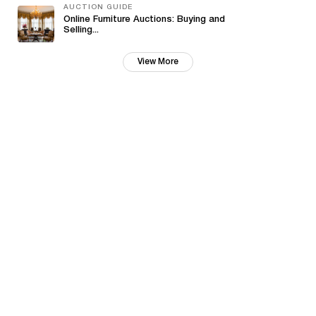
AUCTION GUIDE
Online Furniture Auctions: Buying and
Selling...
View More