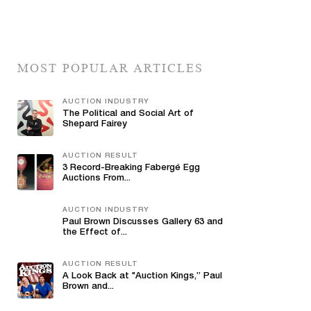
MOST POPULAR ARTICLES
AUCTION INDUSTRY
The Political and Social Art of
Shepard Fairey
AUCTION RESULT
3 Record-Breaking Fabergé Egg
Auctions From...
AUCTION INDUSTRY
Paul Brown Discusses Gallery 63 and
the Effect of...
AUCTION RESULT
A Look Back at "Auction Kings,” Paul
Brown and...