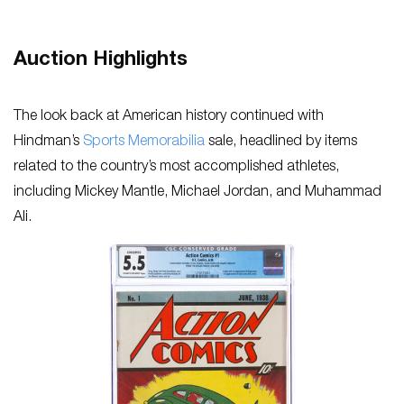
Auction Highlights
The look back at American history continued with
Hindman’s
Sports Memorabilia
sale, headlined by items
related to the country’s most accomplished athletes,
including Mickey Mantle, Michael Jordan, and Muhammad
Ali.