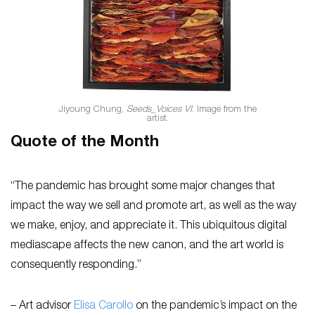
Jiyoung Chung,
Seeds_Voices VI
. Image from the
artist.
Quote of the Month
“The pandemic has brought some major changes that
impact the way we sell and promote art, as well as the way
we make, enjoy, and appreciate it. This ubiquitous digital
mediascape affects the new canon, and the art world is
consequently responding.”
– Art advisor
Elisa Carollo
on the pandemic’s impact on the