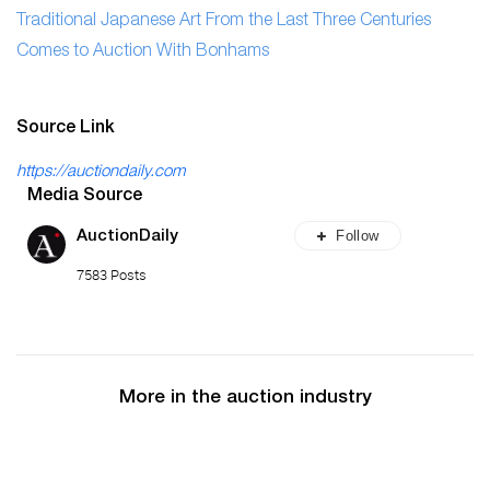
Traditional Japanese Art From the Last Three Centuries
Comes to Auction With Bonhams
Source Link
https://auctiondaily.com
Media Source
Follow
AuctionDaily
7583 Posts
More in the auction industry