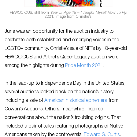
FEWOCiOUS, still from
Year 5, Age 18 – I Taught Myself How To Fly
,
2021. Image from Christie’s.
June was an opportunity for the auction industry to
celebrate both established and emerging voices in the
LGBTQ+ community. Christie’s sale of NFTs by 18-year-old
FEWOCiOUS and Artnet’s Queer Legacy auction were
among the highlights during
Pride Month 2021
.
In the lead-up to Independence Day in the United States,
several auctions looked back on the nation’s history,
including a sale of
American historical ephemera
from
Cowan’s Auctions. Others, meanwhile, inspired
conversations about the nation’s troubling origins. That
included a pair of sales featuring photographs of Native
Americans taken by the controversial
Edward S. Curtis
.