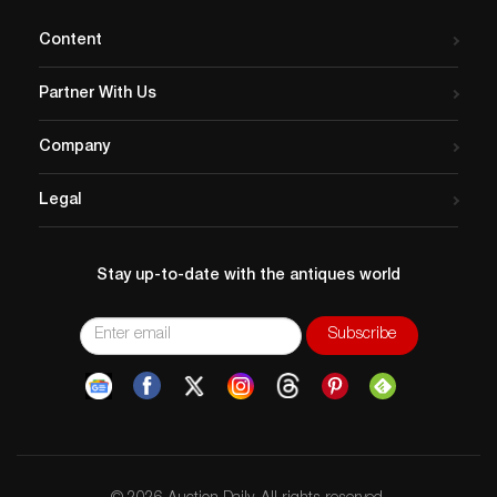
Content
Partner With Us
Company
Legal
Stay up-to-date with the antiques world