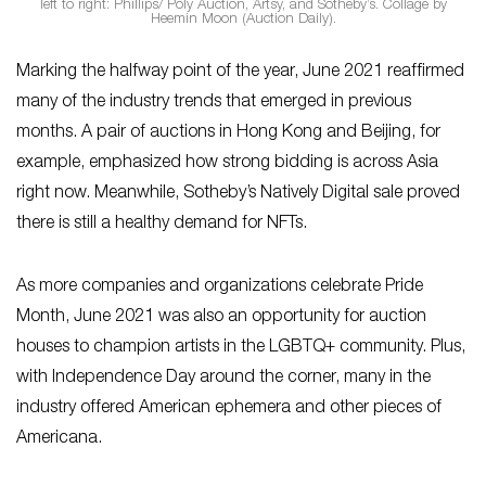
left to right: Phillips/ Poly Auction, Artsy, and Sotheby’s. Collage by
Heemin Moon (Auction Daily).
Marking the halfway point of the year, June 2021 reaffirmed
many of the industry trends that emerged in previous
months. A pair of auctions in Hong Kong and Beijing, for
example, emphasized how strong bidding is across Asia
right now. Meanwhile, Sotheby’s Natively Digital sale proved
there is still a healthy demand for NFTs.
As more companies and organizations celebrate Pride
Month, June 2021 was also an opportunity for auction
houses to champion artists in the LGBTQ+ community. Plus,
with Independence Day around the corner, many in the
industry offered American ephemera and other pieces of
Americana.