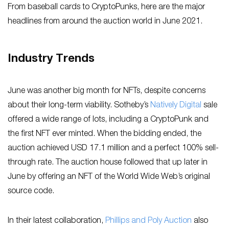
From baseball cards to CryptoPunks, here are the major
headlines from around the auction world in June 2021.
Industry Trends
June was another big month for NFTs, despite concerns
about their long-term viability. Sotheby’s
Natively Digital
sale
offered a wide range of lots, including a CryptoPunk and
the first NFT ever minted. When the bidding ended, the
auction achieved USD 17.1 million and a perfect 100% sell-
through rate. The auction house followed that up later in
June by offering an NFT of the World Wide Web’s original
source code.
In their latest collaboration,
Phillips and Poly Auction
also