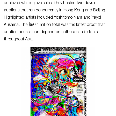
achieved white-glove sales. They hosted two days of
auctions that ran concurrently in Hong Kong and Beijing.
Highlighted artists included Yoshitomo Nara and Yayoi
Kusama. The $90.4 million total was the latest proof that
auction houses can depend on enthusiastic bidders
throughout Asia.