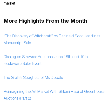
market
More Highlights From the Month
“The Discovery of Witchcraft” by Reginald Scot Headlines
Manuscript Sale
Dishing on Strawser Auctions’ June 18th and 19th
Fiestaware Sales Event
The Graffiti Spaghetti of Mr. Doodle
Reimagining the Art Market With Shlomi Rabi of Greenhouse
Auctions (Part 2)