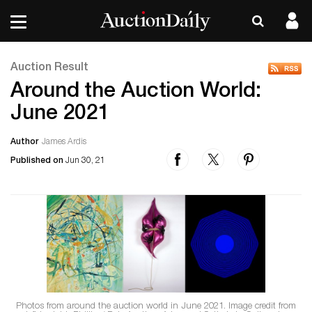
Auction Result
Around the Auction World:
June 2021
Author
James Ardis
Published on
Jun 30, 21
Photos from around the auction world in June 2021. Image credit from