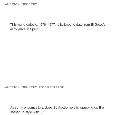
AUCTION INDUSTRY
A Young Greco
This work, dated c. 1576–1577, is believed to date from El Greco’s
early years in Spain,…
AUCTION INDUSTRY, PRESS RELEASE
Designer Silver, Luxury Accessories And Rare Toys
Highlight SJ Auctioneers’ Summer End Auction
As summer comes to a close, SJ Auctioneers is wrapping up the
season in style with…