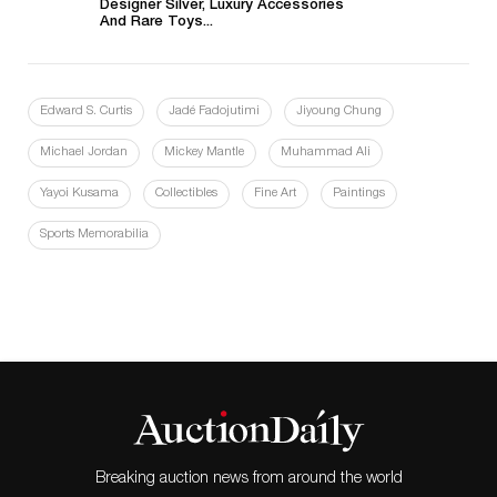
Designer Silver, Luxury Accessories
And Rare Toys...
Edward S. Curtis
Jadé Fadojutimi
Jiyoung Chung
Michael Jordan
Mickey Mantle
Muhammad Ali
Yayoi Kusama
Collectibles
Fine Art
Paintings
Sports Memorabilia
Breaking auction news from around the world