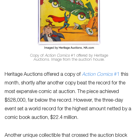
Copy of
Action Comics
#1 offered by Heritage
Auctions. Image from the auction house.
Heritage Auctions offered a copy of
Action Comics
#1
this
month, shortly after another copy beat the record for the
most expensive comic at auction. The piece achieved
$528,000, far below the record. However, the three-day
event set a world record for the highest amount netted by a
comic book auction, $22.4 million.
Another unique collectible that crossed the auction block