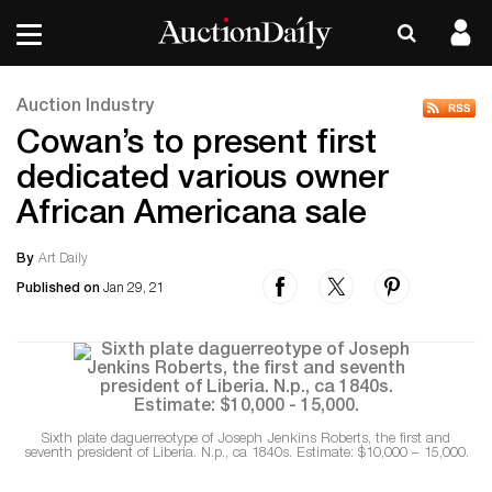
Auction Industry
Cowan’s to present first
dedicated various owner
African Americana sale
By
Art Daily
Published on
Jan 29, 21
Sixth plate daguerreotype of Joseph Jenkins Roberts, the first and
seventh president of Liberia. N.p., ca 1840s. Estimate: $10,000 – 15,000.