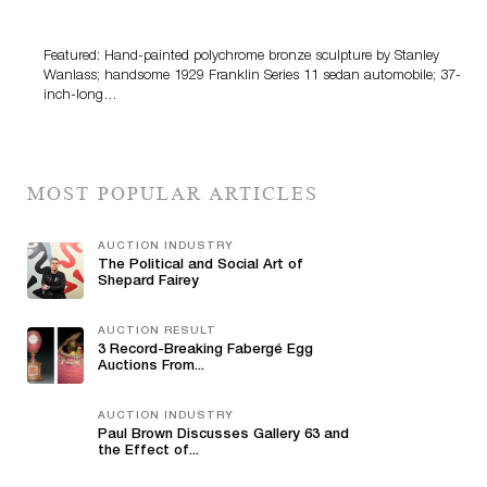
100 Years Of Automotive History
Featured: Hand-painted polychrome bronze sculpture by Stanley
Wanlass; handsome 1929 Franklin Series 11 sedan automobile; 37-
inch-long…
MOST POPULAR ARTICLES
AUCTION INDUSTRY
The Political and Social Art of
Shepard Fairey
AUCTION RESULT
3 Record-Breaking Fabergé Egg
Auctions From...
AUCTION INDUSTRY
Paul Brown Discusses Gallery 63 and
the Effect of...