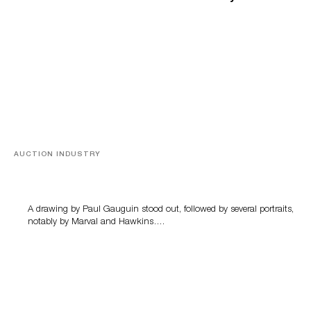
AUCTION INDUSTRY
Memories of Tahiti
A drawing by Paul Gauguin stood out, followed by several portraits,
notably by Marval and Hawkins….