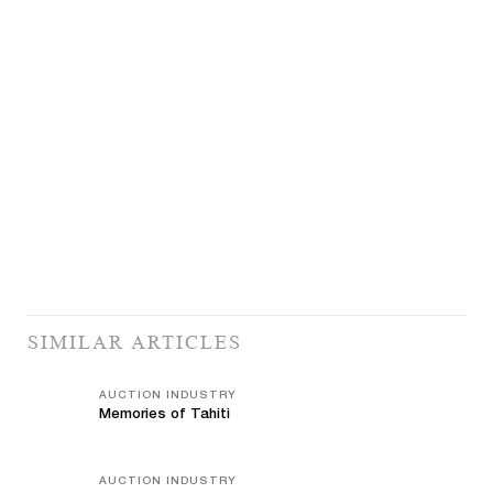
SIMILAR ARTICLES
AUCTION INDUSTRY
Memories of Tahiti
AUCTION INDUSTRY