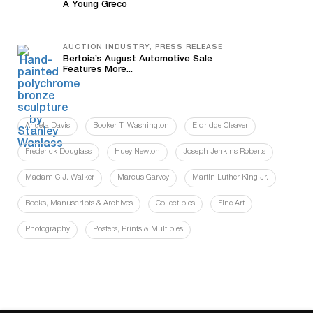
A Young Greco
AUCTION INDUSTRY, PRESS RELEASE
Bertoia’s August Automotive Sale
Features More...
Angela Davis
Booker T. Washington
Eldridge Cleaver
Frederick Douglass
Huey Newton
Joseph Jenkins Roberts
Madam C.J. Walker
Marcus Garvey
Martin Luther King Jr.
Books, Manuscripts & Archives
Collectibles
Fine Art
Photography
Posters, Prints & Multiples