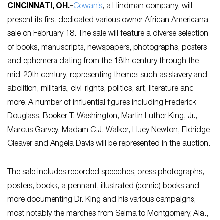
CINCINNATI, OH
.-
Cowan’s
, a Hindman company, will
present its first dedicated various owner African Americana
sale on February 18. The sale will feature a diverse selection
of books, manuscripts, newspapers, photographs, posters
and ephemera dating from the 18th century through the
mid-20th century, representing themes such as slavery and
abolition, militaria, civil rights, politics, art, literature and
more. A number of influential figures including Frederick
Douglass, Booker T. Washington, Martin Luther King, Jr.,
Marcus Garvey, Madam C.J. Walker, Huey Newton, Eldridge
Cleaver and Angela Davis will be represented in the auction.
The sale includes recorded speeches, press photographs,
posters, books, a pennant, illustrated (comic) books and
more documenting Dr. King and his various campaigns,
most notably the marches from Selma to Montgomery, Ala.,