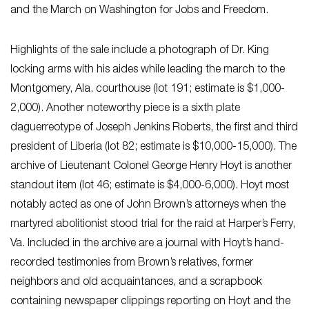
and the March on Washington for Jobs and Freedom.
Highlights of the sale include a photograph of Dr. King
locking arms with his aides while leading the march to the
Montgomery, Ala. courthouse (lot 191; estimate is $1,000-
2,000). Another noteworthy piece is a sixth plate
daguerreotype of Joseph Jenkins Roberts, the first and third
president of Liberia (lot 82; estimate is $10,000-15,000). The
archive of Lieutenant Colonel George Henry Hoyt is another
standout item (lot 46; estimate is $4,000-6,000). Hoyt most
notably acted as one of John Brown’s attorneys when the
martyred abolitionist stood trial for the raid at Harper’s Ferry,
Va. Included in the archive are a journal with Hoyt’s hand-
recorded testimonies from Brown’s relatives, former
neighbors and old acquaintances, and a scrapbook
containing newspaper clippings reporting on Hoyt and the