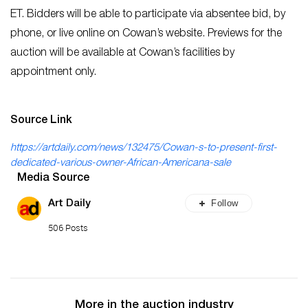
ET. Bidders will be able to participate via absentee bid, by
phone, or live online on Cowan’s website. Previews for the
auction will be available at Cowan’s facilities by
appointment only.
Source Link
https://artdaily.com/news/132475/Cowan-s-to-present-first-
dedicated-various-owner-African-Americana-sale
Media Source
Follow
Art Daily
506 Posts
More in the auction industry