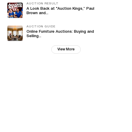
AUCTION RESULT
A Look Back at "Auction Kings,” Paul
Brown and...
AUCTION GUIDE
Online Furniture Auctions: Buying and
Selling...
View More