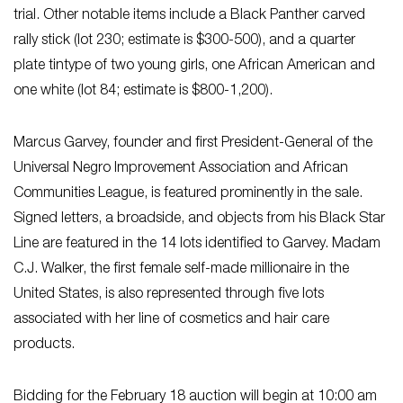
trial. Other notable items include a Black Panther carved
rally stick (lot 230; estimate is $300-500), and a quarter
plate tintype of two young girls, one African American and
one white (lot 84; estimate is $800-1,200).
Marcus Garvey, founder and first President-General of the
Universal Negro Improvement Association and African
Communities League, is featured prominently in the sale.
Signed letters, a broadside, and objects from his Black Star
Line are featured in the 14 lots identified to Garvey. Madam
C.J. Walker, the first female self-made millionaire in the
United States, is also represented through five lots
associated with her line of cosmetics and hair care
products.
Bidding for the February 18 auction will begin at 10:00 am