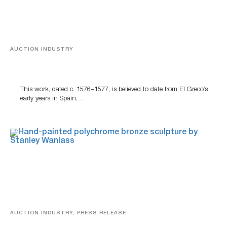
AUCTION INDUSTRY
A Young Greco
This work, dated c. 1576–1577, is believed to date from El Greco’s
early years in Spain,…
AUCTION INDUSTRY, PRESS RELEASE
Bertoia’s August Automotive Sale Features More Than