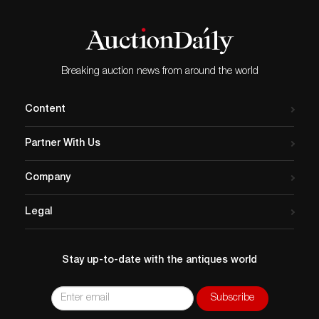
Breaking auction news from around the world
Content
Partner With Us
Company
Legal
Stay up-to-date with the antiques world