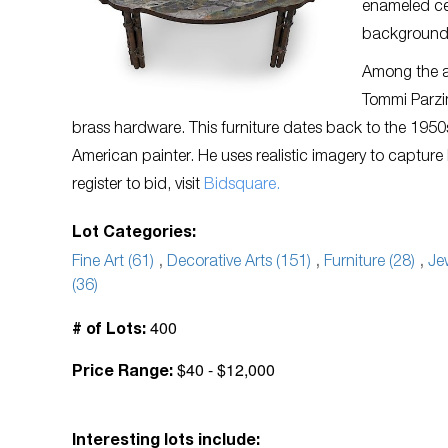
enameled ce
background, 
Among the av
Tommi Parzi
brass hardware. This furniture dates back to the 1950s.
American painter. He uses realistic imagery to capture
register to bid, visit
Bidsquare.
Lot Categories:
Fine Art (61)
,
Decorative Arts (151)
,
Furniture (28)
,
Je
(36)
400
# of Lots:
$40 - $12,000
Price Range:
Interesting lots include: