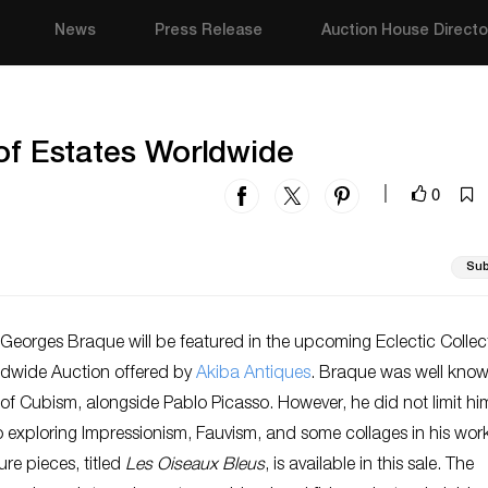
News
Press Release
Auction House Directo
 of Estates Worldwide
0
|
Sub
Georges Braque will be featured in the upcoming Eclectic Collec
ldwide Auction offered
by
Akiba Antiques
. Braque was well know
of Cubism, alongside Pablo Picasso. However, he did not limit him
 exploring Impressionism, Fauvism, and some collages in his wor
ure pieces, titled
Les Oiseaux Bleus
, is available in this sale. The