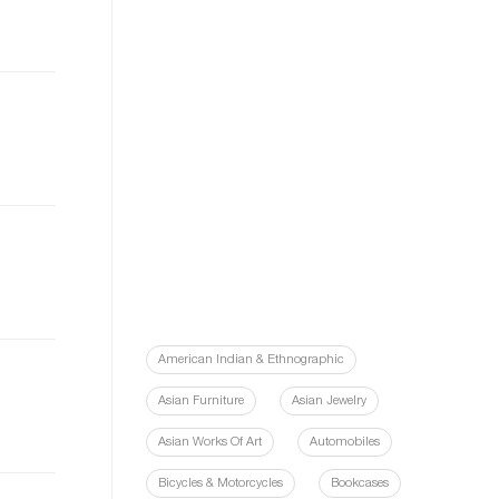
American Indian & Ethnographic
Asian Furniture
Asian Jewelry
Asian Works Of Art
Automobiles
Bicycles & Motorcycles
Bookcases