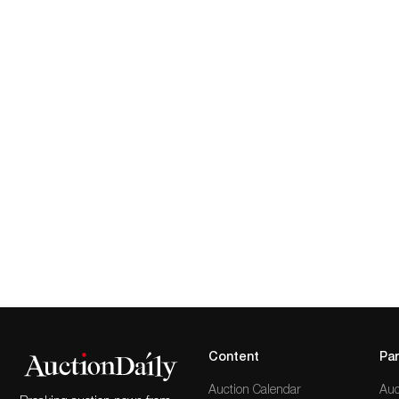
Content
Par
Auction Calendar
Auc