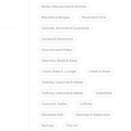
Books, Manuscripts & Archives
Bracelets & Bangles
Brooches & Pins
Cabinets, Armoires & Cupboards
Camera & Electronics
Ceramics and Pottery
Ceramics, Bowls & Glass
Chairs, Sofas & Lounges
Chests & Boxes
Clothing, Costumes & Masks
Clothing, Costumes & Masks
Collectibles
Couture & Textiles
Cufflinks
Decorative Arts
Drawings & Watercolors
Earrings
Fine Art