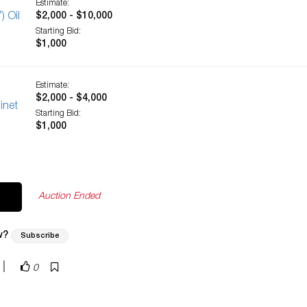
Estimate:
) Oil
$2,000 - $10,000
Starting Bid:
$1,000
Estimate:
$2,000 - $4,000
inet
Starting Bid:
$1,000
Auction Ended
w?
Subscribe
|
0