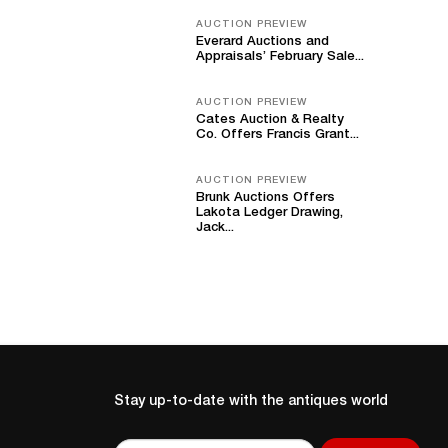
AUCTION PREVIEW
Everard Auctions and
Appraisals’ February Sale...
AUCTION PREVIEW
Cates Auction & Realty
Co. Offers Francis Grant...
AUCTION PREVIEW
Brunk Auctions Offers
Lakota Ledger Drawing,
Jack...
Stay up-to-date with the antiques world