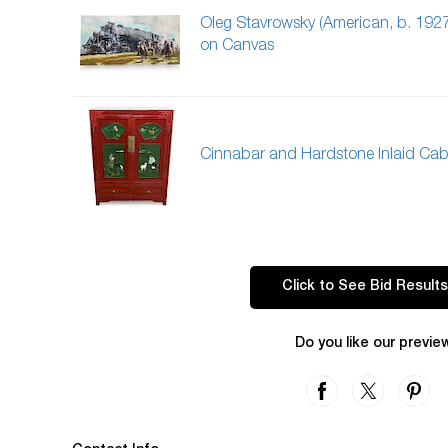
Oleg Stavrowsky (American, b. 1927
on Canvas
Cinnabar and Hardstone Inlaid Cab
Click to See Bid Results
Do you like our previe