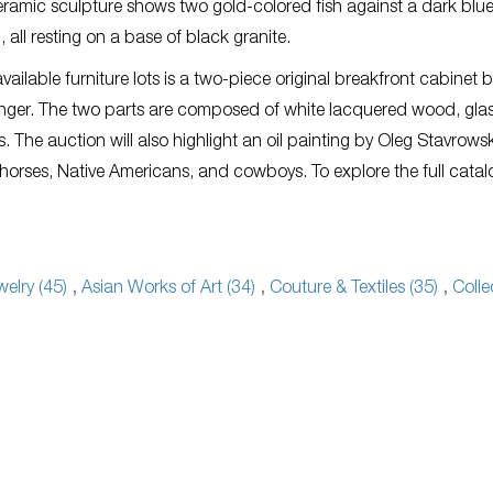
ramic sculpture shows two gold-colored fish against a dark blu
all resting on a base of black granite.
ailable furniture lots is a two-piece original breakfront cabinet 
nger. The two parts are composed of white lacquered wood, gla
 The auction will also highlight an oil painting by Oleg Stavrows
 horses, Native Americans, and cowboys. To explore the full cata
welry (45)
,
Asian Works of Art (34)
,
Couture & Textiles (35)
,
Colle