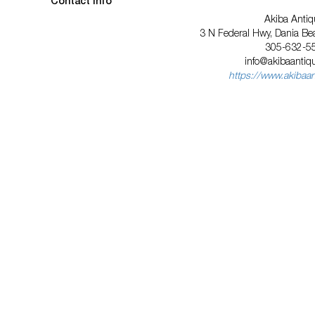
Contact Info
Akiba Antiq
3 N Federal Hwy, Dania Be
305-632-5
info@akibaanti
https://www.akibaa