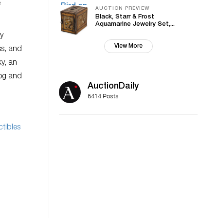
e
AUCTION PREVIEW
Black, Starr & Frost
Aquamarine Jewelry Set,...
by
View More
ss, and
ky, an
log and
AuctionDaily
6414 Posts
ctibles