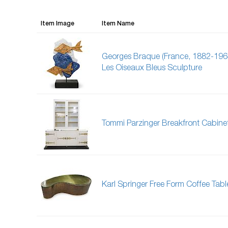
Item Image
Item Name
Georges Braque (France, 1882-196
Les Oiseaux Bleus Sculpture
Tommi Parzinger Breakfront Cabine
Karl Springer Free Form Coffee Tabl