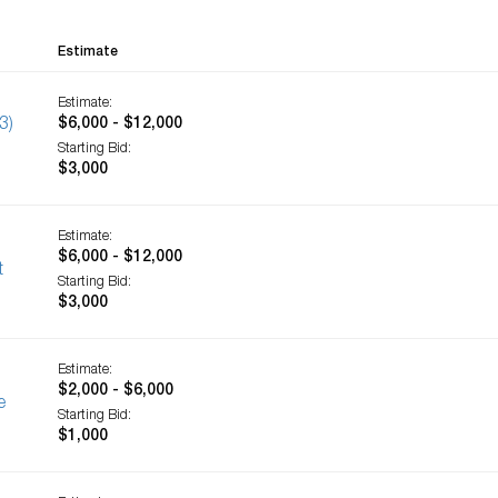
Estimate
Estimate:
3)
$6,000 - $12,000
Starting Bid:
$3,000
Estimate:
$6,000 - $12,000
t
Starting Bid:
$3,000
Estimate:
$2,000 - $6,000
e
Starting Bid:
$1,000