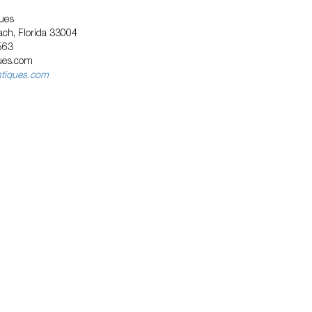
ues
ach, Florida 33004
563
ques.com
ntiques.com