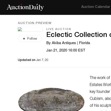
Auction Calendar
AUCTION PREVIEW
LIVE AUCTION
Eclectic Collection
Follow
By Akiba Antiques | Florida
Jan 21, 2020 16:00 EST
Updated on
Jan 7, 20
The work of 
Estates Wor
key founder 
Cubism, also
of his sculpt