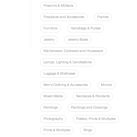
Firearms & Militaria
Fireplaces and Accessories
Frames
Furniture
Handbags & Purses
Jewelry
Jewelry Boxes
Kitchenware, Cookware and Houseware
Lamps, Lighting & Candlesticks
Luggage & Briefcases
Men's Clothing & Accessories
Mirrors
Mixed Media
Necklaces & Pendants
Paintings
Paintings and Drawings
Photography
Posters, Prints & Multiples
Prints & Multiples
Rings