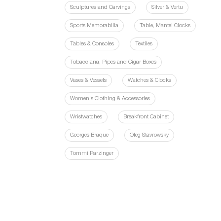
Sculptures and Carvings
Silver & Vertu
Sports Memorabilia
Table, Mantel Clocks
Tables & Consoles
Textiles
Tobacciana, Pipes and Cigar Boxes
Vases & Vessels
Watches & Clocks
Women's Clothing & Accessories
Wristwatches
Breakfront Cabinet
Georges Braque
Oleg Stavrowsky
Tommi Parzinger