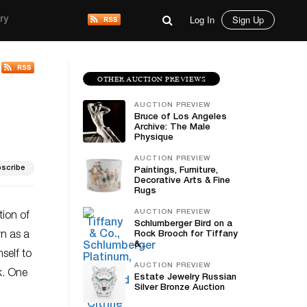
Log In
Sign Up
ry
OTHER AUCTION PREVIEWS
AUCTION PREVIEW
Bruce of Los Angeles
Archive: The Male
Physique
AUCTION PREVIEW
scribe
Paintings, Furniture,
Decorative Arts & Fine
Rugs
AUCTION PREVIEW
tion of
Schlumberger Bird on a
n as a
Rock Brooch for Tiffany
&...
self to
AUCTION PREVIEW
k. One
Estate Jewelry Russian
Silver Bronze Auction