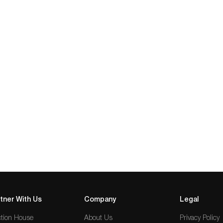
tner With Us
Company
Legal
tion House
About Us
Privacy Policy