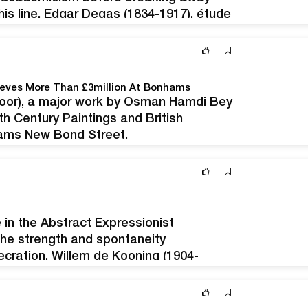
 his line. Edgar Degas (1834-1917), étude
toile, 33 x 46 cm. Estimation :
ieves More Than £3million At Bonhams
oor), a major work by Osman Hamdi Bey
h Century Paintings and British
hams New Bond Street,
quired directly from the artist in 1895,
e had an estimate of…
 in the Abstract Expressionist
the strength and spontaneity
secration. Willem de Kooning (1904-
nal signée, 55 x 37 cm.Estimation :
this painting has been held in…