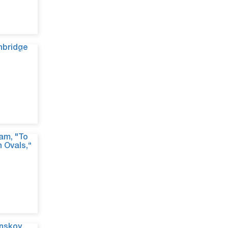
Jun 9, 26
Jun 9, 26