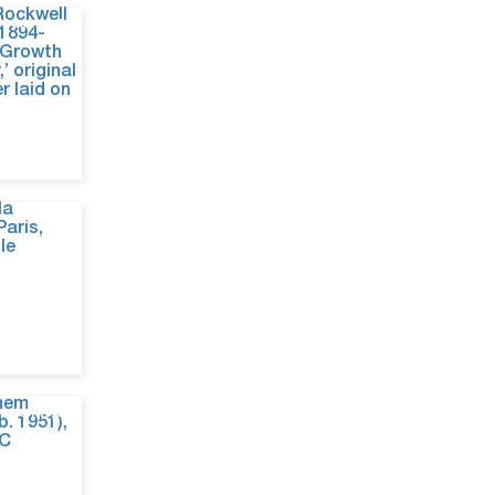
Jun 24, 26
Jun 19, 26
Jun 10, 26