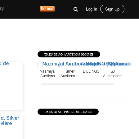
Log In
Sign Up
ry
TRENDING AUCTION HOUSE
Jul 15, 26
Nazmiyal
Turner
BILLINGS
SJ
Auctions
Auctions +
Auctioneers
Appraisals
TRENDING PRESS RELEASE
Jul 10, 26