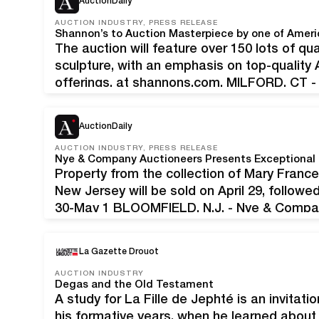
AuctionDaily
AUCTION INDUSTRY, PRESS RELEASE
The auction will feature over 150 lots of qua
sculpture, with an emphasis on top-quality
offerings, at shannons.com. MILFORD, CT -
Art Auction scheduled for Thursday, April 3
feature over…
AuctionDaily
AUCTION INDUSTRY, PRESS RELEASE
Property from the collection of Mary Franc
New Jersey will be sold on April 29, followe
30-May 1 BLOOMFIELD, N.J. - Nye & Company
anticipated series of spring auctions begi
La Gazette Drouot
AUCTION INDUSTRY
Degas and the Old Testament
A study for La Fille de Jephté is an invitati
his formative years, when he learned abou