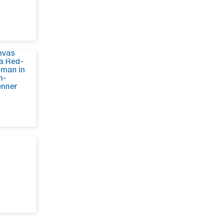
Jun 29, 26
Jun 26, 26