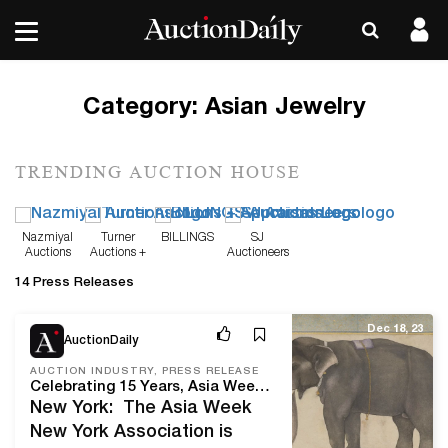
Category:
Asian Jewelry
TRENDING AUCTION HOUSE
Nazmiyal
Turner
BILLINGS
SJ
Auctions
Auctions +
Auctioneers
Appraisals
14 Press Releases
Dec 18, 23
AuctionDaily
AUCTION INDUSTRY, PRESS RELEASE
Celebrating 15 Years, Asia Week New York 2024 Welcomes Its Annual Gathering of International Galleries, Collectors, Scholars, and Asian Art Enthusiasts
New York: The Asia Week
New York Association is