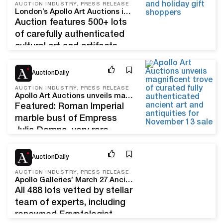
AUCTION INDUSTRY, PRESS RELEASE
Christie’s, Doyle, Heritage
London’s Apollo Art Auctions invites collectors and holiday gift-shoppers to a Dec. 11 Christmas ‘feast’ of ancient art, antiquities and coins
Auctions, iGavel, and
Auction features 500+ lots
Sotheby’s–will participate in
of carefully authenticated
the 2023 edition of Asia
cultural art and artifacts,
Week New York. Now in its
early hand-forged armor,
14th year of celebrating
Nov 2, 22
and ancient jewelry; many
AuctionDaily
Asian art and culture, the
items with distinguished
AUCTION INDUSTRY, PRESS RELEASE
exhibitions and…
provenance LONDON –
Apollo Art Auctions unveils magnificent trove of curated, fully authenticated ancient art and antiquities for November 13 sale
Apollo Art Auctions hopes
Featured: Roman Imperial
to make your Christmas
marble bust of Empress
merry and bright with unique
Julia Domna, very rare
antiquities, ancient
Apulian and Lucanian
Mar 14, 22
artworks, coins and
painted vessels, Chinese
AuctionDaily
wearable jewelry chosen
terracotta camel,
AUCTION INDUSTRY, PRESS RELEASE
especially for their beautiful
Gandharan Buddha, and
Apollo Galleries’ March 27 Ancient, Chinese and Islamic Art Auction features magnificent cultural artifacts from world-famous collections
December…
inlaid Viking sword LONDON
All 488 lots vetted by stellar
– Apollo Art Auctions, the
team of experts, including
connoisseur’s choice for
renowned Egyptologist