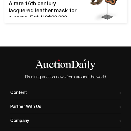
waterwheel clock, almost
A rare 16th century
identical to one in Palace
lacquered leather mask for
Museum in the Forbidden
a horse. Est: US$20,000–
City in Beijing, housed in a
30,000. Photo: Bonhams.
gilded bronze case (est.
NEW YORK, NY.- This
$3,000-$5,000). PAOLI,…
September and
October, Bonhams will
present a series of five
Asian Art sales between
New York and Hong Kong.
Featuring a wide array of
Breaking auction news from around the world
rare works spanning
centuries of Asian artistry
Content
and ingenuity, the five…
Partner With Us
Company