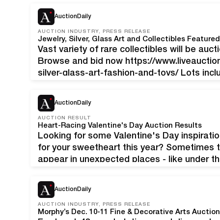
European antiques, fine art, antiquities an
AuctionDaily
AUCTION INDUSTRY, PRESS RELEASE
Jewelry, Silver, Glass Art and Collectibles Feature
Vast variety of rare collectibles will be auct
Browse and bid now https://www.liveauctio
silver-glass-art-fashion-and-toys/ Lots inc
Silverware, Jewelry, Toys and Decor Lalique
Gucci and more. To consign please email
s
AuctionDaily
lots featured: Mario Buccellati Sterling Silv
AUCTION RESULT
Heart-Racing Valentine's Day Auction Results
Looking for some Valentine's Day inspiration
for your sweetheart this year? Sometimes 
appear in unexpected places - like under t
out these recent - and totally terrific - Va
AuctionDaily
AUCTION INDUSTRY, PRESS RELEASE