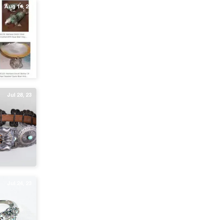
Aug 14, 23
Jul 28, 23
Jul 24, 23