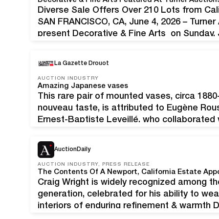
Decorative & Fine Arts Featured At Turner Auction
Diverse Sale Offers Over 210 Lots from Cal
SAN FRANCISCO, CA, June 4, 2026 – Turner A
present Decorative & Fine Arts on Sunday, 
features over 210 lots from collectors, est
La Gazette Drouot
AUCTION INDUSTRY
Amazing Japanese vases
This rare pair of mounted vases, circa 1880
nouveau taste, is attributed to Eugène Rou
Ernest-Baptiste Leveillé, who collaborated w
Ivory Live Tour on Wednesday May 27, Ivor
offering in Troyes at €10 ,000/15 ,000 this…
AuctionDaily
AUCTION INDUSTRY, PRESS RELEASE
Craig Wright is widely recognized among th
generation, celebrated for his ability to wea
interiors of enduring refinement & warmt
Andrew Jones Auctions is honored to pres