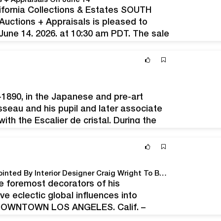
s + Appraisals On June 14
ifornia Collections & Estates SOUTH
uctions + Appraisals is pleased to
June 14, 2026, at 10:30 am PDT. The sale
ates, and…
-1890, in the Japanese and pre-art
sseau and his pupil and later associate
ith the Escalier de cristal. During the
y Troyes - Boisseau-Pomez OVV will be
The Contents Of A Newport, California Estate Appointed By Interior Designer Craig Wright To Be Sold By Andrew Jones Auctions, May 20-21
e foremost decorators of his
ve eclectic global influences into
h DOWNTOWN LOS ANGELES, Calif. –
ent an exceptional assemblage of