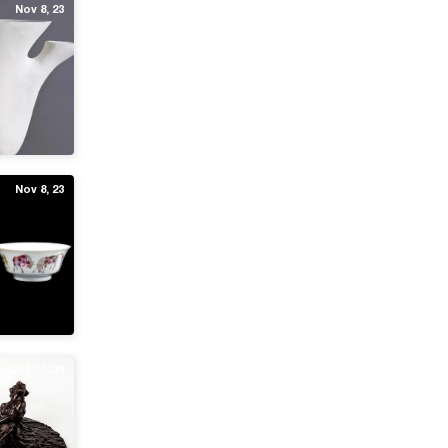
Nov 8, 23
Nov 8, 23
Oct 17, 23