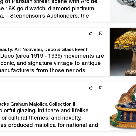
g of Parisian street scene with Arc de
nce 18K gold watch, diamond platinum
a. – Stephenson’s Auctioneers, the
tate-fresh antiques and art since 1962,
Beauty: Art Nouveau, Deco & Glass Event
t Deco (circa 1919 - 1939) movements are
conic, and signature vintage to antique
manufacturers from those periods
dgwood, Pairpoint, Daum, and others.
acke Graham Majolica Collection II
orful glazing, intricate and lifelike
or cultural themes, and novelty.
 produced majolica for national and
opularity from the 1850s through the