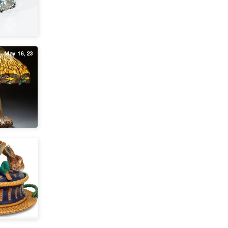
May 16, 23
Apr 13, 23