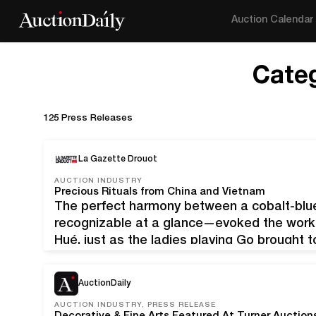
Auction Calendar
Cate
125 Press Releases
La Gazette Drouot
AUCTION INDUSTRY
Precious Rituals from China and Vietnam
The perfect harmony between a cobalt-blu
recognizable at a glance—evoked the works 
Hué, just as the ladies playing Go brought 
Kangxi era. Vietnam, dynastie Nguyen, règn
en porcelaine…
AuctionDaily
AUCTION INDUSTRY, PRESS RELEASE