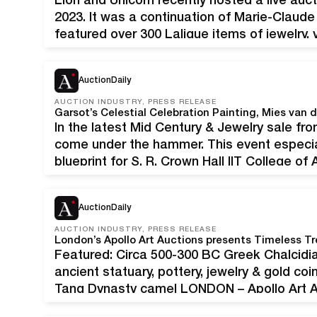
Lion and Unicorn recently hosted a live auct
2023. It was a continuation of Marie-Claude 
featured over 300 Lalique items of jewelry,
figurines, drinkware, and more. Marie-Clau
renowned glass artist…
AuctionDaily
AUCTION INDUSTRY, PRESS RELEASE
Garsot’s Celestial Celebration Painting, Mies van 
In the latest Mid Century & Jewelry sale from
come under the hammer. This event especia
blueprint for S. R. Crown Hall IIT College of
Celestial Celebration. The sale will take p
AuctionDaily
AUCTION INDUSTRY, PRESS RELEASE
London’s Apollo Art Auctions presents Timeless Tr
Featured: Circa 500-300 BC Greek Chalcidi
ancient statuary, pottery, jewelry & gold co
Tang Dynasty camel LONDON – Apollo Art Auc
its sales of authentic, expertly vetted ancie