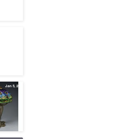
Oct 24, 25
Jan 5, 24