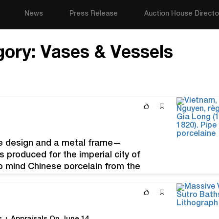
News
Press Release
Auction House Directo
gory:
Vases & Vessels
e design and a metal frame—
produced for the imperial city of
to mind Chinese porcelain from the
e de Gia Long (1802-1820). Pipe à eau