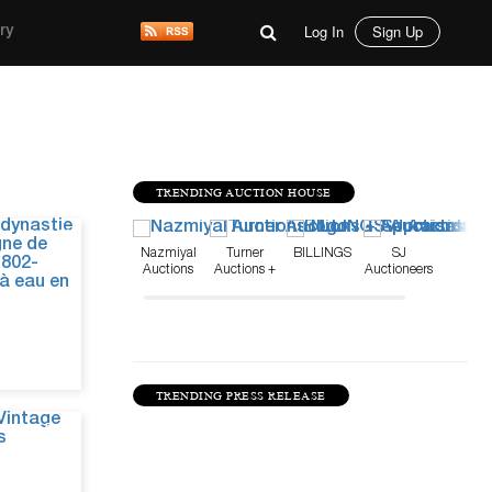
Log In
Sign Up
ry
TRENDING AUCTION HOUSE
Jul 31, 26
Nazmiyal
Turner
BILLINGS
SJ
Auctions
Auctions +
Auctioneers
Appraisals
TRENDING PRESS RELEASE
Jun 5, 26