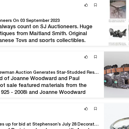
ioneers On 03 September 2023
 always count on SJ Auctioneers. Huge
tiques from Maitland Smith. Original
anese Toys and sports collectibles.
ewelry too Bidding is open with Bidsquare
Stair's The World of Joanne Woodward and Paul Newman Auction Generates Star-Studded Results
orld of Joanne Woodward and Paul
ot sale featured materials from the
 1925 - 2008) and Joanne Woodward
erous performing and philanthropic
Newly discovered treasures from East Coast estates up for bid at Stephenson’s July 28 Decorative Arts Auction