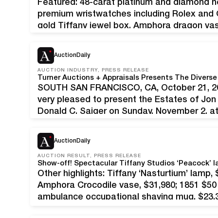
Featured: 48-carat platinum and diamond n
premium wristwatches including Rolex and Ca
gold Tiffany jewel box, Amphora dragon va
Fine & Decorative Arts Auction is where sel
one…
AuctionDaily
AUCTION INDUSTRY, PRESS RELEASE
SOUTH SAN FRANCISCO, CA, October 21, 202
very pleased to present the Estates of Jon
Donald C. Saiger on Sunday, November 2, at
this wide-ranging auction features an intrig
AuctionDaily
AUCTION RESULT, PRESS RELEASE
Other highlights: Tiffany ‘Nasturtium’ lamp, 
Amphora Crocodile vase, $31,980; 1851 $50 
ambulance occupational shaving mug, $23,3
glowed with holiday spirit on December 18