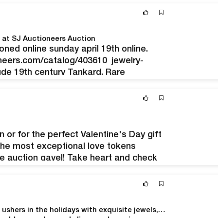
d…
d at SJ Auctioneers Auction
ioned online sunday april 19th online.
neers.com/catalog/403610_jewelry-
lude 19th century Tankard, Rare
, Tiffany & Co. Swarovski, Baccarat,
jauctioneers@gmail.com
Some of the
er…
 or for the perfect Valentine's Day gift
the most exceptional love tokens
he auction gavel! Take heart and check
lentine's Day themed auction…
Morphy’s Dec. 10-11 Fine & Decorative Arts Auction ushers in the holidays with exquisite jewels, luxury goods, antiques and art