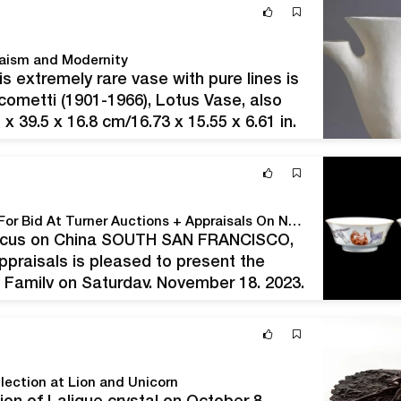
pre-Christmas Fine…
haism and Modernity
is extremely rare vase with pure lines is
acometti (1901-1966), Lotus Vase, also
x 39.5 x 16.8 cm/16.73 x 15.55 x 6.61 in.
y…
The Reverend Hartwell Family Collection Goes Up For Bid At Turner Auctions + Appraisals On November 18
 Focus on China SOUTH SAN FRANCISCO,
ppraisals is pleased to present the
l Family on Saturday, November 18, 2023.
array of items,…
lection at Lion and Unicorn