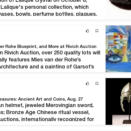
ion of Lalique crystal on October 8,
Lalique's personal collection, which
 vases, bowls, perfume bottles, plaques,
de Lalique was the granddaughter of
der Rohe Blueprint, and More at Rivich Auction
 Rivich Auction, over 250 quality lots will
lly features Mies van der Rohe’s
 Architecture and a painting of Garsot’s
lace…
easures: Ancient Art and Coins, Aug. 27
an helmet, jeweled Merovingian sword,
ins; Bronze Age Chinese ritual vessel,
tions, internationally recognized for
nt art and antiquities, takes pleasure in