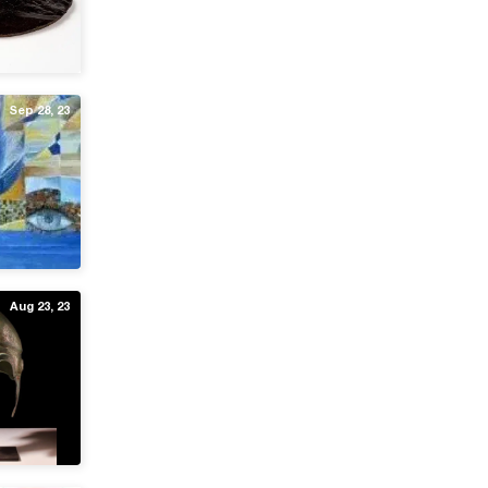
Sep 28, 23
Aug 23, 23