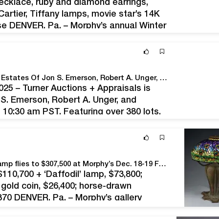
ecklace, ruby and diamond earrings,
rtier, Tiffany lamps, movie star’s 14K
se DENVER, Pa. – Morphy’s annual Winter
ective shoppers go to find the gifts no
Turner Auctions + Appraisals Presents The Diverse Estates Of Jon S. Emerson, Robert A. Unger, And Donald C. Saiger On November 2
5 – Turner Auctions + Appraisals is
 S. Emerson, Robert A. Unger, and
 10:30 am PST. Featuring over 380 lots,
uing array of…
Show-off! Spectacular Tiffany Studios ‘Peacock’ lamp flies to $307,500 at Morphy’s Dec. 18-19 Fine & Decorative Arts Auction
$110,700 + ‘Daffodil’ lamp, $73,800;
gold coin, $26,400; horse-drawn
70 DENVER, Pa. – Morphy’s gallery
-19 as the Pennsylvania company