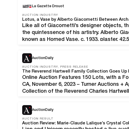
presented the 2023 edition of its popular 
La Gazette Drouot
AUCTION INDUSTRY
Lotus, a Vase by Alberto Giacometti Between Arc
Like all of Giacometti’s designer objects, th
the quintessence of his artistry. Alberto Gi
known as Horned Vase, c. 1933, plaster, 42.5 
Presented on a c. 1935 living room table b
AuctionDaily
AUCTION INDUSTRY, PRESS RELEASE
Online Auction Features 150 Lots, with a
CA, November 6, 2023 – Turner Auctions + A
Collection of the Reverend Charles Hartwel
Offering 150 lots, the sale features a wide 
AuctionDaily
AUCTION RESULT
Auction Review: Marie-Claude Lalique’s Crystal Col