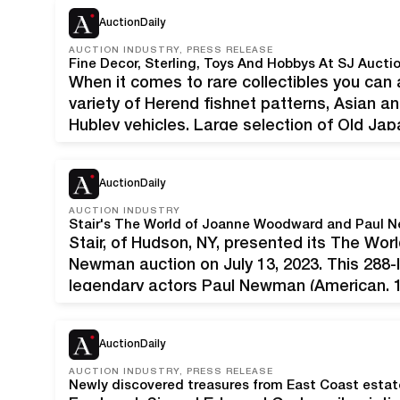
announcing highlights of its…
AuctionDaily
AUCTION INDUSTRY, PRESS RELEASE
Fine Decor, Sterling, Toys And Hobbys At SJ Auct
When it comes to rare collectibles you can
variety of Herend fishnet patterns, Asian an
Hubley vehicles, Large selection of Old Jap
Advertising trays, Sterling silverware and j
and Live…
AuctionDaily
AUCTION INDUSTRY
Stair, of Hudson, NY, presented its The W
Newman auction on July 13, 2023. This 288-l
legendary actors Paul Newman (American,
(American, b. 1930). Both recipients of num
awards, Newman and…
AuctionDaily
AUCTION INDUSTRY, PRESS RELEASE