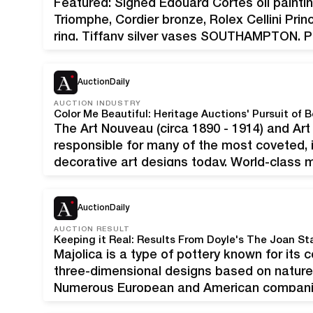
Featured: Signed Edouard Cortes oil paintin
Triomphe, Cordier bronze, Rolex Cellini Pri
ring, Tiffany silver vases SOUTHAMPTON, P
Philadelphia region’s premier source for es
will host a July 28…
AuctionDaily
AUCTION INDUSTRY
Color Me Beautiful: Heritage Auctions' Pursuit of 
The Art Nouveau (circa 1890 - 1914) and Ar
responsible for many of the most coveted, i
decorative art designs today. World-class 
include Tiffany Studios, Lalique, Loetz, We
The finest…
AuctionDaily
AUCTION RESULT
Keeping it Real: Results From Doyle's The Joan St
Majolica is a type of pottery known for its col
three-dimensional designs based on nature 
Numerous European and American companies
international distribution during its peak p