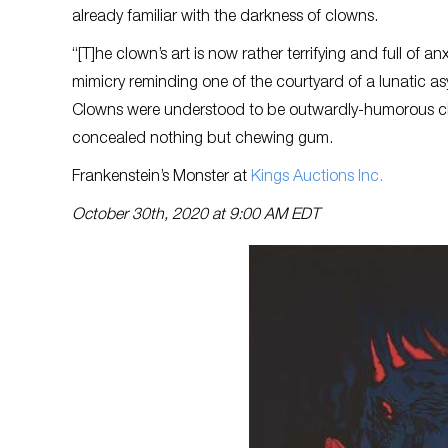
already familiar with the darkness of clowns.
“[T]he clown’s art is now rather terrifying and full of
mimicry reminding one of the courtyard of a lunatic a
Clowns were understood to be outwardly-humorous cha
concealed nothing but chewing gum.
Frankenstein’s Monster at
Kings Auctions Inc
.
October 30th, 2020 at 9:00 AM EDT