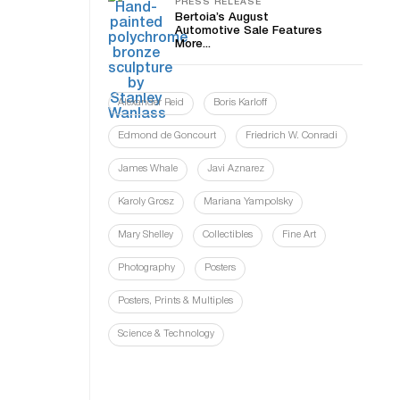
PRESS RELEASE
Bertoia’s August
Automotive Sale Features
More...
Alexander Reid
Boris Karloff
Edmond de Goncourt
Friedrich W. Conradi
James Whale
Javi Aznarez
Karoly Grosz
Mariana Yampolsky
Mary Shelley
Collectibles
Fine Art
Photography
Posters
Posters, Prints & Multiples
Science & Technology