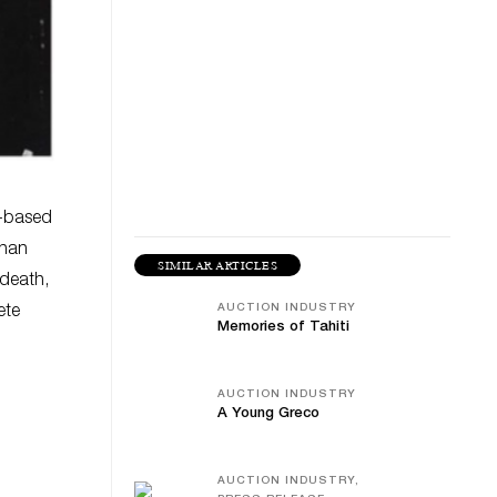
s-based
than
SIMILAR ARTICLES
 death,
AUCTION INDUSTRY
ete
Memories of Tahiti
AUCTION INDUSTRY
A Young Greco
AUCTION INDUSTRY,