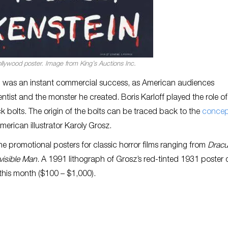
llywood poster. Image from King’s Auctions Inc.
m was an instant commercial success, as American audiences
ntist and the monster he created. Boris Karloff played the role of
 bolts. The origin of the bolts can be traced back to the
concep
erican illustrator Karoly Grosz.
e promotional posters for classic horror films ranging from
Dracu
visible Man
. A 1991 lithograph of Grosz’s red-tinted 1931 poster 
 this month ($100 – $1,000).