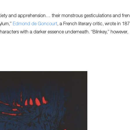
 anxiety and apprehension… their monstrous gesticulations and fre
sylum,”
Edmond de Goncourt
, a French literary critic, wrote in 187
racters with a darker essence underneath. “Blinkey,” however,