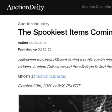
Auction Calendar
Auction Industry
The Spookiest Items Comin
Author
Liz Catalano
Published on
Oct 26, 20
Halloween may look different during a public health crisi
bidders. Auction Daily surveyed the offerings to find the
Ghosts at
Morton Subastas
October 29th, 2020 at 8:00 PM EDT