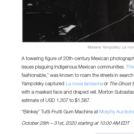
Mariana Yampolsky,
La nov
A towering figure of 20th-century Mexican photograph
issues plaguing Indigenous Mexican communities.
The 
fashionable,” was known to roam the streets in search 
Yampolsky captured
La novia fantasma
or
The Ghost B
with a masked face and draped veil. Morton Subastas wi
estimate of USD 1,307 to $1,587.
“Blinkey” Tutti-Frutti Gum Machine at
Morphy Auction
October 29th – 31st, 2020 starting at 10:00 AM EDT