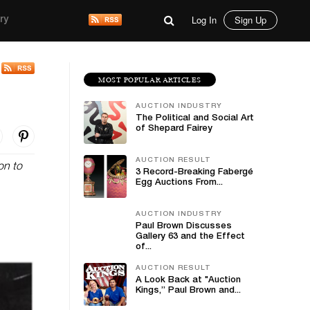
Log In
Sign Up
ry
MOST POPULAR ARTICLES
AUCTION INDUSTRY
The Political and Social Art
of Shepard Fairey
AUCTION RESULT
on to
3 Record-Breaking Fabergé
Egg Auctions From...
AUCTION INDUSTRY
Paul Brown Discusses
Gallery 63 and the Effect
of...
AUCTION RESULT
A Look Back at "Auction
Kings,” Paul Brown and...