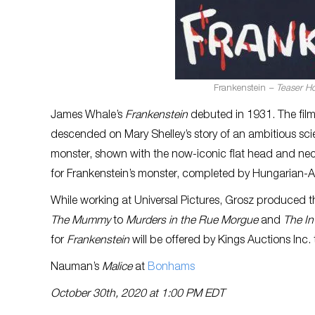
Frankenstein
– Teaser Ho
James Whale’s
Frankenstein
debuted in 1931. The fil
descended on Mary Shelley’s story of an ambitious scie
monster, shown with the now-iconic flat head and neck
for Frankenstein’s monster, completed by Hungarian-Am
While working at Universal Pictures, Grosz produced th
The Mummy
to
Murders in the Rue Morgue
and
The In
for
Frankenstein
will be offered by Kings Auctions Inc.
Nauman’s
Malice
at
Bonhams
October 30th, 2020 at 1:00 PM EDT