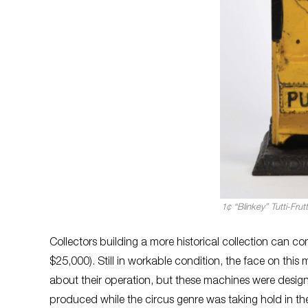
1¢ “Blinkey” Tutti-Fr
Collectors building a more historical collection can co
$25,000). Still in workable condition, the face on this 
about their operation, but these machines were desi
produced while the circus genre was taking hold in the