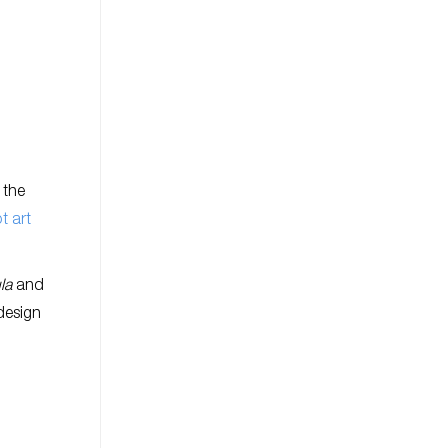
 the
t art
la
and
design