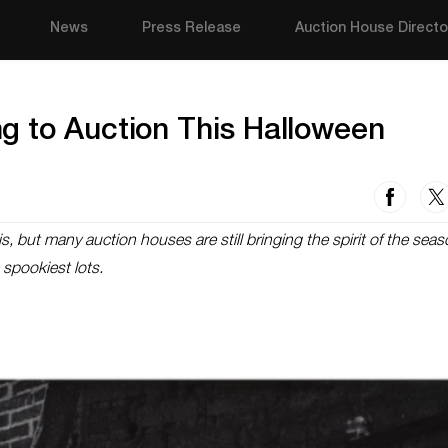
News
Press Release
Auction House Directo
g to Auction This Halloween
s, but many auction houses are still bringing the spirit of the seas
 spookiest lots.