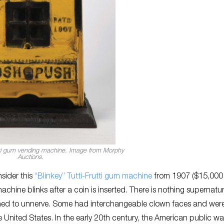
utti gum vending machine. Image from Morphy
Auctions.
nsider this
“Blinkey” Tutti-Frutti gum machine
from 1907 ($15,000
machine blinks after a coin is inserted. There is nothing supernatur
gned to unnerve. Some had interchangeable clown faces and wer
 United States. In the early 20th century, the American public w