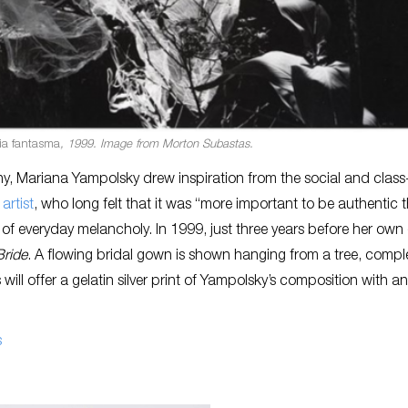
ia fantasma
, 1999. Image from Morton Subastas.
y, Mariana Yampolsky drew inspiration from the social and clas
artist
, who long felt that it was “more important to be authentic 
of everyday melancholy. In 1999, just three years before her own
ride
. A flowing bridal gown is shown hanging from a tree, compl
ll offer a gelatin silver print of Yampolsky’s composition with an
s