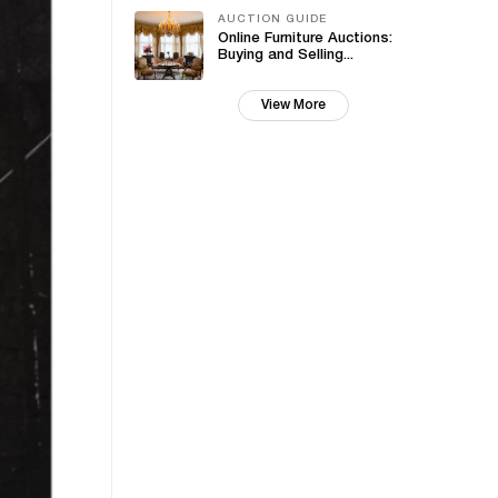
AUCTION GUIDE
Online Furniture Auctions:
Buying and Selling...
View More