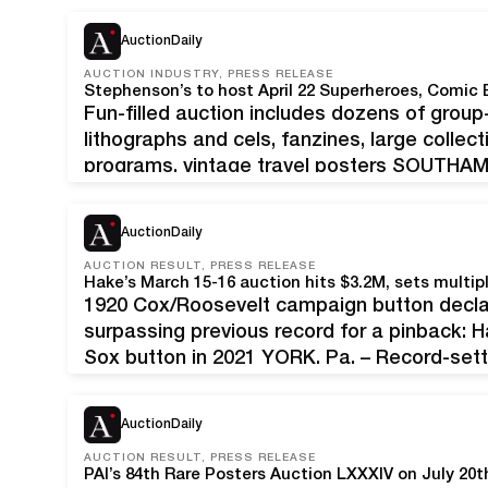
AuctionDaily
AUCTION INDUSTRY, PRESS RELEASE
Stephenson’s to host April 22 Superheroes, Comic 
Fun-filled auction includes dozens of group
lithographs and cels, fanzines, large colle
programs, vintage travel posters SOUTHAMPT
superheroes and comic-character favorites
gallery in suburban Philadelphia for an exci
AuctionDaily
AUCTION RESULT, PRESS RELEASE
1920 Cox/Roosevelt campaign button declare
surpassing previous record for a pinback: 
Sox button in 2021 YORK, Pa. – Record-sett
$3.2 million online auction of pop culture rar
AuctionDaily
AUCTION RESULT, PRESS RELEASE
PAI’s 84th Rare Posters Auction LXXXIV on July 20t