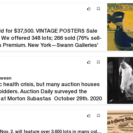
old for $37,500. VINTAGE POSTERS Sale
 We offered 348 lots; 266 sold (76% sell-
er’s Premium. New York—Swann Galleries’
highest recent sell-through rate of…
oween
c health crisis, but many auction houses
o bidders. Auction Daily surveyed the
ts at Morton Subastas October 29th, 2020
ia fantasma, 1999.…
Holabird's five-day 'Spooktacular' auction, Oct. 29-Nov. 2, will feature over 3,600 lots in many collecting categories