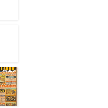
Jul 15, 24
Feb 23, 24