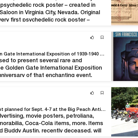
st psychedelic rock poster – created in
loon in Virginia City, Nevada. Original
ery first psychedelic rock poster –
Special Exhibition: Vintage Posters from the Golden Gate International Exposition of 1939-1940 at Spencer Helfen Fine Arts
ed to present several rare and
he Golden Gate International Exposition
niversary of that enchanting event.
r on San Francisco Bay," 1937 The
Preston Evans has a colossal four-day auction event planned for Sept. 4-7 at the Big Peach Antiques Mall in Byron, Ga.
vertising, movie posters, petroliana,
orabilia, Coca-Cola items, more. Items
d Buddy Austin, recently deceased, will