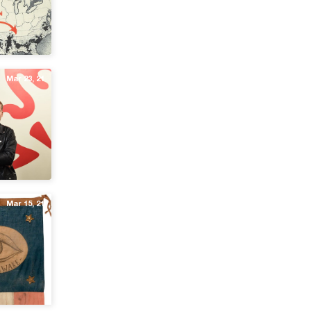
Mar 23, 21
Mar 15, 21