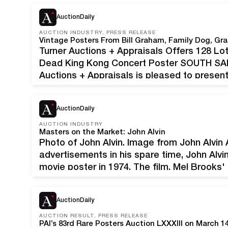
$5,000, with…
AuctionDaily
AUCTION INDUSTRY, PRESS RELEASE
Vintage Posters From Bill Graham, Family Dog, Gr
Turner Auctions + Appraisals Offers 128 Lo
Dead King Kong Concert Poster SOUTH SAN 
Auctions + Appraisals is pleased to present
Graham, Family Dog, Grateful Dead, and m
AuctionDaily
AUCTION INDUSTRY
Masters on the Market: John Alvin
Photo of John Alvin. Image from John Alvin A
advertisements in his spare time, John Alvin
movie poster in 1974. The film, Mel Brooks'
intimidating first assignment, but Alvin took
AuctionDaily
AUCTION RESULT, PRESS RELEASE