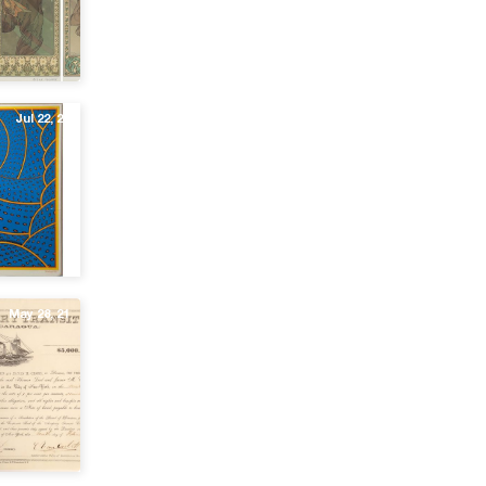
Jul 22, 21
May 28, 21