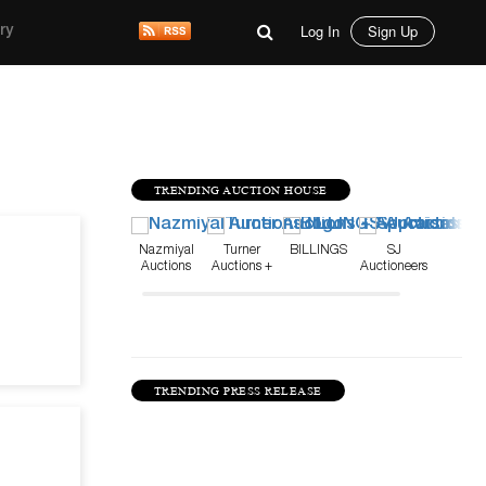
Log In
Sign Up
ry
TRENDING AUCTION HOUSE
Mar 11, 26
Nazmiyal
Turner
BILLINGS
SJ
Auctions
Auctions +
Auctioneers
Appraisals
TRENDING PRESS RELEASE
Feb 23, 25