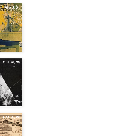
Mar 8, 21
Oct 26, 20
Oct 22, 20