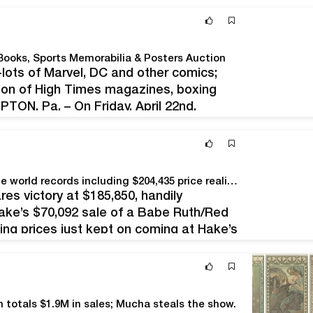
Books, Sports Memorabilia & Posters Auction
-lots of Marvel, DC and other comics;
ction of High Times magazines, boxing
ON, Pa. – On Friday, April 22nd,
 will converge on Stephenson’s auction
ting…
Hake’s March 15-16 auction hits $3.2M, sets multiple world records including $204,435 price realized for Star Wars Boba Fett rocket-firing prototype action figure
s victory at $185,850, handily
Hake’s $70,092 sale of a Babe Ruth/Red
ing prices just kept on coming at Hake’s
ities and didn’t stop until the…
h totals $1.9M in sales; Mucha steals the show.