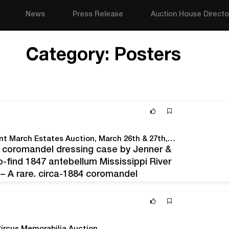
News
Press Release
Auction House Directo
Category:
Posters
Crescent City Auction Gallery Will Hold An Important March Estates Auction, March 26th & 27th, Online And Live In The New Orleans Gallery
84 coromandel dressing case by Jenner &
-find 1847 antebellum Mississippi River
– A rare, circa-1884 coromandel
don; an equally scarce 1847