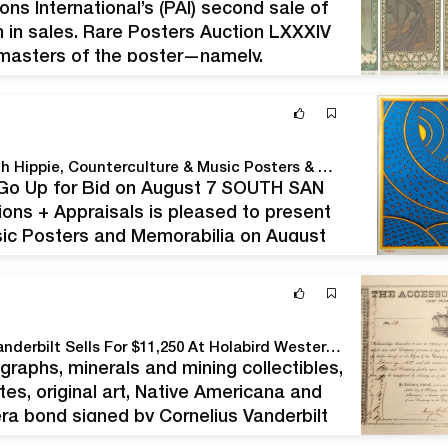
ns International’s (PAI) second sale of
ion in sales. Rare Posters Auction LXXXIV
 masters of the poster—namely,
 PAI, said, “This auction,…
Turner Auctions + Appraisals Is ‘feeling Groovy’ With Hippie, Counterculture & Music Posters & Memorabilia
e Go Up for Bid on August 7 SOUTH SAN
ions + Appraisals is pleased to present
usic Posters and Memorabilia on August
 California…
1856 Bond Certificate Twice Signed By Cornelius Vanderbilt Sells For $11,250 At Holabird Western Americana Collections’ May 13-17 Auction
graphs, minerals and mining collectibles,
ates, original art, Native Americana and
-era bond signed by Cornelius Vanderbilt
any of Nicaragua, issued in 1856 for