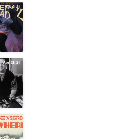
May 5, 21
Apr 21, 21
Apr 8, 21