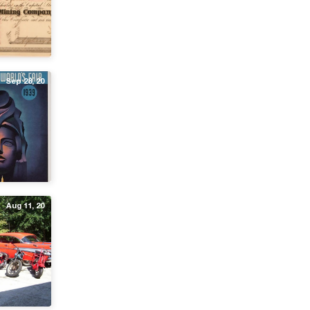
Sep 28, 20
Aug 11, 20