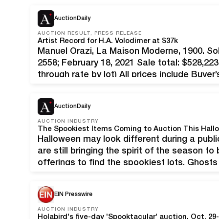
$143,104, the highest auction…
AuctionDaily
AUCTION RESULT, PRESS RELEASE
Artist Record for H.A. Volodimer at $37k
Manuel Orazi, La Maison Moderne, 1900. S
2558; February 18, 2021 Sale total: $528,223
through rate by lot) All prices include Buy
winter offering of Vintage Posters saw the 
AuctionDaily
AUCTION INDUSTRY
The Spookiest Items Coming to Auction This Hall
Halloween may look different during a publi
are still bringing the spirit of the season t
offerings to find the spookiest lots. Ghos
at 8:00 PM EDT Mariana Yampolsky, La nov
EIN Presswire
AUCTION INDUSTRY