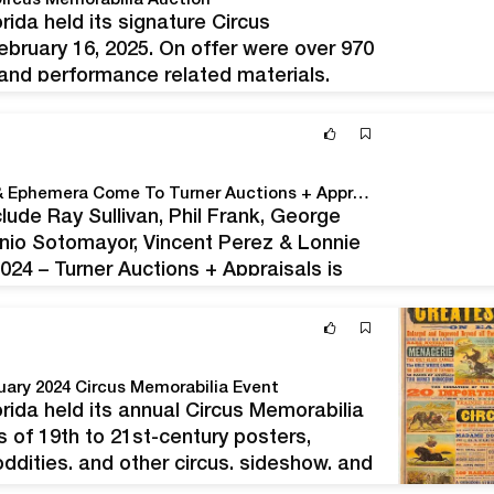
ircus Memorabilia Auction
da held its signature Circus
ebruary 16, 2025. On offer were over 970
, and performance related materials.
tions and archives, stage-worn
us, and…
Bohemian Club & Bohemian Grove Posters, Books & Ephemera Come To Turner Auctions + Appraisals On August 10
clude Ray Sullivan, Phil Frank, George
nio Sotomayor, Vincent Perez & Lonnie
4 – Turner Auctions + Appraisals is
& Ephemera on August 10, 2024. The…
ary 2024 Circus Memorabilia Event
ida held its annual Circus Memorabilia
s of 19th to 21st-century posters,
ddities, and other circus, sideshow, and
tems had ties to the Ringling Bros. and…