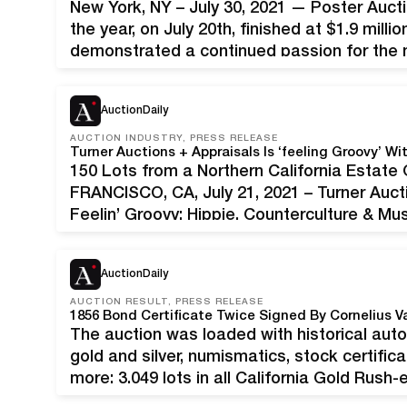
New York, NY – July 30, 2021 — Poster Auctio
the year, on July 20th, finished at $1.9 mill
demonstrated a continued passion for the
Alphonse Mucha. Jack Rennert, President of
AuctionDaily
AUCTION INDUSTRY, PRESS RELEASE
150 Lots from a Northern California Estat
FRANCISCO, CA, July 21, 2021 – Turner Auct
Feelin’ Groovy: Hippie, Counterculture & M
7, 2021. Featuring 150 lots from a Northern
AuctionDaily
AUCTION RESULT, PRESS RELEASE
The auction was loaded with historical auto
gold and silver, numismatics, stock certific
more; 3,049 lots in all California Gold Rush
as president of the Accessory Transit Comp