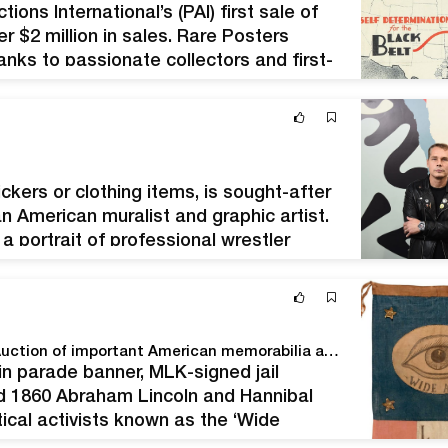
ons International’s (PAI) first sale of
er $2 million in sales. Rare Posters
nks to passionate collectors and first-
of PAI, said, “This sale featured…
ickers or clothing items, is sought-after
an American muralist and graphic artist.
 a portrait of professional wrestler
08 ‘Hope’ poster…
Hake’s smashes house record with $2.9M Premier Auction of important American memorabilia and collectibles
lin parade banner, MLK-signed jail
d 1860 Abraham Lincoln and Hannibal
ical activists known as the ‘Wide
n a private collection, it sold for