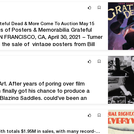
ateful Dead & More Come To Auction May 15
ts of Posters & Memorabilia Grateful
FRANCISCO, CA, April 30, 2021 – Turner
 the sale of vintage posters from Bill
ore at 10:30 am…
rt. After years of poring over film
 finally got his chance to produce a
 Blazing Saddles, could’ve been an
 it in…
PAI’s 83rd Rare Posters Auction LXXXIII on March 14th totals $1.95M in sales, with many record-breaking wins.