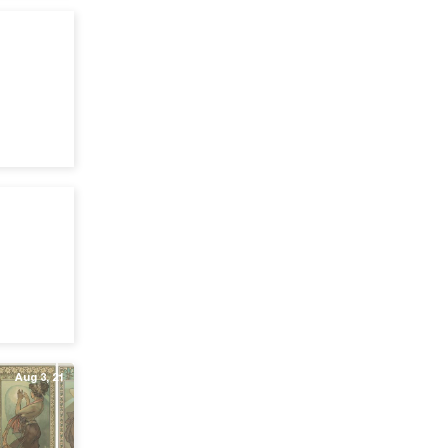
Apr 19, 22
Mar 24, 22
Aug 3, 21