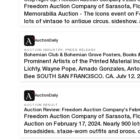
Step Right Up: Freedom Auction Company's 2025 C
Freedom Auction Company of Sarasota, Flori
Memorabilia Auction - The Icons event on F
lots of vintage to antique circus, sideshow
These included promotional posters, collec
costumes, miniatures and models, apparat
AuctionDaily
AUCTION INDUSTRY, PRESS RELEASE
Prominent Artists of the Printed Material In
Lichty, Wayne Pope, Amado Gonzales, Anto
Bee SOUTH SAN FRANCISCO, CA, July 12, 202
pleased to present Bohemian Club Books 
AuctionDaily
AUCTION RESULT
Auction Review: Freedom Auction Company's Febru
Freedom Auction Company of Sarasota, Flor
Auction on February 17, 2024. Nearly 900 lot
broadsides, stage-worn outfits and props, o
theme park materials were on offer. Many i