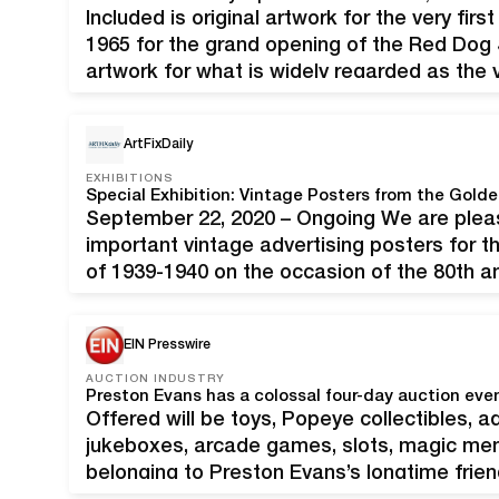
Included is original artwork for the very fir
1965 for the grand opening of the Red Dog Sa
artwork for what is widely regarded as the v
created in 1965 for the grand opening…
ArtFixDaily
EXHIBITIONS
September 22, 2020 – Ongoing We are pleas
important vintage advertising posters for t
of 1939-1940 on the occasion of the 80th an
Shawl, Nyeland & Seavey, "1939 World’s Fai
Golden…
EIN Presswire
AUCTION INDUSTRY
Offered will be toys, Popeye collectibles, ad
jukeboxes, arcade games, slots, magic mem
belonging to Preston Evans’s longtime frien