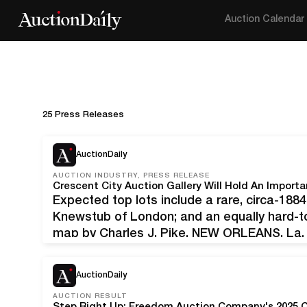
Auction Calendar
25 Press Releases
AuctionDaily
AUCTION INDUSTRY, PRESS RELEASE
Expected top lots include a rare, circa-18
Knewstub of London; and an equally hard-to
map by Charles J. Pike. NEW ORLEANS, La. 
dressing case by Jenner & Knewstub of Lon
antebellum…
AuctionDaily
AUCTION RESULT