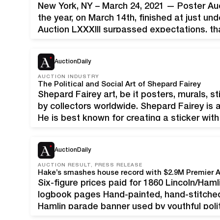
New York, NY – March 24, 2021 — Poster Aucti
the year, on March 14th, finished at just und
Auction LXXXIII surpassed expectations, tha
rate consignments. Jack Rennert, President 
AuctionDaily
AUCTION INDUSTRY
The Political and Social Art of Shepard Fairey
Shepard Fairey art, be it posters, murals, st
by collectors worldwide. Shepard Fairey is 
He is best known for creating a sticker with
Andre the Giant with the word Obey. His 20
AuctionDaily
AUCTION RESULT, PRESS RELEASE
Six-figure prices paid for 1860 Lincoln/Ham
logbook pages Hand-painted, hand-stitche
Hamlin parade banner used by youthful polit
Awakes.’ Fresh to the market after 30 years i