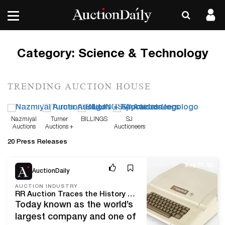
Category:
Science & Technology
TRENDING AUCTION HOUSE
Nazmiyal
Turner
BILLINGS
SJ
Auctions
Auctions +
Auctioneers
Appraisals
20 Press Releases
Aug 21, 23
AuctionDaily
AUCTION INDUSTRY
RR Auction Traces the History and Evolution of Apple Products in Upcoming Sale
Today known as the world’s
largest company and one of