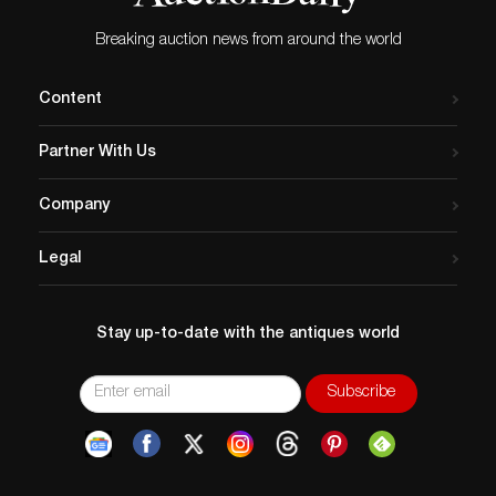
America, an online auction
celebrating the beauty,
Breaking auction news from around the world
ingenuity and design of
barware and fine silver that
Content
was inspired both
practically and…
Partner With Us
Company
Legal
Stay up-to-date with the antiques world