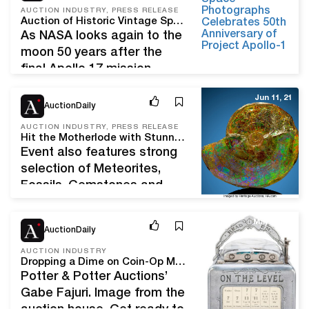
should be favorable.
AUCTION INDUSTRY, PRESS RELEASE
Auction of Historic Vintage Space Photographs Celebrates 50th Anniversary of Project Apollo
European gilt brass
As NASA looks again to the
astrolabe attributed to
moon 50 years after the
Michael Piquer, dated 1543,
final Apollo 17 mission,
diam. 19.1 cm/7.5 in, h. 21.3
groundbreaking works from
cm/ 8.3 in (without ring),
Jun 11, 21
the collection of Victor
AuctionDaily
thickness: 0.9…
Martin-Malburet offer a
AUCTION INDUSTRY, PRESS RELEASE
timely and historic invitation
Hit the Motherlode with Stunning Minerals Shimmering in Heritage Nature & Science Auction
to reflect on the evolving
Event also features strong
legacy of Project Apollo and
selection of Meteorites,
its resounding impacts on
Fossils, Gemstones and
art, science, and human
Lapidary Arts DALLAS,
potential. Wright and…
Texas (June 2, 2021) – A
May 24, 21
AuctionDaily
wide array of Natural History
collectibles will find new
AUCTION INDUSTRY
Dropping a Dime on Coin-Op Machines With Potter & Potter Auctions’ Gabe Fajuri
homes in Heritage Auctions’
Potter & Potter Auctions’
curated Nature & Science
Gabe Fajuri. Image from the
Signature Auction June 17.