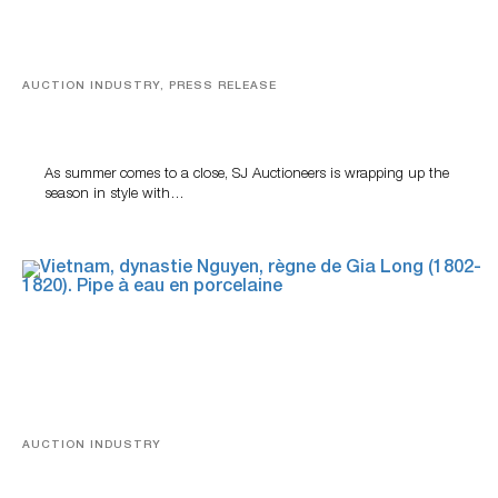
AUCTION INDUSTRY, PRESS RELEASE
Designer Silver, Luxury Accessories And Rare Toys
Highlight SJ Auctioneers’ Summer End Auction
As summer comes to a close, SJ Auctioneers is wrapping up the
season in style with…
AUCTION INDUSTRY
Precious Rituals from China and Vietnam