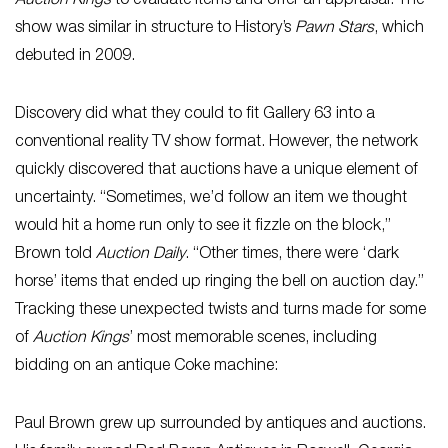
Auction Kings
to evaluate items and offer an appraisal. The
show was similar in structure to History’s
Pawn Stars
, which
debuted in 2009.
Discovery did what they could to fit Gallery 63 into a
conventional reality TV show format. However, the network
quickly discovered that auctions have a unique element of
uncertainty. “Sometimes, we’d follow an item we thought
would hit a home run only to see it fizzle on the block,”
Brown told
Auction Daily
. “Other times, there were ‘dark
horse’ items that ended up ringing the bell on auction day.”
Tracking these unexpected twists and turns made for some
of
Auction Kings
’ most memorable scenes, including
bidding on an antique Coke machine:
Paul Brown grew up surrounded by antiques and auctions.