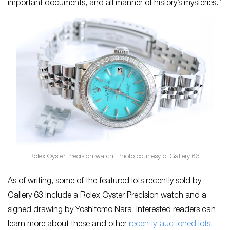
important documents, and all manner of history’s mysteries.”
Rolex Oyster Precision watch. Photo courtesy of Gallery 63.
As of writing, some of the featured lots recently sold by
Gallery 63 include a Rolex Oyster Precision watch and a
signed drawing by Yoshitomo Nara. Interested readers can
learn more about these and other
recently-auctioned lots
.