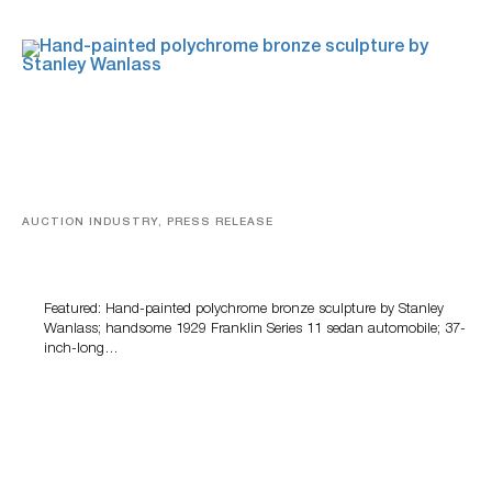
AUCTION INDUSTRY, PRESS RELEASE
Bertoia’s August Automotive Sale Features More Than
100 Years Of Automotive History
Featured: Hand-painted polychrome bronze sculpture by Stanley
Wanlass; handsome 1929 Franklin Series 11 sedan automobile; 37-
inch-long…