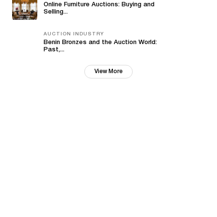
Online Furniture Auctions: Buying and
Selling...
AUCTION INDUSTRY
Benin Bronzes and the Auction World:
Past,...
View More