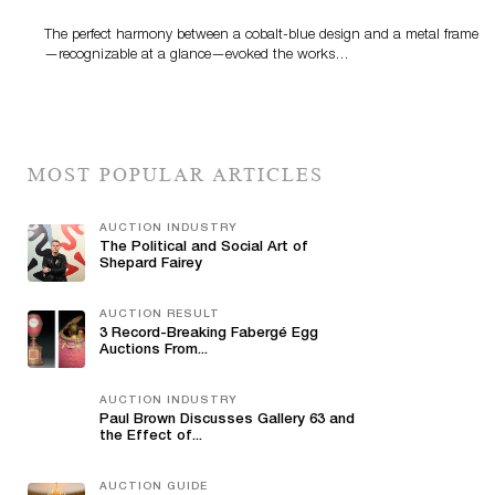
The perfect harmony between a cobalt-blue design and a metal frame
—recognizable at a glance—evoked the works…
MOST POPULAR ARTICLES
AUCTION INDUSTRY
The Political and Social Art of
Shepard Fairey
AUCTION RESULT
3 Record-Breaking Fabergé Egg
Auctions From...
AUCTION INDUSTRY
Paul Brown Discusses Gallery 63 and
the Effect of...
AUCTION GUIDE