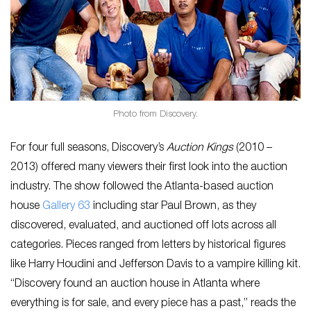
Photo from Discovery.
For four full seasons, Discovery’s
Auction Kings
(2010 –
2013) offered many viewers their first look into the auction
industry. The show followed the Atlanta-based auction
house
Gallery 63
including star Paul Brown, as they
discovered, evaluated, and auctioned off lots across all
categories. Pieces ranged from letters by historical figures
like Harry Houdini and Jefferson Davis to a vampire killing kit.
“Discovery found an auction house in Atlanta where
everything is for sale, and every piece has a past,” reads the