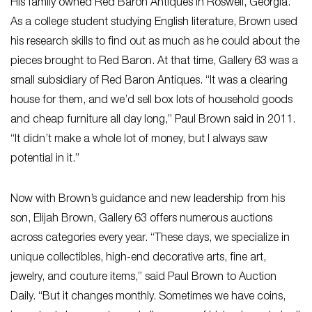
His family owned Red Baron Antiques in Roswell, Georgia.
As a college student studying English literature, Brown used
his research skills to find out as much as he could about the
pieces brought to Red Baron. At that time, Gallery 63 was a
small subsidiary of Red Baron Antiques. “It was a clearing
house for them, and we’d sell box lots of household goods
and cheap furniture all day long,” Paul Brown said in 2011.
“It didn’t make a whole lot of money, but I always saw
potential in it.”
Now with Brown’s guidance and new leadership from his
son, Elijah Brown, Gallery 63 offers numerous auctions
across categories every year. “These days, we specialize in
unique collectibles, high-end decorative arts, fine art,
jewelry, and couture items,” said Paul Brown to Auction
Daily. “But it changes monthly. Sometimes we have coins,