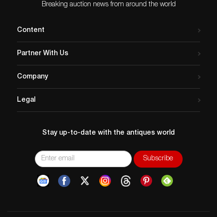
Breaking auction news from around the world
Content
Partner With Us
Company
Legal
Stay up-to-date with the antiques world