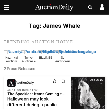
Tag:
James Whale
TRENDING AUCTION HOUSE
Nazmiyal
Turner
BILLINGS
SJ
Auctions
Auctions +
Auctioneers
Appraisals
2 Press Releases
Oct 26, 20
AuctionDaily
AUCTION INDUSTRY
The Spookiest Items Coming to Auction This Halloween
Halloween may look
different during a public