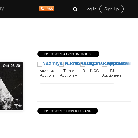
Log In
Sign Up
ry
TRENDING AUCTION HOUSE
Oct 26, 20
Nazmiyal
Turner
BILLINGS
SJ
Auctions
Auctions +
Auctioneers
Appraisals
TRENDING PRESS RELEASE