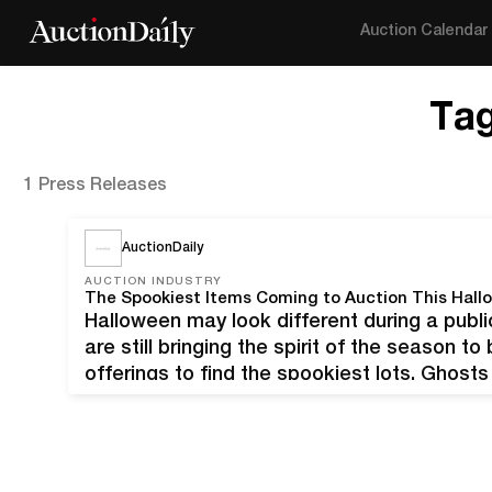
Auction Calendar
Ta
1 Press Releases
AuctionDaily
AUCTION INDUSTRY
The Spookiest Items Coming to Auction This Hall
Halloween may look different during a publi
are still bringing the spirit of the season t
offerings to find the spookiest lots. Ghos
at 8:00 PM EDT Mariana Yampolsky, La nov