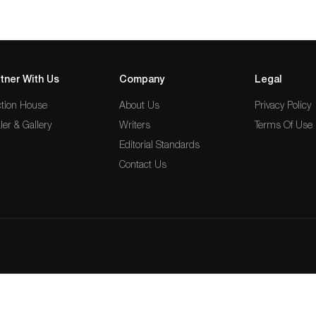
tner With Us
Company
Legal
tion House
About Us
Privacy Policy
ler & Gallery
Writers
Terms Of Use
Editorial Standards
Contact Us