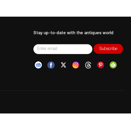
Stay up-to-date with the antiques world