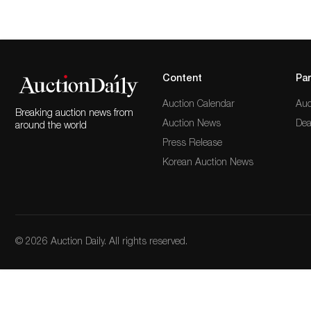
Content
Par
Auction Calendar
Auc
Breaking auction news from
Auction News
Dea
around the world
Press Release
Korean Auction News
© 2026 Auction Daily. All rights reserved.