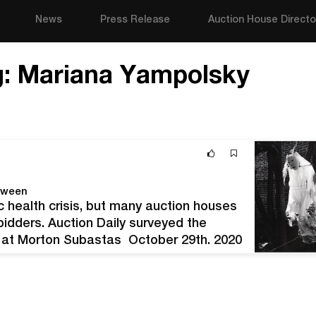
News
Press Release
Auction House Directo
g:
Mariana Yampolsky
oween
c health crisis, but many auction houses
o bidders. Auction Daily surveyed the
ts at Morton Subastas October 29th, 2020
ia fantasma, 1999.…