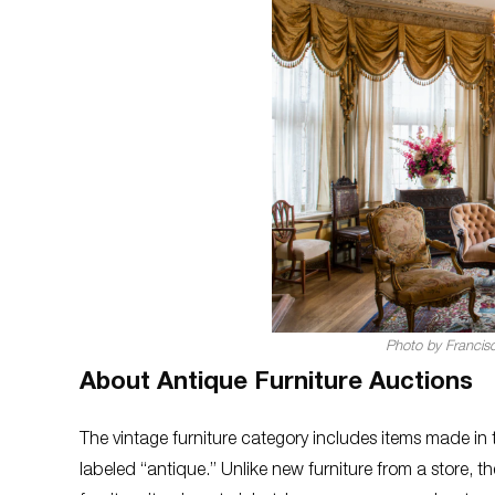
Photo by Francis
About Antique Furniture Auctions
The vintage furniture category includes items made in t
labeled “antique.” Unlike new furniture from a store, 