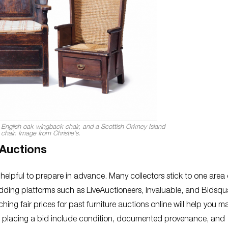
 English oak wingback chair, and a Scottish Orkney Island
s chair. Image from Christie’s.
 Auctions
e helpful to prepare in advance. Many collectors stick to one area 
bidding platforms such as LiveAuctioneers, Invaluable, and Bidsqu
ing fair prices for past furniture auctions online will help you m
ore placing a bid include condition, documented provenance, and