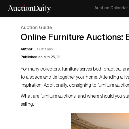
Auction Calendar
Auction Guide
Online Furniture Auctions: 
Author
Liz Catalano
Published on
May 25, 21
For many collectors, furniture serves both practical 
to a space and tie together your home. Attending a live,
inspiration. Additionally, consigning to furniture aucti
What are furniture auctions, and where should you st
selling.