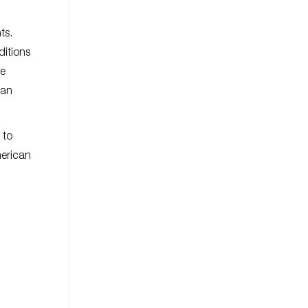
ts.
ditions
be
 an
 to
merican