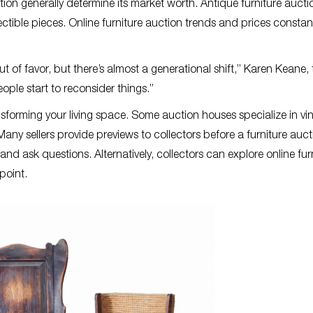
ation generally determine its market worth. Antique furniture aucti
ctible pieces. Online furniture auction trends and prices constan
t of favor, but there’s almost a generational shift,” Karen Keane, 
eople start to reconsider things.”
ansforming your living space. Some auction houses specialize in vi
Many sellers provide previews to collectors before a furniture auct
and ask questions. Alternatively, collectors can explore online fur
 point.