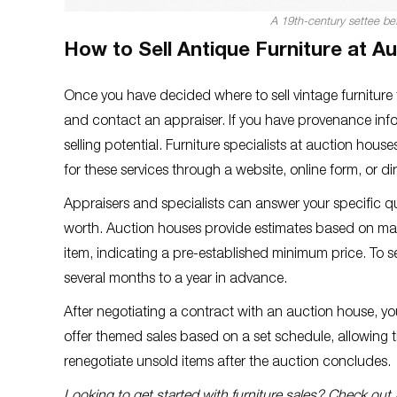
A 19th-century settee bef
How to Sell Antique Furniture at A
Once you have decided where to sell vintage furniture f
and contact an appraiser. If you have provenance info
selling potential. Furniture specialists at auction hou
for these services through a website, online form, or di
Appraisers and specialists can answer your specific q
worth. Auction houses provide estimates based on mark
item, indicating a pre-established minimum price. To se
several months to a year in advance.
After negotiating a contract with an auction house, y
offer themed sales based on a set schedule, allowing t
renegotiate unsold items after the auction concludes