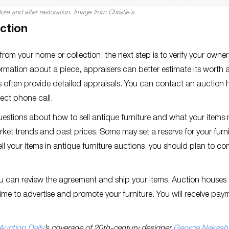
ore and after restoration. Image from Christie’s.
uction
rom your home or collection, the next step is to verify your owne
rmation about a piece, appraisers can better estimate its worth 
ses often provide detailed appraisals. You can contact an auction
rect phone call.
uestions about how to sell antique furniture and what your items
et trends and past prices. Some may set a reserve for your furni
ll your items in antique furniture auctions, you should plan to co
ou can review the agreement and ship your items. Auction houses 
ime to advertise and promote your furniture. You will receive pay
.