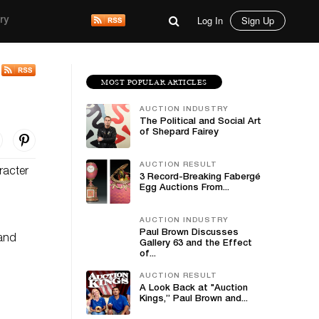
Log In
Sign Up
ry
MOST POPULAR ARTICLES
AUCTION INDUSTRY
The Political and Social Art
of Shepard Fairey
AUCTION RESULT
racter
3 Record-Breaking Fabergé
Egg Auctions From...
AUCTION INDUSTRY
Paul Brown Discusses
 and
Gallery 63 and the Effect
of...
AUCTION RESULT
A Look Back at "Auction
Kings,” Paul Brown and...