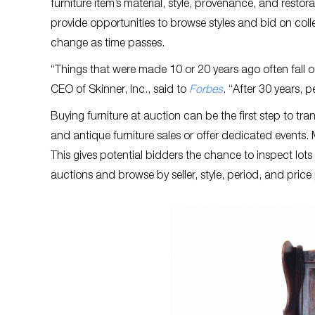
furniture item’s material, style, provenance, and restor
provide opportunities to browse styles and bid on colle
change as time passes.
“Things that were made 10 or 20 years ago often fall ou
CEO of Skinner, Inc., said to
Forbes
. “After 30 years, p
Buying furniture at auction can be the first step to tr
and antique furniture sales or offer dedicated events. 
This gives potential bidders the chance to inspect lots 
auctions and browse by seller, style, period, and price