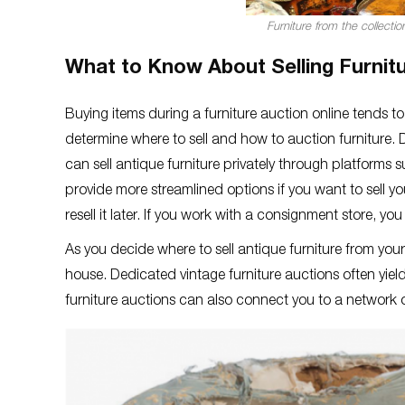
Furniture from the collecti
What to Know About Selling Furnitu
Buying items during a furniture auction online tends to
determine where to sell and how to auction furniture. 
can sell antique furniture privately through platforms 
provide more streamlined options if you want to sell you
resell it later. If you work with a consignment store, y
As you decide where to sell antique furniture from you
house. Dedicated vintage furniture auctions often yield
furniture auctions can also connect you to a network of