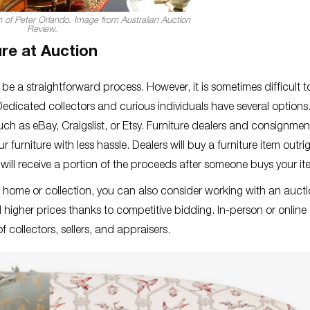
on of Peter Orlando. Image from Australian Auction
Review.
re at Auction
 be a straightforward process. However, it is sometimes difficult t
Dedicated collectors and curious individuals have several options
such as eBay, Craigslist, or Etsy. Furniture dealers and consignmen
r furniture with less hassle. Dealers will buy a furniture item outr
ou will receive a portion of the proceeds after someone buys your i
r home or collection, you can also consider working with an auct
 higher prices thanks to competitive bidding. In-person or online
 collectors, sellers, and appraisers.