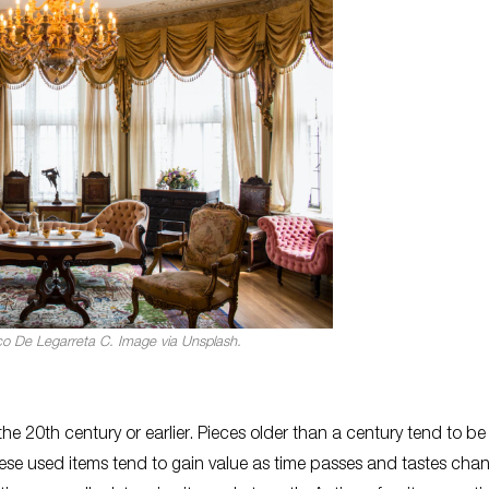
co De Legarreta C. Image via Unsplash.
he 20th century or earlier. Pieces older than a century tend to be
these used items tend to gain value as time passes and tastes cha