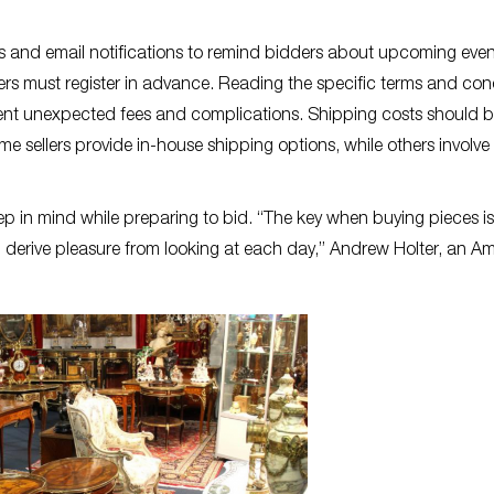
s and email notifications to remind bidders about upcoming even
yers must register in advance. Reading the specific terms and con
event unexpected fees and complications. Shipping costs should 
me sellers provide in-house shipping options, while others involve
ep in mind while preparing to bid. “The key when buying pieces is
u derive pleasure from looking at each day,” Andrew Holter, an A