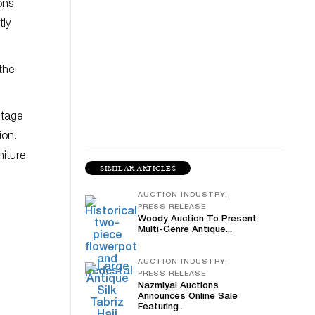
ons
tly
the
ntage
ion.
niture
SIMILAR ARTICLES
AUCTION INDUSTRY,
PRESS RELEASE
Woody Auction To Present
Multi-Genre Antique...
AUCTION INDUSTRY,
PRESS RELEASE
Nazmiyal Auctions
Announces Online Sale
Featuring...