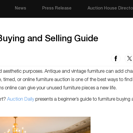
News
Press Release
Auction House Directo
Buying and Selling Guide
and aesthetic purposes. Antique and vintage furniture can add cha
 timed, or online furniture auction is one of the best ways to find
ons online can give your unused furniture pieces a new life.
art?
Auction Daily
presents a beginner’s guide to furniture buying