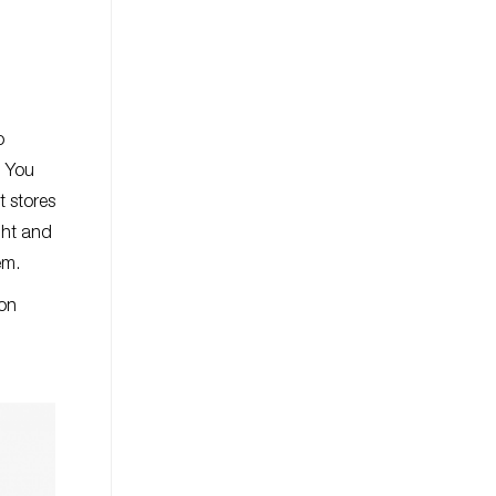
o
. You
t stores
ight and
tem.
ion