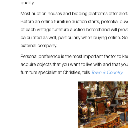
quality.
Most auction houses and bidding platforms offer alert
Before an online furniture auction starts, potential bu
of each vintage furniture auction beforehand will pr
calculated as well, particularly when buying online. So
external company.
Personal preference is the most important factor to ke
acquire objects that you want to live with and that yo
furniture specialist at Christie’s, tells
Town & Country
.