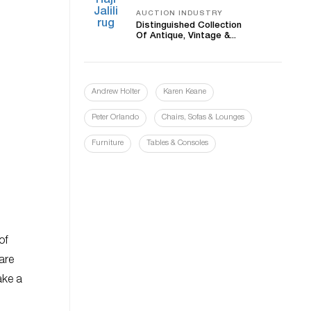
AUCTION INDUSTRY
Distinguished Collection
Of Antique, Vintage &...
Andrew Holter
Karen Keane
Peter Orlando
Chairs, Sofas & Lounges
Furniture
Tables & Consoles
of
are
ake a