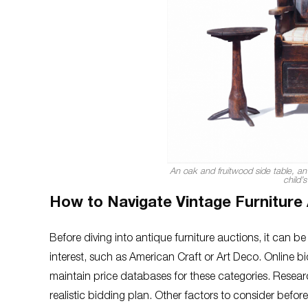
An oak and fruitwood side table, an
child’
How to Navigate Vintage Furniture
Before diving into antique furniture auctions, it can b
interest, such as American Craft or Art Deco. Online 
maintain price databases for these categories. Research
realistic bidding plan. Other factors to consider bef