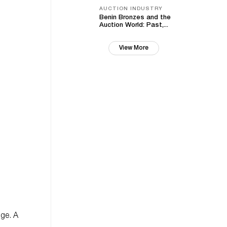
AUCTION INDUSTRY
Benin Bronzes and the
Auction World: Past,...
View More
nge. A