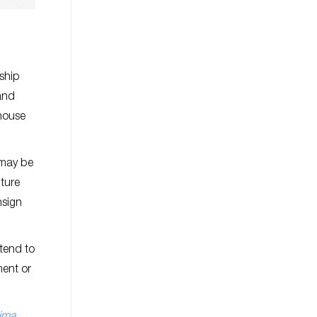
rship
and
 house
 may be
ture
nsign
tend to
ment or