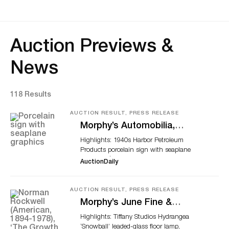
Auction Previews &
News
118 Results
AUCTION RESULT, PRESS RELEASE
Morphy’s Automobilia,
Petroliana & Soda
Highlights: 1940s Harbor Petroleum
Advertising Auction Tops
Products porcelain sign with seaplane
$1.6 Million
graphics, $54,120; 1939 Harley-Davidson
AuctionDaily
EL Knucklehead motorcycle, $40,590;
1930s Ford porcelain neon sign, $31,200
Circa-1940s Harbor Petroleum Products Co
AUCTION RESULT, PRESS RELEASE
(Los Angeles) porcelain sign with seaplane
Morphy’s June Fine &
graphics. Size: 39in x 35in. Graded 9.0 by
Decorative Arts Sale Tops
Highlights: Tiffany Studios Hydrangea
AGS. Sold for $54,120 DENVER, Pa. – A
$3.5 Million
‘Snowball’ leaded-glass floor lamp,
clean 1940s Harbor Petroleum Products