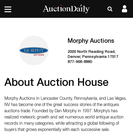
Morphy Auctions
2000 North Reading Road,
Denver, Pennsylvania 17517
877-968-8880
About Auction House
Morphy Auctions in Lancaster County, Pennsylvania, and Las Vegas,
NV has become one of the great success stories of the antiques
auctions trade. Founded by Dan Morphy in 1997. Morphy’s has
realized meteoric growth and set numerous world antique auction
records in many categories, while attracting a global following of
buyers that grows exponentially with each successive sale.