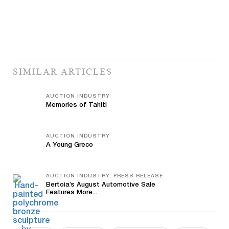
SIMILAR ARTICLES
AUCTION INDUSTRY
Memories of Tahiti
AUCTION INDUSTRY
A Young Greco
AUCTION INDUSTRY, PRESS RELEASE
Bertoia’s August Automotive Sale
Features More...