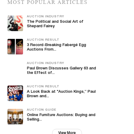
MOST POPULAR ARTICLES
AUCTION INDUSTRY
The Political and Social Art of
Shepard Fairey
AUCTION RESULT
3 Record-Breaking Fabergé Egg
Auctions From...
AUCTION INDUSTRY
Paul Brown Discusses Gallery 63 and
the Effect of...
AUCTION RESULT
A Look Back at "Auction Kings,” Paul
Brown and...
AUCTION GUIDE
Online Furniture Auctions: Buying and
Selling...
View More