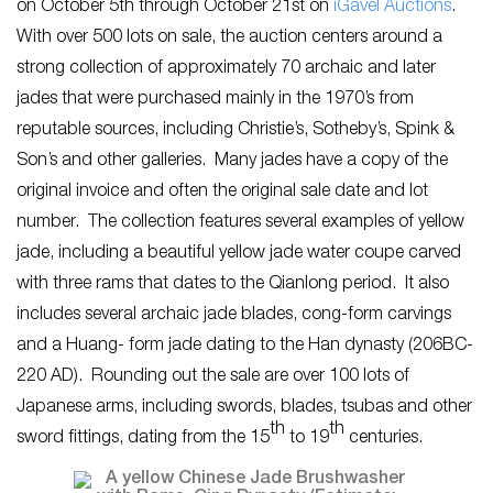
on October 5th through October 21st on
i
Gavel Auctions
.
With over 500 lots on sale, the auction centers around a
strong collection of approximately 70 archaic and later
jades that were purchased mainly in the 1970’s from
reputable sources, including Christie’s, Sotheby’s, Spink &
Son’s and other galleries. Many jades have a copy of the
original invoice and often the original sale date and lot
number. The collection features several examples of yellow
jade, including a beautiful yellow jade water coupe carved
with three rams that dates to the Qianlong period. It also
includes several archaic jade blades, cong-form carvings
and a Huang- form jade dating to the Han dynasty (206BC-
220 AD). Rounding out the sale are over 100 lots of
Japanese arms, including swords, blades, tsubas and other
th
th
sword fittings, dating from the 15
to 19
centuries.