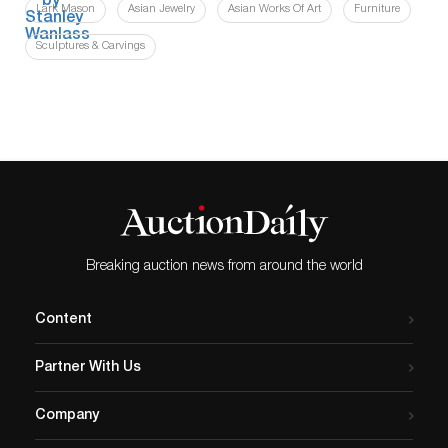
Lark Mason
Asian Jewelry
Asian Works Of Art
Furniture
Sculptures & Carvings
Breaking auction news from around the world
Content
Partner With Us
Company