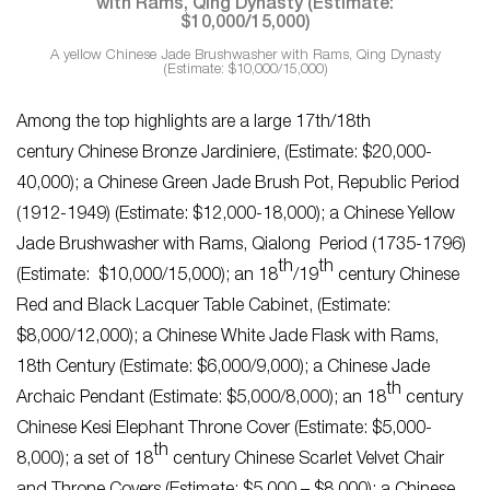
A yellow Chinese Jade Brushwasher with Rams, Qing Dynasty
(Estimate: $10,000/15,000)
Among the top highlights are a large 17th/18th
century Chinese Bronze Jardiniere, (Estimate: $20,000-
40,000); a Chinese Green Jade Brush Pot, Republic Period
(1912-1949) (Estimate: $12,000-18,000); a Chinese Yellow
Jade Brushwasher with Rams, Qialong Period (1735-1796)
th
th
(Estimate: $10,000/15,000); an 18
/19
century Chinese
Red and Black Lacquer Table Cabinet, (Estimate:
$8,000/12,000); a Chinese White Jade Flask with Rams,
18th Century (Estimate: $6,000/9,000); a Chinese Jade
th
Archaic Pendant (Estimate: $5,000/8,000); an 18
century
Chinese Kesi Elephant Throne Cover (Estimate: $5,000-
th
8,000); a set of 18
century Chinese Scarlet Velvet Chair