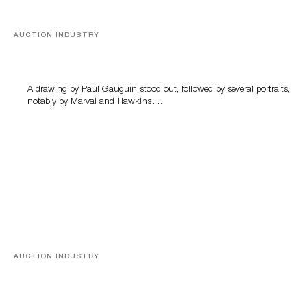
AUCTION INDUSTRY
Memories of Tahiti
A drawing by Paul Gauguin stood out, followed by several portraits,
notably by Marval and Hawkins….
AUCTION INDUSTRY
A Young Greco