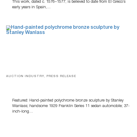
This work, dated c. 1576–1577, is believed to date from El Greco’s
early years in Spain,…
AUCTION INDUSTRY, PRESS RELEASE
Bertoia’s August Automotive Sale Features More Than
100 Years Of Automotive History
Featured: Hand-painted polychrome bronze sculpture by Stanley
Wanlass; handsome 1929 Franklin Series 11 sedan automobile; 37-
inch-long…