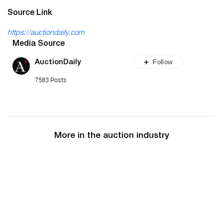
Source Link
https://auctiondaily.com
Media Source
Follow
AuctionDaily
7583 Posts
More in the auction industry