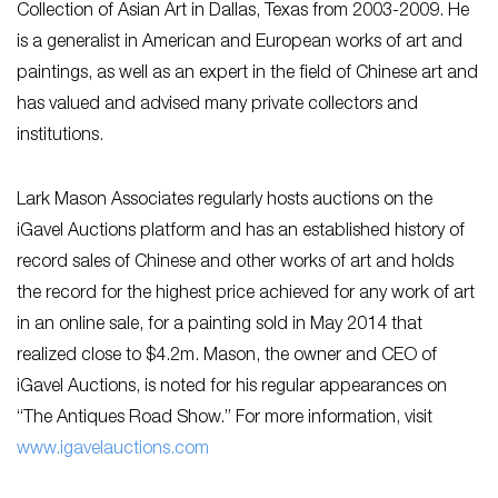
Collection of Asian Art in Dallas, Texas from 2003-2009. He
is a generalist in American and European works of art and
paintings, as well as an expert in the field of Chinese art and
has valued and advised many private collectors and
institutions.
Lark Mason Associates regularly hosts auctions on the
iGavel Auctions platform and has an established history of
record sales of Chinese and other works of art and holds
the record for the highest price achieved for any work of art
in an online sale, for a painting sold in May 2014 that
realized close to $4.2m. Mason, the owner and CEO of
iGavel Auctions, is noted for his regular appearances on
“The Antiques Road Show.” For more information, visit
www.igavelauctions.com