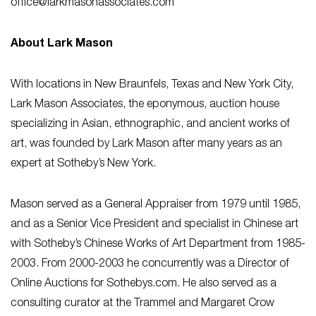
office@larkmasonassociates.com
About Lark Mason
With locations in New Braunfels, Texas and New York City,
Lark Mason Associates, the eponymous, auction house
specializing in Asian, ethnographic, and ancient works of
art, was founded by Lark Mason after many years as an
expert at Sotheby’s New York.
Mason served as a General Appraiser from 1979 until 1985,
and as a Senior Vice President and specialist in Chinese art
with Sotheby’s Chinese Works of Art Department from 1985-
2003. From 2000-2003 he concurrently was a Director of
Online Auctions for Sothebys.com. He also served as a
consulting curator at the Trammel and Margaret Crow