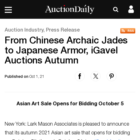
Auction Industry, Press Release
From Chinese Archaic Jades
to Japanese Armor, iGavel
Auctions Autumn
Published on
Oct 1, 21
Asian Art Sale Opens for Bidding October 5
New York: Lark Mason Associates is pleased to announce
that its autumn 2021 Asian art sale that opens for bidding