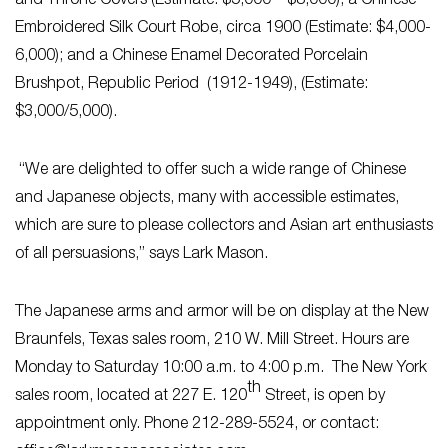
and Throne Covers (Estimate: $5,000 – $8,000); a Chinese
Embroidered Silk Court Robe, circa 1900 (Estimate: $4,000-
6,000); and a Chinese Enamel Decorated Porcelain
Brushpot, Republic Period (1912-1949), (Estimate:
$3,000/5,000).
“We are delighted to offer such a wide range of Chinese
and Japanese objects, many with accessible estimates,
which are sure to please collectors and Asian art enthusiasts
of all persuasions,” says Lark Mason.
The Japanese arms and armor will be on display at the New
Braunfels, Texas sales room, 210 W. Mill Street. Hours are
Monday to Saturday 10:00 a.m. to 4:00 p.m. The New York
th
sales room, located at 227 E. 120
Street, is open by
appointment only. Phone 212-289-5524, or contact: