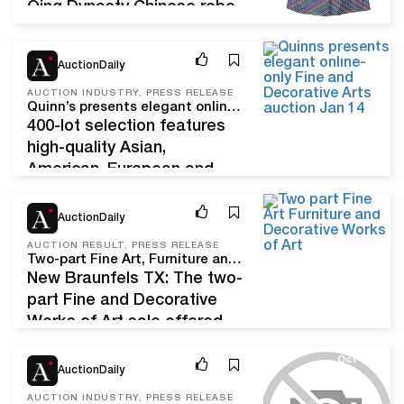
Qing Dynasty Chinese robe
to a maquette of the Martin
Luther King, Jr. Bronze after
Jan 6, 23
AuctionDaily
William Tarr, Lark Mason
Associates is delighted to
AUCTION INDUSTRY, PRESS RELEASE
Quinn’s presents elegant online-only Fine and Decorative Arts auction Jan. 14
announce that first in a
400-lot selection features
series of multiple sales–
high-quality Asian,
from the Property of an
American, European and
American Collector– is now
Modern art FALLS CHURCH,
open for…
Nov 29, 22
Va. – On Saturday, January
AuctionDaily
14, Northern Virginia’s
AUCTION RESULT, PRESS RELEASE
Quinn’s Auction Galleries will
Two-part Fine Art, Furniture and Decorative Works of Art Achieves $467,121
present an online-only Fine
New Braunfels TX: The two-
and Decorative Arts auction
part Fine and Decorative
brimming with 400+ lots of
Works of Art sale offered
beautiful Asian, American,
by Lark Mason Associates
Oct 1, 21
European and Modern
on
AuctionDaily
artworks. The auction will
the iGavelauctions.com platform
AUCTION INDUSTRY, PRESS RELEASE