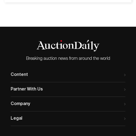
11 ¾ inches by 13 inches,
hosted on Bidsquare, that
showing a dragon chasing
our bidders have a knack
the flaming pearl…
for Nakashima - and it's an
edge we keep on polishing!
On the weekend of January
19-20, Rago presented a
series of auctions; Early
20th Century Design, Mid-
Breaking auction news from around the world
Mod, Modern Design, Lost
City Arts: 36 Years of
Content
Collecting and Modern
Ceramics &…
Partner With Us
Company
Legal