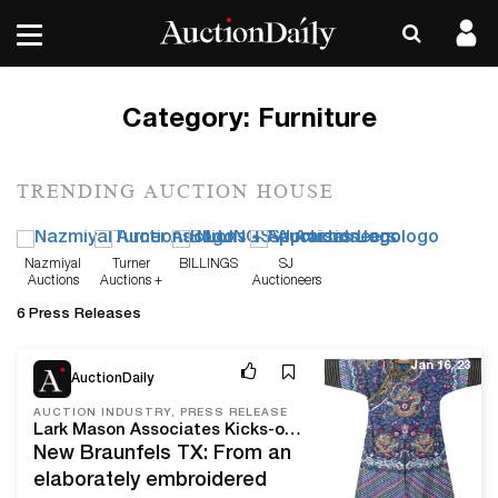
Category:
Furniture
TRENDING AUCTION HOUSE
Nazmiyal
Turner
BILLINGS
SJ
Auctions
Auctions +
Auctioneers
Appraisals
6 Press Releases
Jan 16, 23
AuctionDaily
AUCTION INDUSTRY, PRESS RELEASE
Lark Mason Associates Kicks-off 2023 with the First in a Series of Sales Featuring Asian Textiles, Jewelry, Works of Art, and Furniture from the Estate of an American Collector Now Open for Bidding on iGavelAuctions.com
New Braunfels TX: From an
elaborately embroidered