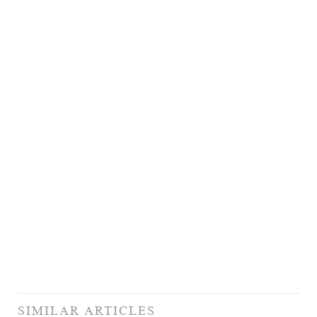
SIMILAR ARTICLES