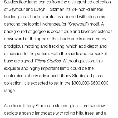
Studios floor lamp comes from the distinguished collection
of Seymour and Evelyn Holtzman. Its 24-inch-diameter
leaded-glass shade is profusely adorned with blossoms
denoting the iconic Hydrangea (or “Snowball”) motif. A
background of gorgeous cobalt blue and lavender extends
downward at the apex of the shade and is accented by
prodigious mottling and freckling, which add depth and
dimension to the pattern. Both the shade and six-socket
base are signed
Tiffany Studios
. Without question, this
exquisite and highly important lamp could be the
centerpiece of any advanced Tiffany Studios art glass
collection. It is expected to sell in the $300,000-$600,000
range.
Also from Tiffany Studios, a stained-glass floral window
depicts a scenic landscape with rolling hills, trees, and a