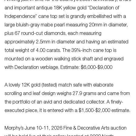
and important antique 18K yellow gold “Declaration of
Independence” cane top set is grandly embellished with a
large bluish-gray mabe pearl measuring 20mm in diameter,
plus 67 round-cut diamonds, each measuring
approximately 2.5mm in diameter and having an estimated
total weight of 4.00 carats. The 39¼-inch cane top is
mounted on a wooden walking stick shaft and engraved
with Declaration verbiage. Estimate: $6,000-$9,000
A lovely 12K gold (tested) match safe with elaborate
scrolling and leaf design weighs 27.9 grams and came from
the portfolio of an avid and dedicated collector. A finely-
executed piece, it is entered with a $1,500-$2,000 estimate.
Morphy’s June 10-11, 2026 Fine & Decorative Arts auction