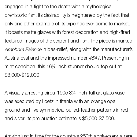
engaged in a fight to the death with a mythological
prehistoric fish. Its desirability is heightened by the fact that
only one other example of its type has ever come to market.
It boasts matte glazes with forest decoration and high-fired
textured images of the serpent and fish. The piece is marked
Amphora Faience
in bas-relief, along with the manufacturer’s
Austria oval and the impressed number
4541
. Presenting in
mint condition, this 16¼-inch stunner should top out at
$8,000-$12,000.
A visually arresting circa-1905 8¼-inch-tall art glass vase
was executed by Loetz in titania with an orange opal
ground and five symmetrical pulled-feather patterns in red
and silver. Its pre-auction estimate is $5,000-$7,500.
Arriving just in time for the country’s 250th anniversary, a rare