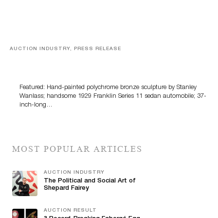
AUCTION INDUSTRY, PRESS RELEASE
Bertoia’s August Automotive Sale Features More Than
100 Years Of Automotive History
Featured: Hand-painted polychrome bronze sculpture by Stanley
Wanlass; handsome 1929 Franklin Series 11 sedan automobile; 37-
inch-long…
MOST POPULAR ARTICLES
AUCTION INDUSTRY
The Political and Social Art of
Shepard Fairey
AUCTION RESULT