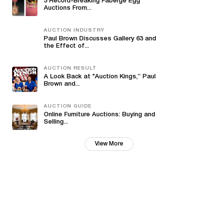
3 Record-Breaking Fabergé Egg
Auctions From...
AUCTION INDUSTRY
Paul Brown Discusses Gallery 63 and
the Effect of...
AUCTION RESULT
A Look Back at "Auction Kings,” Paul
Brown and...
AUCTION GUIDE
Online Furniture Auctions: Buying and
Selling...
View More