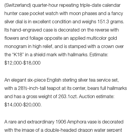
(Switzerland) quarter-hour repeating triple-date calendar
hunter case pocket watch with moon phases and a fancy
silver dial is in excellent condition and weighs 151.3 grams.
Its hand-engraved case is decorated on the reverse with
flowers and foliage opposite an applied multicolor gold
monogram in high relief, and is stamped with a crown over
the “K18” in a shield mark with hallmarks. Estimate:
$12,000-$18,000
An elegant six-piece English sterling silver tea service set,
with a 28½-inch-tall teapot at its center, bears full hallmarks
and has a gross weight of 263.1ozt. Auction estimate:
$14,000-$20,000.
A rare and extraordinary 1906 Amphora vase is decorated
with the image of a double-headed dragon water serpent