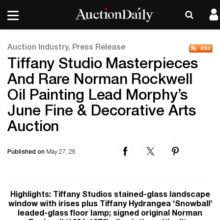
Auction Industry, Press Release
Tiffany Studio Masterpieces
And Rare Norman Rockwell
Oil Painting Lead Morphy’s
June Fine & Decorative Arts
Auction
Published on
May 27, 26
Highlights: Tiffany Studios stained-glass landscape
window with irises plus Tiffany Hydrangea ‘Snowball’
leaded-glass floor lamp; signed original Norman