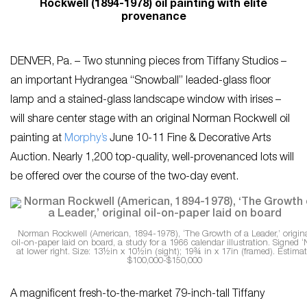
Rockwell (1894-1978) oil painting with elite
provenance
DENVER, Pa. – Two stunning pieces from Tiffany Studios –
an important Hydrangea “Snowball” leaded-glass floor
lamp and a stained-glass landscape window with irises –
will share center stage with an original Norman Rockwell oil
painting at
Morphy’s
June 10-11 Fine & Decorative Arts
Auction. Nearly 1,200 top-quality, well-provenanced lots will
be offered over the course of the two-day event.
Norman Rockwell (American, 1894-1978), ‘The Growth of a Leader,’ origin
oil-on-paper laid on board, a study for a 1966 calendar illustration. Signed ‘
at lower right. Size: 13½in x 10½in (sight); 19¾ in x 17in (framed). Estimat
$100,000-$150,000
A magnificent fresh-to-the-market 79-inch-tall Tiffany