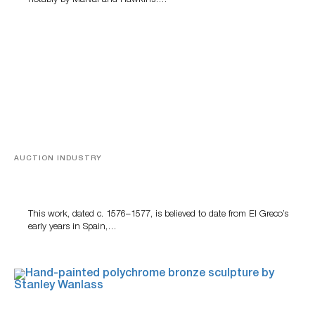
notably by Marval and Hawkins….
AUCTION INDUSTRY
A Young Greco
This work, dated c. 1576–1577, is believed to date from El Greco’s
early years in Spain,…