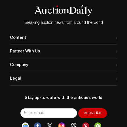
Breaking auction news from around the world
Content
Partner With Us
Company
Legal
Stay up-to-date with the antiques world