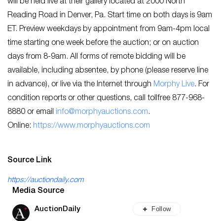
will be held live at their gallery located at 2000 North
Reading Road in Denver, Pa. Start time on both days is 9am
ET. Preview weekdays by appointment from 9am-4pm local
time starting one week before the auction; or on auction
days from 8-9am. All forms of remote bidding will be
available, including absentee, by phone (please reserve line
in advance), or live via the Internet through
Morphy Live
. For
condition reports or other questions, call tollfree 877-968-
8880 or email
info@morphyauctions.com
.
Online:
https://www.morphyauctions.com
Source Link
https://auctiondaily.com
Media Source
Follow
AuctionDaily