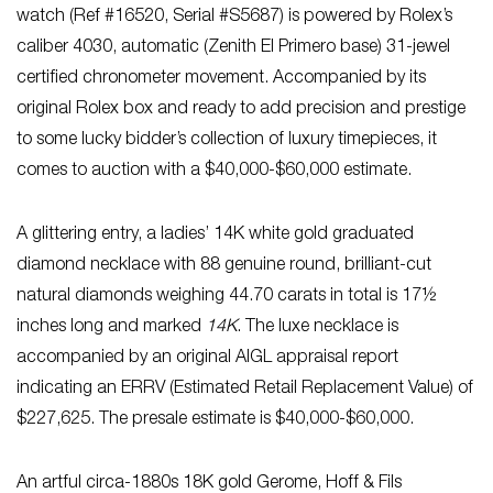
watch (Ref #16520, Serial #S5687) is powered by Rolex’s
caliber 4030, automatic (Zenith El Primero base) 31-jewel
certified chronometer movement. Accompanied by its
original Rolex box and ready to add precision and prestige
to some lucky bidder’s collection of luxury timepieces, it
comes to auction with a $40,000-$60,000 estimate.
A glittering entry, a ladies’ 14K white gold graduated
diamond necklace with 88 genuine round, brilliant-cut
natural diamonds weighing 44.70 carats in total is 17½
inches long and marked
14K
. The luxe necklace is
accompanied by an original AIGL appraisal report
indicating an ERRV (Estimated Retail Replacement Value) of
$227,625. The presale estimate is $40,000-$60,000.
An artful circa-1880s 18K gold Gerome, Hoff & Fils