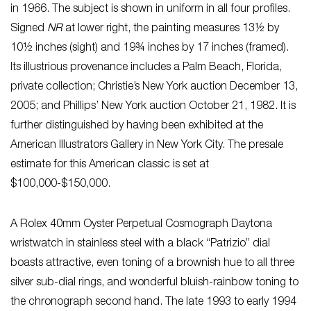
in 1966. The subject is shown in uniform in all four profiles.
Signed
NR
at lower right, the painting measures 13½ by
10½ inches (sight) and 19¾ inches by 17 inches (framed).
Its illustrious provenance includes a Palm Beach, Florida,
private collection; Christie’s New York auction December 13,
2005; and Phillips’ New York auction October 21, 1982. It is
further distinguished by having been exhibited at the
American Illustrators Gallery in New York City. The presale
estimate for this American classic is set at
$100,000-$150,000.
A Rolex 40mm Oyster Perpetual Cosmograph Daytona
wristwatch in stainless steel with a black “Patrizio” dial
boasts attractive, even toning of a brownish hue to all three
silver sub-dial rings, and wonderful bluish-rainbow toning to
the chronograph second hand. The late 1993 to early 1994