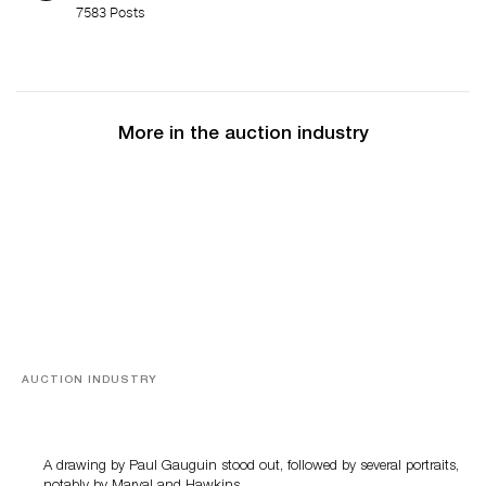
7583 Posts
More in the auction industry
AUCTION INDUSTRY
Memories of Tahiti
A drawing by Paul Gauguin stood out, followed by several portraits,