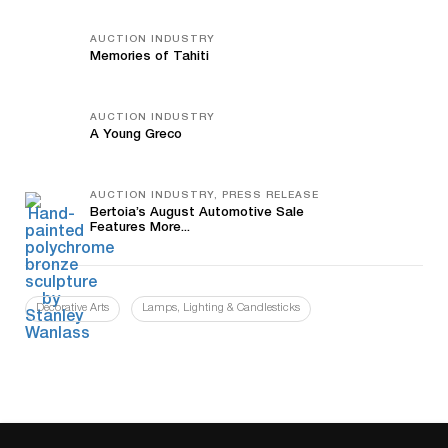
AUCTION INDUSTRY
Memories of Tahiti
AUCTION INDUSTRY
A Young Greco
AUCTION INDUSTRY, PRESS RELEASE
Bertoia’s August Automotive Sale
Features More...
Decorative Arts
Lamps, Lighting & Candlesticks