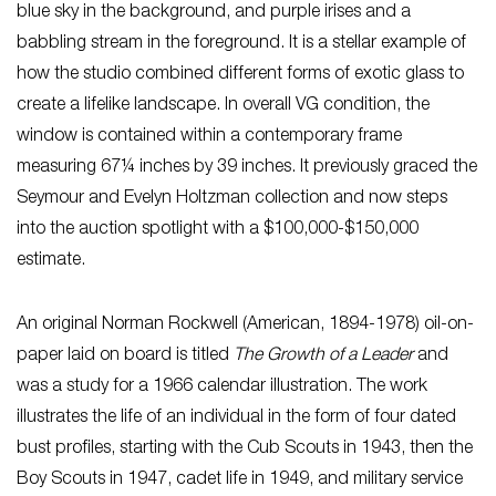
blue sky in the background, and purple irises and a
babbling stream in the foreground. It is a stellar example of
how the studio combined different forms of exotic glass to
create a lifelike landscape. In overall VG condition, the
window is contained within a contemporary frame
measuring 67¼ inches by 39 inches. It previously graced the
Seymour and Evelyn Holtzman collection and now steps
into the auction spotlight with a $100,000-$150,000
estimate.
An original Norman Rockwell (American, 1894-1978) oil-on-
paper laid on board is titled
The Growth of a Leader
and
was a study for a 1966 calendar illustration. The work
illustrates the life of an individual in the form of four dated
bust profiles, starting with the Cub Scouts in 1943, then the
Boy Scouts in 1947, cadet life in 1949, and military service