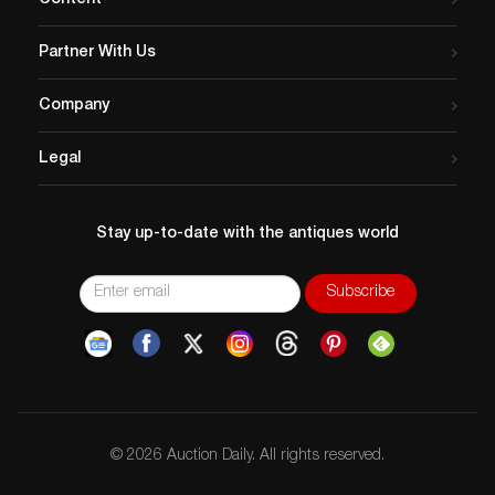
Content
https://www.liveauctioneers.com/catalog/240520_
vehicles-dolls-and-jewelry/
Partner With Us
click the…
Company
Legal
Stay up-to-date with the antiques world
© 2026 Auction Daily. All rights reserved.