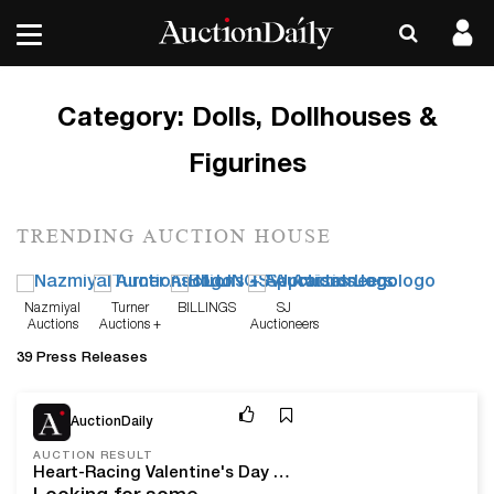
Category:
Dolls, Dollhouses &
Figurines
TRENDING AUCTION HOUSE
Nazmiyal
Turner
BILLINGS
SJ
Auctions
Auctions +
Auctioneers
Appraisals
39 Press Releases
Feb 5, 26
AuctionDaily
AUCTION RESULT
Heart-Racing Valentine's Day Auction Results