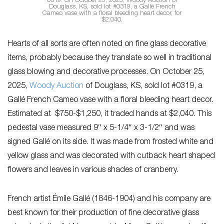
0319: On October 25, 2025, Woody Auction of
Douglass, KS, sold lot #0319, a Gallé French
Cameo vase with a floral bleeding heart decor, for
$2,040.
Hearts of all sorts are often noted on fine glass decorative
items, probably because they translate so well in traditional
glass blowing and decorative processes. On October 25,
2025,
Woody Auction
of Douglass, KS, sold lot #0319, a
Gallé French Cameo vase with a floral bleeding heart decor.
Estimated at $750-$1,250, it traded hands at $2,040. This
pedestal vase measured 9″ x 5-1/4″ x 3-1/2″ and was
signed Gallé on its side. It was made from frosted white and
yellow glass and was decorated with cutback heart shaped
flowers and leaves in various shades of cranberry.
French artist Émile Gallé (1846-1904) and his company are
best known for their production of fine decorative glass