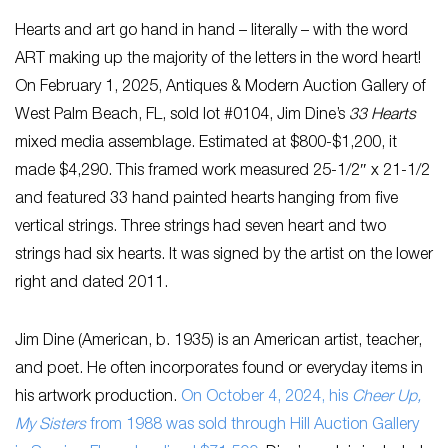
Hearts and art go hand in hand – literally – with the word
ART making up the majority of the letters in the word heart!
On February 1, 2025, Antiques & Modern Auction Gallery of
West Palm Beach, FL, sold lot #0104, Jim Dine’s
33 Hearts
mixed media assemblage. Estimated at $800-$1,200, it
made $4,290. This framed work measured 25-1/2″ x 21-1/2
and featured 33 hand painted hearts hanging from five
vertical strings. Three strings had seven heart and two
strings had six hearts. It was signed by the artist on the lower
right and dated 2011.
Jim Dine (American, b. 1935) is an American artist, teacher,
and poet. He often incorporates found or everyday items in
his artwork production.
On October 4, 2024, his
Cheer Up,
My Sisters
from 1988 was sold through Hill Auction Gallery