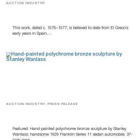
AUCTION INDUSTRY
A Young Greco
This work, dated c. 1576–1577, is believed to date from El Greco’s
early years in Spain,…
AUCTION INDUSTRY, PRESS RELEASE
Bertoia’s August Automotive Sale Features More Than
100 Years Of Automotive History
Featured: Hand-painted polychrome bronze sculpture by Stanley
Wanlass; handsome 1929 Franklin Series 11 sedan automobile; 37-