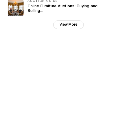
AUCTION GUIDE
Online Furniture Auctions: Buying and
Selling...
View More