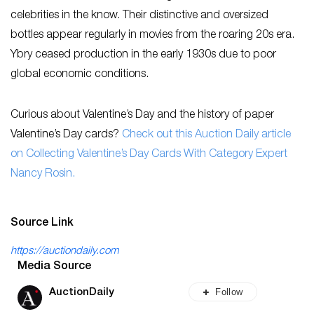
celebrities in the know. Their distinctive and oversized
bottles appear regularly in movies from the roaring 20s era.
Ybry ceased production in the early 1930s due to poor
global economic conditions.
Curious about Valentine’s Day and the history of paper
Valentine’s Day cards?
Check out this Auction Daily article
on Collecting Valentine’s Day Cards With Category Expert
Nancy Rosin.
Source Link
https://auctiondaily.com
Media Source
Follow
AuctionDaily