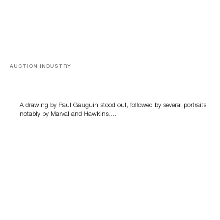
AUCTION INDUSTRY
Memories of Tahiti
A drawing by Paul Gauguin stood out, followed by several portraits,
notably by Marval and Hawkins….