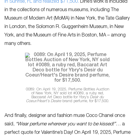
in Sunrise, FL and realized $71,500.
Dine’s work is included
in the collections of numerous museums, including The
Museum of Modern Art (MoMA) in New York, the Tate Gallery
in London, the Solomon R. Guggenheim Museum, in New
York, and the Museum of Fine Arts in Boston, MA – among
many others.
0089: On April 19, 2025, Perfume Bottles Auction
of New York, NY sold lot #0089, a ruby red,
Baccarat Art Deco bottle for Ybry’s
Desir du
Coeur/Heart’s Desire
brand perfume, for $17,500.
And finally, designer and fashion muse Coco Chanel once
said,
“Wear perfume wherever you want to be kissed!”
… a
perfect quote for Valentine’s Day! On April 19, 2025, Perfume