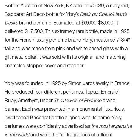
Bottles Auction of New York, NY sold lot #0089, a ruby red,
Baccarat Art Deco bottle for Ybry’s
Desir du Coeur/Heart’s
Desire
brand perfume. Estimated at $6,000-$8,000, it
delivered $17,500. This extremely rare bottle, made in 1925
for the French luxury perfume brand Ybry, measured 7-3/4″
tall and was made from pink and white cased glass with a
gilt metal collar. It was sold with its original and matching
enameled stopper cover and stopper.
Ybry was founded in 1925 by Simon Jaroslawsky in France.
He produced four different perfumes, Topaz, Emerald,
Ruby, Amethyst, under
The Jewels of Perfume
brand
banner. Each was presented in a monumental, luxurious,
jewel toned Baccarat bottle aligned with its name. Ybry
perfumes were confidently advertised as
the most expensive
in the world
and were the “it” fragrances of affluent