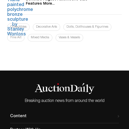
Features More...
Collectibles
Decorative Arts
Dolls, Dollhouses & Figurines
Fine Art
Mixed Media
Vases & Vessels
Breaking auction news from around the world
Content