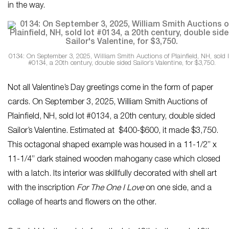
in the way.
0134: On September 3, 2025, William Smith Auctions of Plainfield, NH, sold l
#0134, a 20th century, double sided Sailor’s Valentine, for $3,750.
Not all Valentine’s Day greetings come in the form of paper
cards. On September 3, 2025, William Smith Auctions of
Plainfield, NH, sold lot #0134, a 20th century, double sided
Sailor’s Valentine. Estimated at $400-$600, it made $3,750.
This octagonal shaped example was housed in a 11-1/2” x
11-1/4” dark stained wooden mahogany case which closed
with a latch. Its interior was skillfully decorated with shell art
with the inscription
For The One I Love
on one side, and a
collage of hearts and flowers on the other.