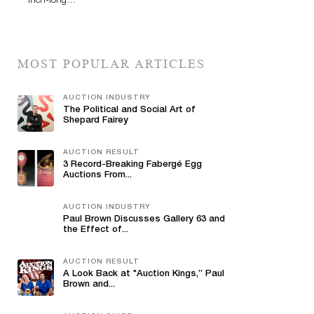
inch-long…
MOST POPULAR ARTICLES
AUCTION INDUSTRY
The Political and Social Art of
Shepard Fairey
AUCTION RESULT
3 Record-Breaking Fabergé Egg
Auctions From...
AUCTION INDUSTRY
Paul Brown Discusses Gallery 63 and
the Effect of...
AUCTION RESULT
A Look Back at "Auction Kings,” Paul
Brown and...