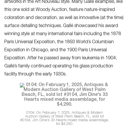
artworks in the Art Nouveau style. Many Gallé examples, like
this one sold at Woody Auction, feature nature-inspired
coloration and decoration, as well as innovative (at the time)
surface detailing techniques. Gallé showcased his award
winning style at many international fairs including the 1878
Paris Universal Exposition, the 1893 World’s Columbian
Exposition in Chicago, and the 1900 Paris Universal
Exposition. After he passed away from leukemia in 1904,
Gallé’s family continued operating his glass production
facility through the early 1930s.
0104: On February 1, 2025, Antiques & Modern
Auction Gallery of West Palm Beach, FL, sold lot
#0104, Jim Dine’s
33 Hearts
mixed media assemblage,
for $4,290.