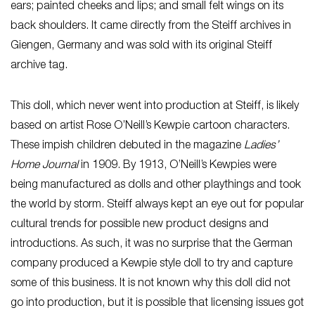
ears; painted cheeks and lips; and small felt wings on its
back shoulders. It came directly from the Steiff archives in
Giengen, Germany and was sold with its original Steiff
archive tag.
This doll, which never went into production at Steiff, is likely
based on artist Rose O’Neill’s Kewpie cartoon characters.
These impish children debuted in the magazine
Ladies’
Home Journal
in 1909. By 1913, O’Neill’s Kewpies were
being manufactured as dolls and other playthings and took
the world by storm. Steiff always kept an eye out for popular
cultural trends for possible new product designs and
introductions. As such, it was no surprise that the German
company produced a Kewpie style doll to try and capture
some of this business. It is not known why this doll did not
go into production, but it is possible that licensing issues got