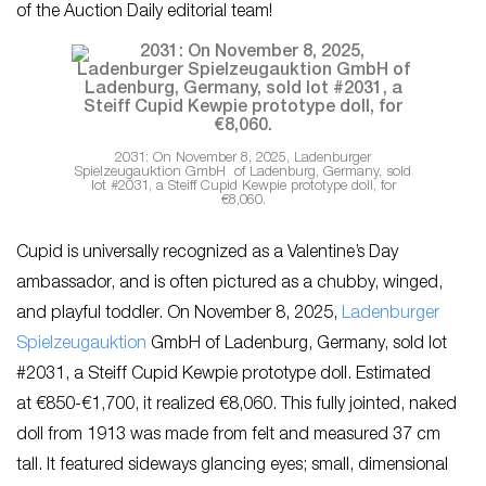
of the Auction Daily editorial team!
2031: On November 8, 2025, Ladenburger
Spielzeugauktion GmbH of Ladenburg, Germany, sold
lot #2031, a Steiff Cupid Kewpie prototype doll, for
€8,060.
Cupid is universally recognized as a Valentine’s Day
ambassador, and is often pictured as a chubby, winged,
and playful toddler. On November 8, 2025,
Ladenburger
Spielzeugauktion
GmbH of Ladenburg, Germany, sold lot
#2031, a Steiff Cupid Kewpie prototype doll. Estimated
at €850-€1,700, it realized €8,060. This fully jointed, naked
doll from 1913 was made from felt and measured 37 cm
tall. It featured sideways glancing eyes; small, dimensional