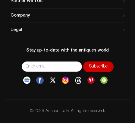
Partner With Us
Company
Legal
Stay up-to-date with the antiques world
© 2026 Auction Daily. All rights reserved.