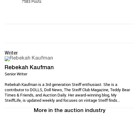
7583 Posts
Writer
Rebekah Kaufman
Senior Writer
Rebekah Kaufman is a 3rd generation Steiff enthusiast. She is a
contributor to DOLLS, Doll News, The Steiff Club Magazine, Teddy Bear
Times & Friends, and Auction Daily. Her award-winning blog, My
SteiffLife, is updated weekly and focuses on vintage Steiff finds...
More in the auction industry