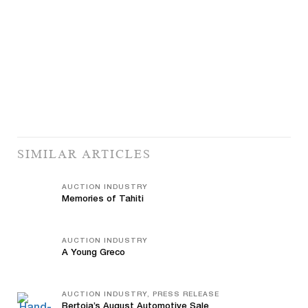
SIMILAR ARTICLES
AUCTION INDUSTRY
Memories of Tahiti
AUCTION INDUSTRY
A Young Greco
AUCTION INDUSTRY, PRESS RELEASE
Bertoia’s August Automotive Sale