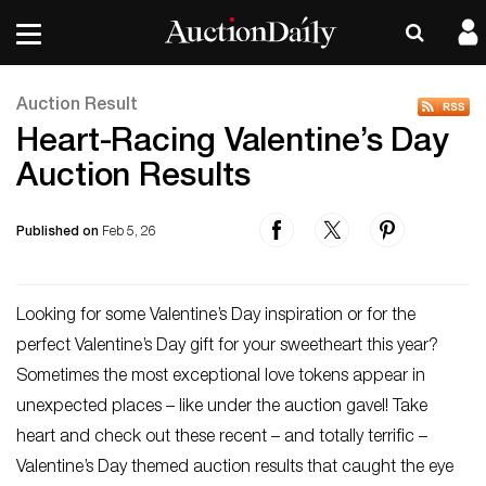
Auction Result
Heart-Racing Valentine’s Day
Auction Results
Published on
Feb 5, 26
Looking for some Valentine’s Day inspiration or for the
perfect Valentine’s Day gift for your sweetheart this year?
Sometimes the most exceptional love tokens appear in
unexpected places – like under the auction gavel! Take
heart and check out these recent – and totally terrific –
Valentine’s Day themed auction results that caught the eye