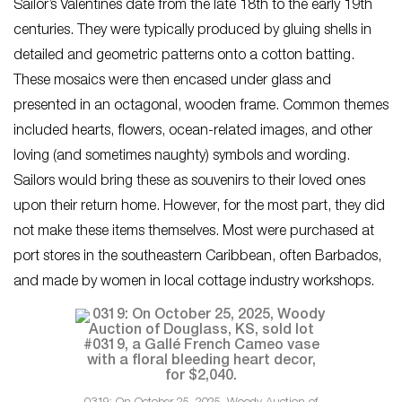
Sailor’s Valentines date from the late 18th to the early 19th
centuries. They were typically produced by gluing shells in
detailed and geometric patterns onto a cotton batting.
These mosaics were then encased under glass and
presented in an octagonal, wooden frame. Common themes
included hearts, flowers, ocean-related images, and other
loving (and sometimes naughty) symbols and wording.
Sailors would bring these as souvenirs to their loved ones
upon their return home. However, for the most part, they did
not make these items themselves. Most were purchased at
port stores in the southeastern Caribbean, often Barbados,
and made by women in local cottage industry workshops.