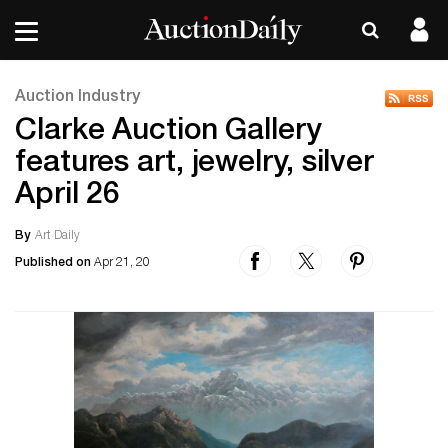
Auction Industry
Clarke Auction Gallery
features art, jewelry, silver
April 26
By
Art Daily
Published on
Apr 21, 20