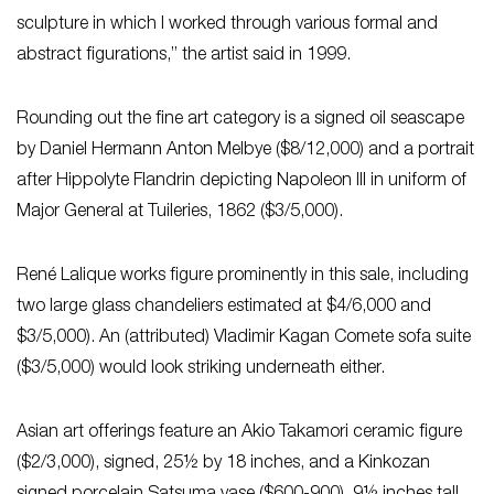
sculpture in which I worked through various formal and
abstract figurations,” the artist said in 1999.
Rounding out the fine art category is a signed oil seascape
by Daniel Hermann Anton Melbye ($8/12,000) and a portrait
after Hippolyte Flandrin depicting Napoleon III in uniform of
Major General at Tuileries, 1862 ($3/5,000).
René Lalique works figure prominently in this sale, including
two large glass chandeliers estimated at $4/6,000 and
$3/5,000). An (attributed) Vladimir Kagan Comete sofa suite
($3/5,000) would look striking underneath either.
Asian art offerings feature an Akio Takamori ceramic figure
($2/3,000), signed, 25½ by 18 inches, and a Kinkozan