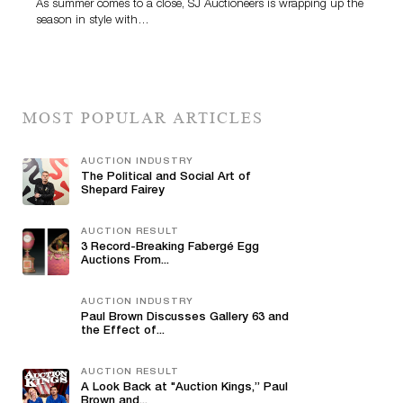
As summer comes to a close, SJ Auctioneers is wrapping up the
season in style with…
MOST POPULAR ARTICLES
AUCTION INDUSTRY
The Political and Social Art of
Shepard Fairey
AUCTION RESULT
3 Record-Breaking Fabergé Egg
Auctions From...
AUCTION INDUSTRY
Paul Brown Discusses Gallery 63 and
the Effect of...
AUCTION RESULT
A Look Back at "Auction Kings,” Paul
Brown and...