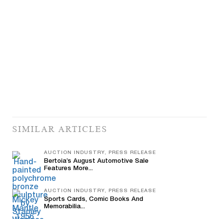
SIMILAR ARTICLES
AUCTION INDUSTRY, PRESS RELEASE
Bertoia’s August Automotive Sale
Features More...
AUCTION INDUSTRY, PRESS RELEASE
Sports Cards, Comic Books And
Memorabilia...