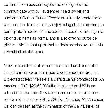
continue to service our buyers and consignors and
communicate with our audiences,” said owner and
auctioneer Ronan Clarke. “People are already comfortable
with online bidding and they enjoy being able to continue to
participate in auctions.” The auction house is delivering and
picking up items as normal and is also offering curbside
pickups. Video chat appraisal services are also available via
several online platforms.
Clarke noted the auction features fine art and decorative
items from European paintings to contemporary bronzes.
Expected to lead the sale is a Gerald Laing bronze titled “An
American Girl” ($20/50,000) that is signed and #2 in an
edition of three. The 1978 work came out of a Larchmont
estate and measures 25½ by 26 by 31 inches. “An American
Girl can be seen as the culmination of the Galina series of