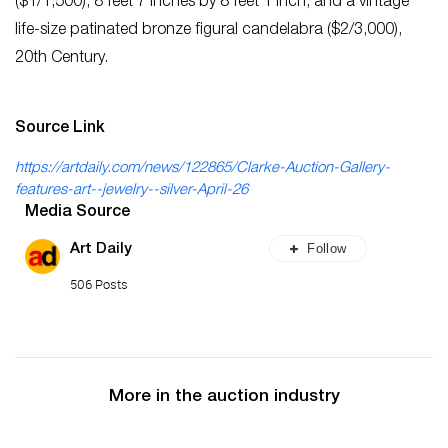
($1/1,500), 8 feet 7 inches by 8 feet 1 inch, and a vintage
life-size patinated bronze figural candelabra ($2/3,000),
20th Century.
Source Link
https://artdaily.com/news/122865/Clarke-Auction-Gallery-
features-art--jewelry--silver-April-26
Media Source
Follow
Art Daily
506 Posts
More in the auction industry