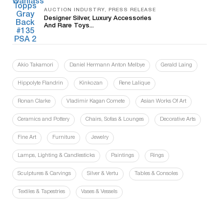
AUCTION INDUSTRY, PRESS RELEASE
Designer Silver, Luxury Accessories
And Rare Toys...
Akio Takamori
Daniel Hermann Anton Melbye
Gerald Laing
Hippolyte Flandrin
Kinkozan
Rene Lalique
Ronan Clarke
Vladimir Kagan Comete
Asian Works Of Art
Ceramics and Pottery
Chairs, Sofas & Lounges
Decorative Arts
Fine Art
Furniture
Jewelry
Lamps, Lighting & Candlesticks
Paintings
Rings
Sculptures & Carvings
Silver & Vertu
Tables & Consoles
Textiles & Tapestries
Vases & Vessels