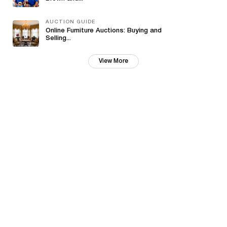
AUCTION GUIDE
Online Furniture Auctions: Buying and
Selling...
View More