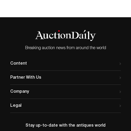
Breaking auction news from around the world
Content
Partner With Us
Company
Legal
Stay up-to-date with the antiques world