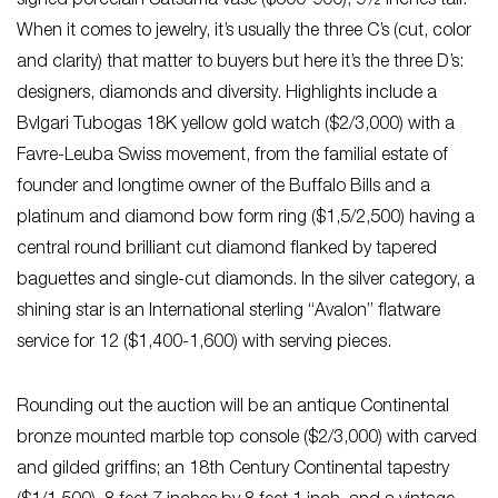
signed porcelain Satsuma vase ($600-900), 9½ inches tall.
When it comes to jewelry, it’s usually the three C’s (cut, color
and clarity) that matter to buyers but here it’s the three D’s:
designers, diamonds and diversity. Highlights include a
Bvlgari Tubogas 18K yellow gold watch ($2/3,000) with a
Favre-Leuba Swiss movement, from the familial estate of
founder and longtime owner of the Buffalo Bills and a
platinum and diamond bow form ring ($1,5/2,500) having a
central round brilliant cut diamond flanked by tapered
baguettes and single-cut diamonds. In the silver category, a
shining star is an International sterling “Avalon” flatware
service for 12 ($1,400-1,600) with serving pieces.
Rounding out the auction will be an antique Continental
bronze mounted marble top console ($2/3,000) with carved
and gilded griffins; an 18th Century Continental tapestry