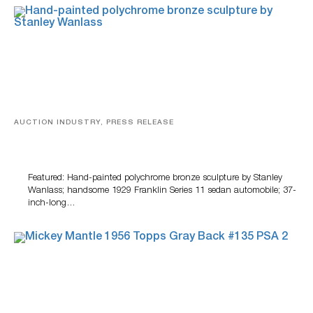
AUCTION INDUSTRY, PRESS RELEASE
Bertoia’s August Automotive Sale Features More Than
100 Years Of Automotive History
Featured: Hand-painted polychrome bronze sculpture by Stanley
Wanlass; handsome 1929 Franklin Series 11 sedan automobile; 37-
inch-long…