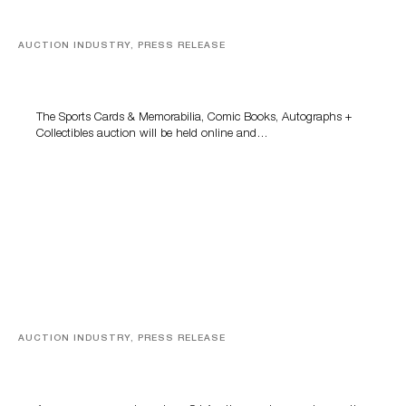
AUCTION INDUSTRY, PRESS RELEASE
Sports Cards, Comic Books And Memorabilia Highlight
Grant Zahajko Auctions’ August Sale
The Sports Cards & Memorabilia, Comic Books, Autographs +
Collectibles auction will be held online and…
AUCTION INDUSTRY, PRESS RELEASE
Designer Silver, Luxury Accessories And Rare Toys
Highlight SJ Auctioneers’ Summer End Auction