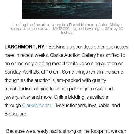
Leading the fine art category is a Daniel Hermann Anton Melbye
seascape oil on canvas ($8/12,000), signed lower right, 33¼ by 60
inches.
LARCHMONT, NY
.-
Evolving as countless other businesses
have in recent weeks, Clarke Auction Gallery has shifted to
an online-only bidding model for its upcoming auction on
Sunday, April 26, at 10 am. Some things remain the same
though as the auction is jam-packed with quality
merchandise ranging from fine paintings to Asian art,
jewelry, silver and more. Online bidding is available
through
ClarkeNY.com
, LiveAuctioneers, Invaluable, and
Bidsquare.
“Because we already had a strong online footprint, we can