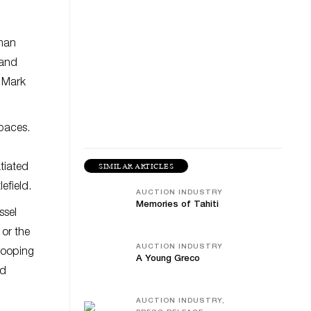
oman
 and
” Mark
paces.
SIMILAR ARTICLES
tiated
efield.
AUCTION INDUSTRY
Memories of Tahiti
ssel
or the
AUCTION INDUSTRY
drooping
A Young Greco
nd
AUCTION INDUSTRY,