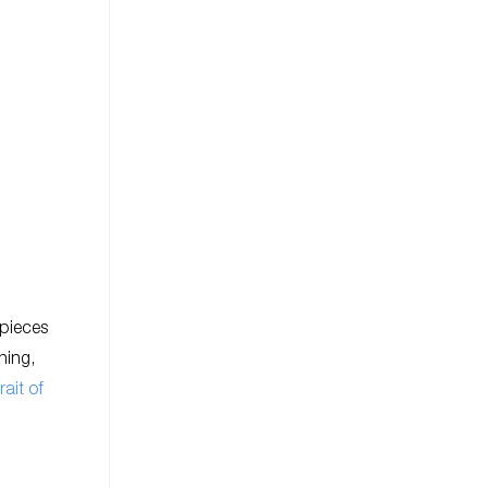
 pieces
ning,
rait of