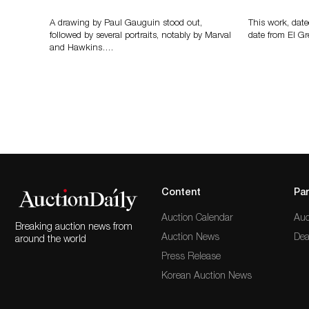
A drawing by Paul Gauguin stood out,
This work, date
followed by several portraits, notably by Marval
date from El Gr
and Hawkins….
Content
Par
Auction Calendar
Auc
Breaking auction news from
Auction News
Dea
around the world
Press Release
Korean Auction News