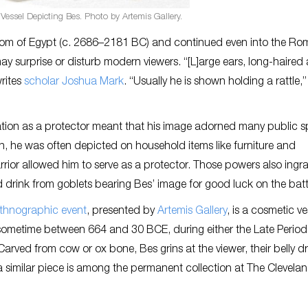
essel Depicting Bes. Photo by Artemis Gallery.
dom of Egypt (c. 2686–2181 BC) and continued even into the R
y surprise or disturb modern viewers. “[L]arge ears, long-haired
rites
scholar Joshua Mark
. “Usually he is shown holding a rattle,
tion as a protector meant that his image adorned many public s
, he was often depicted on household items like furniture and
rior allowed him to serve as a protector. Those powers also ingra
drink from goblets bearing Bes’ image for good luck on the battl
Ethnographic event
, presented by
Artemis Gallery
, is a cosmetic ve
metime between 664 and 30 BCE, during either the Late Period 
Carved from cow or ox bone, Bes grins at the viewer, their belly 
 a similar piece is among the permanent collection at The Clevela