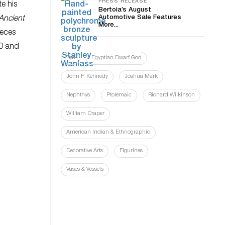
PRESS RELEASE
e his
Bertoia’s August
Automotive Sale Features
Ancient
More...
ieces
00 and
Bes
Egyptian Dwarf God
John F. Kennedy
Joshua Mark
Nephthys
Ptolemaic
Richard Wilkinson
William Draper
American Indian & Ethnographic
Decorative Arts
Figurines
Vases & Vessels