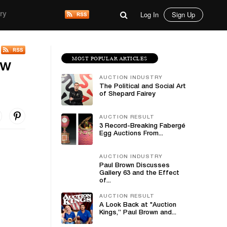
Log In
Sign Up
ry
MOST POPULAR ARTICLES
ow
AUCTION INDUSTRY
The Political and Social Art
of Shepard Fairey
AUCTION RESULT
3 Record-Breaking Fabergé
Egg Auctions From...
AUCTION INDUSTRY
Paul Brown Discusses
Gallery 63 and the Effect
of...
AUCTION RESULT
A Look Back at "Auction
Kings,” Paul Brown and...