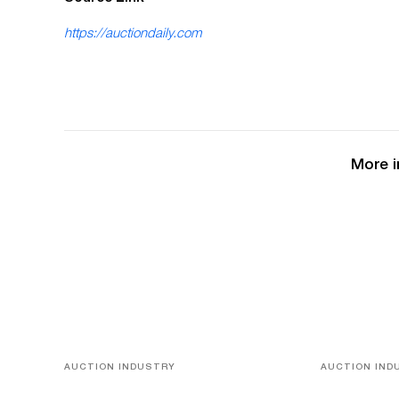
https://auctiondaily.com
More i
AUCTION INDUSTRY
AUCTION IND
Memories of Tahiti
A Young Gr