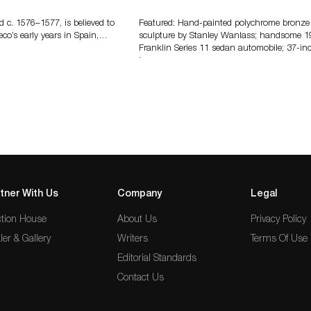
Features More Than 100 Years Of
Automotive History
d c. 1576–1577, is believed to
Featured: Hand-painted polychrome bronze
eco’s early years in Spain,…
sculpture by Stanley Wanlass; handsome 1
Franklin Series 11 sedan automobile; 37-in
long…
tner With Us
Company
Legal
tion House
About Us
Privacy Policy
ler & Gallery
Writers
Terms Of Use
Editorial Standards
Contact Us