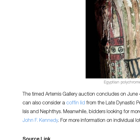
Egyptian polychrome 
The timed Artemis Gallery auction concludes on June 4
can also consider a
coffin lid
from the Late Dynastic Pe
Isis and Nephthys. Meanwhile, bidders looking for mo
John F. Kennedy
. For more information on individual lot
Source Link