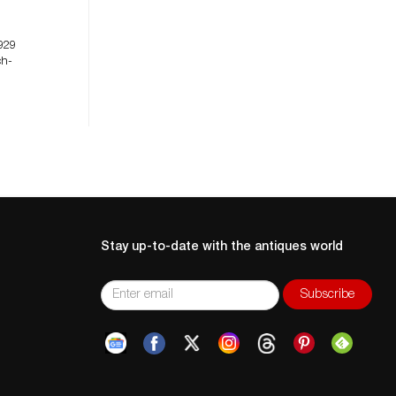
929
ch-
Stay up-to-date with the antiques world