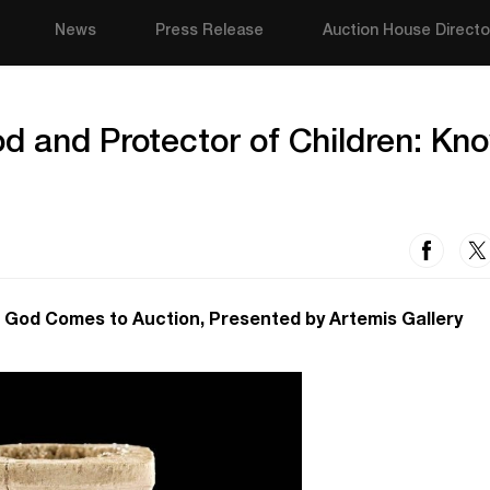
News
Press Release
Auction House Directo
d and Protector of Children: Kn
 God Comes to Auction, Presented by Artemis Gallery