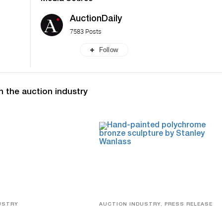
AuctionDaily
7583 Posts
Follow
n the auction industry
USTRY
AUCTION INDUSTRY, PRESS RELEASE
eco
Bertoia’s August Automotive Sale