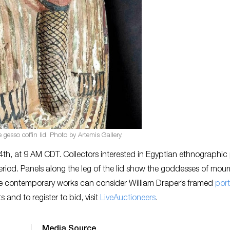
gesso coffin lid. Photo by Artemis Gallery.
th, at 9 AM CDT. Collectors interested in Egyptian ethnographic
riod. Panels along the leg of the lid show the goddesses of mour
re contemporary works can consider William Draper’s framed
port
s and to register to bid, visit
LiveAuctioneers
.
Media Source