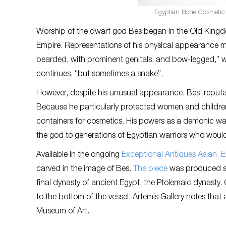
Egyptian Bone Cosmetic V
Worship of the dwarf god Bes began in the Old King
Empire. Representations of his physical appearance ma
bearded, with prominent genitals, and bow-legged,” w
continues, “but sometimes a snake”.
However, despite his unusual appearance, Bes’ reputa
Because he particularly protected women and children
containers for cosmetics. His powers as a demonic war
the god to generations of Egyptian warriors who would 
Available in the ongoing
Exceptional Antiques Asian, 
carved in the image of Bes.
The piece
was produced so
final dynasty of ancient Egypt, the Ptolemaic dynasty. 
to the bottom of the vessel. Artemis Gallery notes that
Museum of Art.