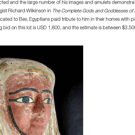
cted and the large number of his images and amulets demonstrat
ogist Richard Wilkinson in
The Complete Gods and Goddesses of 
ated to Bes, Egyptians paid tribute to him in their homes with p
ng bid on this lot is USD 1,800, and the estimate is between $3,5