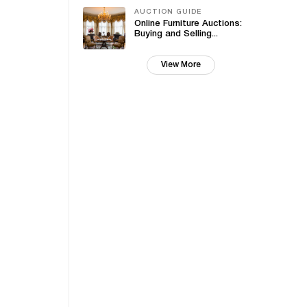
AUCTION GUIDE
Online Furniture Auctions:
Buying and Selling...
View More