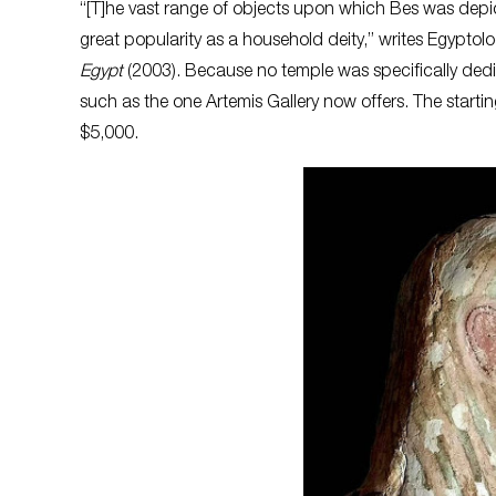
“[T]he vast range of objects upon which Bes was depi
great popularity as a household deity,” writes Egyptol
Egypt
(2003). Because no temple was specifically dedic
such as the one Artemis Gallery now offers. The starti
$5,000.