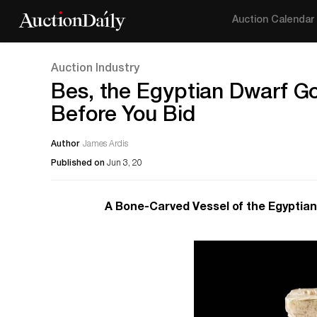
Auction Calendar
Auction Industry
Bes, the Egyptian Dwarf Go
Before You Bid
Author
James Ardis
Published on
Jun 3, 20
A Bone-Carved Vessel of the Egyptian