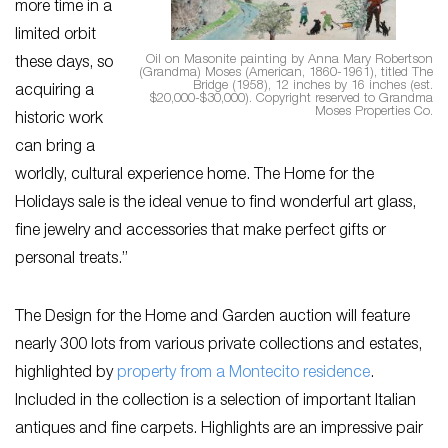
more time in a
limited orbit
Oil on Masonite painting by Anna Mary Robertson
these days, so
(Grandma) Moses (American, 1860-1961), titled The
Bridge (1958), 12 inches by 16 inches (est.
acquiring a
$20,000-$30,000). Copyright reserved to Grandma
Moses Properties Co.
historic work
can bring a
worldly, cultural experience home. The Home for the
Holidays sale is the ideal venue to find wonderful art glass,
fine jewelry and accessories that make perfect gifts or
personal treats.”
The Design for the Home and Garden auction will feature
nearly 300 lots from various private collections and estates,
highlighted by
property from a Montecito residence
.
Included in the collection is a selection of important Italian
antiques and fine carpets. Highlights are an impressive pair