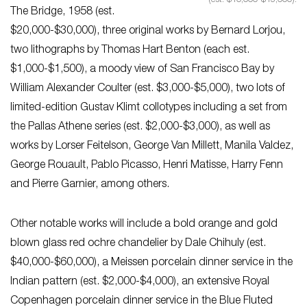
(est. $10,000-$15,000).
The Bridge, 1958 (est.
$20,000-$30,000), three original works by Bernard Lorjou,
two lithographs by Thomas Hart Benton (each est.
$1,000-$1,500), a moody view of San Francisco Bay by
William Alexander Coulter (est. $3,000-$5,000), two lots of
limited-edition Gustav Klimt collotypes including a set from
the Pallas Athene series (est. $2,000-$3,000), as well as
works by Lorser Feitelson, George Van Millett, Manila Valdez,
George Rouault, Pablo Picasso, Henri Matisse, Harry Fenn
and Pierre Garnier, among others.
Other notable works will include a bold orange and gold
blown glass red ochre chandelier by Dale Chihuly (est.
$40,000-$60,000), a Meissen porcelain dinner service in the
Indian pattern (est. $2,000-$4,000), an extensive Royal
Copenhagen porcelain dinner service in the Blue Fluted