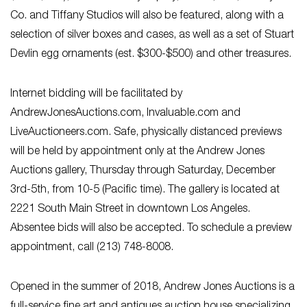
Co. and Tiffany Studios will also be featured, along with a
selection of silver boxes and cases, as well as a set of Stuart
Devlin egg ornaments (est. $300-$500) and other treasures.
Internet bidding will be facilitated by
AndrewJonesAuctions.com, Invaluable.com and
LiveAuctioneers.com. Safe, physically distanced previews
will be held by appointment only at the Andrew Jones
Auctions gallery, Thursday through Saturday, December
3rd-5th, from 10-5 (Pacific time). The gallery is located at
2221 South Main Street in downtown Los Angeles.
Absentee bids will also be accepted. To schedule a preview
appointment, call (213) 748-8008.
Opened in the summer of 2018, Andrew Jones Auctions is a
full-service fine art and antiques auction house specializing