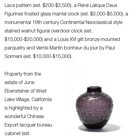
Lace pattern (est. $200-$3,500), a René Lalique Deux
Figurines frosted glass mantel clock (est. $3,000-$5,000), a
monumental 19th century Continental Neoclassical style
stained walnut figural overdoor clock (est.
$15,000-$20,000) and a Louis XVI gilt bronze mounted
parquetry and Vernis Martin bonheur du jour by Paul
Sormani (est. $10,000-$15,000).
Property from the
estate of June
Ebensteiner of West
Lake Village, California
is highlighted by a
wonderful Chinese
Export lacquer bureau
cabinet (est.