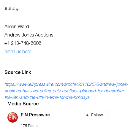
# # # #
Aileen Ward
Andrew Jones Auctions
+1 213-748-8008
email us here
Source Link
https://www.einpresswire.com/article/531162076/andrew-jones-
auctions-has-two-online-only-auctions-planned-for-december-
the-6th-and-the-8th-in-time-for-the-holidays
Media Source
Follow
EIN Presswire
175 Posts