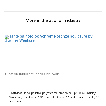
More in the auction industry
AUCTION INDUSTRY, PRESS RELEASE
Bertoia’s August Automotive Sale Features More Than
100 Years Of Automotive History
Featured: Hand-painted polychrome bronze sculpture by Stanley
Wanlass; handsome 1929 Franklin Series 11 sedan automobile; 37-
inch-long…