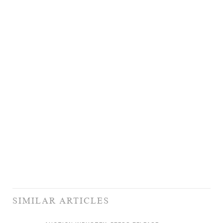
SIMILAR ARTICLES