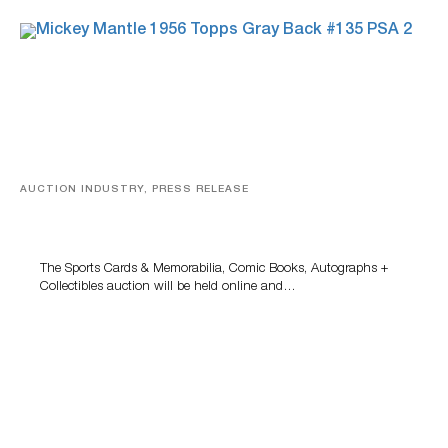
AUCTION INDUSTRY, PRESS RELEASE
Sports Cards, Comic Books And Memorabilia Highlight
Grant Zahajko Auctions’ August Sale
The Sports Cards & Memorabilia, Comic Books, Autographs +
Collectibles auction will be held online and…