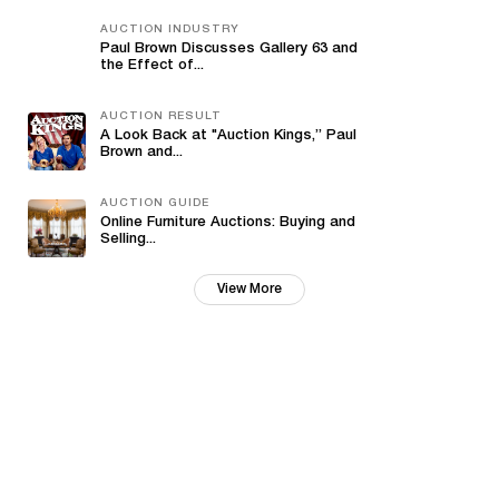
AUCTION INDUSTRY
Paul Brown Discusses Gallery 63 and
the Effect of...
AUCTION RESULT
A Look Back at "Auction Kings,” Paul
Brown and...
AUCTION GUIDE
Online Furniture Auctions: Buying and
Selling...
View More