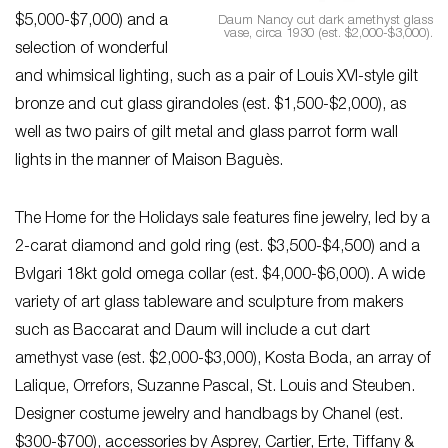
$5,000-$7,000) and a
Daum Nancy cut dark amethyst glass
vase, circa 1930 (est. $2,000-$3,000).
selection of wonderful
and whimsical lighting, such as a pair of Louis XVI-style gilt
bronze and cut glass girandoles (est. $1,500-$2,000), as
well as two pairs of gilt metal and glass parrot form wall
lights in the manner of Maison Baguès.
The Home for the Holidays sale features fine jewelry, led by a
2-carat diamond and gold ring (est. $3,500-$4,500) and a
Bvlgari 18kt gold omega collar (est. $4,000-$6,000). A wide
variety of art glass tableware and sculpture from makers
such as Baccarat and Daum will include a cut dart
amethyst vase (est. $2,000-$3,000), Kosta Boda, an array of
Lalique, Orrefors, Suzanne Pascal, St. Louis and Steuben.
Designer costume jewelry and handbags by Chanel (est.
$300-$700), accessories by Asprey, Cartier, Erte, Tiffany &