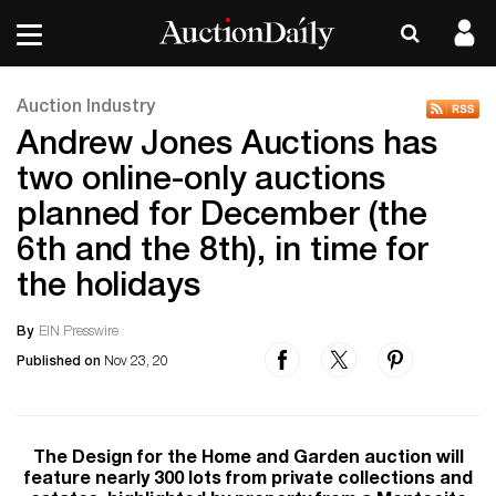
Auction Industry
Andrew Jones Auctions has
two online-only auctions
planned for December (the
6th and the 8th), in time for
the holidays
By
EIN Presswire
Published on
Nov 23, 20
The Design for the Home and Garden auction will
feature nearly 300 lots from private collections and