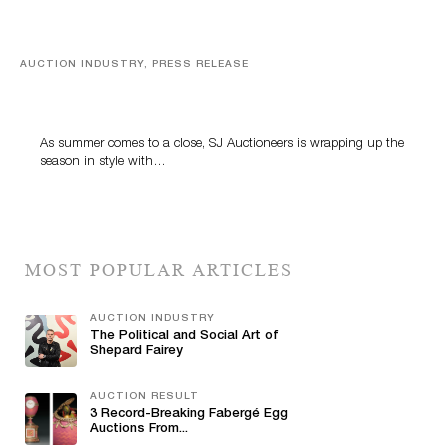
AUCTION INDUSTRY, PRESS RELEASE
Designer Silver, Luxury Accessories And Rare Toys
Highlight SJ Auctioneers’ Summer End Auction
As summer comes to a close, SJ Auctioneers is wrapping up the
season in style with…
MOST POPULAR ARTICLES
AUCTION INDUSTRY
The Political and Social Art of
Shepard Fairey
AUCTION RESULT
3 Record-Breaking Fabergé Egg
Auctions From...