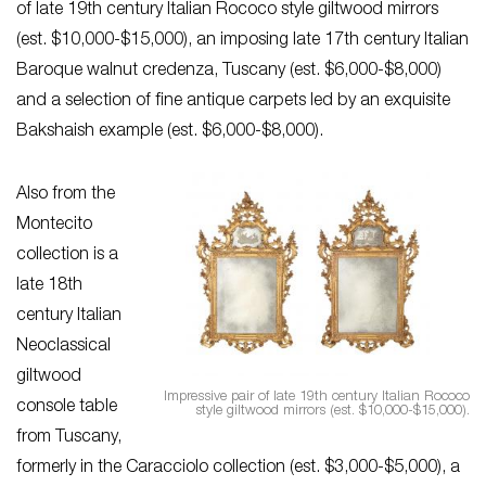
of late 19th century Italian Rococo style giltwood mirrors
(est. $10,000-$15,000), an imposing late 17th century Italian
Baroque walnut credenza, Tuscany (est. $6,000-$8,000)
and a selection of fine antique carpets led by an exquisite
Bakshaish example (est. $6,000-$8,000).
Also from the
Montecito
collection is a
late 18th
century Italian
Neoclassical
giltwood
Impressive pair of late 19th century Italian Rococo
console table
style giltwood mirrors (est. $10,000-$15,000).
from Tuscany,
formerly in the Caracciolo collection (est. $3,000-$5,000), a