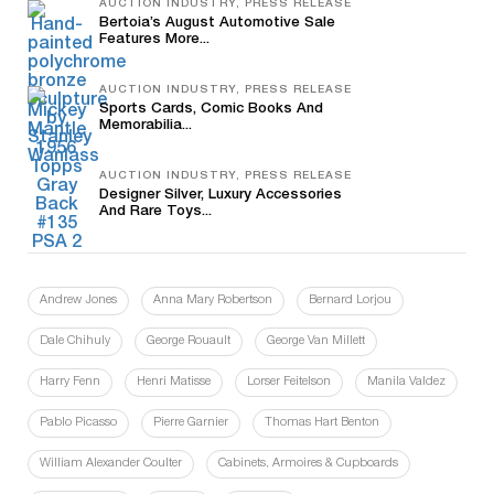
AUCTION INDUSTRY, PRESS RELEASE
Bertoia’s August Automotive Sale
Features More...
AUCTION INDUSTRY, PRESS RELEASE
Sports Cards, Comic Books And
Memorabilia...
AUCTION INDUSTRY, PRESS RELEASE
Designer Silver, Luxury Accessories
And Rare Toys...
Andrew Jones
Anna Mary Robertson
Bernard Lorjou
Dale Chihuly
George Rouault
George Van Millett
Harry Fenn
Henri Matisse
Lorser Feitelson
Manila Valdez
Pablo Picasso
Pierre Garnier
Thomas Hart Benton
William Alexander Coulter
Cabinets, Armoires & Cupboards