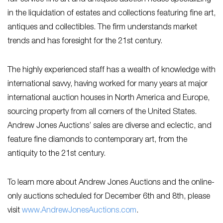
in the liquidation of estates and collections featuring fine art,
antiques and collectibles. The firm understands market
trends and has foresight for the 21st century.
The highly experienced staff has a wealth of knowledge with
international savvy, having worked for many years at major
international auction houses in North America and Europe,
sourcing property from all corners of the United States.
Andrew Jones Auctions’ sales are diverse and eclectic, and
feature fine diamonds to contemporary art, from the
antiquity to the 21st century.
To learn more about Andrew Jones Auctions and the online-
only auctions scheduled for December 6th and 8th, please
visit
www.AndrewJonesAuctions.com
.