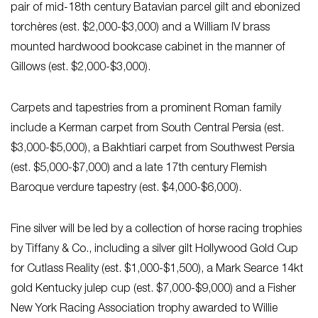
pair of mid-18th century Batavian parcel gilt and ebonized
torchères (est. $2,000-$3,000) and a William IV brass
mounted hardwood bookcase cabinet in the manner of
Gillows (est. $2,000-$3,000).
Carpets and tapestries from a prominent Roman family
include a Kerman carpet from South Central Persia (est.
$3,000-$5,000), a Bakhtiari carpet from Southwest Persia
(est. $5,000-$7,000) and a late 17th century Flemish
Baroque verdure tapestry (est. $4,000-$6,000).
Fine silver will be led by a collection of horse racing trophies
by Tiffany & Co., including a silver gilt Hollywood Gold Cup
for Cutlass Reality (est. $1,000-$1,500), a Mark Searce 14kt
gold Kentucky julep cup (est. $7,000-$9,000) and a Fisher
New York Racing Association trophy awarded to Willie