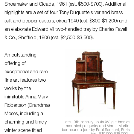
Shoemaker and Cicada, 1961 (est. $500-$700). Additional
highlights are a set of four Tony Duquette silver and brass
salt and pepper casters, circa 1940 (est. $800-$1,200) and
an elaborate Edward VII two-handled tray by Charles Favell
& Co., Sheffield, 1906 (est. $2,500-$3,500).
An outstanding
offering of
exceptional and rare
fine art features two
works by the
inimitable Anna Mary
Robertson (Grandma)
Moses, including a
charming and timely
Late 19th century Louis XVI gilt bronze
mounted parquetry and Vernis Martin
bonheur du jour by Paul Sormani, Paris
winter scene titled