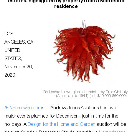
estates, highlighted by property from a Montecito
residence
LOS
ANGELES, CA,
UNITED
STATES,
November 20,
2020
Red ochre blown glass chandelier by Dale Chihuly
(American, b. 1941) (est. $40,000-$60,000).
/
EINPresswire.com
/ — Andrew Jones Auctions has two
major events planned for December – just in time for the
holidays. A
Design for the Home and Garden
auction will be