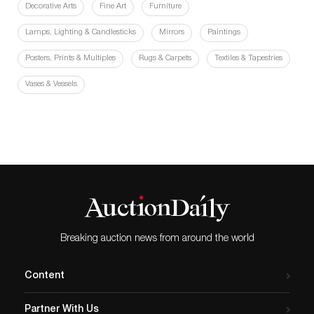
Decorative Arts
Fine Art
Furniture
Lamps, Lighting & Candlesticks
Mirrors
Paintings
Posters, Prints & Multiples
Rugs & Carpets
Textiles & Tapestries
Vases & Vessels
Breaking auction news from around the world
Content
Partner With Us