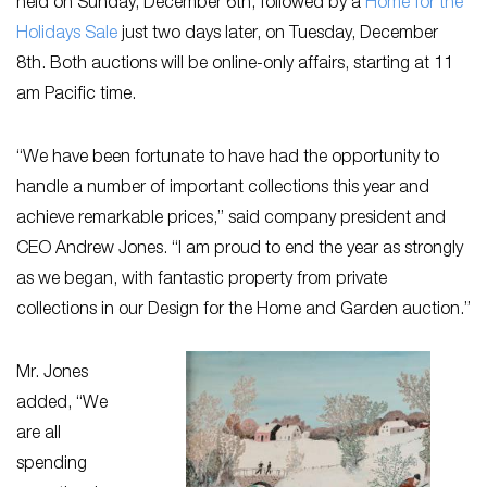
held on Sunday, December 6th, followed by a
Home for the
Holidays Sale
just two days later, on Tuesday, December
8th. Both auctions will be online-only affairs, starting at 11
am Pacific time.
“We have been fortunate to have had the opportunity to
handle a number of important collections this year and
achieve remarkable prices,” said company president and
CEO Andrew Jones. “I am proud to end the year as strongly
as we began, with fantastic property from private
collections in our Design for the Home and Garden auction.”
Mr. Jones
added, “We
are all
spending