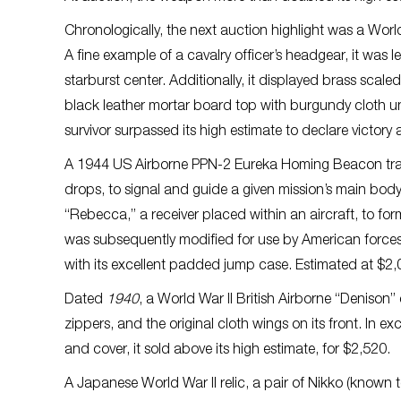
Chronologically, the next auction highlight was a Wo
A fine example of a cavalry officer’s headgear, it was
starburst center. Additionally, it displayed brass scaled
black leather mortar board top with burgundy cloth unde
survivor surpassed its high estimate to declare victory 
A 1944 US Airborne PPN-2 Eureka Homing Beacon trans
drops, to signal and guide a given mission’s main bod
“Rebecca,” a receiver placed within an aircraft, to fo
was subsequently modified for use by American force
with its excellent padded jump case. Estimated at $2,
Dated
1940
, a World War II British Airborne “Deniso
zippers, and the original cloth wings on its front. In ex
and cover, it sold above its high estimate, for $2,520.
A Japanese World War II relic, a pair of Nikko (known 