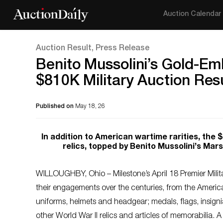
Auction Calendar
Auction Result, Press Release
Benito Mussolini’s Gold-Em
$810K Military Auction Res
Published on
May 18, 26
In addition to American wartime rarities, the 
relics, topped by Benito Mussolini’s Mars
WILLOUGHBY, Ohio – Milestone’s April 18 Premier Mil
their engagements over the centuries, from the Ameri
uniforms, helmets and headgear; medals, flags, insign
other World War II relics and articles of memorabilia.