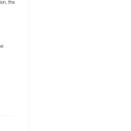
ion, the
ne: