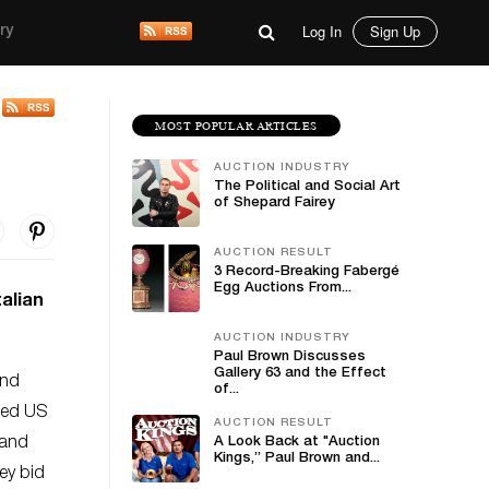
Log In
Sign Up
ry
MOST POPULAR ARTICLES
AUCTION INDUSTRY
The Political and Social Art
of Shepard Fairey
AUCTION RESULT
3 Record-Breaking Fabergé
Egg Auctions From...
talian
AUCTION INDUSTRY
Paul Brown Discusses
Gallery 63 and the Effect
and
of...
uded US
AUCTION RESULT
 and
A Look Back at "Auction
Kings,” Paul Brown and...
ey bid