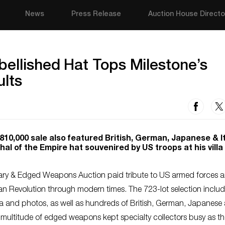
News
Press Release
Auction House Directo
bellished Hat Tops Milestone’s
ults
$810,000 sale also featured British, German, Japanese & I
hal of the Empire hat souvenired by US troops at his villa
itary & Edged Weapons Auction paid tribute to US armed forces 
can Revolution through modern times. The 723-lot selection incl
ia and photos, as well as hundreds of British, German, Japanese
 A multitude of edged weapons kept specialty collectors busy as th