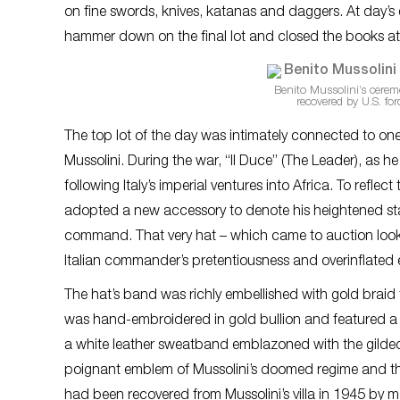
on fine swords, knives, katanas and daggers. At day’s
hammer down on the final lot and closed the books at
Benito Mussolini’s cerem
recovered by U.S. for
The top lot of the day was intimately connected to one
Mussolini. During the war, “Il Duce” (The Leader), as 
following Italy’s imperial ventures into Africa. To refle
adopted a new accessory to denote his heightened statu
command. That very hat – which came to auction looki
Italian commander’s pretentiousness and overinflated 
The hat’s band was richly embellished with gold braid t
was hand-embroidered in gold bullion and featured a c
a white leather sweatband emblazoned with the gilded in
poignant emblem of Mussolini’s doomed regime and the
had been recovered from Mussolini’s villa in 1945 by 