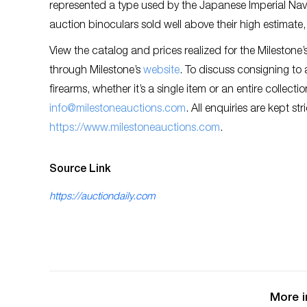
represented a type used by the Japanese Imperial Navy 
auction binoculars sold well above their high estimate
View the catalog and prices realized for the Milestone
through Milestone’s
website
. To discuss consigning to 
firearms, whether it’s a single item or an entire collect
info@milestoneauctions.com
. All enquiries are kept st
https://www.milestoneauctions.com
.
Source Link
https://auctiondaily.com
More i