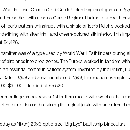
rld War I Imperial German 2nd Garde Uhlan Regiment general’s
ts
 leather-bodied with a brass Garde Regiment helmet plate with en
 officer’s-pattern chinstraps with a single officer’s Reich’s cockad
rlining with silver trim, and cream-colored silk interior. This imp
at $4,428.
mitter was of a type used by World War II Pathfinders during a
y of airplanes into drop zones. The Eureka worked in tandem with
rm an essential communications system. Invented by the British, E
s. Dated
1944
and serial-numbered
1644
, the auction example 
000-$3,000, it landed at $5,520.
n” camouflage smock was a 1st Pattern model with wool cuffs, sn
cellent condition and retaining its original jerkin with an entrenchi
today as Nikon) 20×3 optic-size “Big Eye” battleship binoculars