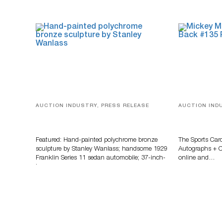
AUCTION INDUSTRY, PRESS RELEASE
AUCTION IND
Bertoia’s August Automotive Sale
Sports Card
Features More Than 100 Years Of
Memorabilia
Automotive History
Zahajko Auc
Featured: Hand-painted polychrome bronze
The Sports Car
sculpture by Stanley Wanlass; handsome 1929
Autographs + Co
Franklin Series 11 sedan automobile; 37-inch-
online and…
long…