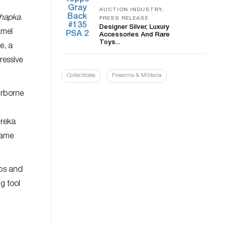
AUCTION INDUSTRY,
chapka
.
PRESS RELEASE
Designer Silver, Luxury
amel
Accessories And Rare
Toys...
e, a
ressive
Collectibles
Firearms & Militaria
irborne
ureka
came
aps and
ng tool