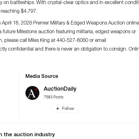
on battleships. With crystal-clear optics and in excellent condit
, reaching $4,797.
’s April 18, 2026 Premier Military & Edged Weapons Auction online
a future Milestone auction featuring militaria, edged weapons or
ion, please call Miles King at 440-527-8060 or email
rictly confidential and there is never an obligation to consign. Onli
Media Source
AuctionDaily
7583 Posts
Follow
n the auction industry