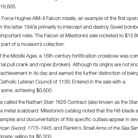
 $16,605.
 Force Hughes AIM-4 Falcon missile, an example of the first oper
n the latter 1940s primarily to intercept and destroy Soviet bomber
important roles. The Falcon at Milestone’s sale rocketed to $13,
 part of a museum’s collection.
f the Middle Ages, a 16th-century fortification crossbow was co
inal pull crank and ropes (broken). Although its origins are not k
achievement in its day and earned the further distinction of bein
 Catholic Lateran Council of 1139. Entered in the sale with a
n some, achieving $6,600.
s called the Nathan Starr 1826 Contract (also known as the Star
le metal scabbard. Milestone’s catalog noted that the hilt-blade 
mples and documentation of this specific cutlass appear in sev
rican Sword, 1775-1945
, and Rankin’s
Small Arms of the Sea Ser
mate, selling for $6,300.