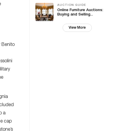
e
AUCTION GUIDE
Online Furniture Auctions:
Buying and Selling...
View More
r Benito
ssolini
itary
he
gnia
ncluded
o a
he cap
stone’s