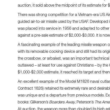
auction, it sold above the midpoint of its estimate for
There was strong competition for a Vietnam-era US Air
guided air-to-air missile used by the USAF. Developed i
was placed into service in 1956 and adapted to other 
against a pre-sale estimate of $2,000-$3,000. It is now
A fascinating example of the leading missile weapon o
with its removable cocking device and still had its orig
the crossbow, or arbalest, was an important technical 
outlawed – at least for use against Christians – by the
$1,000-$2,000 estimate, it reached its target and the
An excellent example of the Model M1826 naval cutlas
Contract 1826) retained its extremely rare and desirab
was unique and a departure from previous models. Exa
books: Gilkerson’s
Boarders Away
, Peterson’s
The Ame
At auction, the weapon more than doubled its high esti