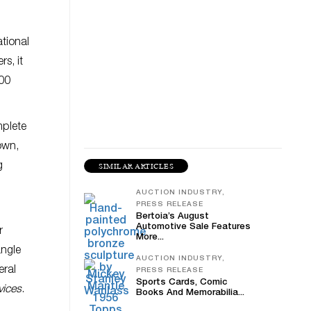
ational
s, it
800
mplete
nown,
g
SIMILAR ARTICLES
AUCTION INDUSTRY,
PRESS RELEASE
Bertoia’s August
Automotive Sale Features
r
More...
angle
AUCTION INDUSTRY,
eral
PRESS RELEASE
Sports Cards, Comic
vices
.
Books And Memorabilia...