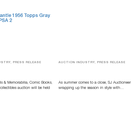
USTRY, PRESS RELEASE
AUCTION INDUSTRY, PRESS RELEASE
s, Comic Books And
Designer Silver, Luxury Accessori
 Highlight Grant
And Rare Toys Highlight SJ
tions’ August Sale
Auctioneers’ Summer End Auctio
ds & Memorabilia, Comic Books,
As summer comes to a close, SJ Auctioneer
llectibles auction will be held
wrapping up the season in style with…