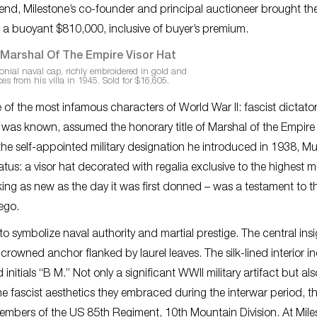
 end, Milestone’s co-founder and principal auctioneer brought th
 a buoyant $810,000, inclusive of buyer’s premium.
onial naval cap, richly embroidered in gold and
ces from his villa in 1945. Sold for $16,605.
 of the most infamous characters of World War II: fascist dictato
he was known, assumed the honorary title of Marshal of the Empire
ct the self-appointed military designation he introduced in 1938, Mu
s: a visor hat decorated with regalia exclusive to the highest mil
ng as new as the day it was first donned – was a testament to t
ego.
o symbolize naval authority and martial prestige. The central insi
rowned anchor flanked by laurel leaves. The silk-lined interior i
itials “B M.” Not only a significant WWII military artifact but als
 fascist aesthetics they embraced during the interwar period, t
members of the US 85th Regiment, 10th Mountain Division. At Mile