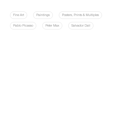
Fine Art
Paintings
Posters, Prints & Multiples
Pablo Picasso
Peter Max
Salvador Dalí