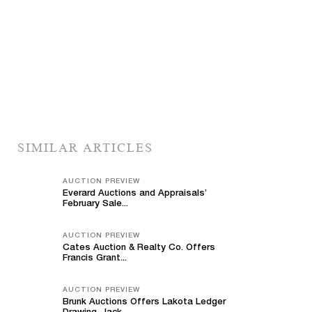
SIMILAR ARTICLES
AUCTION PREVIEW
Everard Auctions and Appraisals’
February Sale...
AUCTION PREVIEW
Cates Auction & Realty Co. Offers
Francis Grant...
AUCTION PREVIEW
Brunk Auctions Offers Lakota Ledger