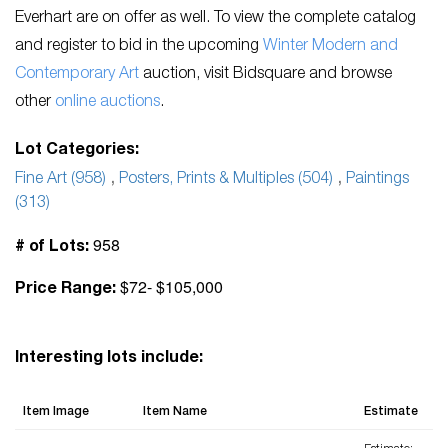
Everhart are on offer as well. To view the complete catalog
and register to bid in the upcoming
Winter Modern and
Contemporary Ar
t
auction, visit Bidsquare and browse
other
o
nline auctions
.
Lot Categories:
Fine Art (958)
,
Posters, Prints & Multiples (504)
,
Paintings
(313)
958
# of Lots:
$72- $105,000
Price Range:
Interesting lots include:
Item Image
Item Name
Estimate