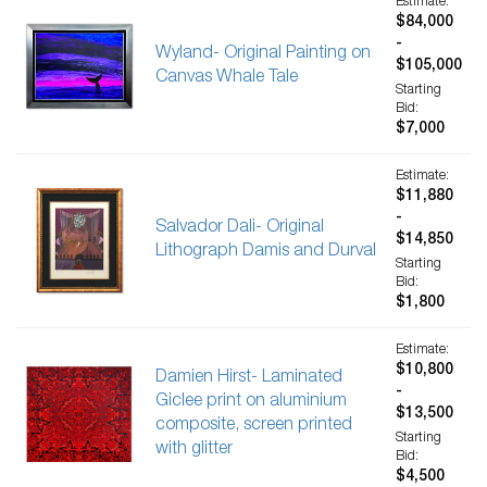
Estimate:
$84,000
-
Wyland- Original Painting on
$105,000
Canvas Whale Tale
Starting
Bid:
$7,000
Estimate:
$11,880
-
Salvador Dali- Original
$14,850
Lithograph Damis and Durval
Starting
Bid:
$1,800
Estimate:
$10,800
Damien Hirst- Laminated
-
Giclee print on aluminium
$13,500
composite, screen printed
Starting
with glitter
Bid:
$4,500