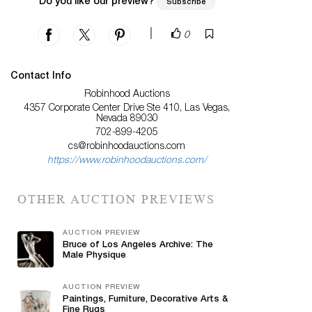
Do you like our preview?
Subscribe
|
0
Contact Info
Robinhood Auctions
4357 Corporate Center Drive Ste 410, Las Vegas,
Nevada 89030
702-899-4205
cs@robinhoodauctions.com
https://www.robinhoodauctions.com/
OTHER AUCTION PREVIEWS
AUCTION PREVIEW
Bruce of Los Angeles Archive: The
Male Physique
AUCTION PREVIEW
Paintings, Furniture, Decorative Arts &
Fine Rugs