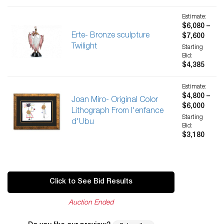
Estimate:
$6,080 –
Erte- Bronze sculpture
$7,600
Twilight
Starting
Bid:
$4,385
Estimate:
$4,800 –
Joan Miro- Original Color
$6,000
Lithograph From l'enfance
Starting
d'Ubu
Bid:
$3,180
Click to See Bid Results
Auction Ended