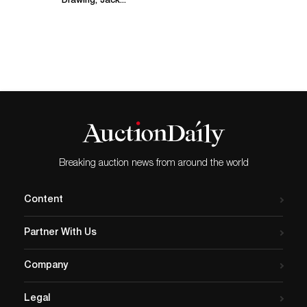
Drawing, Jack...
Breaking auction news from around the world
Content
Partner With Us
Company
Legal