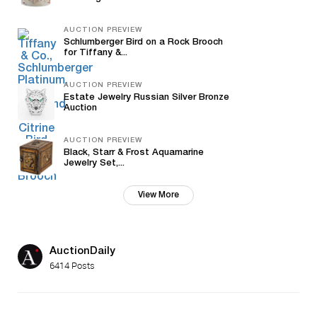
AUCTION PREVIEW
Schlumberger Bird on a Rock Brooch
for Tiffany &...
AUCTION PREVIEW
Estate Jewelry Russian Silver Bronze
Auction
AUCTION PREVIEW
Black, Starr & Frost Aquamarine
Jewelry Set,...
View More
AuctionDaily
6414 Posts