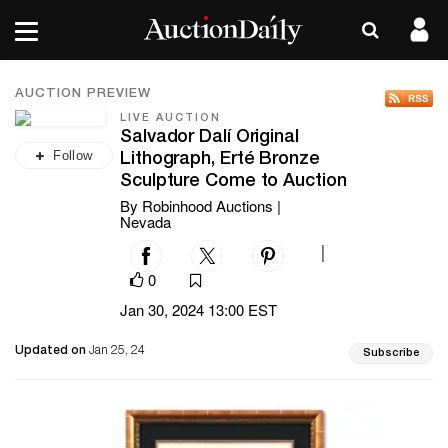
AUCTION PREVIEW
LIVE AUCTION
Salvador Dalí Original
Follow
Lithograph, Erté Bronze
Sculpture Come to Auction
By Robinhood Auctions |
Nevada
|
0
Jan 30, 2024 13:00 EST
Updated on
Jan 25, 24
Subscribe