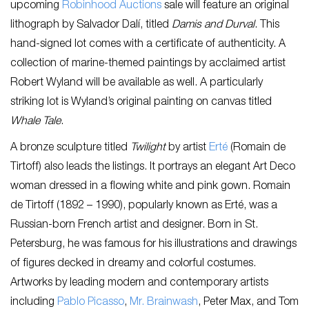
upcoming
Robinhood Auctions
sale will feature an original
lithograph by Salvador Dalí, titled
Damis and Durval
. This
hand-signed lot comes with a certificate of authenticity. A
collection of marine-themed paintings by acclaimed artist
Robert Wyland will be available as well. A particularly
striking lot is Wyland’s original painting on canvas titled
Whale Tale
.
A bronze sculpture titled
Twilight
by artist
Erté
(Romain de
Tirtoff) also leads the listings. It portrays an elegant Art Deco
woman dressed in a flowing white and pink gown. Romain
de Tirtoff (1892 – 1990), popularly known as Erté, was a
Russian-born French artist and designer. Born in St.
Petersburg, he was famous for his illustrations and drawings
of figures decked in dreamy and colorful costumes.
Artworks by leading modern and contemporary artists
including
Pablo Picasso
,
Mr. Brainwash
, Peter Max, and Tom