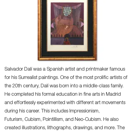
Salvador Dalí was a Spanish artist and printmaker famous
for his Surrealist paintings. One of the most prolific artists of
the 20th century, Dalí was born into a middle-class family.
He completed his formal education in fine arts in Madrid
and effortlessly experimented with different art movements
during his career. This includes Impressionism,
Futurism, Cubism, Pointillism, and Neo-Cubism. He also
created illustrations, lithographs, drawings, and more. The