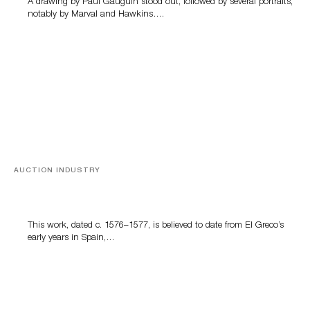
A drawing by Paul Gauguin stood out, followed by several portraits,
notably by Marval and Hawkins….
AUCTION INDUSTRY
A Young Greco
This work, dated c. 1576–1577, is believed to date from El Greco’s
early years in Spain,…