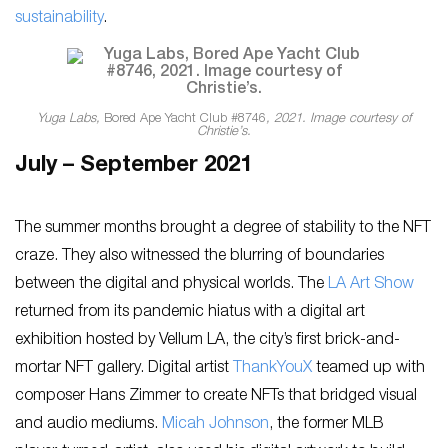
sustainability
.
Yuga Labs,
Bored Ape Yacht Club #8746
, 2021. Image courtesy of
Christie’s.
July – September 2021
The summer months brought a degree of stability to the NFT
craze. They also witnessed the blurring of boundaries
between the digital and physical worlds. The
LA Art Show
returned from its pandemic hiatus with a digital art
exhibition hosted by Vellum LA, the city’s first brick-and-
mortar NFT gallery. Digital artist
ThankYouX
teamed up with
composer Hans Zimmer to create NFTs that bridged visual
and audio mediums.
Micah Johnson
, the former MLB