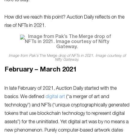
here to stay.
How did we reach this point? Auction Daily reflects on the
rise of NFTs in 2021.
Image from Pak’s
The Merge
drop of NFTs in 2021. Image courtesy of
Nifty Gateway.
February – March 2021
In late February of 2021, Auction Daily started with the
basics. We defined
digital art
(“a merger of art and
technology”) and NFTs (“unique cryptographically generated
tokens that use blockchain technology to represent digital
assets”) for the uninitiated. Yet digital art was by no means a
new phenomenon. Purely computer-based artwork dates