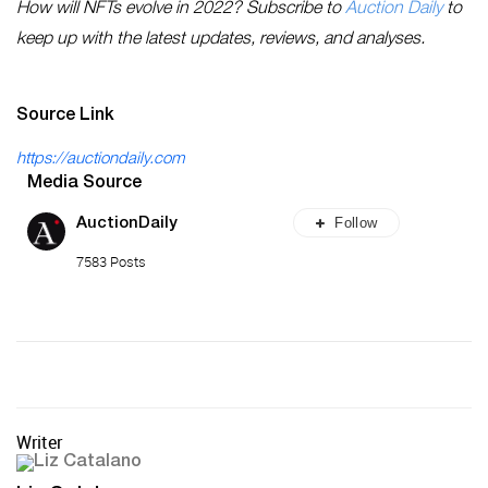
How will NFTs evolve in 2022? Subscribe to
Auction Daily
to
keep up with the latest updates, reviews, and analyses.
Source Link
https://auctiondaily.com
Media Source
Follow
AuctionDaily
7583 Posts
Writer