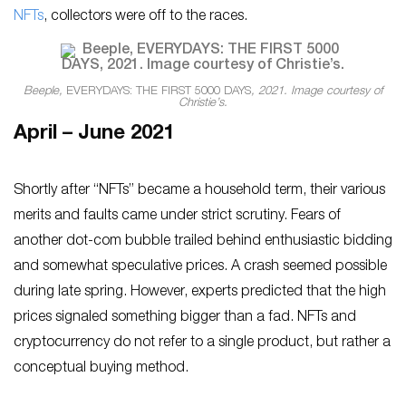
NFTs
, collectors were off to the races.
Beeple,
EVERYDAYS: THE FIRST 5000 DAYS
, 2021. Image courtesy of
Christie’s.
April – June 2021
Shortly after “NFTs” became a household term, their various
merits and faults came under strict scrutiny. Fears of
another dot-com bubble trailed behind enthusiastic bidding
and somewhat speculative prices. A crash seemed possible
during late spring. However, experts predicted that the high
prices signaled something bigger than a fad. NFTs and
cryptocurrency do not refer to a single product, but rather a
conceptual buying method.