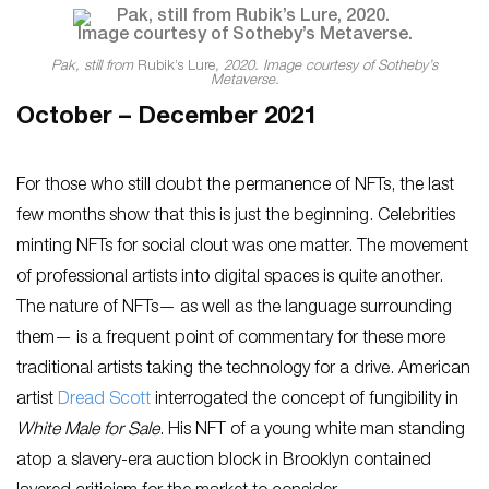
Pak, still from
Rubik’s Lure
, 2020. Image courtesy of Sotheby’s
Metaverse.
October – December 2021
For those who still doubt the permanence of NFTs, the last
few months show that this is just the beginning. Celebrities
minting NFTs for social clout was one matter. The movement
of professional artists into digital spaces is quite another.
The nature of NFTs— as well as the language surrounding
them— is a frequent point of commentary for these more
traditional artists taking the technology for a drive. American
artist
Dread Scott
interrogated the concept of fungibility in
White Male for Sale
. His NFT of a young white man standing
atop a slavery-era auction block in Brooklyn contained