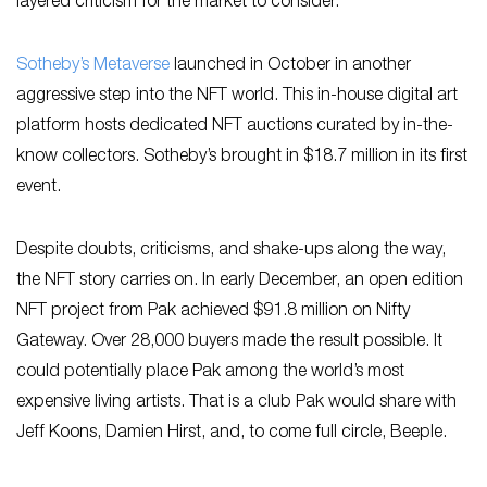
layered criticism for the market to consider.
Sotheby’s Metaverse
launched in October in another
aggressive step into the NFT world. This in-house digital art
platform hosts dedicated NFT auctions curated by in-the-
know collectors. Sotheby’s brought in $18.7 million in its first
event.
Despite doubts, criticisms, and shake-ups along the way,
the NFT story carries on. In early December, an open edition
NFT project from Pak achieved $91.8 million on Nifty
Gateway. Over 28,000 buyers made the result possible. It
could potentially place Pak among the world’s most
expensive living artists. That is a club Pak would share with
Jeff Koons, Damien Hirst, and, to come full circle, Beeple.