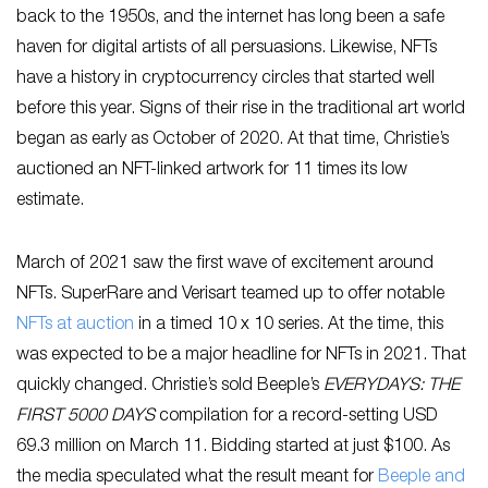
back to the 1950s, and the internet has long been a safe
haven for digital artists of all persuasions. Likewise, NFTs
have a history in cryptocurrency circles that started well
before this year. Signs of their rise in the traditional art world
began as early as October of 2020. At that time, Christie’s
auctioned an NFT-linked artwork for 11 times its low
estimate.
March of 2021 saw the first wave of excitement around
NFTs. SuperRare and Verisart teamed up to offer notable
NFTs at auction
in a timed 10 x 10 series. At the time, this
was expected to be a major headline for NFTs in 2021. That
quickly changed. Christie’s sold Beeple’s
EVERYDAYS: THE
FIRST 5000 DAYS
compilation for a record-setting USD
69.3 million on March 11. Bidding started at just $100. As
the media speculated what the result meant for
Beeple and