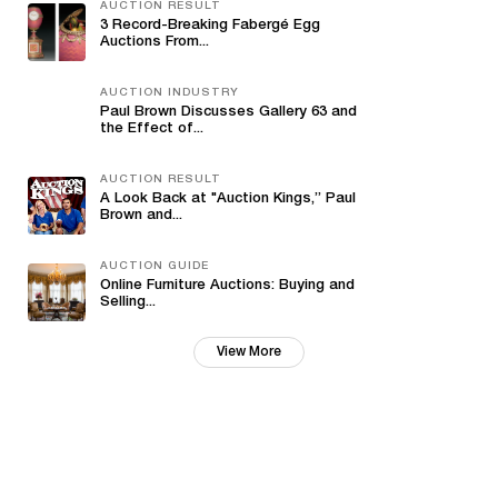
AUCTION RESULT
3 Record-Breaking Fabergé Egg
Auctions From...
AUCTION INDUSTRY
Paul Brown Discusses Gallery 63 and
the Effect of...
AUCTION RESULT
A Look Back at "Auction Kings,” Paul
Brown and...
AUCTION GUIDE
Online Furniture Auctions: Buying and
Selling...
View More