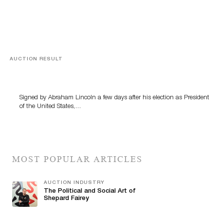
AUCTION RESULT
A Book by Abraham Lincoln
Signed by Abraham Lincoln a few days after his election as President
of the United States,…
MOST POPULAR ARTICLES
AUCTION INDUSTRY
The Political and Social Art of
Shepard Fairey