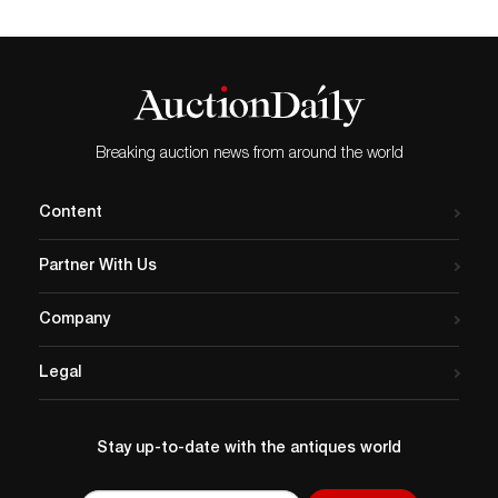
Breaking auction news from around the world
Content
Partner With Us
Company
Legal
Stay up-to-date with the antiques world