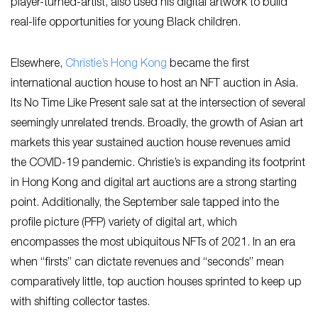
player-turned-artist, also used his digital artwork to build
real-life opportunities for young Black children.
Elsewhere,
Christie’s Hong Kong
became the first
international auction house to host an NFT auction in Asia.
Its No Time Like Present sale sat at the intersection of several
seemingly unrelated trends. Broadly, the growth of Asian art
markets this year sustained auction house revenues amid
the COVID-19 pandemic. Christie’s is expanding its footprint
in Hong Kong and digital art auctions are a strong starting
point. Additionally, the September sale tapped into the
profile picture (PFP) variety of digital art, which
encompasses the most ubiquitous NFTs of 2021. In an era
when “firsts” can dictate revenues and “seconds” mean
comparatively little, top auction houses sprinted to keep up
with shifting collector tastes.