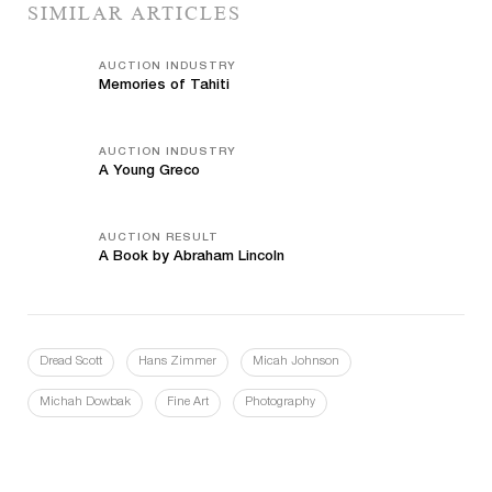
SIMILAR ARTICLES
AUCTION INDUSTRY
Memories of Tahiti
AUCTION INDUSTRY
A Young Greco
AUCTION RESULT
A Book by Abraham Lincoln
Dread Scott
Hans Zimmer
Micah Johnson
Michah Dowbak
Fine Art
Photography