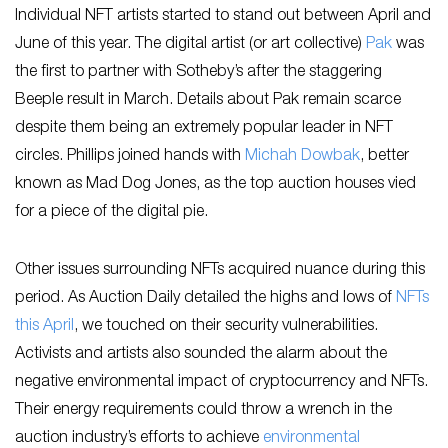
Individual NFT artists started to stand out between April and
June of this year. The digital artist (or art collective)
Pak
was
the first to partner with Sotheby’s after the staggering
Beeple result in March. Details about Pak remain scarce
despite them being an extremely popular leader in NFT
circles. Phillips joined hands with
Michah Dowbak
, better
known as Mad Dog Jones, as the top auction houses vied
for a piece of the digital pie.
Other issues surrounding NFTs acquired nuance during this
period. As Auction Daily detailed the highs and lows of
NFTs
this April
, we touched on their security vulnerabilities.
Activists and artists also sounded the alarm about the
negative environmental impact of cryptocurrency and NFTs.
Their energy requirements could throw a wrench in the
auction industry’s efforts to achieve
environmental