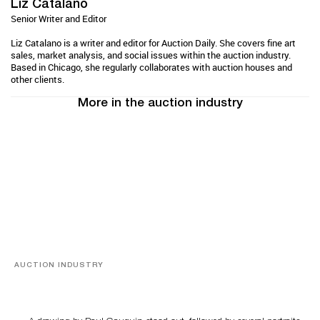
Liz Catalano
Senior Writer and Editor
Liz Catalano is a writer and editor for Auction Daily. She covers fine art
sales, market analysis, and social issues within the auction industry.
Based in Chicago, she regularly collaborates with auction houses and
other clients.
More in the auction industry
AUCTION INDUSTRY
Memories of Tahiti