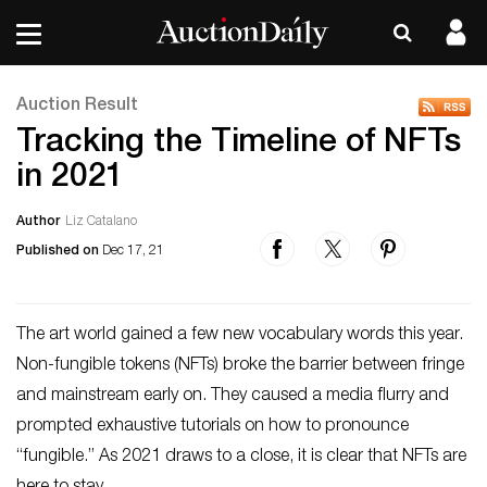
Auction Result
Tracking the Timeline of NFTs
in 2021
Author
Liz Catalano
Published on
Dec 17, 21
The art world gained a few new vocabulary words this year.
Non-fungible tokens (NFTs) broke the barrier between fringe
and mainstream early on. They caused a media flurry and
prompted exhaustive tutorials on how to pronounce
“fungible.” As 2021 draws to a close, it is clear that NFTs are