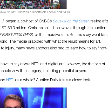
awk on the Street
as it reports on Beeple and NFTs.
le…” began a co-host of CNBC’s
Squawk on the Street
, reeling aft
r USD 69.3 million. Christie’s sent shockwaves through the auction
 FIRST 5000 DAYS
for that massive sum. But the story went far
rld. The media grappled with what the result means for art,
t to injury, many news anchors also had to learn how to say “non-
 have to say about NFTs and digital art. However, the rhetoric of
eople view the category, including potential buyers.
 and
NFTs
as a whole? Auction Daily takes a closer look.