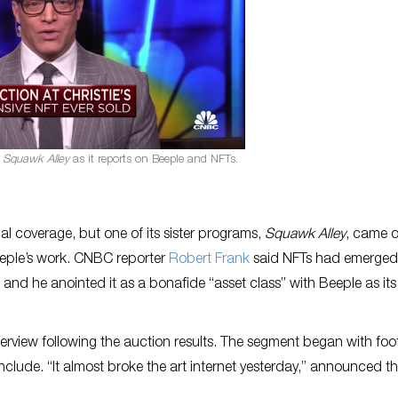
s
Squawk Alley
as it reports on Beeple and NFTs.
ial coverage, but one of its sister programs,
Squawk Alley
, came 
eeple’s work. CNBC reporter
Robert Frank
said NFTs had emerged
 and he anointed it as a bonafide “asset class” with Beeple as it
nterview following the auction results. The segment began with fo
nclude. “It almost broke the art internet yesterday,” announced t