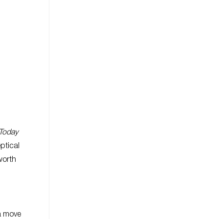
Today
eptical
worth
 a move