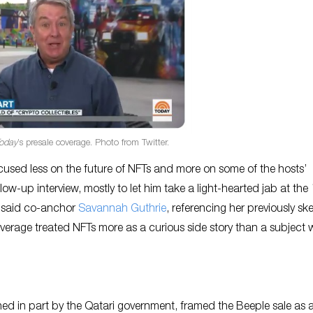
oday
’s presale coverage. Photo from Twitter.
focused less on the future of NFTs and more on some of the hosts’
w-up interview, mostly to let him take a light-hearted jab at the
,” said co-anchor
Savannah Guthrie
, referencing her previously sk
overage treated NFTs more as a curious side story than a subject 
ed in part by the Qatari government, framed the Beeple sale as