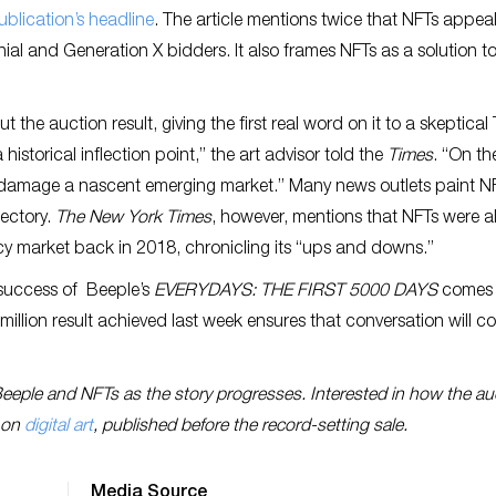
ublication’s headline
. The article mentions twice that NFTs appeal
nial and Generation X bidders. It also frames NFTs as a solution t
t the auction result, giving the first real word on it to a skeptica
historical inflection point,” the art advisor told the
Times
. “On th
damage a nascent emerging market.” Many news outlets paint N
ectory.
The New York Times
, however, mentions that NFTs were a
cy market back in 2018, chronicling its “ups and downs.”
e success of Beeple’s
EVERYDAYS: THE FIRST 5000 DAYS
comes 
 million result achieved last week ensures that conversation will c
Beeple and NFTs as the story progresses. Interested in how the au
t on
digital art
, published before the record-setting sale.
Media Source