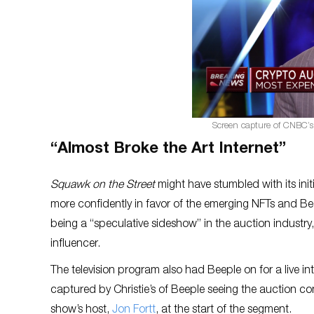
Screen capture of CNBC’
“Almost Broke the Art Internet”
Squawk on the Street
might have stumbled with its init
more confidently in favor of the emerging NFTs and B
being a “speculative sideshow” in the auction industry,
influencer.
The television program also had Beeple on for a live i
captured by Christie’s of Beeple seeing the auction co
show’s host,
Jon Fortt
, at the start of the segment.