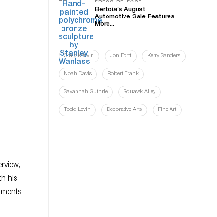
PRESS RELEASE
Bertoia’s August
Automotive Sale Features
More...
Craig Melvin
Jon Fortt
Kerry Sanders
Noah Davis
Robert Frank
Savannah Guthrie
Squawk Alley
Todd Levin
Decorative Arts
Fine Art
erview,
h his
omments