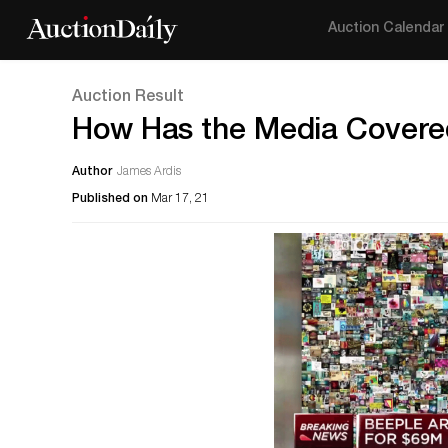
Auction Calendar
Auction Result
How Has the Media Covere
Author
James Ardis
Published on
Mar 17, 21