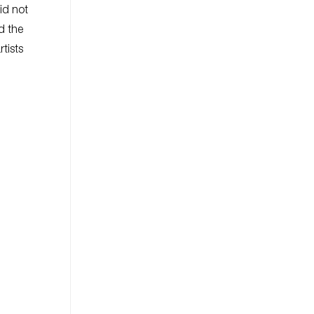
id not
ed the
tists