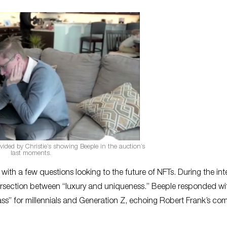
vided by Christie’s showing Beeple in the auction’s
last moments.
ith a few questions looking to the future of NFTs. During the int
tersection between “luxury and uniqueness.” Beeple responded wit
lass” for millennials and Generation Z, echoing Robert Frank’s c