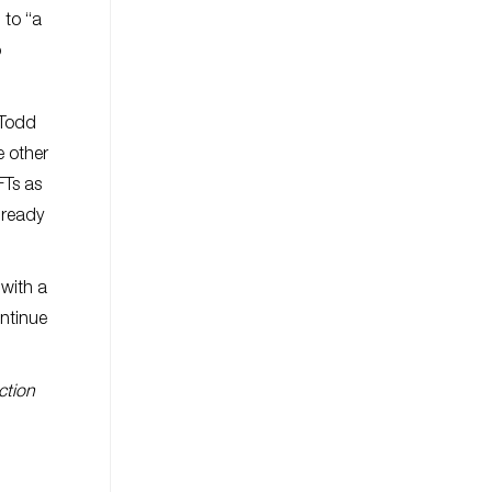
 to “a
o
l Todd
e other
FTs as
lready
with a
ontinue
ction