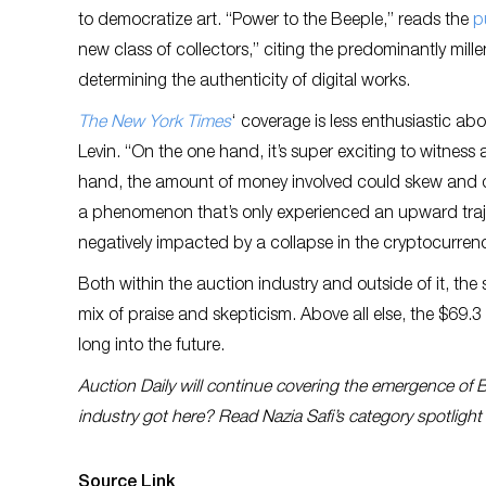
to democratize art. “Power to the Beeple,” reads the
p
new class of collectors,” citing the predominantly mille
determining the authenticity of digital works.
The New York Times
‘ coverage is less enthusiastic abou
Levin. “On the one hand, it’s super exciting to witness a 
hand, the amount of money involved could skew and 
a phenomenon that’s only experienced an upward traj
negatively impacted by a collapse in the cryptocurren
Both within the auction industry and outside of it, th
mix of praise and skepticism. Above all else, the $69.3
long into the future.
Auction Daily will continue covering the emergence of 
industry got here? Read Nazia Safi’s category spotligh
Source Link