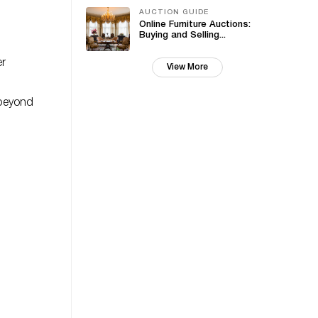
AUCTION GUIDE
Online Furniture Auctions:
Buying and Selling...
er
View More
 beyond