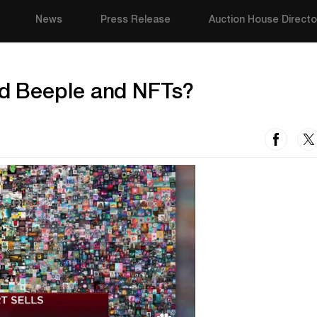
News
Press Release
Auction House Directo
d Beeple and NFTs?