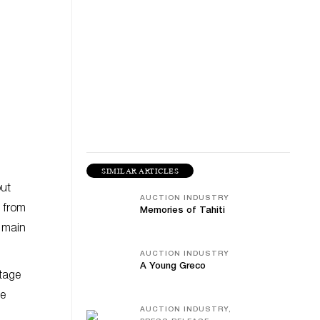
SIMILAR ARTICLES
out
AUCTION INDUSTRY
 from
Memories of Tahiti
s main
AUCTION INDUSTRY
A Young Greco
otage
he
AUCTION INDUSTRY,