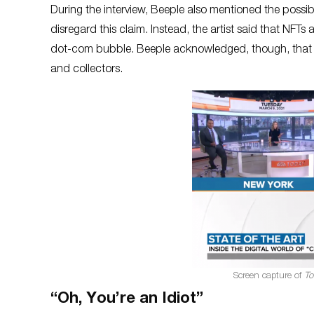
During the interview, Beeple also mentioned the possib
disregard this claim. Instead, the artist said that NFTs 
dot-com bubble. Beeple acknowledged, though, that su
and collectors.
Screen capture of
To
“Oh, You’re an Idiot”