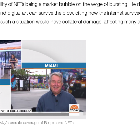
ility of NFTs being a market bubble on the verge of bursting. He d
and digital art can survive the blow, citing how the internet surviv
ch a situation would have collateral damage, affecting many ar
day
’s presale coverage of Beeple and NFTs.