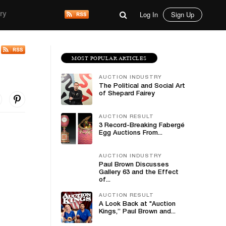
Log In
Sign Up
ry
MOST POPULAR ARTICLES
AUCTION INDUSTRY
The Political and Social Art
of Shepard Fairey
AUCTION RESULT
3 Record-Breaking Fabergé
Egg Auctions From...
AUCTION INDUSTRY
Paul Brown Discusses
Gallery 63 and the Effect
of...
AUCTION RESULT
A Look Back at "Auction
Kings,” Paul Brown and...