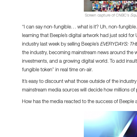
Screen capture of CNBC’s
Squ
“I can say non-fungible… what is it? Uh, non-fungib
learning that Beeple’s digital artwork had just sold fo
industry last week by selling Beeple’s
EVERYDAYS: THE
the industry, becoming mainstream news around the wo
investments, and a growing digital world. To add insul
fungible token” in real time on-air.
It’s easy to discount what those outside of the industry
mainstream media sources will decide how millions of p
How has the media reacted to the success of Beeple