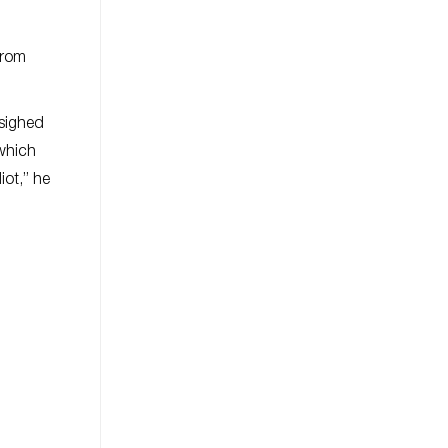
from
 sighed
 which
iot,” he