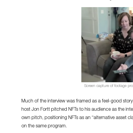
Screen capture of footage pro
Much of the interview was framed as a feel-good story w
host Jon Fortt pitched NFTs to his audience as the in
own pitch, positioning NFTs as an “alternative asset c
on the same program.