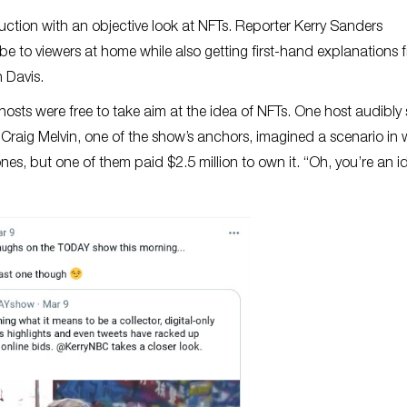
ction with an objective look at NFTs. Reporter Kerry Sanders
to viewers at home while also getting first-hand explanations 
 Davis.
hosts were free to take aim at the idea of NFTs. One host audibly
raig Melvin, one of the show’s anchors, imagined a scenario in
s, but one of them paid $2.5 million to own it. “Oh, you’re an id