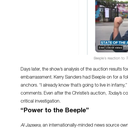
Beeple’s reaction to
T
Days later, the show’s analysis of the auction results 
embarrassment. Kerry Sanders had Beeple on for a follo
anchors. “I already know that’s going to live in infamy
comments. Even after the Christie’s auction,
Today
’s c
critical investigation.
“Power to the Beeple”
Al Jazeera
, an internationally-minded news source own