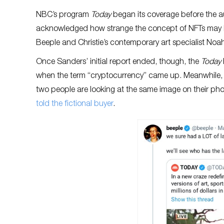
NBC’s program
Today
began its coverage before the au
acknowledged how strange the concept of NFTs may be 
Beeple and Christie’s contemporary art specialist Noah
Once Sanders’ initial report ended, though, the
Today
when the term “cryptocurrency” came up. Meanwhile, C
two people are looking at the same image on their phone
told the fictional buyer
.