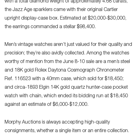
with a total diamond weight of approximately 4.68 carats,
the Jazz Age sparklers came with their original Cartier
upright display-case box. Estimated at $20,000-$30,000,
the earrings commanded a stellar $98,400.
Men’s vintage watches aren’t just valued for their quality and
precision; they’re also avidly collected. Among the watches
worthy of mention from the June 8-10 sale are a men’s steel
and 18K gold Rolex Daytona Cosmograph Chronometer
Ref. 116523 with a 40mm case, which sold for $18,450;
and circa-1893 Elgin 14K gold quartz hunter-case pocket
watch with chain, which ended its bidding run at $18,450
against an estimate of $6,000-$12,000.
Morphy Auctions is always accepting high-quality
consignments, whether a single item or an entire collection.