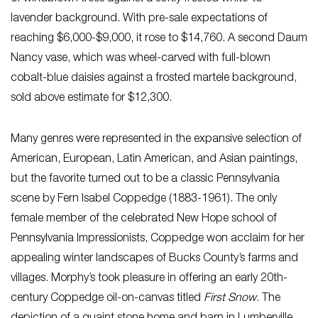
lavender background. With pre-sale expectations of
reaching $6,000-$9,000, it rose to $14,760. A second Daum
Nancy vase, which was wheel-carved with full-blown
cobalt-blue daisies against a frosted martele background,
sold above estimate for $12,300.
Many genres were represented in the expansive selection of
American, European, Latin American, and Asian paintings,
but the favorite turned out to be a classic Pennsylvania
scene by Fern Isabel Coppedge (1883-1961). The only
female member of the celebrated New Hope school of
Pennsylvania Impressionists, Coppedge won acclaim for her
appealing winter landscapes of Bucks County’s farms and
villages. Morphy’s took pleasure in offering an early 20th-
century Coppedge oil-on-canvas titled
First Snow
. The