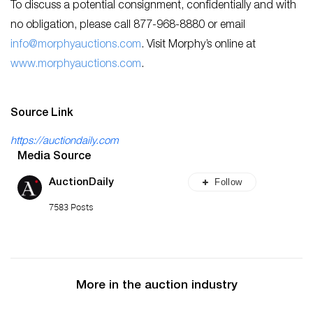
To discuss a potential consignment, confidentially and with
no obligation, please call 877-968-8880 or email
info@morphyauctions.com
. Visit Morphy’s online at
www.morphyauctions.com
.
Source Link
https://auctiondaily.com
Media Source
Follow
AuctionDaily
7583 Posts
More in the auction industry