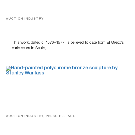
AUCTION INDUSTRY
A Young Greco
This work, dated c. 1576–1577, is believed to date from El Greco’s
early years in Spain,…
AUCTION INDUSTRY, PRESS RELEASE
Bertoia’s August Automotive Sale Features More Than
100 Years Of Automotive History