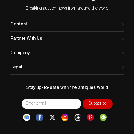
Breaking auction news from around the world
Content
Partner With Us
Company
Legal
Stay up-to-date with the antiques world