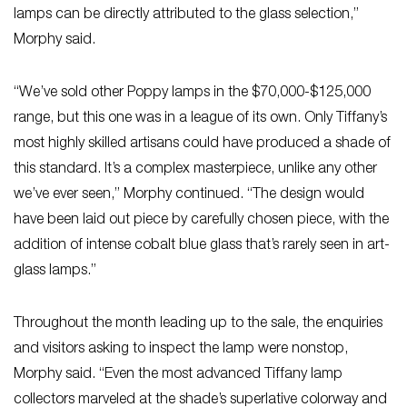
lamps can be directly attributed to the glass selection,”
Morphy said.
“We’ve sold other Poppy lamps in the $70,000-$125,000
range, but this one was in a league of its own. Only Tiffany’s
most highly skilled artisans could have produced a shade of
this standard. It’s a complex masterpiece, unlike any other
we’ve ever seen,” Morphy continued. “The design would
have been laid out piece by carefully chosen piece, with the
addition of intense cobalt blue glass that’s rarely seen in art-
glass lamps.”
Throughout the month leading up to the sale, the enquiries
and visitors asking to inspect the lamp were nonstop,
Morphy said. “Even the most advanced Tiffany lamp
collectors marveled at the shade’s superlative colorway and