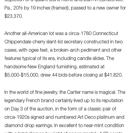
depiction of a quaint stone home and barn in Lumberville,
Pa., 20½ by 19 inches (framed), passed to a new owner for
$23,370.
Another all-American lot was a circa-1780 Connecticut
Chippendale cherry slant-lid secretary constructed in two
cases, with ogee feet, a broken-arch pediment and other
features typical of its era, including candle slides. The
handsome New England furnishing, estimated at
$5,000-$15,000, drew 44 bids before closing at $41,820.
In the world of fine jewelry, the Cartier name is magical. The
legendary French brand certainly lived up to its reputation
on Day 3 of the auction, in the form of a classic pair of
circa-1920s signed and numbered Art Deco platinum and
diamond drop earrings. In excellent to near-mint condition