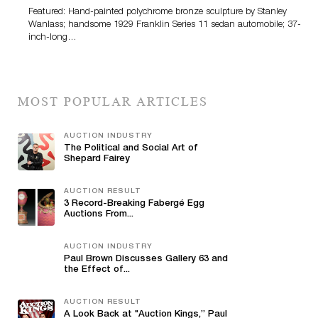
Featured: Hand-painted polychrome bronze sculpture by Stanley
Wanlass; handsome 1929 Franklin Series 11 sedan automobile; 37-
inch-long…
MOST POPULAR ARTICLES
AUCTION INDUSTRY
The Political and Social Art of
Shepard Fairey
AUCTION RESULT
3 Record-Breaking Fabergé Egg
Auctions From...
AUCTION INDUSTRY
Paul Brown Discusses Gallery 63 and
the Effect of...
AUCTION RESULT
A Look Back at "Auction Kings,” Paul