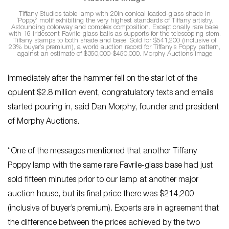
Tiffany Studios table lamp with 20in conical leaded-glass shade in
‘Poppy’ motif exhibiting the very highest standards of Tiffany artistry.
Astounding colorway and complex composition. Exceptionally rare base
with 16 iridescent Favrile-glass balls as supports for the telescoping stem.
Tiffany stamps to both shade and base. Sold for $541,200 (inclusive of
23% buyer’s premium), a world auction record for Tiffany’s Poppy pattern,
against an estimate of $350,000-$450,000. Morphy Auctions image
Immediately after the hammer fell on the star lot of the
opulent $2.8 million event, congratulatory texts and emails
started pouring in, said Dan Morphy, founder and president
of Morphy Auctions.
“One of the messages mentioned that another Tiffany
Poppy lamp with the same rare Favrile-glass base had just
sold fifteen minutes prior to our lamp at another major
auction house, but its final price there was $214,200
(inclusive of buyer’s premium). Experts are in agreement that
the difference between the prices achieved by the two