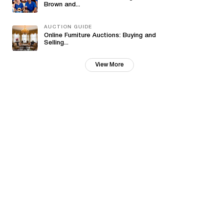
Brown and...
AUCTION GUIDE
Online Furniture Auctions: Buying and
Selling...
View More