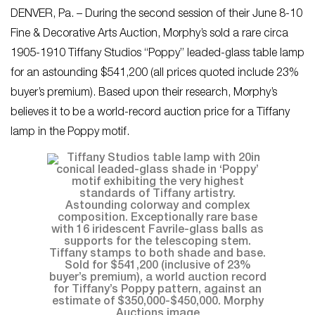
DENVER, Pa. – During the second session of their June 8-10
Fine & Decorative Arts Auction, Morphy’s sold a rare circa
1905-1910 Tiffany Studios “Poppy” leaded-glass table lamp
for an astounding $541,200 (all prices quoted include 23%
buyer’s premium). Based upon their research, Morphy’s
believes it to be a world-record auction price for a Tiffany
lamp in the Poppy motif.