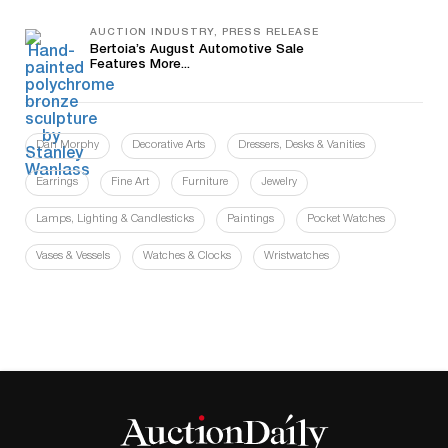
AUCTION INDUSTRY, PRESS RELEASE
Bertoia’s August Automotive Sale
Features More...
Dan Morphy
Decorative Arts
Dressers, Desks & Vanities
Earrings
Fine Art
Furniture
Jewelry
Lamps, Lighting & Candlesticks
Paintings
Pocket Watches
Vases & Vessels
Watches & Clocks
Wristwatches