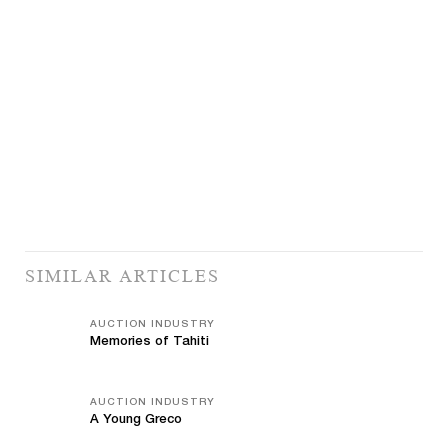
SIMILAR ARTICLES
AUCTION INDUSTRY
Memories of Tahiti
AUCTION INDUSTRY
A Young Greco