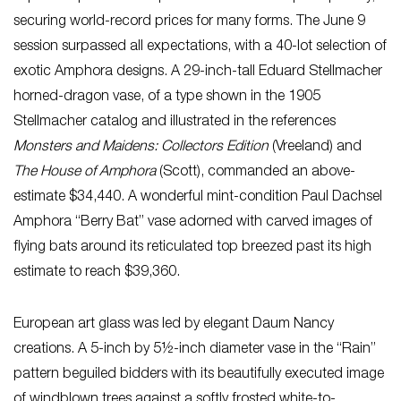
securing world-record prices for many forms. The June 9
session surpassed all expectations, with a 40-lot selection of
exotic Amphora designs. A 29-inch-tall Eduard Stellmacher
horned-dragon vase, of a type shown in the 1905
Stellmacher catalog and illustrated in the references
Monsters and Maidens: Collectors Edition
(Vreeland) and
The House of Amphora
(Scott), commanded an above-
estimate $34,440. A wonderful mint-condition Paul Dachsel
Amphora “Berry Bat” vase adorned with carved images of
flying bats around its reticulated top breezed past its high
estimate to reach $39,360.
European art glass was led by elegant Daum Nancy
creations. A 5-inch by 5½-inch diameter vase in the “Rain”
pattern beguiled bidders with its beautifully executed image
of windblown trees against a softly frosted white-to-