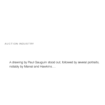
AUCTION INDUSTRY
Memories of Tahiti
A drawing by Paul Gauguin stood out, followed by several portraits,
notably by Marval and Hawkins….