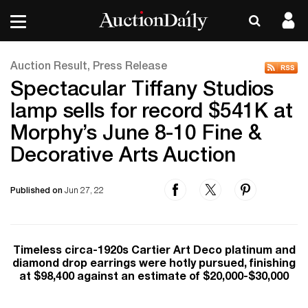
Auction Result, Press Release
Spectacular Tiffany Studios
lamp sells for record $541K at
Morphy’s June 8-10 Fine &
Decorative Arts Auction
Published on
Jun 27, 22
Timeless circa-1920s Cartier Art Deco platinum and
diamond drop earrings were hotly pursued, finishing
at $98,400 against an estimate of $20,000-$30,000