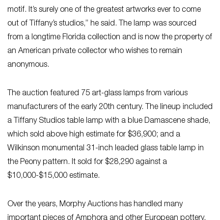
motif. It’s surely one of the greatest artworks ever to come
out of Tiffany’s studios,” he said. The lamp was sourced
from a longtime Florida collection and is now the property of
an American private collector who wishes to remain
anonymous.
The auction featured 75 art-glass lamps from various
manufacturers of the early 20th century. The lineup included
a Tiffany Studios table lamp with a blue Damascene shade,
which sold above high estimate for $36,900; and a
Wilkinson monumental 31-inch leaded glass table lamp in
the Peony pattern. It sold for $28,290 against a
$10,000-$15,000 estimate.
Over the years, Morphy Auctions has handled many
important pieces of Amphora and other European pottery,