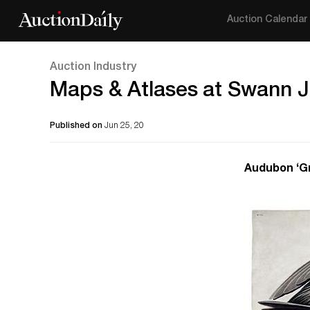
Auction Calendar
Auction Industry
Maps & Atlases at Swann J
Published on
Jun 25, 20
Audubon ‘Gr