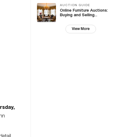
AUCTION GUIDE
Online Furniture Auctions:
Buying and Selling...
View More
rsday,
ohn
detail