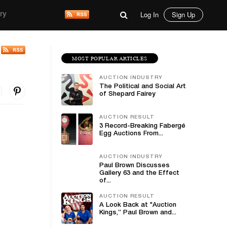
Log In
Sign Up
ry
MOST POPULAR ARTICLES
AUCTION INDUSTRY
The Political and Social Art
of Shepard Fairey
AUCTION RESULT
3 Record-Breaking Fabergé
Egg Auctions From...
AUCTION INDUSTRY
Paul Brown Discusses
Gallery 63 and the Effect
of...
AUCTION RESULT
A Look Back at "Auction
Kings,” Paul Brown and...