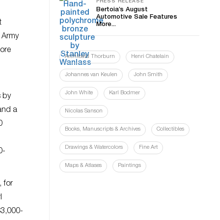
PRESS RELEASE
Bertoia’s August
Automotive Sale Features
t
More...
o Army
more
Archibald Thorburn
Henri Chatelain
Johannes van Keulen
John Smith
John White
Karl Bodmer
s by
and a
Nicolas Sanson
0
Books, Manuscripts & Archives
Collectibles
Drawings & Watercolors
Fine Art
0-
Maps & Atlases
Paintings
 for
l
$3,000-