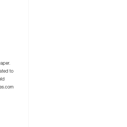
paper.
ated to
eld
ies.com