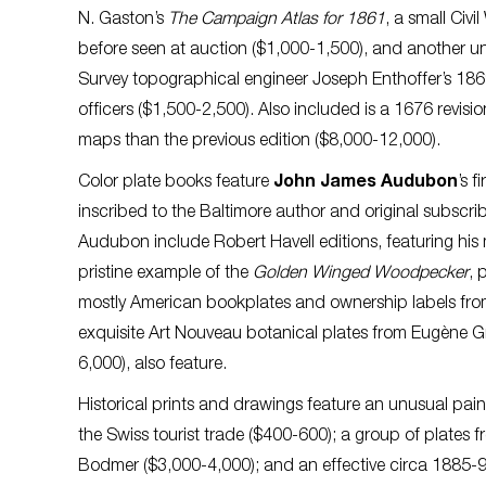
N. Gaston’s
The Campaign Atlas for 1861
, a small Civi
before seen at auction ($1,000-1,500), and another un
Survey topographical engineer Joseph Enthoffer’s 186
officers ($1,500-2,500). Also included is a 1676 revi
maps than the previous edition ($8,000-12,000).
Color plate books feature
John James Audubon
’s f
inscribed to the Baltimore author and original subscri
Audubon include Robert Havell editions, featuring his
pristine example of the
Golden Winged Woodpecker
, 
mostly American bookplates and ownership labels from
exquisite Art Nouveau botanical plates from Eugène G
6,000), also feature.
Historical prints and drawings feature an unusual pai
the Swiss tourist trade ($400-600); a group of plates 
Bodmer ($3,000-4,000); and an effective circa 1885-9