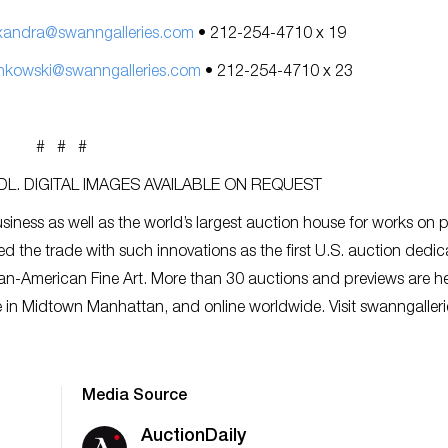
xandra@swanngalleries.com
• 212-254-4710 x 19
nkowski@swanngalleries.com
• 212-254-4710 x 23
# # #
L. DIGITAL IMAGES AVAILABLE ON REQUEST
siness as well as the world’s largest auction house for works on 
ed the trade with such innovations as the first U.S. auction dedic
an-American Fine Art. More than 30 auctions and previews are h
ce in Midtown Manhattan, and online worldwide. Visit swanngaller
Media Source
AuctionDaily