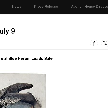
News
Press Release
Auction House Directo
uly 9
eat Blue Heron’ Leads Sale