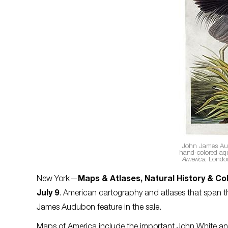
John James A
hand-colored aq
America
, Londo
New York—
Maps & Atlases, Natural History & Co
July 9
. American cartography and atlases that span th
James Audubon feature in the sale.
Maps of America include the important John White and