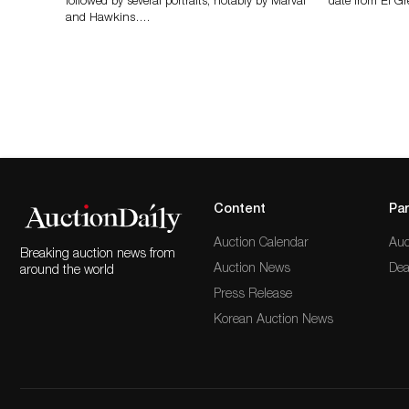
followed by several portraits, notably by Marval
date from El Gr
and Hawkins….
Content
Par
Auction Calendar
Auc
Breaking auction news from
Auction News
Dea
around the world
Press Release
Korean Auction News