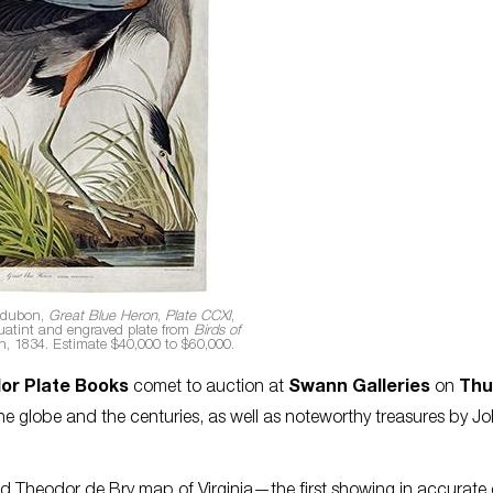
udubon,
Great Blue Heron
,
Plate CCXI
,
uatint and engraved plate from
Birds of
n, 1834. Estimate $40,000 to $60,000.
lor Plate Books
comet to auction at
Swann Galleries
on
Thu
e globe and the centuries, as well as noteworthy treasures by J
 Theodor de Bry map of Virginia—the first showing in accurate 