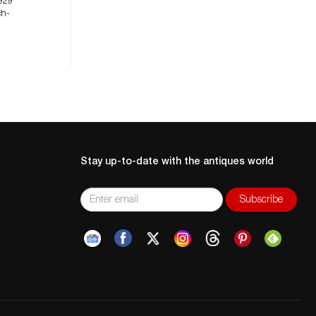
929
ch-
Stay up-to-date with the antiques world