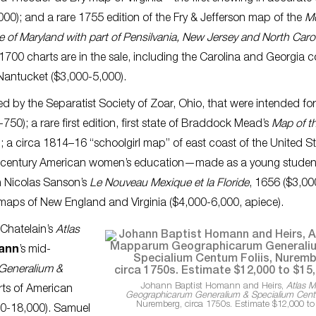
000); and a rare 1755 edition of the Fry & Jefferson map of the
M
e of Maryland with part of Pensilvania, New Jersey and North Caro
700 charts are in the sale, including the Carolina and Georgia c
Nantucket ($3,000-5,000).
d by the Separatist Society of Zoar, Ohio, that were intended for
50); a rare first edition, first state of Braddock Mead’s
Map of t
; a circa 1814–16 “schoolgirl map” of east coast of the United S
th-century American women’s education—made as a young studen
in Nicolas Sanson’s
Le Nouveau Mexique et la Floride
, 1656 ($3,00
maps of New England and Virginia ($4,000-6,000, apiece).
i Chatelain’s
Atlas
mann
’s mid-
Generalium &
Johann Baptist Homann and Heirs,
Atlas 
rts of American
Geographicarum Generalium & Specialium Centu
Nuremberg, circa 1750s. Estimate $12,000 to
00-18,000). Samuel