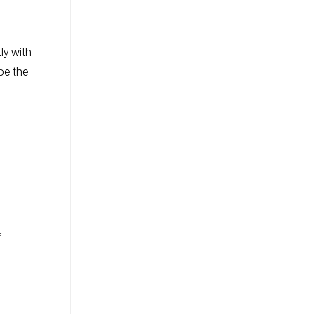
ly with
be the