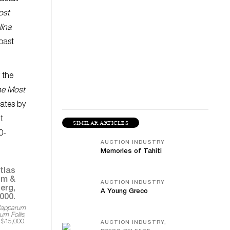
ost
lina
oast
 the
he Most
tates by
t
SIMILAR ARTICLES
0-
AUCTION INDUSTRY
Memories of Tahiti
AUCTION INDUSTRY
A Young Greco
Mapparum
m Foliis
,
 $15,000.
AUCTION INDUSTRY,