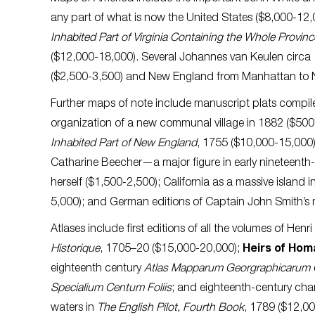
any part of what is now the United States ($8,000-12,
Inhabited Part of Virginia Containing the Whole Provinc
($12,000-18,000). Several Johannes van Keulen circa 1
($2,500-3,500) and New England from Manhattan to 
Further maps of note include manuscript plats compile
organization of a new communal village in 1882 ($500-7
Inhabited Part of New England
, 1755 ($10,000-15,000)
Catharine Beecher—a major figure in early nineteen
herself ($1,500-2,500); California as a massive island 
5,000); and German editions of Captain John Smith’s 
Atlases include first editions of all the volumes of Henr
Historique
, 1705–20 ($15,000-20,000);
Heirs of Ho
eighteenth century
Atlas Mapparum Georgraphicarum 
Specialium Centum Foliis
; and eighteenth-century cha
waters in
The English Pilot, Fourth Book
, 1789 ($12,0