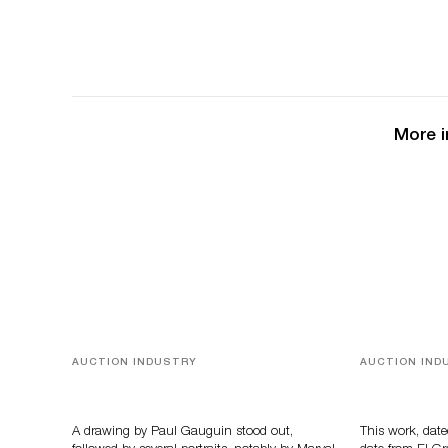
More i
AUCTION INDUSTRY
AUCTION IND
Memories of Tahiti
A Young Gr
A drawing by Paul Gauguin stood out,
This work, date