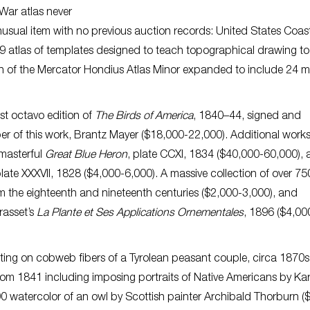
l War atlas never
usual item with no previous auction records: United States Coas
9 atlas of templates designed to teach topographical drawing t
sion of the Mercator Hondius Atlas Minor expanded to include 24 
irst octavo edition of
The Birds of America
, 1840–44, signed and
ber of this work, Brantz Mayer ($18,000-22,000). Additional work
 masterful
Great Blue Heron
, plate CCXI, 1834 ($40,000-60,000), 
plate XXXVII, 1828 ($4,000-6,000). A massive collection of over 75
 the eighteenth and nineteenth centuries ($2,000-3,000), and
rasset’s
La Plante et Ses Applications Ornementales
, 1896 ($4,00
nting on cobweb fibers of a Tyrolean peasant couple, circa 1870s,
from 1841 including imposing portraits of Native Americans by Kar
0 watercolor of an owl by Scottish painter Archibald Thorburn (