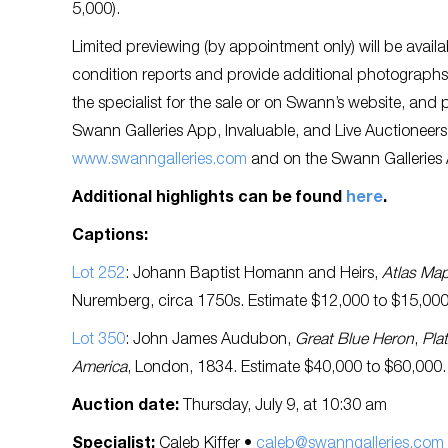
5,000).
Limited previewing (by appointment only) will be availa
condition reports and provide additional photographs 
the specialist for the sale or on Swann’s website, and p
Swann Galleries App, Invaluable, and Live Auctioneers
www.swanngalleries.com
and on the Swann Galleries
Additional highlights can be found
here
.
Captions:
Lot 252
: Johann Baptist Homann and Heirs,
Atlas Ma
Nuremberg, circa 1750s. Estimate $12,000 to $15,000
Lot 350
: John James Audubon,
Great Blue Heron
,
Pla
America
, London, 1834. Estimate $40,000 to $60,000.
Auction date:
Thursday, July 9, at 10:30 am
Specialist:
Caleb Kiffer •
caleb@swanngalleries.com