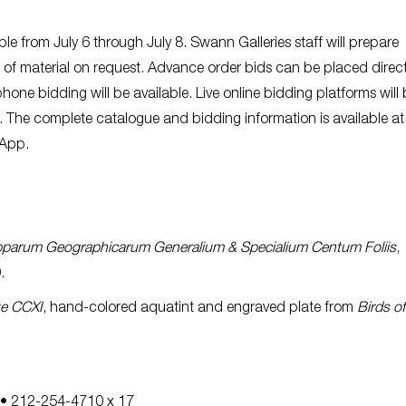
ble from July 6 through July 8. Swann Galleries staff will prepare
of material on request. Advance order bids can be placed direct
hone bidding will be available. Live online bidding platforms will 
. The complete catalogue and bidding information is available at
 App.
pparum Geographicarum Generalium & Specialium Centum Foliis
,
.
te CCXI
, hand-colored aquatint and engraved plate from
Birds of
• 212-254-4710 x 17