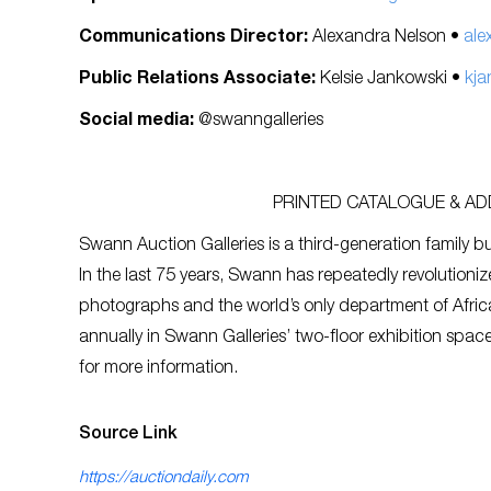
Communications Director:
Alexandra Nelson •
ale
Public Relations Associate:
Kelsie Jankowski •
kja
Social media:
@swanngalleries
PRINTED CATALOGUE & ADD
Swann Auction Galleries is a third-generation family bu
In the last 75 years, Swann has repeatedly revolutioniz
photographs and the world’s only department of Afric
annually in Swann Galleries’ two-floor exhibition spa
for more information.
Source Link
https://auctiondaily.com