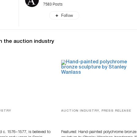
7583 Posts
Follow
n the auction industry
USTRY
AUCTION INDUSTRY, PRESS RELEASE
eco
Bertoia’s August Automotive Sale
Features More Than 100 Years Of
Automotive History
d c. 1576–1577, is believed to
Featured: Hand-painted polychrome bronze