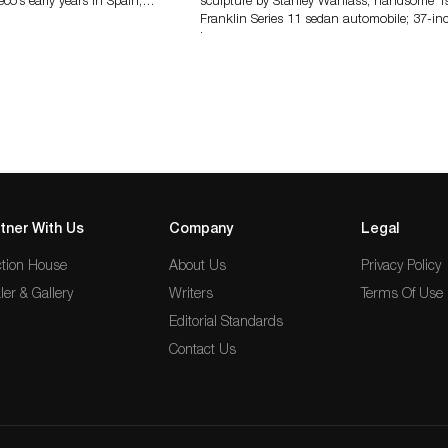
eco’s early years in Spain,…
sculpture by Stanley Wanlass; handsome 1
Franklin Series 11 sedan automobile; 37-in
long…
tner With Us
Company
Legal
tion House
About Us
Privacy Policy
ler & Gallery
Writers
Terms Of Use
Editorial Standards
Contact Us