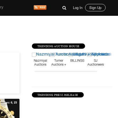
Log In
Sign Up
ry
TRENDING AUCTION HOUSE
Mar 11, 26
Nazmiyal
Turner
BILLINGS
SJ
Auctions
Auctions +
Auctioneers
Appraisals
TRENDING PRESS RELEASE
Dec 6, 23