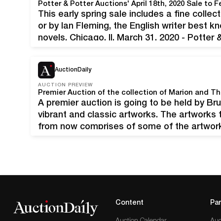
This early spring sale includes a fine collec
or by Ian Fleming, the English writer best 
novels. Chicago, Il, March 31, 2020 - Potter
announce its upcoming Fine Books and…
AuctionDaily
AUCTION PREVIEW
A premier auction is going to be held by B
vibrant and classic artworks. The artworks t
from now comprises of some of the artwork
Theodore Gore of Williamsburg Virginia. Mo
Content
Par