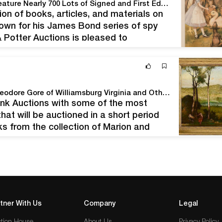
Potter & Potter Auctions' April 18th, 2020 Sale to Feature Nearly 700 Lots of Signed and First Edition Books, Archives, Art, Ephemera, and Other Important Antiques.
tion of books, articles, and materials on
known for his James Bond series of spy
 & Potter Auctions is pleased to
Premier Auction of the collection of Marion and Theodore Gore of Williamsburg Virginia and Others
runk Auctions with some of the most
hat will be auctioned in a short period
s from the collection of Marion and
reover,…
tner With Us
Company
Legal