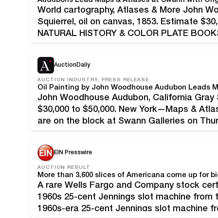
World cartography, Atlases & More John W
Squierrel, oil on canvas, 1853. Estimate $
NATURAL HISTORY & COLOR PLATE BOOKS S
total: $686,256 Estimates for sale as a wh
lots; 374 sold (92%…
AuctionDaily
AUCTION INDUSTRY, PRESS RELEASE
Oil Painting by John Woodhouse Audubon Leads M
John Woodhouse Audubon, California Gray Sq
$30,000 to $50,000. New York—Maps & Atlas
are on the block at Swann Galleries on Thu
feature a strong showing of world cartogra
EIN Presswire
AUCTION RESULT
A rare Wells Fargo and Company stock certi
1960s 25-cent Jennings slot machine from 
1960s-era 25-cent Jennings slot machine f