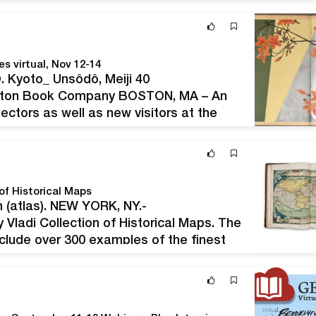
ms, featuring the classic Jennings…
s virtual, Nov 12-14
 Kyoto_ Unsôdô, Meiji 40
ston Book Company BOSTON, MA – An
ectors as well as new visitors at the
Book Fair, which will be held virtually
of Historical Maps
 (atlas). NEW YORK, NY.-
Vladi Collection of Historical Maps. The
nclude over 300 examples of the finest
ting MapAction, an organization that
n areas.…