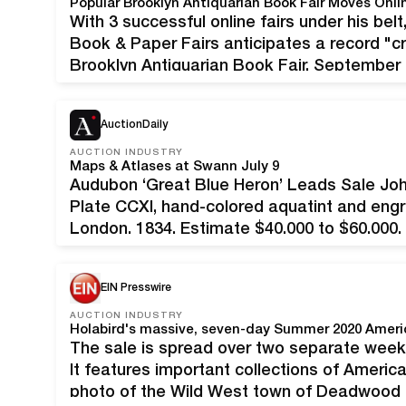
With 3 successful online fairs under his be
Book & Paper Fairs anticipates a record "c
Brooklyn Antiquarian Book Fair, September
September 13th 6:00 pm. Admission is fr
AuctionDaily
AUCTION INDUSTRY
Maps & Atlases at Swann July 9
Audubon ‘Great Blue Heron’ Leads Sale Jo
Plate CCXI, hand-colored aquatint and engr
London, 1834. Estimate $40,000 to $60,000
History & Color Plate Books comet to aucti
9. American…
EIN Presswire
AUCTION INDUSTRY
The sale is spread over two separate weeke
It features important collections of America
photo of the Wild West town of Deadwood (S