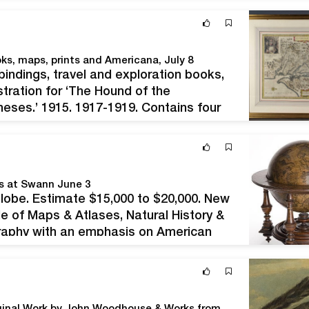
 or vintage…
oks, maps, prints and Americana, July 8
e bindings, travel and exploration books,
tration for ‘The Hound of the
heses,’ 1915, 1917-1919. Contains four
n of Wolfe’s first book, one of 200
ks at Swann June 3
 globe. Estimate $15,000 to $20,000. New
e of Maps & Atlases, Natural History &
graphy with an emphasis on American
rnithologists. World maps on offer