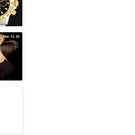
Mar 13, 23
Feb 18, 22