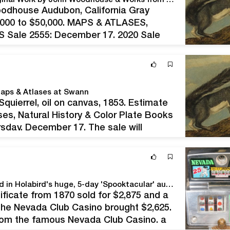
Audubons Lead Maps & Atlases at Swann with Original Work by John Woodhouse & Works from Birds of America by John James
oodhouse Audubon, California Gray
30,000 to $50,000. MAPS & ATLASES,
ale 2555; December 17, 2020 Sale
ole: $447,960–$676,440 We offered 405
aps & Atlases at Swann
uierrel, oil on canvas, 1853. Estimate
es, Natural History & Color Plate Books
rsday, December 17. The sale will
phy, as well as a standout…
More than 3,600 slices of Americana come up for bid in Holabird's huge, 5-day 'Spooktacular' auction Oct. 29 thru Nov. 2
ficate from 1870 sold for $2,875 and a
the Nevada Club Casino brought $2,625.
rom the famous Nevada Club Casino, a