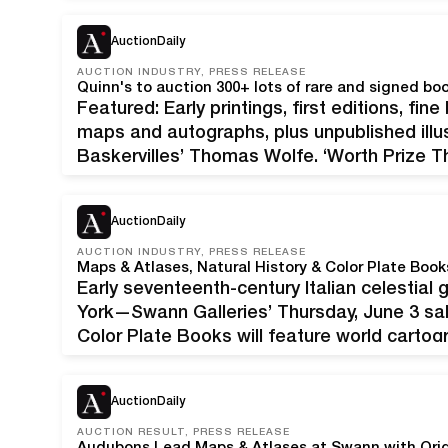
The sale features over 205 lots of antique
AuctionDaily
AUCTION INDUSTRY, PRESS RELEASE
Quinn's to auction 300+ lots of rare and signed bo
Featured: Early printings, first editions, fin
maps and autographs, plus unpublished illus
Baskervilles’ Thomas Wolfe, ‘Worth Prize T
theses. Original wraps bound in. First editio
copies printed. Estimate $3,000-$5,000…
AuctionDaily
AUCTION INDUSTRY, PRESS RELEASE
Maps & Atlases, Natural History & Color Plate Boo
Early seventeenth-century Italian celestial
York—Swann Galleries’ Thursday, June 3 sal
Color Plate Books will feature world carto
maps, works from prolific printmakers and o
include offerings of a…
AuctionDaily
AUCTION RESULT, PRESS RELEASE