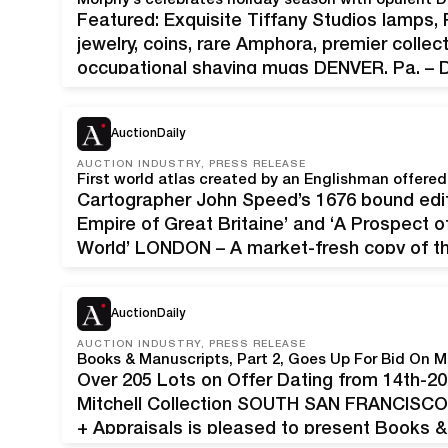
Featured: Exquisite Tiffany Studios lamps,
jewelry, coins, rare Amphora, premier colle
occupational shaving mugs DENVER, Pa. – De
decorate, entertain and display one’s best h
wares. Morphy’s captures the holiday…
AuctionDaily
AUCTION INDUSTRY, PRESS RELEASE
First world atlas created by an Englishman offere
Cartographer John Speed’s 1676 bound edit
Empire of Great Britaine’ and ‘A Prospect
World’ LONDON – A market-fresh copy of the
Englishman will be offered at Chiswick Auc
AuctionDaily
AUCTION INDUSTRY, PRESS RELEASE
Books & Manuscripts, Part 2, Goes Up For Bid On M
Over 205 Lots on Offer Dating from 14th-20
Mitchell Collection SOUTH SAN FRANCISCO, 
+ Appraisals is pleased to present Books & 