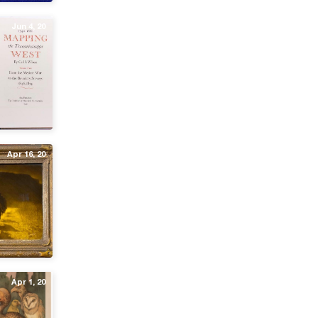
Jun 4, 20
Apr 16, 20
Apr 1, 20