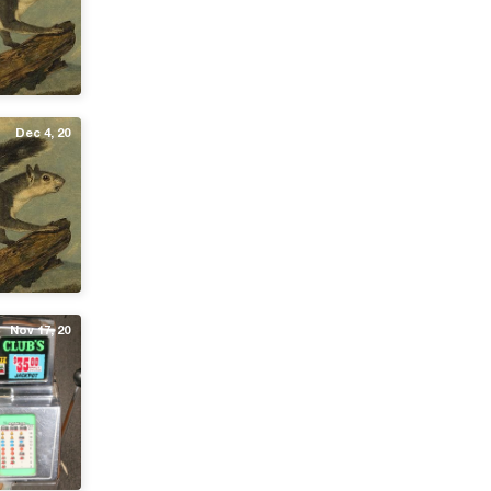
Dec 4, 20
Nov 17, 20