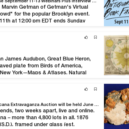
Popular Brooklyn Antiquarian Book Fair Moves Online September 11-13 Webinars Plus Interview with Actor Michael Horse
lt, Marvin Getman of Getman's Virtual
rowd" for the popular Brooklyn event.
 11th at 12:00 pm EDT ends Sunday
ee. BROOKLYN, NEW YORK, USA, July…
hn James Audubon, Great Blue Heron,
aved plate from Birds of America,
. New York—Maps & Atlases, Natural
on at Swann Galleries on Thursday, July
Holabird's massive, seven-day Summer 2020 Americana Extravaganza Auction will be held June 25th-28th and July 10th-12th
nds, two weeks apart, live and online.
na – more than 4,800 lots in all. 1876
.D.), framed under glass (est.