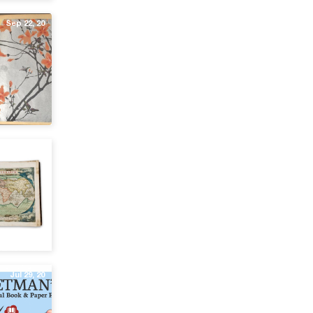
Sep 22, 20
Sep 1, 20
Jul 29, 20