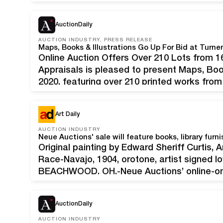
$800-$1,200). A Summer 2020 Extravaganza
AuctionDaily
AUCTION INDUSTRY, PRESS RELEASE
Maps,‌ ‌Books‌ ‌&‌ ‌Illustrations‌ ‌Go‌ ‌Up‌ ‌For‌ ‌Bid‌ ‌at‌ ‌Turne
Online‌ ‌Auction‌ ‌Offers‌ ‌Over‌ ‌210‌ ‌Lots‌ ‌fro
Appraisals is pleased to present Maps, Book
2020, featuring over 210 printed works fro
primarily from two California collectors, th
centuries, mostly…
Art Daily
AUCTION INDUSTRY
Original painting by Edward Sheriff Curtis, 
Race-Navajo, 1904, orotone, artist signed lo
BEACHWOOD, OH.-Neue Auctions’ online-onl
on Saturday, April 25th, will be packed with 3
Natural History and orthinological (bird-rel
AuctionDaily
AUCTION INDUSTRY