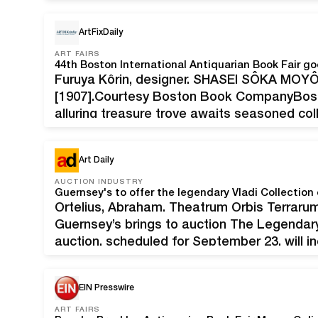
must-have for collectors of Lake Tahoe ite
ArtFixDaily
ART FAIRS
44th Boston International Antiquarian Book Fair goe
Furuya Kôrin, designer. SHASEI SÔKA MOYÔ.
[1907].Courtesy Boston Book CompanyBo
alluring treasure trove awaits seasoned coll
44th annual Boston International Antiquarian 
November 12-14, 2020. The event…
Art Daily
AUCTION INDUSTRY
Guernsey's to offer the legendary Vladi Collection 
Ortelius, Abraham. Theatrum Orbis Terrarum
Guernsey’s brings to auction The Legendary 
auction, scheduled for September 23, will i
quality antique maps, with proceeds benefi
uses maps to aid those in disaster-stricke
EIN Presswire
ART FAIRS