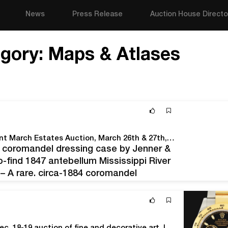
News
Press Release
Auction House Directo
gory:
Maps & Atlases
Crescent City Auction Gallery Will Hold An Important March Estates Auction, March 26th & 27th, Online And Live In The New Orleans Gallery
84 coromandel dressing case by Jenner &
-find 1847 antebellum Mississippi River
– A rare, circa-1884 coromandel
don; an equally scarce 1847