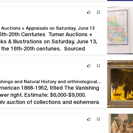
 Auction so massive it…
r‌ ‌Auctions‌ ‌+‌ ‌Appraisals‌ ‌on‌ ‌Saturday,‌ ‌June‌ ‌13‌
m‌ ‌16th-20th‌ ‌Centuries‌ Turner Auctions +
s & Illustrations on Saturday, June 13,
m the 16th-20th centuries. Sourced
e auction offers maps from the 16th-19th
Neue Auctions' sale will feature books, library furnishings and Natural History and orthinological prints
American 1868-1952, titled The Vanishing
wer right. Estimate: $6,000-$9,000.
y auction of collections and ephemera
40 lots of books, library furnishings,
ated) prints, works on…