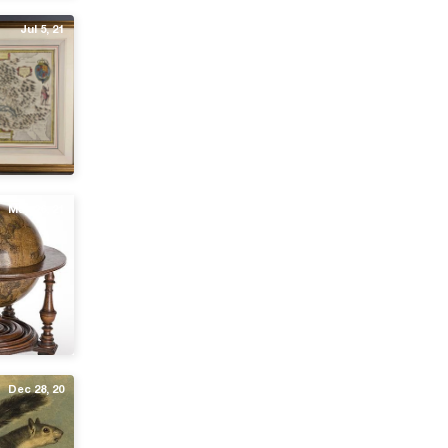
Jul 5, 21
May 26, 21
Dec 28, 20