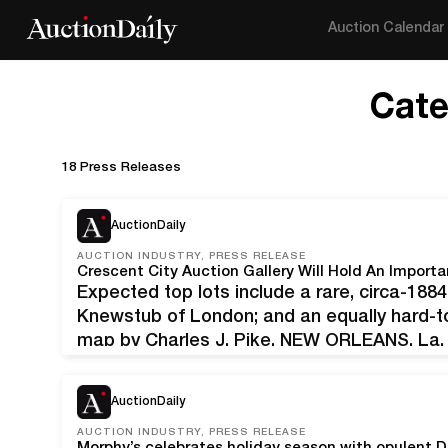
Auction Calendar
Cate
18 Press Releases
AuctionDaily
AUCTION INDUSTRY, PRESS RELEASE
Expected top lots include a rare, circa-18
Knewstub of London; and an equally hard-to
map by Charles J. Pike. NEW ORLEANS, La. 
dressing case by Jenner & Knewstub of Lon
antebellum…
AuctionDaily
AUCTION INDUSTRY, PRESS RELEASE