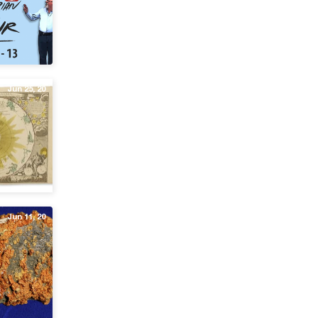
Jun 25, 20
Jun 11, 20