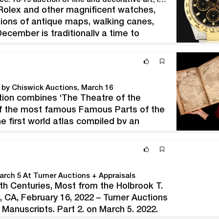
Morphy’s celebrates holiday season with opulent Dec. 18-19 auction of fine and decorative art, luxury goods
 Rolex and other magnificent watches,
ctions of antique maps, walking canes,
cember is traditionally a time to
eirloom silver, crystal and other antique
d by Chiswick Auctions, March 16
ion combines ‘The Theatre of the
 of the most famous Famous Parts of the
 first world atlas compiled by an
tions on March 16. John…
arch 5 At Turner Auctions + Appraisals
th Centuries, Most from the Holbrook T.
CA, February 16, 2022 – Turner Auctions
Manuscripts, Part 2, on March 5, 2022.