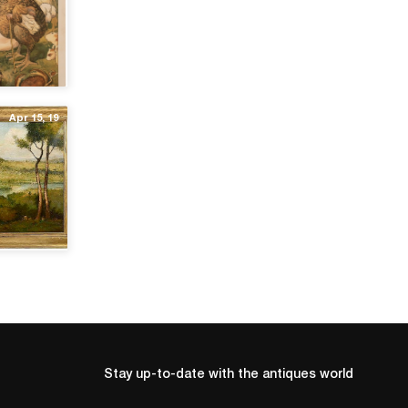
Apr 15, 19
Stay up-to-date with the antiques world