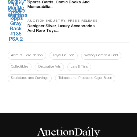
Sports Cards, Comic Books And
Memorabilia...
AUCTION INDUSTRY, PRESS RELEASE
Designer Silver, Luxury Accessories
And Rare Toys...
Admiral Lord Nelson
Royal Doulton
Watney Combe & Reid
Collectibles
Decorative Arts
Jars & Tins
Sculptures and Carvings
Tobacciana, Pipes and Cigar Boxes