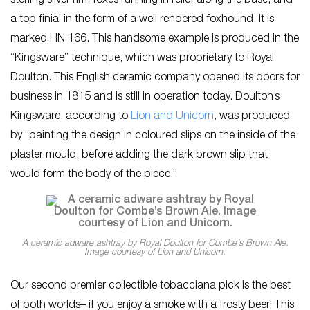
sterling silver rim, foxes running in relief along the base, and
a top finial in the form of a well rendered foxhound. It is
marked HN 166. This handsome example is produced in the
“Kingsware” technique, which was proprietary to Royal
Doulton. This English ceramic company opened its doors for
business in 1815 and is still in operation today. Doulton’s
Kingsware, according to
Lion and Unicorn
, was produced
by “painting the design in coloured slips on the inside of the
plaster mould, before adding the dark brown slip that
would form the body of the piece.”
A ceramic adware ashtray by Royal Doulton for Combe’s Brown Ale.
Image courtesy of Lion and Unicorn.
Our second premier collectible tobacciana pick is the best
of both worlds– if you enjoy a smoke with a frosty beer! This