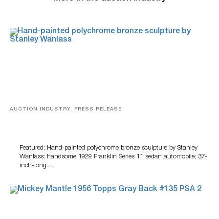
AUCTION INDUSTRY, PRESS RELEASE
Bertoia’s August Automotive Sale Features More Than
100 Years Of Automotive History
Featured: Hand-painted polychrome bronze sculpture by Stanley
Wanlass; handsome 1929 Franklin Series 11 sedan automobile; 37-
inch-long…