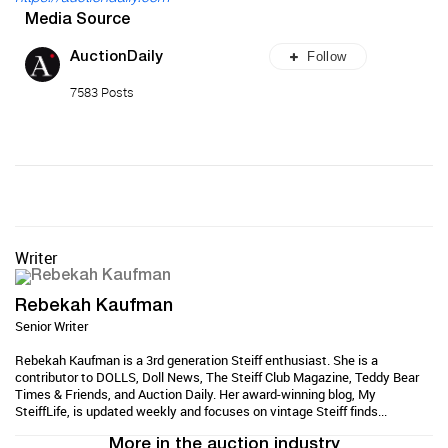
Media Source
Follow
AuctionDaily
7583 Posts
Writer
Rebekah Kaufman
Senior Writer
Rebekah Kaufman is a 3rd generation Steiff enthusiast. She is a
contributor to DOLLS, Doll News, The Steiff Club Magazine, Teddy Bear
Times & Friends, and Auction Daily. Her award-winning blog, My
SteiffLife, is updated weekly and focuses on vintage Steiff finds...
More in the auction industry