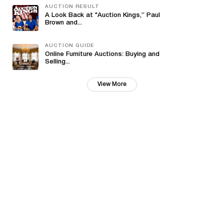
AUCTION RESULT
A Look Back at "Auction Kings,” Paul
Brown and...
AUCTION GUIDE
Online Furniture Auctions: Buying and
Selling...
View More