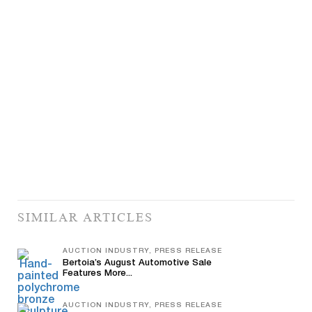
SIMILAR ARTICLES
AUCTION INDUSTRY, PRESS RELEASE
Bertoia’s August Automotive Sale
Features More...
AUCTION INDUSTRY, PRESS RELEASE