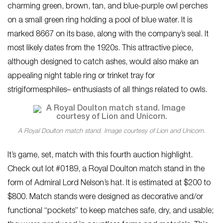
charming green, brown, tan, and blue-purple owl perches
on a small green ring holding a pool of blue water. It is
marked 8667 on its base, along with the company’s seal. It
most likely dates from the 1920s. This attractive piece,
although designed to catch ashes, would also make an
appealing night table ring or trinket tray for
strigiformesphiles– enthusiasts of all things related to owls.
A Royal Doulton match stand. Image courtesy of Lion and Unicorn.
It’s game, set, match with this fourth auction highlight.
Check out lot #0189, a Royal Doulton match stand in the
form of Admiral Lord Nelson’s hat. It is estimated at $200 to
$800. Match stands were designed as decorative and/or
functional “pockets” to keep matches safe, dry, and usable;