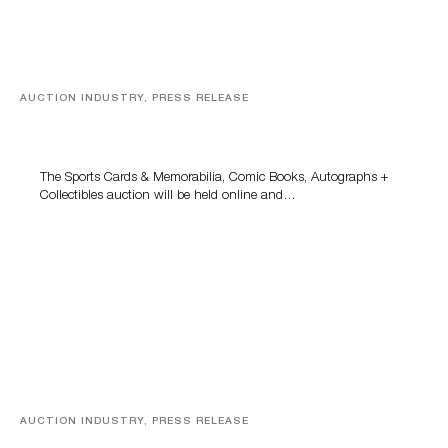
AUCTION INDUSTRY, PRESS RELEASE
Sports Cards, Comic Books And Memorabilia Highlight
Grant Zahajko Auctions’ August Sale
The Sports Cards & Memorabilia, Comic Books, Autographs +
Collectibles auction will be held online and…
AUCTION INDUSTRY, PRESS RELEASE
Designer Silver, Luxury Accessories And Rare Toys