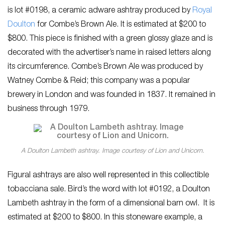
is lot #0198, a ceramic adware ashtray produced by
Royal
Doulton
for Combe’s Brown Ale. It is estimated at $200 to
$800. This piece is finished with a green glossy glaze and is
decorated with the advertiser’s name in raised letters along
its circumference. Combe’s Brown Ale was produced by
Watney Combe & Reid; this company was a popular
brewery in London and was founded in 1837. It remained in
business through 1979.
A Doulton Lambeth ashtray. Image courtesy of Lion and Unicorn.
Figural ashtrays are also well represented in this collectible
tobacciana sale. Bird’s the word with lot #0192, a Doulton
Lambeth ashtray in the form of a dimensional barn owl. It is
estimated at $200 to $800. In this stoneware example, a