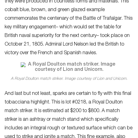
they were produced in countless forms and materials. This
cobalt blue, brown, and green glazed example
commemorates the centenary of the Battle of Trafalgar. This
key military engagement– which would set the table for
British naval superiority for the next century– took place on
October 21, 1805. Admiral Lord Nelson led the British to
victory over the French and Spanish navies.
A Royal Doulton match striker. Image courtesy of Lion and Unicorn.
And last but not least, sparks are certain to fly with this final
tobacciana highlight. This is lot #0218, a Royal Doulton
match striker. It is estimated at $200 to $800. A match
striker is an ashtray or match stand which specifically
includes an integral rough or textured surface which can be
used to strike and ignite a match. This fine example, also