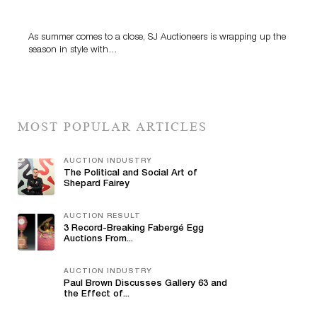
Highlight SJ Auctioneers’ Summer End Auction
As summer comes to a close, SJ Auctioneers is wrapping up the
season in style with…
MOST POPULAR ARTICLES
AUCTION INDUSTRY
The Political and Social Art of
Shepard Fairey
AUCTION RESULT
3 Record-Breaking Fabergé Egg
Auctions From...
AUCTION INDUSTRY
Paul Brown Discusses Gallery 63 and
the Effect of...