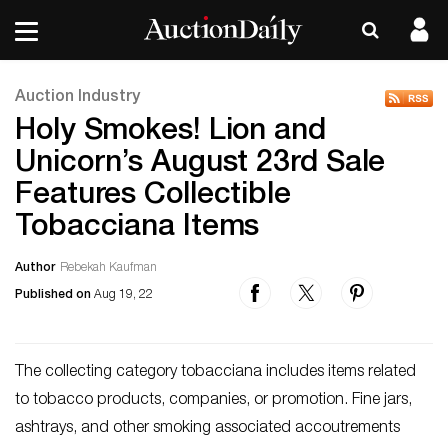
Auction Industry
Holy Smokes! Lion and
Unicorn’s August 23rd Sale
Features Collectible
Tobacciana Items
Author
Rebekah Kaufman
Published on
Aug 19, 22
The collecting category tobacciana includes items related
to tobacco products, companies, or promotion. Fine jars,
ashtrays, and other smoking associated accoutrements