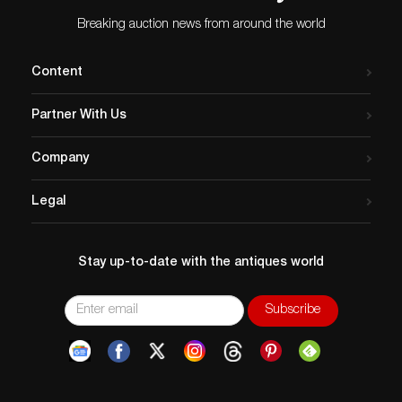
Breaking auction news from around the world
Content
Partner With Us
Company
Legal
Stay up-to-date with the antiques world