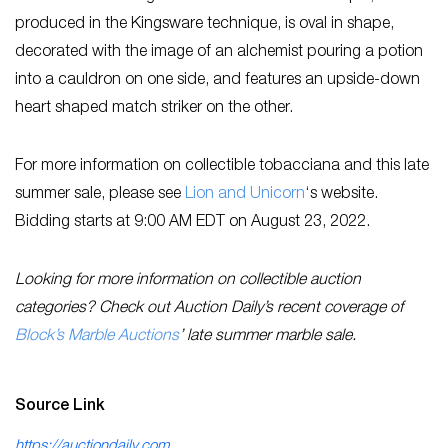
produced in the Kingsware technique, is oval in shape,
decorated with the image of an alchemist pouring a potion
into a cauldron on one side, and features an upside-down
heart shaped match striker on the other.
For more information on collectible tobacciana and this late
summer sale, please see
L
ion and Unicorn
‘s website.
Bidding starts at 9:00 AM EDT on August 23, 2022.
Looking for more information on collectible auction
categories? Check out Auction Daily’s recent coverage of
Block’s Marble Auctions
’ late summer marble sale.
Source Link
https://auctiondaily.com