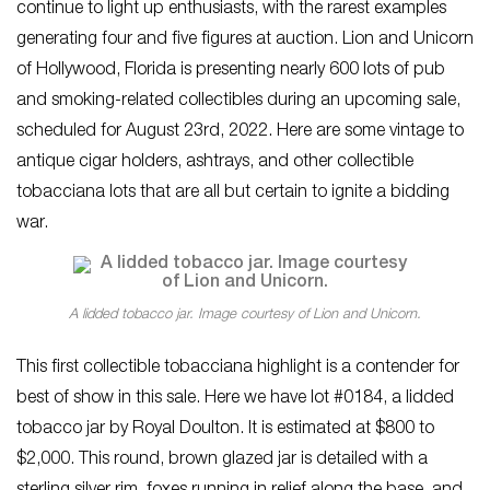
continue to light up enthusiasts, with the rarest examples
generating four and five figures at auction. Lion and Unicorn
of Hollywood, Florida is presenting nearly 600 lots of pub
and smoking-related collectibles during an upcoming sale,
scheduled for August 23rd, 2022. Here are some vintage to
antique cigar holders, ashtrays, and other collectible
tobacciana lots that are all but certain to ignite a bidding
war.
A lidded tobacco jar. Image courtesy of Lion and Unicorn.
This first collectible tobacciana highlight is a contender for
best of show in this sale. Here we have lot #0184, a lidded
tobacco jar by Royal Doulton. It is estimated at $800 to
$2,000. This round, brown glazed jar is detailed with a