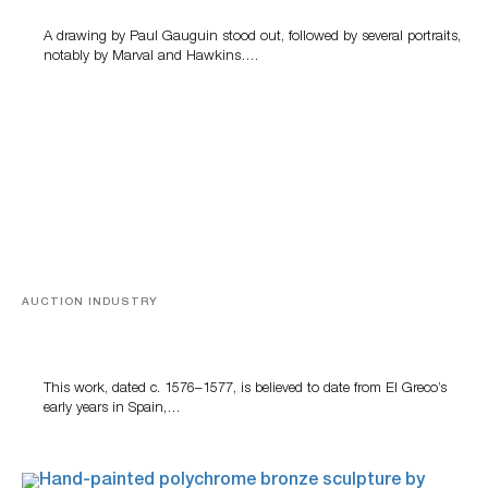
A drawing by Paul Gauguin stood out, followed by several portraits,
notably by Marval and Hawkins….
AUCTION INDUSTRY
A Young Greco
This work, dated c. 1576–1577, is believed to date from El Greco’s
early years in Spain,…