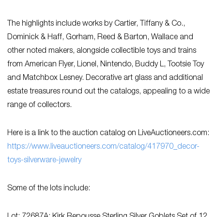
The highlights include works by Cartier, Tiffany & Co.,
Dominick & Haff, Gorham, Reed & Barton, Wallace and
other noted makers, alongside collectible toys and trains
from American Flyer, Lionel, Nintendo, Buddy L, Tootsie Toy
and Matchbox Lesney. Decorative art glass and additional
estate treasures round out the catalogs, appealing to a wide
range of collectors.
Here is a link to the auction catalog on LiveAuctioneers.com:
https://www.liveauctioneers.com/catalog/417970_decor-
toys-silverware-jewelry
Some of the lots include: