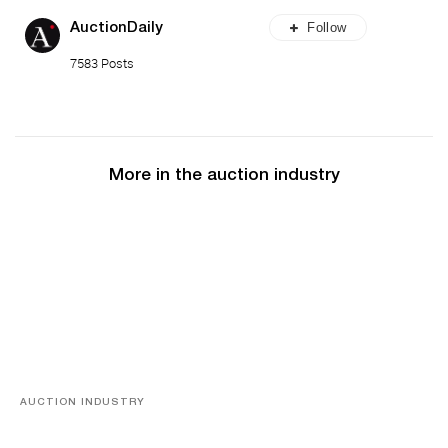
Follow
AuctionDaily
7583 Posts
More in the auction industry
AUCTION INDUSTRY
Memories of Tahiti