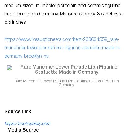
medium-sized, multicolor porcelain and ceramic figurine
hand-painted in Germany. Measures approx 8.5 inches x
5.5 inches
https://www.liveauctioneers.com/item/233634559_rare-
munchner-lower-parade-lion-figurine-statuette-made-in-
germany-brooklyn-ny
Rare Munchner Lower Parade Lion Figurine Statuette Made in
Germany
Source Link
https://auctiondaily.com
Media Source