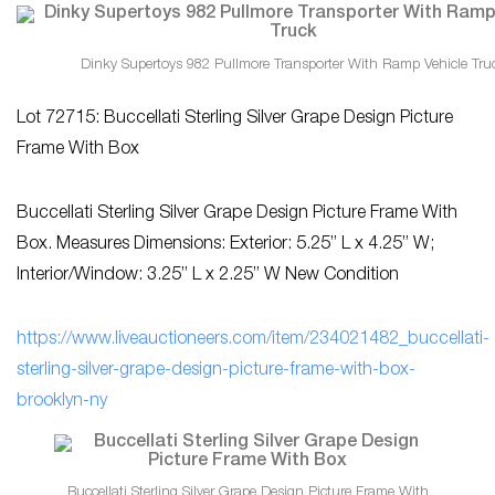
Dinky Supertoys 982 Pullmore Transporter With Ramp Vehicle Tru
Lot 72715: Buccellati Sterling Silver Grape Design Picture
Frame With Box
Buccellati Sterling Silver Grape Design Picture Frame With
Box. Measures Dimensions: Exterior: 5.25” L x 4.25” W;
Interior/Window: 3.25” L x 2.25” W New Condition
https://www.liveauctioneers.com/item/234021482_buccellati-
sterling-silver-grape-design-picture-frame-with-box-
brooklyn-ny
Buccellati Sterling Silver Grape Design Picture Frame With