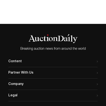
Breaking auction news from around the world
Content
Partner With Us
Company
Legal