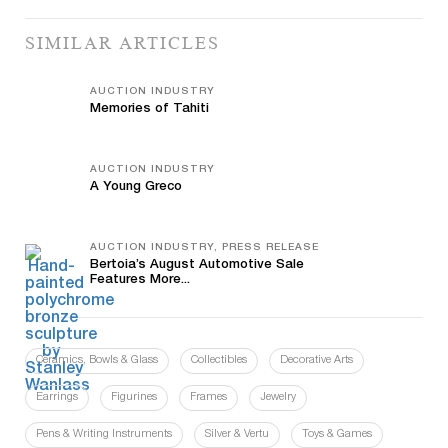
SIMILAR ARTICLES
AUCTION INDUSTRY
Memories of Tahiti
AUCTION INDUSTRY
A Young Greco
AUCTION INDUSTRY, PRESS RELEASE
Bertoia’s August Automotive Sale
Features More...
Ceramics, Bowls & Glass
Collectibles
Decorative Arts
Earrings
Figurines
Frames
Jewelry
Pens & Writing Instruments
Silver & Vertu
Toys & Games