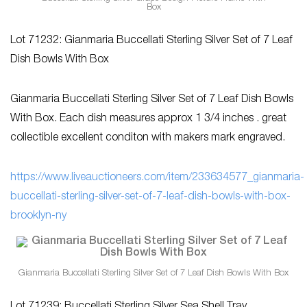
Box
Lot 71232: Gianmaria Buccellati Sterling Silver Set of 7 Leaf
Dish Bowls With Box
Gianmaria Buccellati Sterling Silver Set of 7 Leaf Dish Bowls
With Box. Each dish measures approx 1 3/4 inches . great
collectible excellent conditon with makers mark engraved.
https://www.liveauctioneers.com/item/233634577_gianmaria-
buccellati-sterling-silver-set-of-7-leaf-dish-bowls-with-box-
brooklyn-ny
Gianmaria Buccellati Sterling Silver Set of 7 Leaf Dish Bowls With Box
Lot 71239: Buccellati Sterling Silver Sea Shell Tray