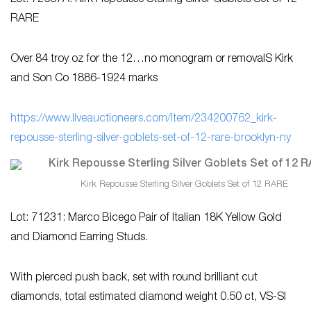
Lot: 72687A: Kirk Repousse Sterling Silver Goblets Set of 12
RARE
Over 84 troy oz for the 12…no monogram or removalS Kirk
and Son Co 1886-1924 marks
https://www.liveauctioneers.com/item/234200762_kirk-
repousse-sterling-silver-goblets-set-of-12-rare-brooklyn-ny
Kirk Repousse Sterling Silver Goblets Set of 12 RARE
Lot: 71231: Marco Bicego Pair of Italian 18K Yellow Gold
and Diamond Earring Studs.
With pierced push back, set with round brilliant cut
diamonds, total estimated diamond weight 0.50 ct, VS-SI