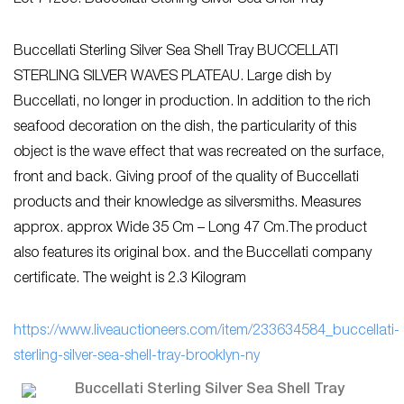
Buccellati Sterling Silver Sea Shell Tray BUCCELLATI
STERLING SILVER WAVES PLATEAU. Large dish by
Buccellati, no longer in production. In addition to the rich
seafood decoration on the dish, the particularity of this
object is the wave effect that was recreated on the surface,
front and back. Giving proof of the quality of Buccellati
products and their knowledge as silversmiths. Measures
approx. approx Wide 35 Cm – Long 47 Cm.The product
also features its original box. and the Buccellati company
certificate. The weight is 2.3 Kilogram
https://www.liveauctioneers.com/item/233634584_buccellati-
sterling-silver-sea-shell-tray-brooklyn-ny