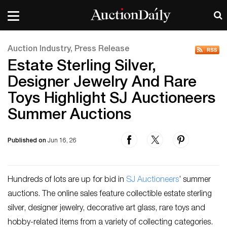
Auction Industry, Press Release
Estate Sterling Silver,
Designer Jewelry And Rare
Toys Highlight SJ Auctioneers
Summer Auctions
Published on
Jun 16, 26
Hundreds of lots are up for bid in
SJ Auctioneers
’ summer
auctions. The online sales feature collectible estate sterling
silver, designer jewelry, decorative art glass, rare toys and
hobby-related items from a variety of collecting categories.