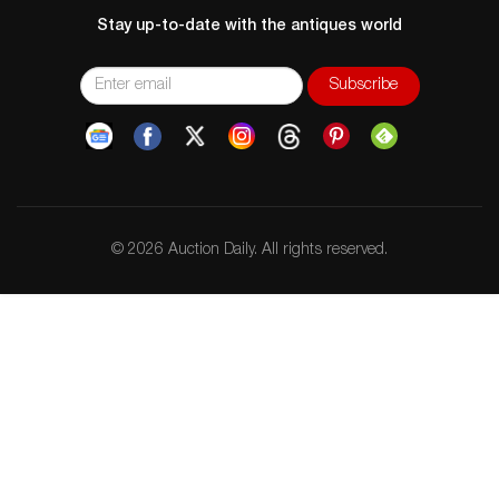
Stay up-to-date with the antiques world
© 2026 Auction Daily. All rights reserved.