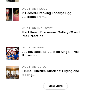
AUCTION RESULT
3 Record-Breaking Fabergé Egg
Auctions From...
AUCTION INDUSTRY
Paul Brown Discusses Gallery 63 and
the Effect of...
AUCTION RESULT
A Look Back at "Auction Kings,” Paul
Brown and...
AUCTION GUIDE
Online Furniture Auctions: Buying and
Selling...
View More