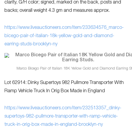
clarity, G/H color; signed, marked on the back, posts and
backs; overall weight 4.3 gm and measures approx.
https://www.liveauctioneers.com/item/233634576_marco-
bicego-pair-of-italian-18k-yellow-gold-and-diamond-
earring-studs-brooklyn-ny
Marco Bicego Pair of Italian 18K Yellow Gold and Diamond Earring S
Lot 62914: Dinky Supertoys 982 Pullmore Transporter With
Ramp Vehicle Truck In Orig Box Made in England
https://www.liveauctioneers.com/item/232513357_dinky-
supertoys-982-pullmore-transporter-with-ramp-vehicle-
truck-in-orig-box-made-in-england-brooklyn-ny