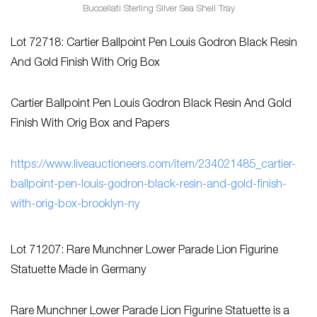
Buccellati Sterling Silver Sea Shell Tray
Lot 72718: Cartier Ballpoint Pen Louis Godron Black Resin
And Gold Finish With Orig Box
Cartier Ballpoint Pen Louis Godron Black Resin And Gold
Finish With Orig Box and Papers
https://www.liveauctioneers.com/item/234021485_cartier-
ballpoint-pen-louis-godron-black-resin-and-gold-finish-
with-orig-box-brooklyn-ny
Lot 71207: Rare Munchner Lower Parade Lion Figurine
Statuette Made in Germany
Rare Munchner Lower Parade Lion Figurine Statuette is a