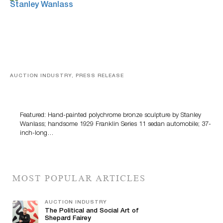
AUCTION INDUSTRY, PRESS RELEASE
Bertoia’s August Automotive Sale Features More Than
100 Years Of Automotive History
Featured: Hand-painted polychrome bronze sculpture by Stanley
Wanlass; handsome 1929 Franklin Series 11 sedan automobile; 37-
inch-long…
MOST POPULAR ARTICLES
AUCTION INDUSTRY
The Political and Social Art of
Shepard Fairey