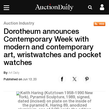
Auction Industry
Dorotheum announces
Contemporary Week with
modern and contemporary
art, wristwatches and pocket
watches
By
Art Daily
Published on
Jun 13, 20