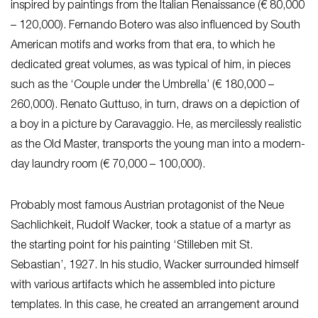
inspired by paintings from the Italian Renaissance (€ 80,000
– 120,000). Fernando Botero was also influenced by South
American motifs and works from that era, to which he
dedicated great volumes, as was typical of him, in pieces
such as the ‘Couple under the Umbrella’ (€ 180,000 –
260,000). Renato Guttuso, in turn, draws on a depiction of
a boy in a picture by Caravaggio. He, as mercilessly realistic
as the Old Master, transports the young man into a modern-
day laundry room (€ 70,000 – 100,000).
Probably most famous Austrian protagonist of the Neue
Sachlichkeit, Rudolf Wacker, took a statue of a martyr as
the starting point for his painting ‘Stilleben mit St.
Sebastian’, 1927. In his studio, Wacker surrounded himself
with various artifacts which he assembled into picture
templates. In this case, he created an arrangement around