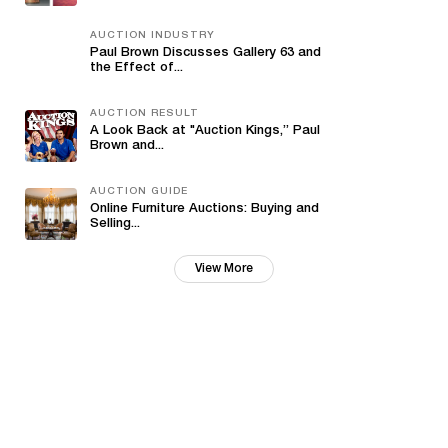
AUCTION INDUSTRY
Paul Brown Discusses Gallery 63 and
the Effect of...
AUCTION RESULT
A Look Back at "Auction Kings,” Paul
Brown and...
AUCTION GUIDE
Online Furniture Auctions: Buying and
Selling...
View More