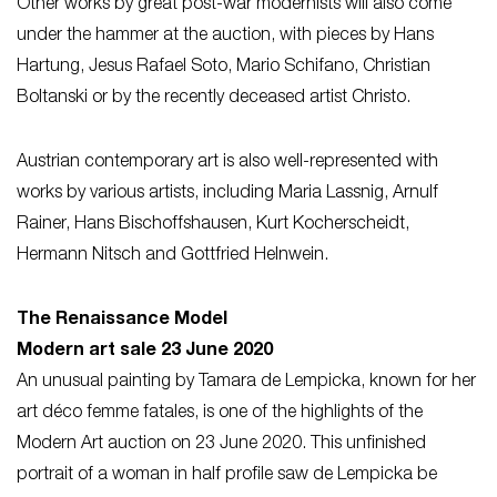
Other works by great post-war modernists will also come
under the hammer at the auction, with pieces by Hans
Hartung, Jesus Rafael Soto, Mario Schifano, Christian
Boltanski or by the recently deceased artist Christo.
Austrian contemporary art is also well-represented with
works by various artists, including Maria Lassnig, Arnulf
Rainer, Hans Bischoffshausen, Kurt Kocherscheidt,
Hermann Nitsch and Gottfried Helnwein.
The Renaissance Model
Modern art sale 23 June 2020
An unusual painting by Tamara de Lempicka, known for her
art déco femme fatales, is one of the highlights of the
Modern Art auction on 23 June 2020. This unfinished
portrait of a woman in half profile saw de Lempicka be