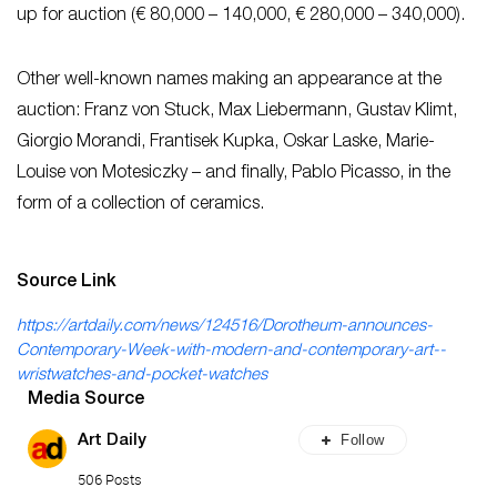
up for auction (€ 80,000 – 140,000, € 280,000 – 340,000).
Other well-known names making an appearance at the
auction: Franz von Stuck, Max Liebermann, Gustav Klimt,
Giorgio Morandi, Frantisek Kupka, Oskar Laske, Marie-
Louise von Motesiczky – and finally, Pablo Picasso, in the
form of a collection of ceramics.
Source Link
https://artdaily.com/news/124516/Dorotheum-announces-
Contemporary-Week-with-modern-and-contemporary-art--
wristwatches-and-pocket-watches
Media Source
Follow
Art Daily
506 Posts