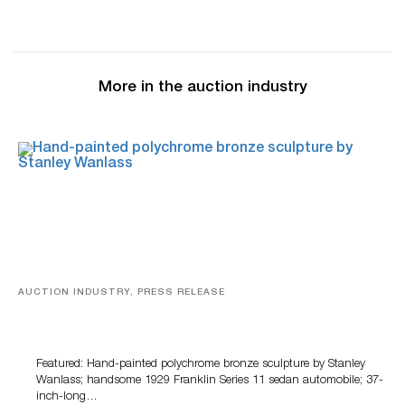
More in the auction industry
AUCTION INDUSTRY, PRESS RELEASE
Bertoia’s August Automotive Sale Features More Than
100 Years Of Automotive History
Featured: Hand-painted polychrome bronze sculpture by Stanley
Wanlass; handsome 1929 Franklin Series 11 sedan automobile; 37-
inch-long…