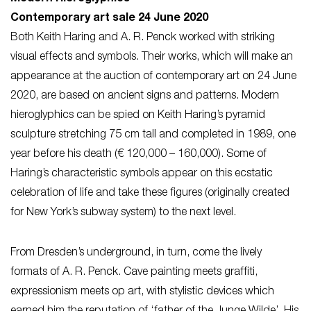
Contemporary art sale 24 June 2020
Both Keith Haring and A. R. Penck worked with striking
visual effects and symbols. Their works, which will make an
appearance at the auction of contemporary art on 24 June
2020, are based on ancient signs and patterns. Modern
hieroglyphics can be spied on Keith Haring’s pyramid
sculpture stretching 75 cm tall and completed in 1989, one
year before his death (€ 120,000 – 160,000). Some of
Haring’s characteristic symbols appear on this ecstatic
celebration of life and take these figures (originally created
for New York’s subway system) to the next level.
From Dresden’s underground, in turn, come the lively
formats of A. R. Penck. Cave painting meets graffiti,
expressionism meets op art, with stylistic devices which