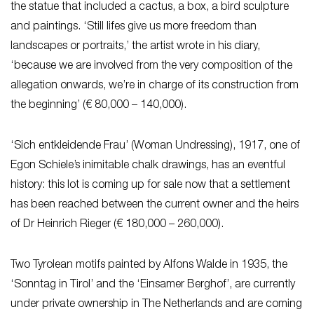
the statue that included a cactus, a box, a bird sculpture
and paintings. ‘Still lifes give us more freedom than
landscapes or portraits,’ the artist wrote in his diary,
‘because we are involved from the very composition of the
allegation onwards, we’re in charge of its construction from
the beginning’ (€ 80,000 – 140,000).
‘Sich entkleidende Frau’ (Woman Undressing), 1917, one of
Egon Schiele’s inimitable chalk drawings, has an eventful
history: this lot is coming up for sale now that a settlement
has been reached between the current owner and the heirs
of Dr Heinrich Rieger (€ 180,000 – 260,000).
Two Tyrolean motifs painted by Alfons Walde in 1935, the
‘Sonntag in Tirol’ and the ‘Einsamer Berghof’, are currently
under private ownership in The Netherlands and are coming