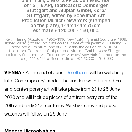
Keith Haring (Kutztown 1958–1990 New York), Pyramid Sculpture, 1989,
signed, dated (incised) on plate on the inside of the pyramid K. Haring 89,
anodized aluminium, one of 2 PP aside the edition of 15 (+6 AP),
fabricators: Domberger, Stuttgart and Aluplan GmbH, Korb/ Stuttgart,
edited by Schellman Art Production Munich/ New York (stamped on the
plate), 144 x 144 x 75 cm, estimate € 120,000 – 160, 000.
VIENNA
.-
At the end of June,
Dorotheum
will be switching
into ‘Contemporary’ mode. The auction week for modern
and contemporary art will take place from 23 to 25 June
2020 and will include pieces of art from every era of the
20th and early 21st centuries. Wristwatches and pocket
watches will follow on 26 June.
Modern Hieroglyphics