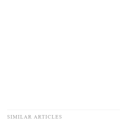
SIMILAR ARTICLES