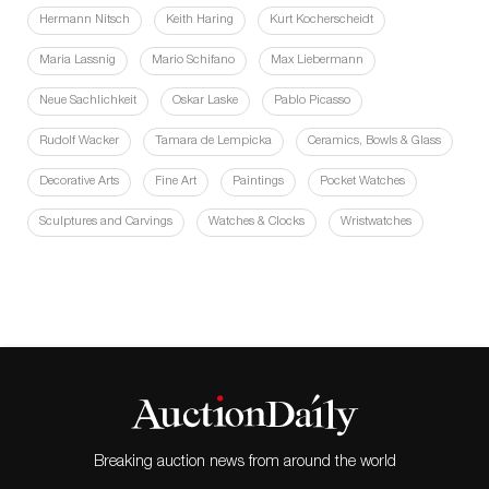
Hermann Nitsch
Keith Haring
Kurt Kocherscheidt
Maria Lassnig
Mario Schifano
Max Liebermann
Neue Sachlichkeit
Oskar Laske
Pablo Picasso
Rudolf Wacker
Tamara de Lempicka
Ceramics, Bowls & Glass
Decorative Arts
Fine Art
Paintings
Pocket Watches
Sculptures and Carvings
Watches & Clocks
Wristwatches
Breaking auction news from around the world