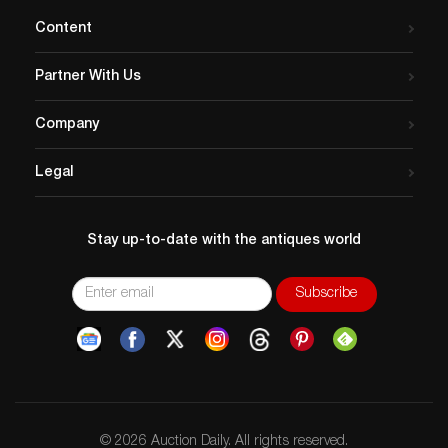
Content
Partner With Us
Company
Legal
Stay up-to-date with the antiques world
© 2026 Auction Daily. All rights reserved.