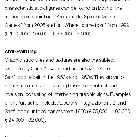
earned him the reputation of ‘father of the Junge Wilde’. His
characteristic stick figures can be found on both of the
monochrome paintings ‘Kreislauf der Spiele (Cycle of
Games)’ from 2005 and on ‘Where I come from’ from 1999
(€ 100,000 – 150,000, € 35,000 – 50,000).
Anti-Painting
Graphic structures and textures are also the subject
explored by Carla Accardi and her husband Antonio
Sanfilippo, albeit in the 1950s and 1960s. They strove to
create a form of anti-painting based on contrast and
inversion, consisting of intertwining graphic signs. Examples
of this ‘art autre’ include Accardi’s ‘Integrazione n. 2’ and
Sanfilippo’s untitled canvas from 1960 (€ 75,000 – 100,000,
€ 24,000 – 32,000).