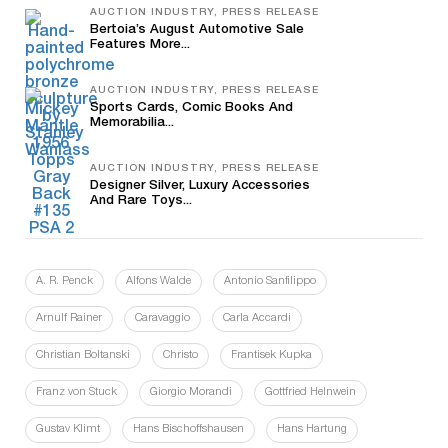
AUCTION INDUSTRY, PRESS RELEASE
Bertoia’s August Automotive Sale
Features More...
AUCTION INDUSTRY, PRESS RELEASE
Sports Cards, Comic Books And
Memorabilia...
AUCTION INDUSTRY, PRESS RELEASE
Designer Silver, Luxury Accessories
And Rare Toys...
A. R. Penck
Alfons Walde
Antonio Sanfilippo
Arnulf Rainer
Caravaggio
Carla Accardi
Christian Boltanski
Christo
Frantisek Kupka
Franz von Stuck
Giorgio Morandi
Gottfried Helnwein
Gustav Klimt
Hans Bischoffshausen
Hans Hartung