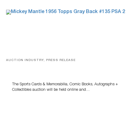
AUCTION INDUSTRY, PRESS RELEASE
Sports Cards, Comic Books And Memorabilia Highlight
Grant Zahajko Auctions’ August Sale
The Sports Cards & Memorabilia, Comic Books, Autographs +
Collectibles auction will be held online and…