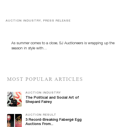
AUCTION INDUSTRY, PRESS RELEASE
Designer Silver, Luxury Accessories And Rare Toys
Highlight SJ Auctioneers’ Summer End Auction
As summer comes to a close, SJ Auctioneers is wrapping up the
season in style with…
MOST POPULAR ARTICLES
AUCTION INDUSTRY
The Political and Social Art of
Shepard Fairey
AUCTION RESULT
3 Record-Breaking Fabergé Egg
Auctions From...