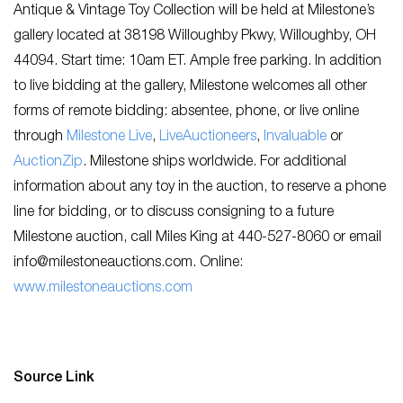
Antique & Vintage Toy Collection will be held at Milestone’s
gallery located at 38198 Willoughby Pkwy, Willoughby, OH
44094. Start time: 10am ET. Ample free parking. In addition
to live bidding at the gallery, Milestone welcomes all other
forms of remote bidding: absentee, phone, or live online
through
Milestone Live
,
LiveAuctioneers
,
Invaluable
or
AuctionZip
. Milestone ships worldwide. For additional
information about any toy in the auction, to reserve a phone
line for bidding, or to discuss consigning to a future
Milestone auction, call Miles King at 440-527-8060 or email
info@milestoneauctions.com
. Online:
www.milestoneauctions.com
Source Link