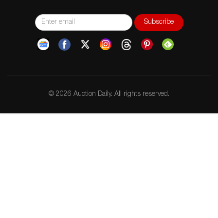
© 2026 Auction Daily. All rights reserved.