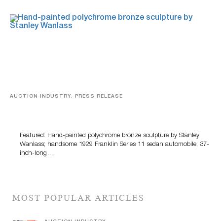
AUCTION INDUSTRY, PRESS RELEASE
Bertoia’s August Automotive Sale Features More Than
100 Years Of Automotive History
Featured: Hand-painted polychrome bronze sculpture by Stanley
Wanlass; handsome 1929 Franklin Series 11 sedan automobile; 37-
inch-long…
MOST POPULAR ARTICLES