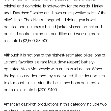
original and complete, is noteworthy for the words “Harley”
and “Davidson,” which are shown on respective sides of the
bike’s tank. The driver’s lithographed riding gear is well-
detailed and includes a belted jacket, visored helmet and
buckled boots. In excellent condition and working order, its
estimate is $2,500-$3,500.
Although it is not one of the highest-estimated bikes, one of
Leitner’s favorites is a rare Masudaya (Japan) battery-
operated Atom Motorcycle with an unusual action. When
the ingeniously-designed toy is activated, the rider appears
to dismount to kick-start the bike, then hops back onto it. Its
pre-sale estimate is $200-$400.
American cast-iron productions in this category include two