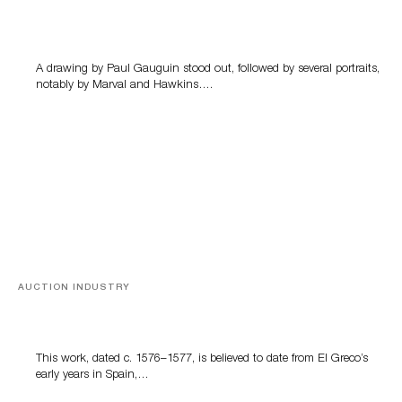
Memories of Tahiti
A drawing by Paul Gauguin stood out, followed by several portraits,
notably by Marval and Hawkins….
AUCTION INDUSTRY
A Young Greco
This work, dated c. 1576–1577, is believed to date from El Greco’s
early years in Spain,…