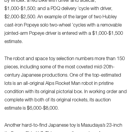
by Vindex: a red bike with driver and sidecar,
$1,000-$1,500; and a PDQ delivery ’cycle with driver,
$2,000-$2,500. An example of the larger of two Hubley
cast-iron Popeye solo two-wheel ’cycles with a removable
jointed-arm Popeye driver is entered with a $1,000-$1,500
estimate.
The robot and space toy selection numbers more than 150
pieces, including some of the most coveted mid-20th-
century Japanese productions. One of the top-estimated
lots is an all-original Alps Rocket Man robot in pristine
condition with its original pictorial box. In working order and
complete with both of its original rockets, its auction
estimate is $6,000-$8,000.
Another hard-to-find Japanese toy is Masudaya’s 23-inch