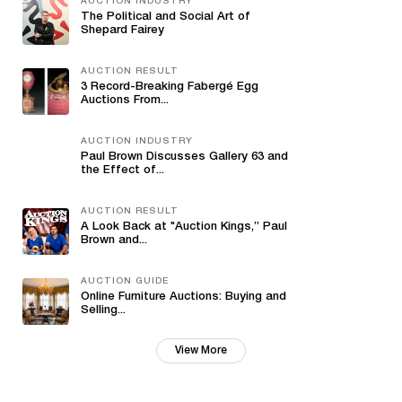
AUCTION INDUSTRY
The Political and Social Art of
Shepard Fairey
AUCTION RESULT
3 Record-Breaking Fabergé Egg
Auctions From...
AUCTION INDUSTRY
Paul Brown Discusses Gallery 63 and
the Effect of...
AUCTION RESULT
A Look Back at "Auction Kings,” Paul
Brown and...
AUCTION GUIDE
Online Furniture Auctions: Buying and
Selling...
View More