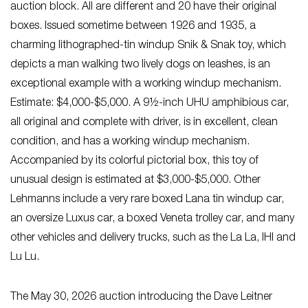
auction block. All are different and 20 have their original
boxes. Issued sometime between 1926 and 1935, a
charming lithographed-tin windup Snik & Snak toy, which
depicts a man walking two lively dogs on leashes, is an
exceptional example with a working windup mechanism.
Estimate: $4,000-$5,000. A 9½-inch UHU amphibious car,
all original and complete with driver, is in excellent, clean
condition, and has a working windup mechanism.
Accompanied by its colorful pictorial box, this toy of
unusual design is estimated at $3,000-$5,000. Other
Lehmanns include a very rare boxed Lana tin windup car,
an oversize Luxus car, a boxed Veneta trolley car, and many
other vehicles and delivery trucks, such as the La La, IHI and
Lu Lu.
The May 30, 2026 auction introducing the Dave Leitner