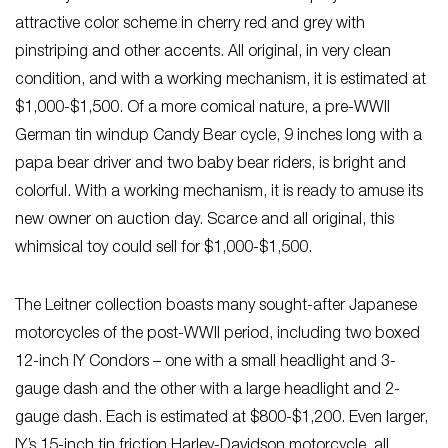
attractive color scheme in cherry red and grey with
pinstriping and other accents. All original, in very clean
condition, and with a working mechanism, it is estimated at
$1,000-$1,500. Of a more comical nature, a pre-WWII
German tin windup Candy Bear cycle, 9 inches long with a
papa bear driver and two baby bear riders, is bright and
colorful. With a working mechanism, it is ready to amuse its
new owner on auction day. Scarce and all original, this
whimsical toy could sell for $1,000-$1,500.
The Leitner collection boasts many sought-after Japanese
motorcycles of the post-WWII period, including two boxed
12-inch IY Condors – one with a small headlight and 3-
gauge dash and the other with a large headlight and 2-
gauge dash. Each is estimated at $800-$1,200. Even larger,
IY’s 15-inch tin friction Harley-Davidson motorcycle, all