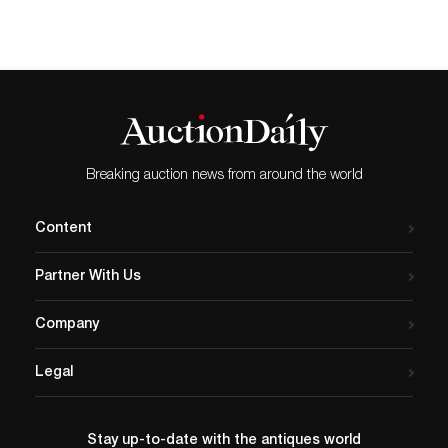
Breaking auction news from around the world
Content
Partner With Us
Company
Legal
Stay up-to-date with the antiques world