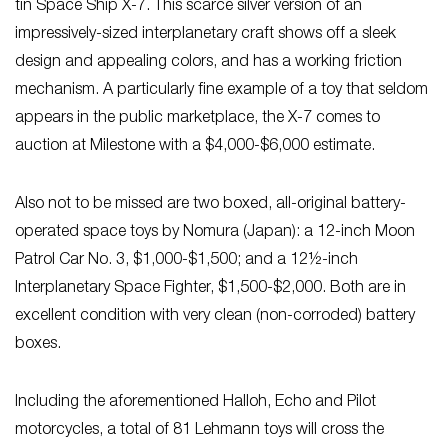
tin Space Ship X-7. This scarce silver version of an
impressively-sized interplanetary craft shows off a sleek
design and appealing colors, and has a working friction
mechanism. A particularly fine example of a toy that seldom
appears in the public marketplace, the X-7 comes to
auction at Milestone with a $4,000-$6,000 estimate.
Also not to be missed are two boxed, all-original battery-
operated space toys by Nomura (Japan): a 12-inch Moon
Patrol Car No. 3, $1,000-$1,500; and a 12½-inch
Interplanetary Space Fighter, $1,500-$2,000. Both are in
excellent condition with very clean (non-corroded) battery
boxes.
Including the aforementioned Halloh, Echo and Pilot
motorcycles, a total of 81 Lehmann toys will cross the