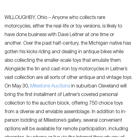
WILLOUGHBY, Ohio – Anyone who collects rare
motorcycles, either the real-life or toy versions, is likely to
have done business with Dave Leitner at one time or
another. Over the past half-century, the Michigan native has
gotten his kicks riding and dealing in antique bikes while
also collecting the smaller-scale toys that emulate them.
Alongside the tin and cast-iron toy motorcycles in Leitner’s
vast collection are all sorts of other antique and vintage toys.
On May 30,
Milestone Auctions
in suburban Cleveland will
bring the first installment of Leitner’s coveted personal
collection to the auction block, offering 750 choice toys
from a diverse and enviable assemblage. In addition to in-
person bidding at Milestone’s gallery, several convenient
options will be available for remote participation, including