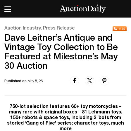
Auction Industry, Press Release
Dave Leitner’s Antique and
Vintage Toy Collection to Be
Featured at Milestone’s May
30 Auction
Published on
May 8, 26
750-lot selection features 60+ toy motorcycles –
many rare with original boxes – 81 Lehmann toys,
150+ robots & space toys, including 2 ’bots from
storied ‘Gang of Five’ series; character toys, much
more