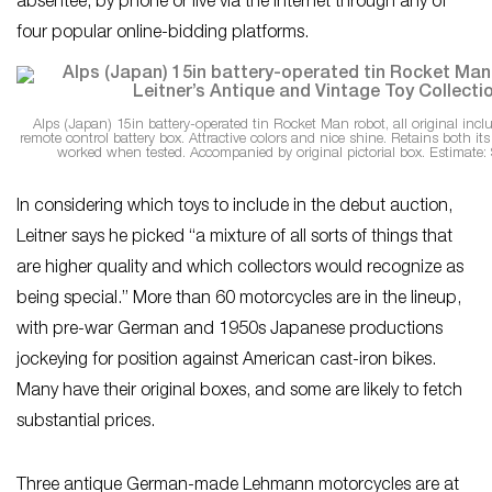
absentee, by phone or live via the Internet through any of
four popular online-bidding platforms.
Alps (Japan) 15in battery-operated tin Rocket Man robot, all original inclu
remote control battery box. Attractive colors and nice shine. Retains both its
worked when tested. Accompanied by original pictorial box. Estimate:
In considering which toys to include in the debut auction,
Leitner says he picked “a mixture of all sorts of things that
are higher quality and which collectors would recognize as
being special.” More than 60 motorcycles are in the lineup,
with pre-war German and 1950s Japanese productions
jockeying for position against American cast-iron bikes.
Many have their original boxes, and some are likely to fetch
substantial prices.
Three antique German-made Lehmann motorcycles are at