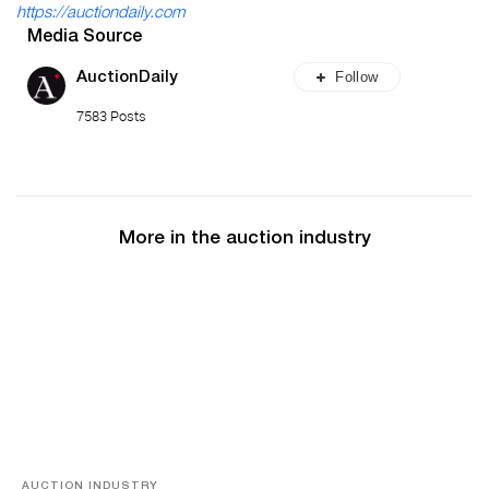
https://auctiondaily.com
Media Source
Follow
AuctionDaily
7583 Posts
More in the auction industry
AUCTION INDUSTRY