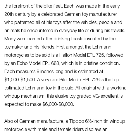
the forefront of the bike fleet. Each was made in the early
20th century by a celebrated German toy manufacturer
who patterned all of his toys after the vehicles, people and
animals he encountered in everyday life or during his travels.
Many were named after drinking toasts invented by the
toymaker and his friends. First amongst the Lehmann
motorcycles to be sold is a Halloh Model EPL 725, followed
by an Echo Model EPL 683, which is in pristine condition.
Each measures 9 inches long and is estimated at
$1,000-$1,500. A very rare Pilot Model EPL 726 is the top-
estimated Lehmann toy in the sale. All original with a working
windup mechanism, this elusive toy graded VG-excellent is
expected to make $6,000-$8,000.
Also of German manufacture, a Tippco 6½-inch tin windup
motorcycle with male and female riders displays an