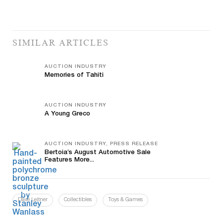
SIMILAR ARTICLES
AUCTION INDUSTRY
Memories of Tahiti
AUCTION INDUSTRY
A Young Greco
AUCTION INDUSTRY, PRESS RELEASE
Bertoia’s August Automotive Sale
Features More...
Dave Leitner
Collectibles
Toys & Games