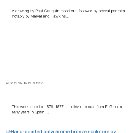
A drawing by Paul Gauguin stood out, followed by several portraits,
notably by Marval and Hawkins….
AUCTION INDUSTRY
A Young Greco
This work, dated c. 1576–1577, is believed to date from El Greco’s
early years in Spain,…