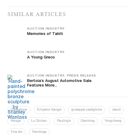
SIMILAR ARTICLES
AUCTION INDUSTRY
Memories of Tahiti
AUCTION INDUSTRY
A Young Greco
AUCTION INDUSTRY, PRESS RELEASE
Bertoia’s August Automotive Sale
Features More...
Castiglione
Emperor Kangxi
giuseppe castiglione
Jesuit
Kangxi
Lu Qiulian
Pauling’s
Qianlong
Yongzheng
Fine Art
Paintings