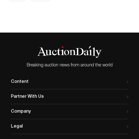
Breaking auction news from around the world
Content
Partner With Us
Company
Legal