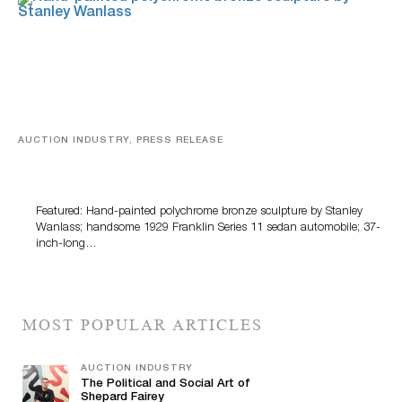
AUCTION INDUSTRY, PRESS RELEASE
Bertoia’s August Automotive Sale Features More Than
100 Years Of Automotive History
Featured: Hand-painted polychrome bronze sculpture by Stanley
Wanlass; handsome 1929 Franklin Series 11 sedan automobile; 37-
inch-long…
MOST POPULAR ARTICLES
AUCTION INDUSTRY
The Political and Social Art of
Shepard Fairey