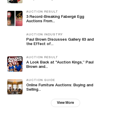
AUCTION RESULT
3 Record-Breaking Fabergé Egg
Auctions From...
AUCTION INDUSTRY
Paul Brown Discusses Gallery 63 and
the Effect of...
AUCTION RESULT
A Look Back at "Auction Kings,” Paul
Brown and...
AUCTION GUIDE
Online Furniture Auctions: Buying and
Selling...
View More