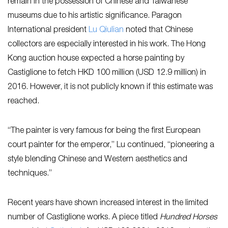
remain in the possession of Chinese and Taiwanese
museums due to his artistic significance. Paragon
International president
Lu Qiulian
noted that Chinese
collectors are especially interested in his work. The Hong
Kong auction house expected a horse painting by
Castiglione to fetch HKD 100 million (USD 12.9 million) in
2016. However, it is not publicly known if this estimate was
reached.
“The painter is very famous for being the first European
court painter for the emperor,” Lu continued, “pioneering a
style blending Chinese and Western aesthetics and
techniques.”
Recent years have shown increased interest in the limited
number of Castiglione works. A piece titled
Hundred Horses