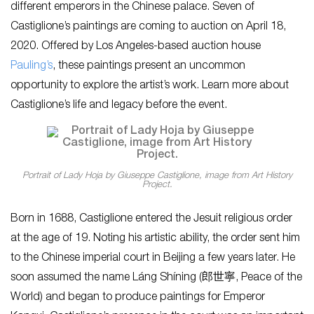
different emperors in the Chinese palace. Seven of
Castiglione’s paintings are coming to auction on April 18,
2020. Offered by Los Angeles-based auction house
Pauling’s
, these paintings present an uncommon
opportunity to explore the artist’s work. Learn more about
Castiglione’s life and legacy before the event.
Portrait of Lady Hoja by Giuseppe Castiglione, image from Art History
Project.
Born in 1688, Castiglione entered the Jesuit religious order
at the age of 19. Noting his artistic ability, the order sent him
to the Chinese imperial court in Beijing a few years later. He
soon assumed the name Láng Shíning (郎世寧, Peace of the
World) and began to produce paintings for Emperor