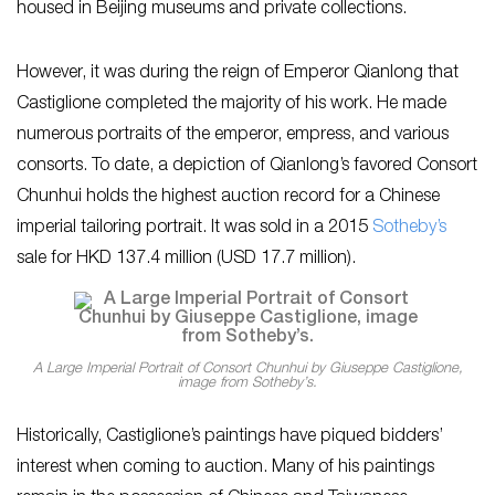
housed in Beijing museums and private collections.
However, it was during the reign of Emperor Qianlong that
Castiglione completed the majority of his work. He made
numerous portraits of the emperor, empress, and various
consorts. To date, a depiction of Qianlong’s favored Consort
Chunhui holds the highest auction record for a Chinese
imperial tailoring portrait. It was sold in a 2015
Sotheby’s
sale for HKD 137.4 million (USD 17.7 million).
A Large Imperial Portrait of Consort Chunhui by Giuseppe Castiglione,
image from Sotheby’s.
Historically, Castiglione’s paintings have piqued bidders’
interest when coming to auction. Many of his paintings