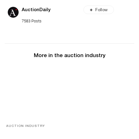
Follow
AuctionDaily
7583 Posts
More in the auction industry
AUCTION INDUSTRY
Memories of Tahiti