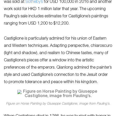
was sold at
Sotheby’s
for USD 100,000 in 2016 and another
work sold for HKD 1 million later that year. The upcoming
Pauling’s sale includes estimates for Castiglione’s paintings
ranging from USD 1,200 to $12,200.
Castiglione is particularly admired for his union of Eastern
and Western techniques. Adapting perspective, chiaroscuro
(light and shadow), and realism to Chinese tastes, many of
Castiglione’s pieces offer a window into the artistic
preferences of the emperors. Qianlong admired the painter’s
style and used Castiglione’s connection to the Jesuit order
to promote tolerance and peace within his kingdom.
Figure on Horse Painting by Giuseppe Castiglione, image from Pauling’s.