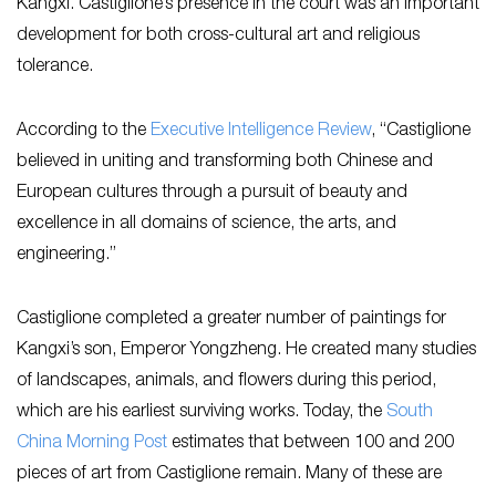
Kangxi. Castiglione’s presence in the court was an important
development for both cross-cultural art and religious
tolerance.
According to the
Executive Intelligence Review
, “Castiglione
believed in uniting and transforming both Chinese and
European cultures through a pursuit of beauty and
excellence in all domains of science, the arts, and
engineering.”
Castiglione completed a greater number of paintings for
Kangxi’s son, Emperor Yongzheng. He created many studies
of landscapes, animals, and flowers during this period,
which are his earliest surviving works. Today, the
South
China Morning Post
estimates that between 100 and 200
pieces of art from Castiglione remain. Many of these are