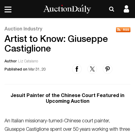
Auction Industry
Artist to Know: Giuseppe
Castiglione
Author
Liz Catalano
Published on
Mar 31, 20
Jesuit Painter of the Chinese Court Featured in
Upcoming Auction
An Italian missionary-turned-Chinese court painter,
Giuseppe Castiglione spent over 50 years working with three