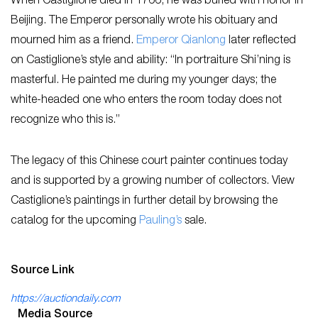
When Castiglione died in 1766, he was buried with honor in
Beijing. The Emperor personally wrote his obituary and
mourned him as a friend.
Emperor Qianlong
later reflected
on Castiglione’s style and ability: “In portraiture Shi’ning is
masterful. He painted me during my younger days; the
white-headed one who enters the room today does not
recognize who this is.”
The legacy of this Chinese court painter continues today
and is supported by a growing number of collectors. View
Castiglione’s paintings in further detail by browsing the
catalog for the upcoming
Pauling’s
sale.
Source Link
https://auctiondaily.com
Media Source