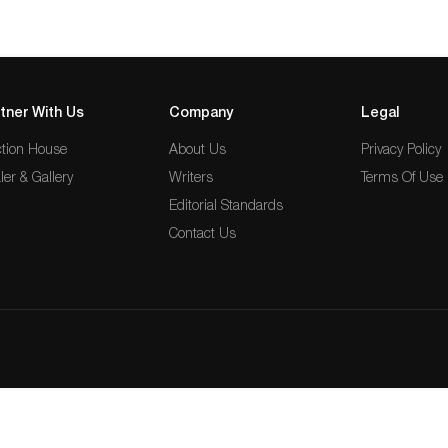
tner With Us
Company
Legal
tion House
About Us
Privacy Policy
ler & Gallery
Writers
Terms Of Use
Editorial Standards
Contact Us