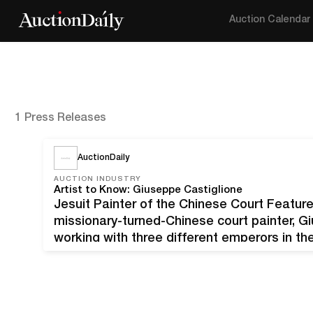
Auction Calendar
1 Press Releases
AuctionDaily
AUCTION INDUSTRY
Artist to Know: Giuseppe Castiglione
Jesuit Painter of the Chinese Court Feature
missionary-turned-Chinese court painter, G
working with three different emperors in th
paintings are coming to auction on April 1
auction house Pauling’s, these…