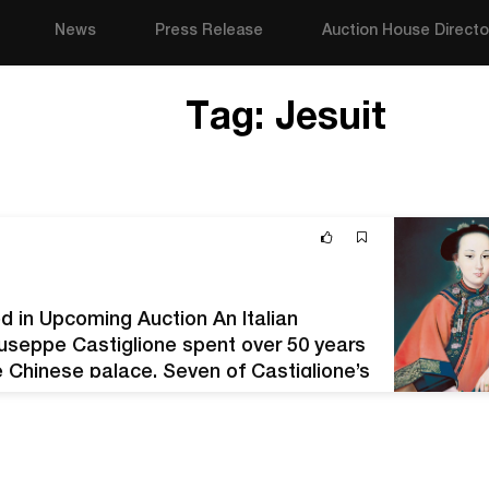
News
Press Release
Auction House Directo
Tag:
Jesuit
d in Upcoming Auction An Italian
iuseppe Castiglione spent over 50 years
e Chinese palace. Seven of Castiglione’s
8, 2020. Offered by Los Angeles-based