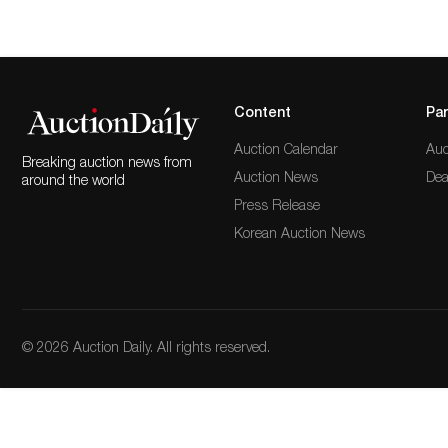
Content
Par
Auction Calendar
Auc
Breaking auction news from
Auction News
Dea
around the world
Press Release
Korean Auction News
© 2026 Auction Daily. All rights reserved.