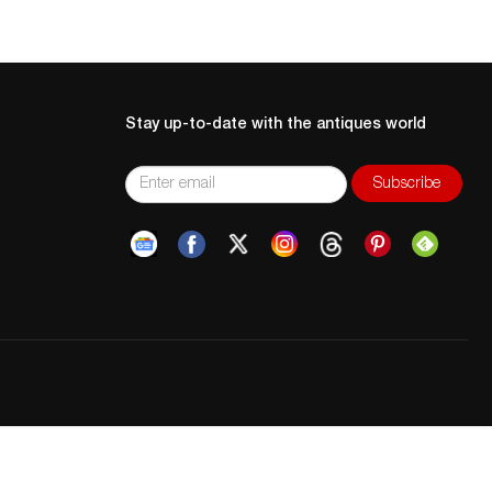
Stay up-to-date with the antiques world