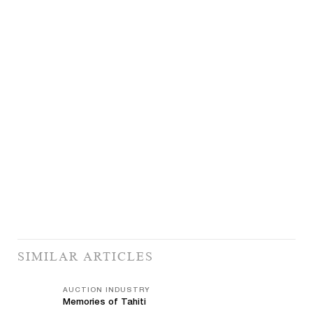
SIMILAR ARTICLES
AUCTION INDUSTRY
Memories of Tahiti