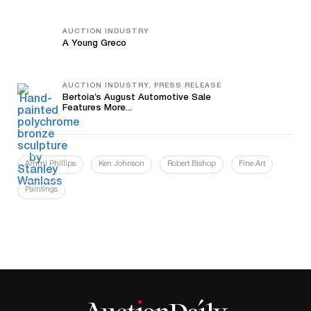
AUCTION INDUSTRY
A Young Greco
AUCTION INDUSTRY, PRESS RELEASE
Bertoia’s August Automotive Sale
Features More...
Ammi Phillips
Ken Johnson
Robert Bishop
Fine Art
Paintings