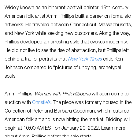
Widely known as an itinerant portrait painter, 19th-century
American folk artist Ammi Phillips built a career on formulaic
artworks. He traveled between Connecticut, Massachusetts,
and New York while seeking new customers. Along the way,
Phillips developed an arresting style that evokes modernity.
He did not live to see the rise of abstraction, but Phillips left
behind a trail of portraits that
N
ew York Times
critic Ken
Johnson compared to “pictures of undying, archetypal
souls.”
Ammi Phillips’
Woman with Pink Ribbons
will soon come to
auction with
Christie’s
. The piece was formerly housed in the
Collection of Peter and Barbara Goodman, which featured
American folk art and is now hitting the market. Bidding will
begin at 10:00 AM EST on January 20, 2022. Learn more