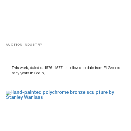
AUCTION INDUSTRY
A Young Greco
This work, dated c. 1576–1577, is believed to date from El Greco’s
early years in Spain,…