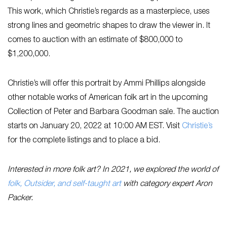
This work, which Christie’s regards as a masterpiece, uses
strong lines and geometric shapes to draw the viewer in. It
comes to auction with an estimate of $800,000 to
$1,200,000.
Christie’s will offer this portrait by Ammi Phillips alongside
other notable works of American folk art in the upcoming
Collection of Peter and Barbara Goodman sale. The auction
starts on January 20, 2022 at 10:00 AM EST. Visit
Ch
ristie’s
for the complete listings and to place a bid.
Interested in more folk art? In 2021, we explored the world of
folk, Outsider, and self-taught art
with category expert Aron
Packer.