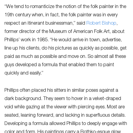
“We tend to romanticize the notion of the folk painter in the
19th century when, in fact, the folk painter was in every
respect an itinerant businessman,” said
Ro
bert Bishop
,
former director of the Museum of American Folk Art, about
Phillips’ work in 1985. “He would arrive in town, advertise,
line up his clients, do his pictures as quickly as possible, get
paid as much as possible and move on. So almost all these
guys developed a formula that enabled them to paint
quickly and easily.”
Phillips often placed his sitters in similar poses against a
dark background. They seem to hover in a velvet-draped
void while gazing at the viewer with piercing eyes. Most are
seated, leaning forward, and lacking in superfluous details.
Developing a formula allowed Phillips to deeply engage with
color and form. His paintings carry a Rothko-esque glow