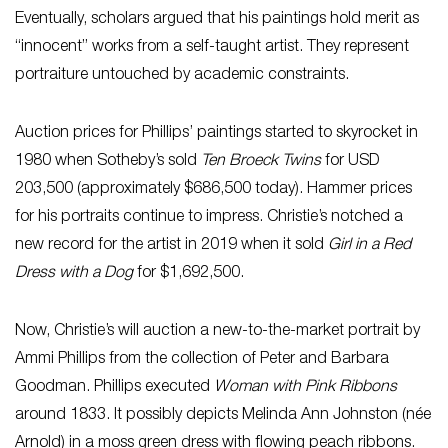
Eventually, scholars argued that his paintings hold merit as
“innocent” works from a self-taught artist. They represent
portraiture untouched by academic constraints.
Auction prices for Phillips’ paintings started to skyrocket in
1980 when Sotheby’s sold
Ten Broeck Twins
for USD
203,500 (approximately $686,500 today). Hammer prices
for his portraits continue to impress. Christie’s notched a
new record for the artist in 2019 when it sold
Girl in a Red
Dress with a Dog
for $1,692,500.
Now, Christie’s will auction a new-to-the-market portrait by
Ammi Phillips from the collection of Peter and Barbara
Goodman. Phillips executed
Woman with Pink Ribbons
around 1833. It possibly depicts Melinda Ann Johnston (née
Arnold) in a moss green dress with flowing peach ribbons.