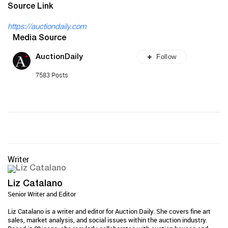
Source Link
https://auctiondaily.com
Media Source
Follow
AuctionDaily
7583 Posts
Writer
Liz Catalano
Senior Writer and Editor
Liz Catalano is a writer and editor for Auction Daily. She covers fine art
sales, market analysis, and social issues within the auction industry.