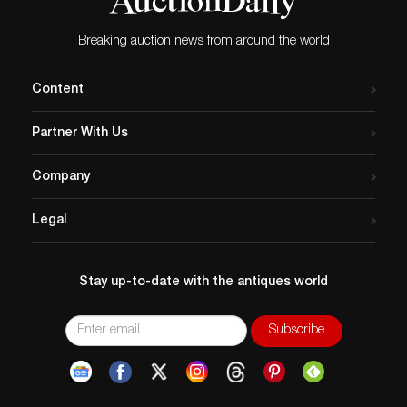
Breaking auction news from around the world
Content
Partner With Us
Company
Legal
Stay up-to-date with the antiques world