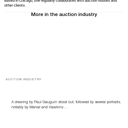
Based in Chicago, she regularly collaborates with auction houses and
other clients.
More in the auction industry
AUCTION INDUSTRY
Memories of Tahiti
A drawing by Paul Gauguin stood out, followed by several portraits,
notably by Marval and Hawkins….