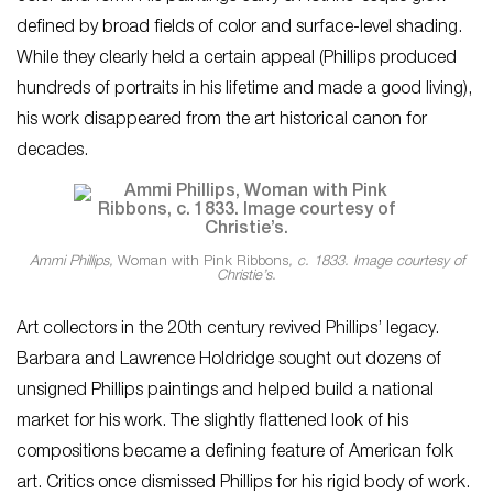
defined by broad fields of color and surface-level shading.
While they clearly held a certain appeal (Phillips produced
hundreds of portraits in his lifetime and made a good living),
his work disappeared from the art historical canon for
decades.
Ammi Phillips,
Woman with Pink Ribbons
, c. 1833. Image courtesy of
Christie’s.
Art collectors in the 20th century revived Phillips’ legacy.
Barbara and Lawrence Holdridge sought out dozens of
unsigned Phillips paintings and helped build a national
market for his work. The slightly flattened look of his
compositions became a defining feature of American folk
art. Critics once dismissed Phillips for his rigid body of work.