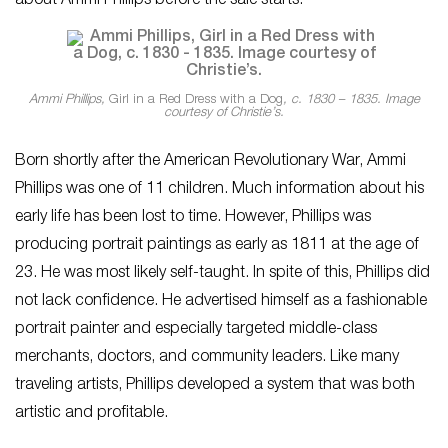
about Ammi Phillips before the sale starts.
Ammi Phillips,
Girl in a Red Dress with a Dog
, c. 1830 – 1835. Image
courtesy of Christie’s.
Born shortly after the American Revolutionary War, Ammi
Phillips was one of 11 children. Much information about his
early life has been lost to time. However, Phillips was
producing portrait paintings as early as 1811 at the age of
23. He was most likely self-taught. In spite of this, Phillips did
not lack confidence. He advertised himself as a fashionable
portrait painter and especially targeted middle-class
merchants, doctors, and community leaders. Like many
traveling artists, Phillips developed a system that was both
artistic and profitable.