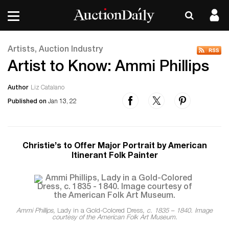
Artists, Auction Industry
Artist to Know: Ammi Phillips
Author
Liz Catalano
Published on
Jan 13, 22
Christie’s to Offer Major Portrait by American
Itinerant Folk Painter
Ammi Phillips,
Lady in a Gold-Colored Dress
, c. 1835 – 1840. Image
courtesy of the American Folk Art Museum.