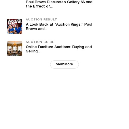
Paul Brown Discusses Gallery 63 and
the Effect of...
AUCTION RESULT
A Look Back at "Auction Kings,” Paul
Brown and...
AUCTION GUIDE
Online Furniture Auctions: Buying and
Selling...
View More