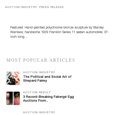
AUCTION INDUSTRY, PRESS RELEASE
Bertoia’s August Automotive Sale Features More Than
100 Years Of Automotive History
Featured: Hand-painted polychrome bronze sculpture by Stanley
Wanlass; handsome 1929 Franklin Series 11 sedan automobile; 37-
inch-long…
MOST POPULAR ARTICLES
AUCTION INDUSTRY
The Political and Social Art of
Shepard Fairey
AUCTION RESULT
3 Record-Breaking Fabergé Egg
Auctions From...
AUCTION INDUSTRY