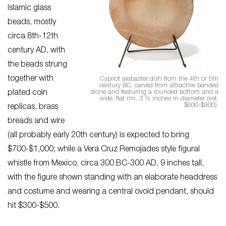
Islamic glass
beads, mostly
circa 8th-12th
century AD, with
the beads strung
together with
Cypriot alabaster dish from the 4th or 5th
century BC, carved from attractive banded
stone and featuring a rounded bottom and a
plated coin
wide, flat rim, 3 ½ inches in diameter (est.
$600-$900).
replicas, brass
breads and wire
(all probably early 20th century) is expected to bring
$700-$1,000; while a Vera Cruz Remojades style figural
whistle from Mexico, circa 300 BC-300 AD, 9 inches tall,
with the figure shown standing with an elaborate headdress
and costume and wearing a central ovoid pendant, should
hit $300-$500.