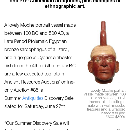
and Pre-Columbian antiquities, plus examples of
ethnographic art.
A lovely Moche portrait vessel made
between 100 BC and 500 AD, a
Late Period Ptolemaic Egyptian
bronze sarcophagus of a lizard,
and a gorgeous Cypriot alabaster
dish from the 4th or 5th century BC
are a few expected top lots in
Ancient Resource Auctions’ online-
only Auction #85, a
Lovely Moche portrait
vessel made between 100
BC and 500 AD, 11 ½
Summer
Antiquities
Discovery Sale
inches tall, depicting a
male with well-modeled
slated for Saturday, June 27th.
features and a wrapped
headdress (est.
$600-$800).
“Our Summer Discovery Sale will