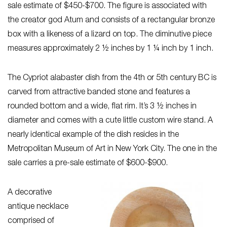
sale estimate of $450-$700. The figure is associated with
the creator god Atum and consists of a rectangular bronze
box with a likeness of a lizard on top. The diminutive piece
measures approximately 2 ½ inches by 1 ¼ inch by 1 inch.
The Cypriot alabaster dish from the 4th or 5th century BC is
carved from attractive banded stone and features a
rounded bottom and a wide, flat rim. It’s 3 ½ inches in
diameter and comes with a cute little custom wire stand. A
nearly identical example of the dish resides in the
Metropolitan Museum of Art in New York City. The one in the
sale carries a pre-sale estimate of $600-$900.
A decorative
antique necklace
comprised of