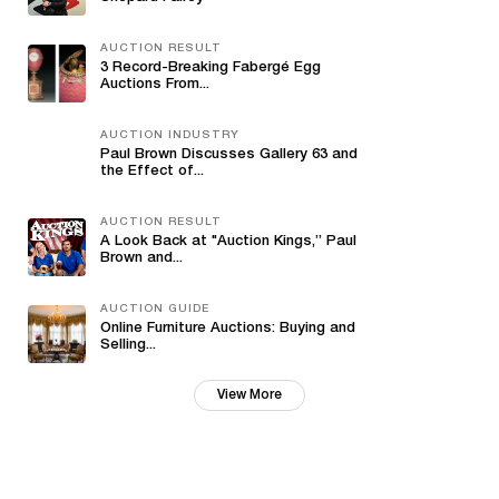
AUCTION RESULT
3 Record-Breaking Fabergé Egg
Auctions From...
AUCTION INDUSTRY
Paul Brown Discusses Gallery 63 and
the Effect of...
AUCTION RESULT
A Look Back at "Auction Kings,” Paul
Brown and...
AUCTION GUIDE
Online Furniture Auctions: Buying and
Selling...
View More