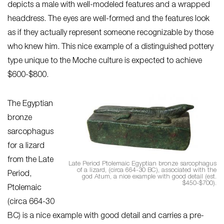
depicts a male with well-modeled features and a wrapped
headdress. The eyes are well-formed and the features look
as if they actually represent someone recognizable by those
who knew him. This nice example of a distinguished pottery
type unique to the Moche culture is expected to achieve
$600-$800.
The Egyptian
bronze
sarcophagus
for a lizard
from the Late
Late Period Ptolemaic Egyptian bronze sarcophagus
of a lizard, (circa 664-30 BC), associated with the
Period,
god Atum, a nice example with good detail (est.
$450-$700).
Ptolemaic
(circa 664-30
BC) is a nice example with good detail and carries a pre-