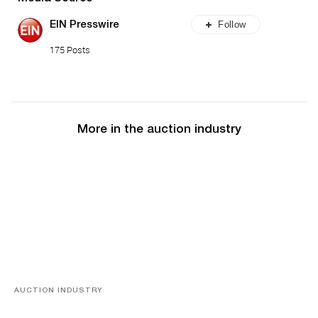
Follow
EIN Presswire
175 Posts
More in the auction industry
AUCTION INDUSTRY
Memories of Tahiti