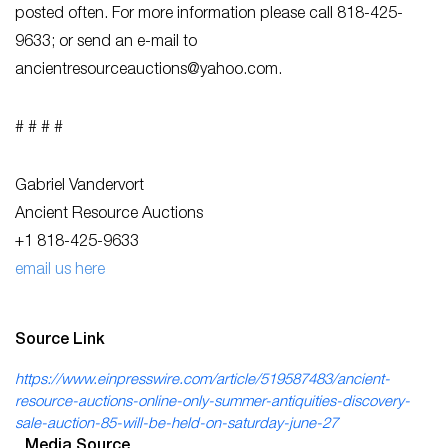
posted often. For more information please call 818-425-
9633; or send an e-mail to
ancientresourceauctions@yahoo.com
.
# # # #
Gabriel Vandervort
Ancient Resource Auctions
+1 818-425-9633
email us here
Source Link
https://www.einpresswire.com/article/519587483/ancient-
resource-auctions-online-only-summer-antiquities-discovery-
sale-auction-85-will-be-held-on-saturday-june-27
Media Source