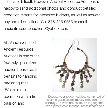
items are difficult. However, Ancient Resource Auctions is
happy to send additional photos and conduct detailed
condition reports for interested bidders, as well as answer
any and all questions. Call 818-425-9633 or email
ancientresourceauctions@yahoo.com
.
Mr. Vandervort said
Ancient Resource
Auctions is one of the
few truly specialized
auction houses as it
pertains to handling
rare antiquities.
“We’re a small
operation with a true
Decorative antique necklace comprised of
Islamic glass beads, mostly circa 8th-12th
century AD, with the beads strung together
passion and
with plated coin replicas, brass breads and