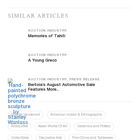
SIMILAR ARTICLES
AUCTION INDUSTRY
Memories of Tahiti
AUCTION INDUSTRY
A Young Greco
AUCTION INDUSTRY, PRESS RELEASE
Bertoia’s August Automotive Sale
Features More...
Gabriel Vandervort
American Indian & Ethnographic
Antiquities
Asian Works Of Art
Ceramics and Pottery
Collectibles
Decorative Arts
Fine China and Tableware