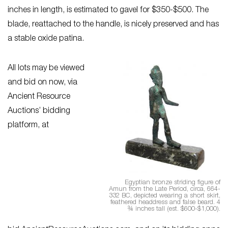
inches in length, is estimated to gavel for $350-$500. The
blade, reattached to the handle, is nicely preserved and has
a stable oxide patina.
All lots may be viewed
and bid on now, via
Ancient Resource
Auctions’ bidding
platform, at
Egyptian bronze striding figure of
Amun from the Late Period, circa, 664-
332 BC, depicted wearing a short skirt,
feathered headdress and false beard. 4
¾ inches tall (est. $600-$1,000).