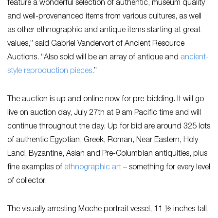
feature a wonderful selection of authentic, museum quality
and well-provenanced items from various cultures, as well
as other ethnographic and antique items starting at great
values,” said Gabriel Vandervort of Ancient Resource
Auctions. “Also sold will be an array of antique and
ancient-
style reproduction pieces
.”
The auction is up and online now for pre-bidding. It will go
live on auction day, July 27th at 9 am Pacific time and will
continue throughout the day. Up for bid are around 325 lots
of authentic Egyptian, Greek, Roman, Near Eastern, Holy
Land, Byzantine, Asian and Pre-Columbian antiquities, plus
fine examples of
ethnographic art
– something for every level
of collector.
The visually arresting Moche portrait vessel, 11 ½ inches tall,