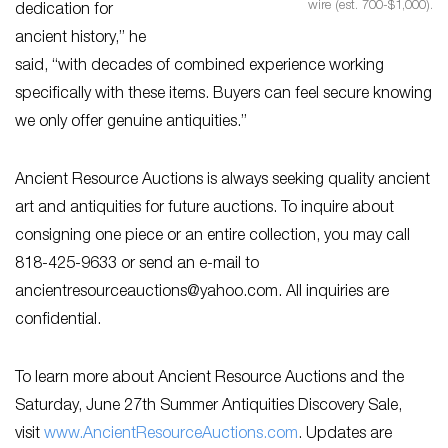
wire (est. 700-$1,000).
dedication for
ancient history,” he
said, “with decades of combined experience working
specifically with these items. Buyers can feel secure knowing
we only offer genuine antiquities.”
Ancient Resource Auctions is always seeking quality ancient
art and antiquities for future auctions. To inquire about
consigning one piece or an entire collection, you may call
818-425-9633 or send an e-mail to
ancientresourceauctions@yahoo.com
. All inquiries are
confidential.
To learn more about Ancient Resource Auctions and the
Saturday, June 27th Summer Antiquities Discovery Sale,
visit
www.AncientResourceAuctions.com
. Updates are