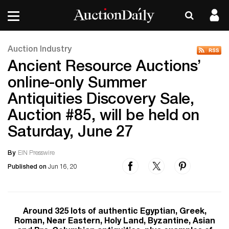
Auction Industry
Ancient Resource Auctions’
online-only Summer
Antiquities Discovery Sale,
Auction #85, will be held on
Saturday, June 27
By
EIN Presswire
Published on
Jun 16, 20
Around 325 lots of authentic Egyptian, Greek,
Roman, Near Eastern, Holy Land, Byzantine, Asian