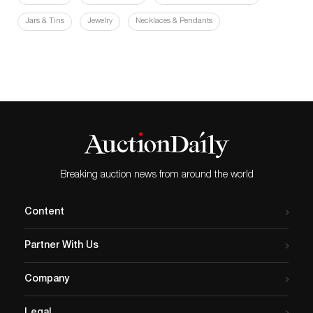
Jars & Tins
Jewelry
Necklaces & Pendants
Breaking auction news from around the world
Content
Partner With Us
Company
Legal