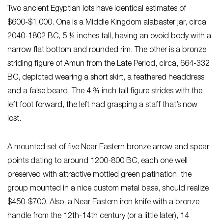
Two ancient Egyptian lots have identical estimates of
$600-$1,000. One is a Middle Kingdom alabaster jar, circa
2040-1802 BC, 5 ¼ inches tall, having an ovoid body with a
narrow flat bottom and rounded rim. The other is a bronze
striding figure of Amun from the Late Period, circa, 664-332
BC, depicted wearing a short skirt, a feathered headdress
and a false beard. The 4 ¾ inch tall figure strides with the
left foot forward, the left had grasping a staff that’s now
lost.
A mounted set of five Near Eastern bronze arrow and spear
points dating to around 1200-800 BC, each one well
preserved with attractive mottled green patination, the
group mounted in a nice custom metal base, should realize
$450-$700. Also, a Near Eastern iron knife with a bronze
handle from the 12th-14th century (or a little later), 14