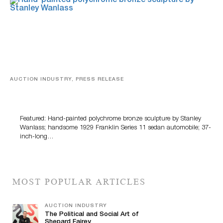
AUCTION INDUSTRY, PRESS RELEASE
Bertoia’s August Automotive Sale Features More Than
100 Years Of Automotive History
Featured: Hand-painted polychrome bronze sculpture by Stanley
Wanlass; handsome 1929 Franklin Series 11 sedan automobile; 37-
inch-long…
MOST POPULAR ARTICLES
AUCTION INDUSTRY
The Political and Social Art of
Shepard Fairey