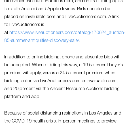
bid.AncientResourceAuctions.com, and on its bidding apps
for both Android and Apple devices. Bids can also be
placed on Invaluable.com and LiveAuctioneers.com. A link
to LiveAuctioneers is
at
https://www.liveauctioneers.com/catalog/170624_auction-
85-summer-antiquities-discovery-sale/
.
In addition to online bidding, phone and absentee bids will
be accepted. When bidding this way, a 19.5 percent buyer’s
premium will apply, versus a 24.5 percent premium when
bidding online via LiveAuctioneers.com or Invaluable.com,
and 20 percent via the Ancient Resource Auctions bidding
platform and app.
Because of social distancing restrictions in Los Angeles and
the COVID-19 health crisis, in-person meetings to preview