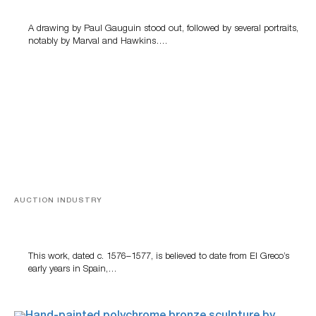
A drawing by Paul Gauguin stood out, followed by several portraits,
notably by Marval and Hawkins….
AUCTION INDUSTRY
A Young Greco
This work, dated c. 1576–1577, is believed to date from El Greco’s
early years in Spain,…