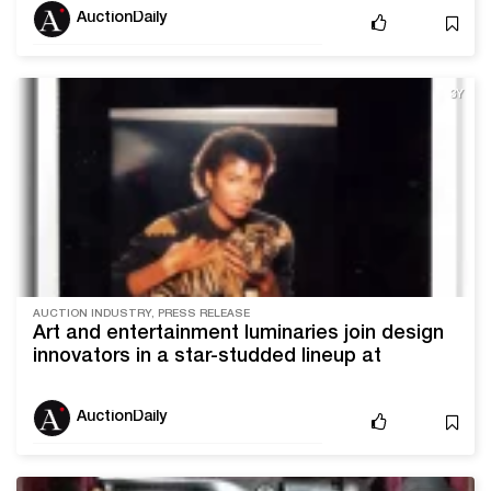
AuctionDaily
3Y
AUCTION INDUSTRY, PRESS RELEASE
Art and entertainment luminaries join design
innovators in a star-studded lineup at
Blackwell Auctions’ Dec. 9 Iconic Sale
AuctionDaily