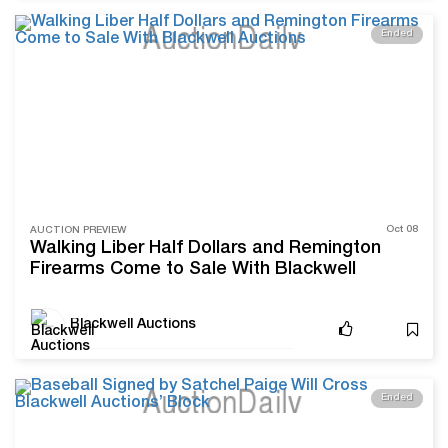
Ended
Oct 08
AUCTION PREVIEW
Walking Liber Half Dollars and Remington
Firearms Come to Sale With Blackwell
Auctions
Blackwell Auctions
Ended