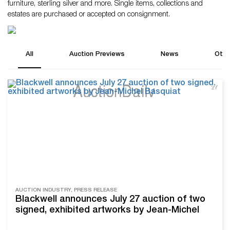
furniture, sterling silver and more. Single items, collections and
estates are purchased or accepted on consignment.
All
Auction Previews
News
Othe
2Y
AUCTION INDUSTRY, PRESS RELEASE
Blackwell announces July 27 auction of two
signed, exhibited artworks by Jean-Michel
Basquiat