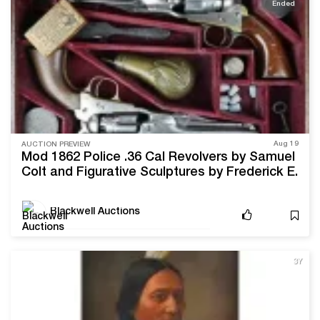
Ended
Aug 19
AUCTION PREVIEW
Mod 1862 Police .36 Cal Revolvers by Samuel
Colt and Figurative Sculptures by Frederick E.
Hart Lead Blackwell Auctions’ Upcoming Sale
Blackwell Auctions
3Y