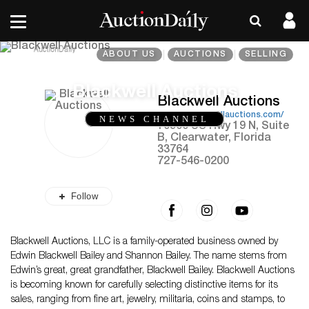
ABOUT US
AUCTIONS
SELLING
Blackwell Auctions
Blackwell Auctions
https://blackwellauctions.com/
NEWS CHANNEL
10900 US Hwy 19 N, Suite
B, Clearwater, Florida
33764
727-546-0200
Follow
Blackwell Auctions, LLC is a family-operated business owned by
Edwin Blackwell Bailey and Shannon Bailey. The name stems from
Edwin’s great, great grandfather, Blackwell Bailey. Blackwell Auctions
is becoming known for carefully selecting distinctive items for its
sales, ranging from fine art, jewelry, militaria, coins and stamps, to