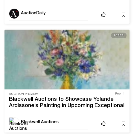
in art, documents signed by historical figures,
and other iconic American cultural objects
AuctionDaily
Ended
Feb 11
AUCTION PREVIEW
Blackwell Auctions to Showcase Yolande
Ardissone’s Painting in Upcoming Exceptional
Estates Auction
Blackwell Auctions