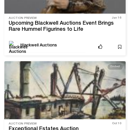
Jan 16
AUCTION PREVIEW
Upcoming Blackwell Auctions Event Brings
Rare Hummel Figurines to Life
Blackwell Auctions
Ended
Oct 10
AUCTION PREVIEW
Exceptional Estates Auction