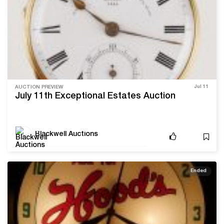
Jul 11
AUCTION PREVIEW
July 11th Exceptional Estates Auction
Blackwell Auctions
Ended