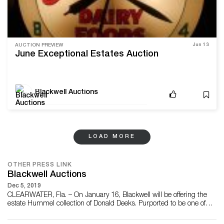
Jun 13
AUCTION PREVIEW
June Exceptional Estates Auction
Blackwell Auctions
LOAD MORE
OTHER PRESS LINK
Blackwell Auctions
Dec 5, 2019
CLEARWATER, Fla. – On January 16, Blackwell will be offering the
estate Hummel collection of Donald Deeks. Purported to be one of
the most important of its kind, the accumulation includes many of
the rarest Hummels ever produced, including the “Mamas and the