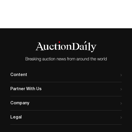
Papas,” two dozen 1940s Internationals, prototypes and Archive pi...
Breaking auction news from around the world
Content
Partner With Us
Company
Legal