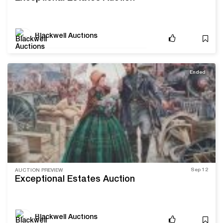
Blackwell Auctions
Ended
Sep 12
AUCTION PREVIEW
Exceptional Estates Auction
Blackwell Auctions