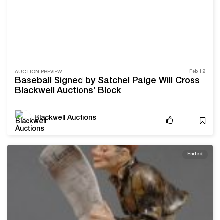
Feb 12
AUCTION PREVIEW
Baseball Signed by Satchel Paige Will Cross
Blackwell Auctions’ Block
Blackwell Auctions
Ended