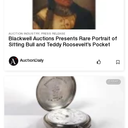
AUCTION INDUSTRY, PRESS RELEASE
Blackwell Auctions Presents Rare Portrait of
Sitting Bull and Teddy Roosevelt’s Pocket
Watch in Upcoming American Sale
AuctionDaily
Ended