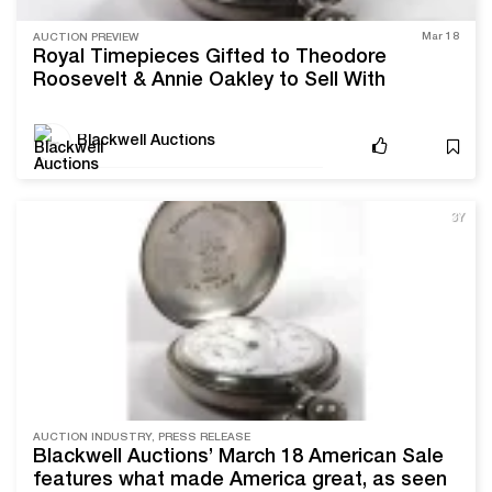
Mar 18
AUCTION PREVIEW
Royal Timepieces Gifted to Theodore
Roosevelt & Annie Oakley to Sell With
Blackwell Auctions
Blackwell Auctions
3Y
AUCTION INDUSTRY, PRESS RELEASE
Blackwell Auctions’ March 18 American Sale
features what made America great, as seen