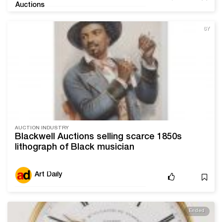
6Y
AUCTION INDUSTRY
Blackwell Auctions selling scarce 1850s
lithograph of Black musician
Art Daily
Ended