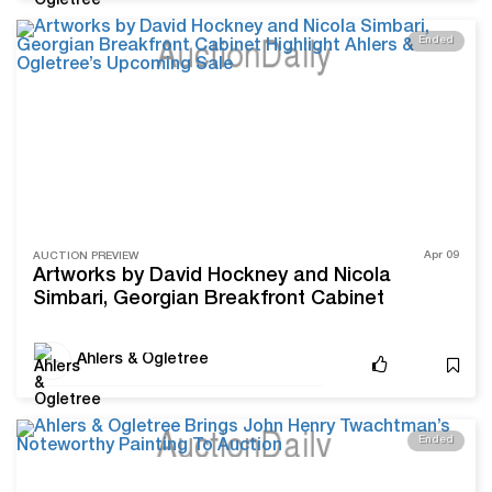
Ended
Apr 09
AUCTION PREVIEW
Artworks by David Hockney and Nicola
Simbari, Georgian Breakfront Cabinet
Highlight Ahlers & Ogletree’s Upcoming Sale
Ahlers & Ogletree
Ended