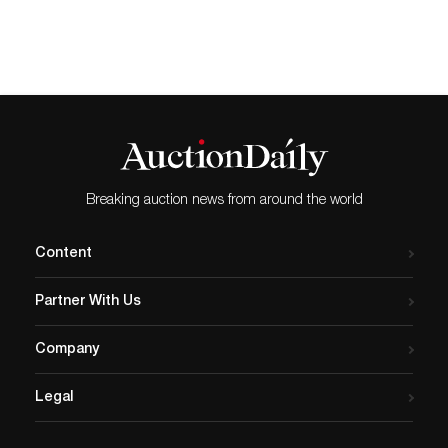
Breaking auction news from around the world
Content
Partner With Us
Company
Legal