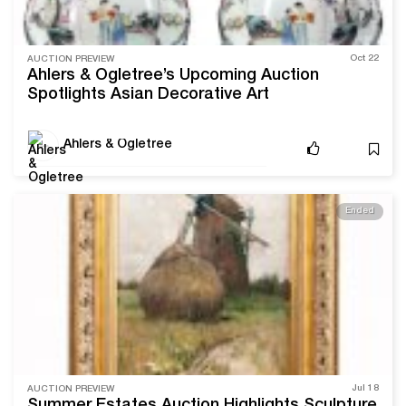
Oct 22
AUCTION PREVIEW
Ahlers & Ogletree’s Upcoming Auction
Spotlights Asian Decorative Art
Ahlers & Ogletree
Ended
Jul 18
AUCTION PREVIEW
Summer Estates Auction Highlights Sculpture