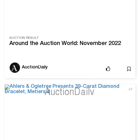
AUCTION RESULT
Around the Auction World: November 2022
AuctionDaily
4Y