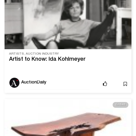
ARTISTS, AUCTION INDUSTRY
Artist to Know: Ida Kohlmeyer
AuctionDaily
Ended