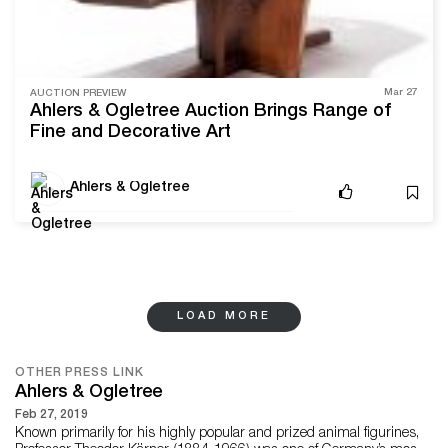
Mar 27
AUCTION PREVIEW
Ahlers & Ogletree Auction Brings Range of
Fine and Decorative Art
Ahlers & Ogletree
LOAD MORE
OTHER PRESS LINK
Ahlers & Ogletree
Feb 27, 2019
Known primarily for his highly popular and prized animal figurines,