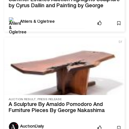
by Cyrus Dallin and Painting by George
Hitchcock
Ahlers & Ogletree
5Y
AUCTION RESULT, PRESS RELEASE
A Sculpture By Arnaldo Pomodoro And
Furniture Pieces By George Nakashima
Headline Ahlers & Ogletree’s March 27-28
Online Auction
AuctionDaily