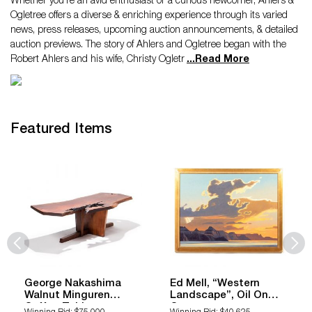
Whether you're an avid enthusiast or a curious newcomer, Ahlers &
Ogletree offers a diverse & enriching experience through its varied
news, press releases, upcoming auction announcements, & detailed
auction previews. The story of Ahlers and Ogletree began with the
Robert Ahlers and his wife, Christy Ogletr
...
Read More
Featured Items
George Nakashima
Ed Mell, “Western
Walnut Minguren
Landscape”, Oil On
Coffee Table
Canvas