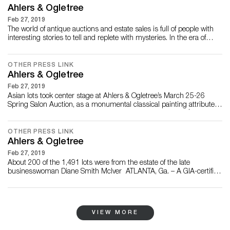
Center Ju...
Ahlers & Ogletree
Feb 27, 2019
The world of antique auctions and estate sales is full of people with
interesting stories to tell and replete with mysteries. In the era of
PBS’s Antiques Roadshow, people en masse are beginning to
understand and appreciate the wild collectability of items ranging
from antique French sideboards and vintage arcade games to
OTHER PRESS LINK
signed modern lithograph...
Ahlers & Ogletree
Feb 27, 2019
Asian lots took center stage at Ahlers & Ogletree’s March 25-26
Spring Salon Auction, as a monumental classical painting attributed
to Ming painter Qiu Ying (Chinese, 1494-1552) soared to $112,500,
and a pair of Chinese huanghuali hardwood side tables made in the
first half of the 20th century finished at $26,550. Overall, the auction
OTHER PRESS LINK
grosse...
Ahlers & Ogletree
Feb 27, 2019
About 200 of the 1,491 lots were from the estate of the late
businesswoman Diane Smith McIver ATLANTA, Ga. – A GIA-certified
6.77-carat modern Champagne diamond ring slipped onto a new
finger for $31,000 and a monumental figural hall bench (or settle),
attributed to R. J. Horner (N.Y., 1853-1922), gaveled for $28,320 at
Ahlers & Ogletre...
VIEW MORE