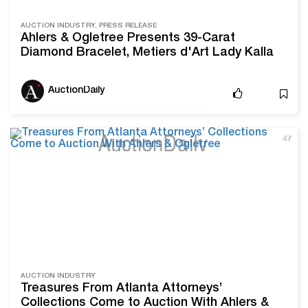
AUCTION INDUSTRY, PRESS RELEASE
Ahlers & Ogletree Presents 39-Carat
Diamond Bracelet, Metiers d'Art Lady Kalla
Wristwatch, and More Luxury Jewelry This
Fall
AuctionDaily
4Y
AUCTION INDUSTRY
Treasures From Atlanta Attorneys’
Collections Come to Auction With Ahlers &