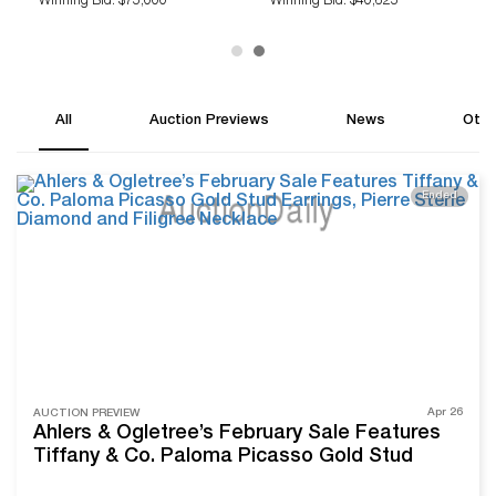
Winning Bid: $75,000
Winning Bid: $40,625
All
Auction Previews
News
Othe
Ended
Apr 26
AUCTION PREVIEW
Ahlers & Ogletree’s February Sale Features
Tiffany & Co. Paloma Picasso Gold Stud
Earrings, Pierre Sterle Diamond and Filigree