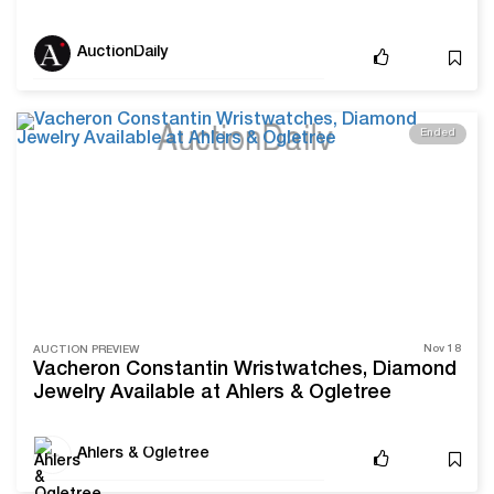
Ogletree
AuctionDaily
Ended
Nov 18
AUCTION PREVIEW
Vacheron Constantin Wristwatches, Diamond
Jewelry Available at Ahlers & Ogletree
Ahlers & Ogletree