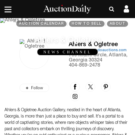
AUCTION CALENDAR
HOW TO SELL
ABOUT
Ahlers & Ogletree
Ahlers & Ogletree
https://www.aandoauctions.com
NEWS CHANNEL
700 Miami Circle, Atlanta,
Georgia 30324
404-869-2478
Follow
Ahlers & Ogletree Auction Gallery, nestled in the heart of Atlanta,
Georgia, is more than just a place to buy and sell. It's a portal to a
world of captivating stories, where rare objects whisper tales of their
past and collectors embark on thrilling journeys of discovery.