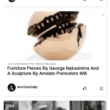
5Y
AUCTION INDUSTRY, PRESS RELEASE
Furniture Pieces By George Nakashima And
A Sculpture By Arnaldo Pomodoro Will
Headline Ahlers & Ogletree’s March 27th-28th
Auction
AuctionDaily
5Y