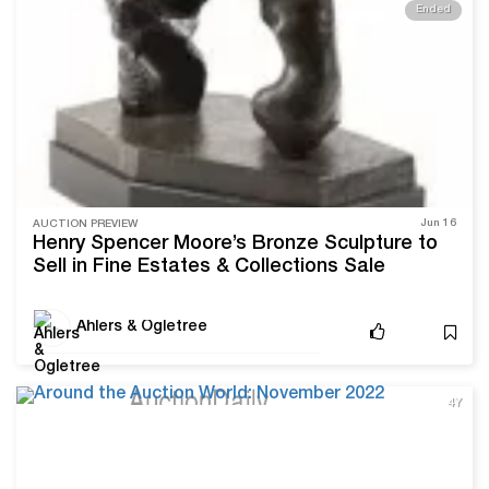
Ended
Jun 16
AUCTION PREVIEW
Henry Spencer Moore’s Bronze Sculpture to
Sell in Fine Estates & Collections Sale
Ahlers & Ogletree
4Y