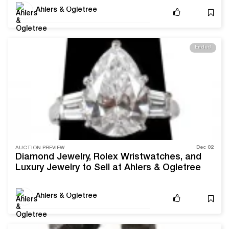
Necklace
Ahlers & Ogletree
Ended
Dec 02
AUCTION PREVIEW
Diamond Jewelry, Rolex Wristwatches, and
Luxury Jewelry to Sell at Ahlers & Ogletree
Ahlers & Ogletree