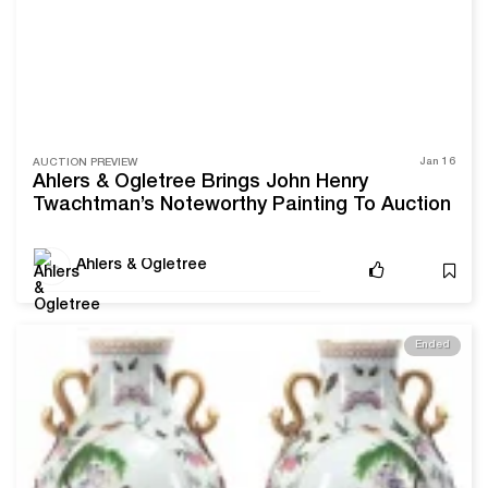
Jan 16
AUCTION PREVIEW
Ahlers & Ogletree Brings John Henry
Twachtman’s Noteworthy Painting To Auction
Ahlers & Ogletree
Ended