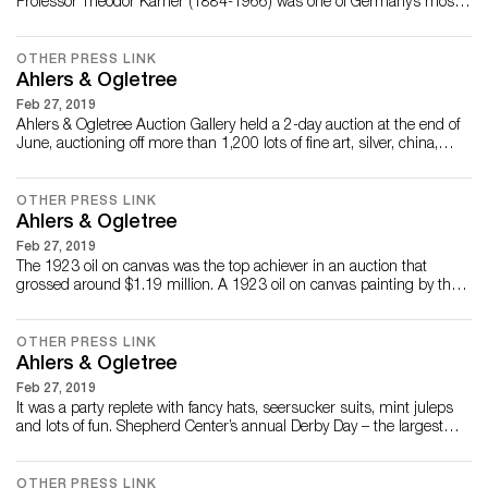
Professor Theodor Kärner (1884-1966) was one of Germany’s most
distinguished porcelain artists. Kärner’s master craftsmanship and
artistry were key to his employment at several prominent German
porcelain factories over the course of his career, including
OTHER PRESS LINK
Nymphenburg, Rosentha...
Ahlers & Ogletree
Feb 27, 2019
Ahlers & Ogletree Auction Gallery held a 2-day auction at the end of
June, auctioning off more than 1,200 lots of fine art, silver, china,
jewelry and much more. Snowflake Chandelier by Paavo Tynell There
were many surprises, with prices sky-rocketing past their estimates.
A signed Paavo Tynell chandelier called “Snowflake” brought in...
OTHER PRESS LINK
Ahlers & Ogletree
Feb 27, 2019
The 1923 oil on canvas was the top achiever in an auction that
grossed around $1.19 million. A 1923 oil on canvas painting by the
noted American landscape artist John Fulton Folinsbee (1892-
1972), titled River at New Hope, knocked down for $165,200, and an
important 18kt gold, emerald and diamond necklace pendant found
OTHER PRESS LINK
a new owner for $35,400 at A...
Ahlers & Ogletree
Feb 27, 2019
It was a party replete with fancy hats, seersucker suits, mint juleps
and lots of fun. Shepherd Center’s annual Derby Day – the largest
attended and longest-running fundraising event in Shepherd Center
history – celebrated its 35th year on May 6 with a record-breaking
crowd of more than 1,300 guests. For 35 years, the Shepherd
OTHER PRESS LINK