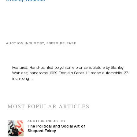
AUCTION INDUSTRY, PRESS RELEASE
Bertoia’s August Automotive Sale Features More Than
100 Years Of Automotive History
Featured: Hand-painted polychrome bronze sculpture by Stanley
Wanlass; handsome 1929 Franklin Series 11 sedan automobile; 37-
inch-long…
MOST POPULAR ARTICLES
AUCTION INDUSTRY
The Political and Social Art of
Shepard Fairey