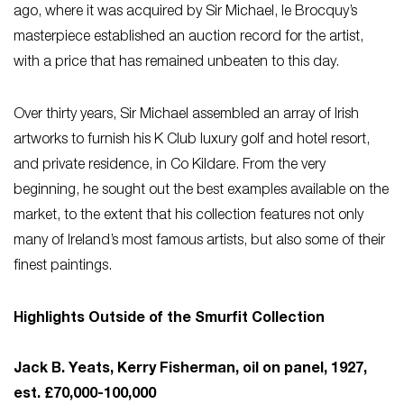
ago, where it was acquired by Sir Michael, le Brocquy’s
masterpiece established an auction record for the artist,
with a price that has remained unbeaten to this day.
Over thirty years, Sir Michael assembled an array of Irish
artworks to furnish his K Club luxury golf and hotel resort,
and private residence, in Co Kildare. From the very
beginning, he sought out the best examples available on the
market, to the extent that his collection features not only
many of Ireland’s most famous artists, but also some of their
finest paintings.
Highlights Outside of the Smurfit Collection
Jack B. Yeats, Kerry Fisherman, oil on panel, 1927,
est. £70,000-100,000