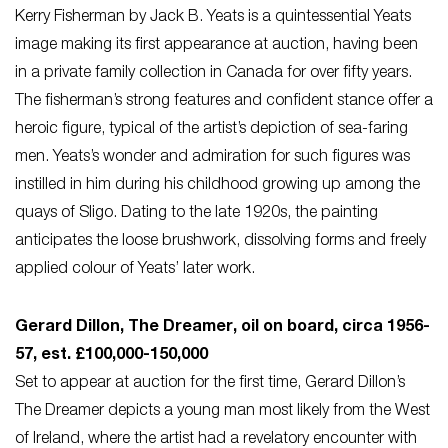
Kerry Fisherman by Jack B. Yeats is a quintessential Yeats
image making its first appearance at auction, having been
in a private family collection in Canada for over fifty years.
The fisherman’s strong features and confident stance offer a
heroic figure, typical of the artist’s depiction of sea-faring
men. Yeats’s wonder and admiration for such figures was
instilled in him during his childhood growing up among the
quays of Sligo. Dating to the late 1920s, the painting
anticipates the loose brushwork, dissolving forms and freely
applied colour of Yeats’ later work.
Gerard Dillon, The Dreamer, oil on board, circa 1956-
57, est. £100,000-150,000
Set to appear at auction for the first time, Gerard Dillon’s
The Dreamer depicts a young man most likely from the West
of Ireland, where the artist had a revelatory encounter with