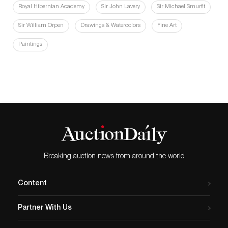
Royal Hibernian Academy
Sir John Lavery
Sir Michael Smurfit
Sir William Orpen
Drawings & Watercolors
Fine Art
Paintings
Breaking auction news from around the world
Content
Partner With Us