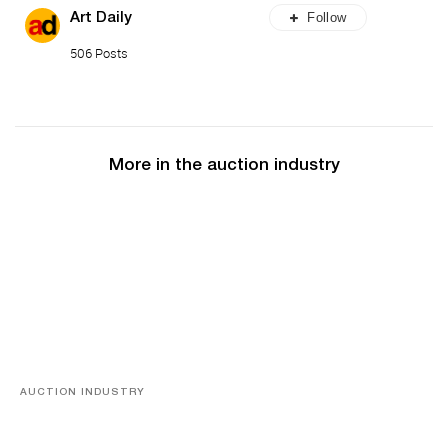
Follow
Art Daily
506 Posts
More in the auction industry
AUCTION INDUSTRY
Memories of Tahiti