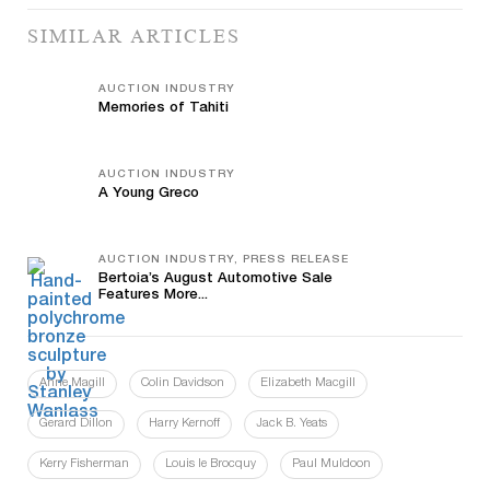
SIMILAR ARTICLES
AUCTION INDUSTRY
Memories of Tahiti
AUCTION INDUSTRY
A Young Greco
AUCTION INDUSTRY, PRESS RELEASE
Bertoia’s August Automotive Sale
Features More...
Anne Magill
Colin Davidson
Elizabeth Macgill
Gerard Dillon
Harry Kernoff
Jack B. Yeats
Kerry Fisherman
Louis le Brocquy
Paul Muldoon