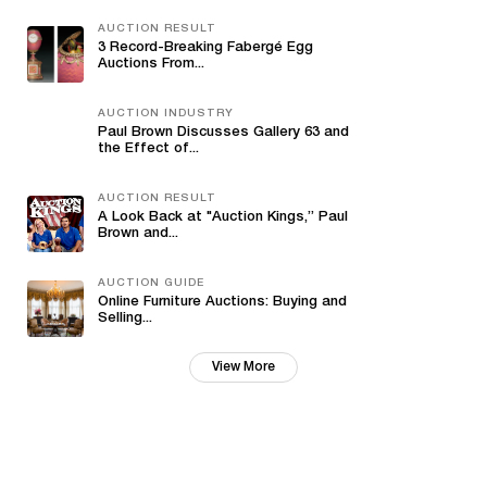
AUCTION RESULT
3 Record-Breaking Fabergé Egg
Auctions From...
AUCTION INDUSTRY
Paul Brown Discusses Gallery 63 and
the Effect of...
AUCTION RESULT
A Look Back at "Auction Kings,” Paul
Brown and...
AUCTION GUIDE
Online Furniture Auctions: Buying and
Selling...
View More