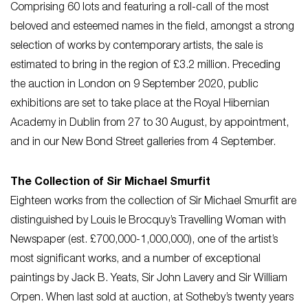
Comprising 60 lots and featuring a roll-call of the most
beloved and esteemed names in the field, amongst a strong
selection of works by contemporary artists, the sale is
estimated to bring in the region of £3.2 million. Preceding
the auction in London on 9 September 2020, public
exhibitions are set to take place at the Royal Hibernian
Academy in Dublin from 27 to 30 August, by appointment,
and in our New Bond Street galleries from 4 September.
The Collection of Sir Michael Smurfit
Eighteen works from the collection of Sir Michael Smurfit are
distinguished by Louis le Brocquy’s Travelling Woman with
Newspaper (est. £700,000-1,000,000), one of the artist’s
most significant works, and a number of exceptional
paintings by Jack B. Yeats, Sir John Lavery and Sir William
Orpen. When last sold at auction, at Sotheby’s twenty years