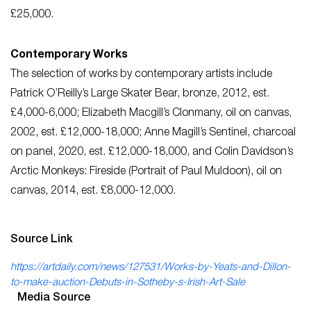
£25,000.
Contemporary Works
The selection of works by contemporary artists include
Patrick O’Reilly’s Large Skater Bear, bronze, 2012, est.
£4,000-6,000; Elizabeth Macgill’s Clonmany, oil on canvas,
2002, est. £12,000-18,000; Anne Magill’s Sentinel, charcoal
on panel, 2020, est. £12,000-18,000, and Colin Davidson’s
Arctic Monkeys: Fireside (Portrait of Paul Muldoon), oil on
canvas, 2014, est. £8,000-12,000.
Source Link
https://artdaily.com/news/127531/Works-by-Yeats-and-Dillon-
to-make-auction-Debuts-in-Sotheby-s-Irish-Art-Sale
Media Source