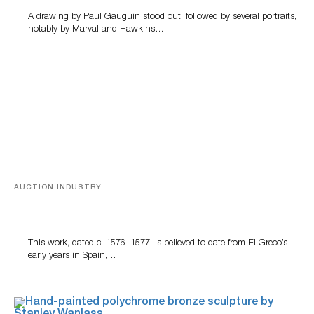
A drawing by Paul Gauguin stood out, followed by several portraits,
notably by Marval and Hawkins….
AUCTION INDUSTRY
A Young Greco
This work, dated c. 1576–1577, is believed to date from El Greco’s
early years in Spain,…