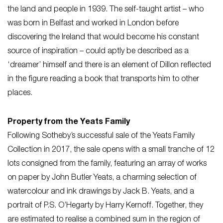
the land and people in 1939. The self-taught artist – who
was born in Belfast and worked in London before
discovering the Ireland that would become his constant
source of inspiration – could aptly be described as a
‘dreamer’ himself and there is an element of Dillon reflected
in the figure reading a book that transports him to other
places.
Property from the Yeats Family
Following Sotheby’s successful sale of the Yeats Family
Collection in 2017, the sale opens with a small tranche of 12
lots consigned from the family, featuring an array of works
on paper by John Butler Yeats, a charming selection of
watercolour and ink drawings by Jack B. Yeats, and a
portrait of P.S. O’Hegarty by Harry Kernoff. Together, they
are estimated to realise a combined sum in the region of