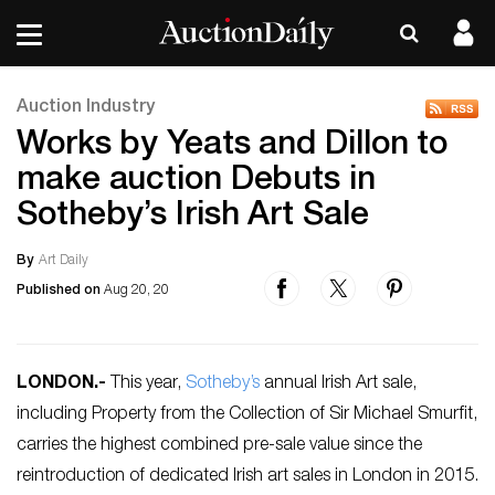
Auction Industry
Works by Yeats and Dillon to
make auction Debuts in
Sotheby’s Irish Art Sale
By
Art Daily
Published on
Aug 20, 20
LONDON
.-
This year,
Sotheby’s
annual Irish Art sale,
including Property from the Collection of Sir Michael Smurfit,
carries the highest combined pre-sale value since the
reintroduction of dedicated Irish art sales in London in 2015.