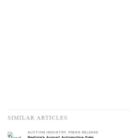
SIMILAR ARTICLES
AUCTION INDUSTRY, PRESS RELEASE