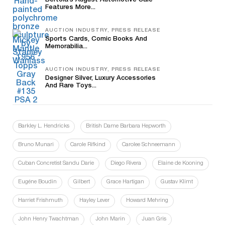
Bertoia’s August Automotive Sale
Features More...
AUCTION INDUSTRY, PRESS RELEASE
Sports Cards, Comic Books And
Memorabilia...
AUCTION INDUSTRY, PRESS RELEASE
Designer Silver, Luxury Accessories
And Rare Toys...
Barkley L. Hendricks
British Dame Barbara Hepworth
Bruno Munari
Carole Rifkind
Carolee Schneemann
Cuban Concretist Sandu Darie
Diego Rivera
Elaine de Kooning
Eugéne Boudin
Gilbert
Grace Hartigan
Gustav Klimt
Harriet Frishmuth
Hayley Lever
Howard Mehring
John Henry Twachtman
John Marin
Juan Gris