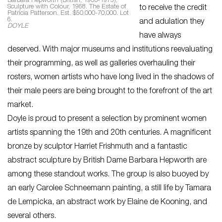
Barbara Hepworth (British, 1903-1975),
Sculpture with Colour, 1968. The Estate of
to receive the credit
Patricia Patterson. Est. $50,000-70,000. Lot
6.
and adulation they
DOYLE
have always
deserved. With major museums and institutions reevaluating
their programming, as well as galleries overhauling their
rosters, women artists who have long lived in the shadows of
their male peers are being brought to the forefront of the art
market.
Doyle is proud to present a selection by prominent women
artists spanning the 19th and 20th centuries. A magnificent
bronze by sculptor Harriet Frishmuth and a fantastic
abstract sculpture by British Dame Barbara Hepworth are
among these standout works. The group is also buoyed by
an early Carolee Schneemann painting, a still life by Tamara
de Lempicka, an abstract work by Elaine de Kooning, and
several others.