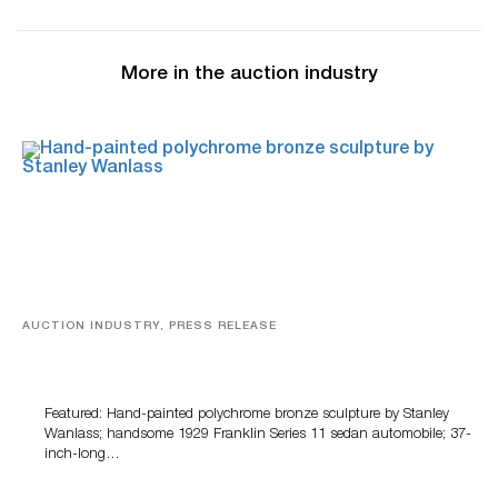
More in the auction industry
AUCTION INDUSTRY, PRESS RELEASE
Bertoia’s August Automotive Sale Features More Than
100 Years Of Automotive History
Featured: Hand-painted polychrome bronze sculpture by Stanley
Wanlass; handsome 1929 Franklin Series 11 sedan automobile; 37-
inch-long…