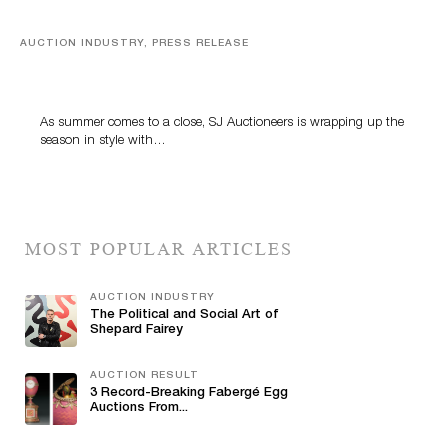
AUCTION INDUSTRY, PRESS RELEASE
Designer Silver, Luxury Accessories And Rare Toys
Highlight SJ Auctioneers’ Summer End Auction
As summer comes to a close, SJ Auctioneers is wrapping up the
season in style with…
MOST POPULAR ARTICLES
AUCTION INDUSTRY
The Political and Social Art of
Shepard Fairey
AUCTION RESULT
3 Record-Breaking Fabergé Egg
Auctions From...