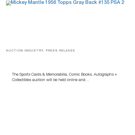
AUCTION INDUSTRY, PRESS RELEASE
Sports Cards, Comic Books And Memorabilia Highlight
Grant Zahajko Auctions’ August Sale
The Sports Cards & Memorabilia, Comic Books, Autographs +
Collectibles auction will be held online and…