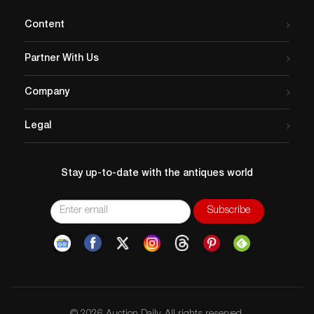
Content
Partner With Us
Company
Legal
Stay up-to-date with the antiques world