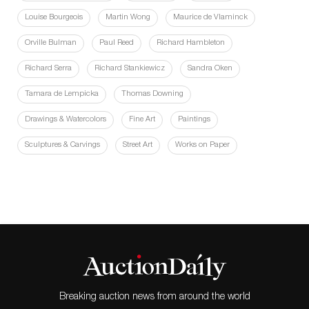
Louise Bourgeois
Martin Wong
Maurice de Vlaminck
Orville Bulman
Paul Reed
Richard Hambleton
Richard Serra
Richard Stankiewicz
Sandra Oken
Tamara de Lempicka
Thomas Downing
Drawings & Watercolors
Fine Art
Paintings
Sculptures & Carvings
Street Art
Works on Paper
Breaking auction news from around the world