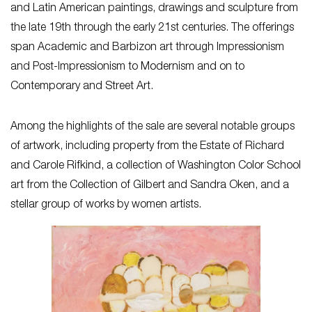
and Latin American paintings, drawings and sculpture from
the late 19th through the early 21st centuries. The offerings
span Academic and Barbizon art through Impressionism
and Post-Impressionism to Modernism and on to
Contemporary and Street Art.
Among the highlights of the sale are several notable groups
of artwork, including property from the Estate of Richard
and Carole Rifkind, a collection of Washington Color School
art from the Collection of Gilbert and Sandra Oken, and a
stellar group of works by women artists.