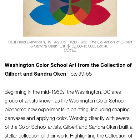
Paul Reed (American, 1919-2015), #2B, 1965. The Collection of Gilbert
& Sandra Oken. Est. $10,000-15,000. Lot 46.
DOYLE
Washington Color School Art from the Collection of
Gilbert and Sandra Oken
| lots 39-55
Beginning in the mid-1960s, the Washington, DC area
group of artists known as the Washington Color School
pioneered new experiments in painting, including shaping
canvases and applying color. Working directly with several
of the Color School artists, Gilbert and Sandra Oken built a
stellar collection of their work. Highlighting the Collection of