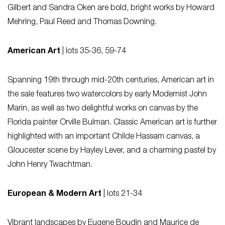
Gilbert and Sandra Oken are bold, bright works by Howard
Mehring, Paul Reed and Thomas Downing.
American Art
| lots 35-36, 59-74
Spanning 19th through mid-20th centuries, American art in
the sale features two watercolors by early Modernist John
Marin, as well as two delightful works on canvas by the
Florida painter Orville Bulman. Classic American art is further
highlighted with an important Childe Hassam canvas, a
Gloucester scene by Hayley Lever, and a charming pastel by
John Henry Twachtman.
European & Modern Art
| lots 21-34
Vibrant landscapes by Eugene Boudin and Maurice de