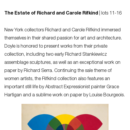
The Estate of Richard and Carole Rifkind
| lots 11-16
New York collectors Richard and Carole Rifkind immersed
themselves in their shared passion for art and architecture.
Doyle is honored to present works from their private
collection, including two early Richard Stankiewicz
assemblage sculptures, as well as an exceptional work on
paper by Richard Serra. Continuing the sale theme of
women artists, the Rifkind collection also features an
important still life by Abstract Expressionist painter Grace
Hartigan and a sublime work on paper by Louise Bourgeois.