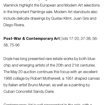
Vlaminck highlight the European and Modern Art selections
in the Important Paintings sale. Modern Art standouts also
include delicate drawings by Gustav Klimt, Juan Gris and
Diego Rivera.
Post-War & Contemporary Art
| lots 17-20, 37-38, 56-
58, 75-96
Doyle has long presented rare estate works by both blue-
chip and emerging artists of the 20th and 21st centuries.
The May 20 auction continues this focus with an excellent
1966 collage by Robert Motherwell, a 1951 shaped canvas
by Italian artist Bruno Munari, as well as a painting by
Cuban Concretist Sandu Darie.