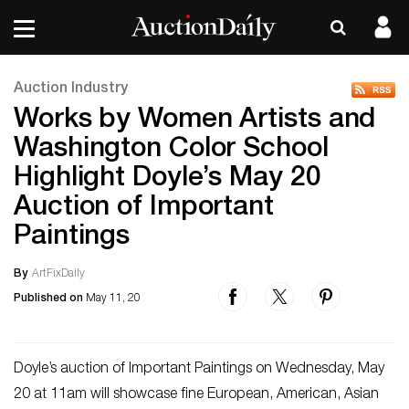
Auction Industry
Works by Women Artists and
Washington Color School
Highlight Doyle’s May 20
Auction of Important
Paintings
By
ArtFixDaily
Published on
May 11, 20
Doyle’s auction of Important Paintings on Wednesday, May
20 at 11am will showcase fine European, American, Asian