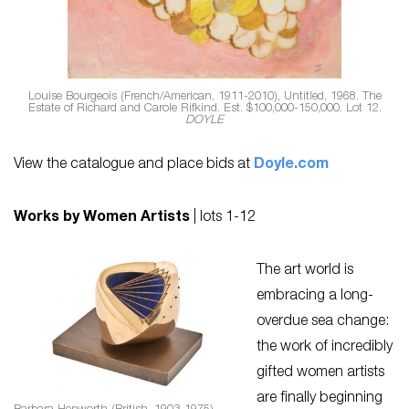
Louise Bourgeois (French/American, 1911-2010), Untitled, 1968. The
Estate of Richard and Carole Rifkind. Est. $100,000-150,000. Lot 12.
DOYLE
View the catalogue and place bids at
Doyle.com
Works by Women Artists
| lots 1-12
The art world is
embracing a long-
overdue sea change:
the work of incredibly
gifted women artists
are finally beginning