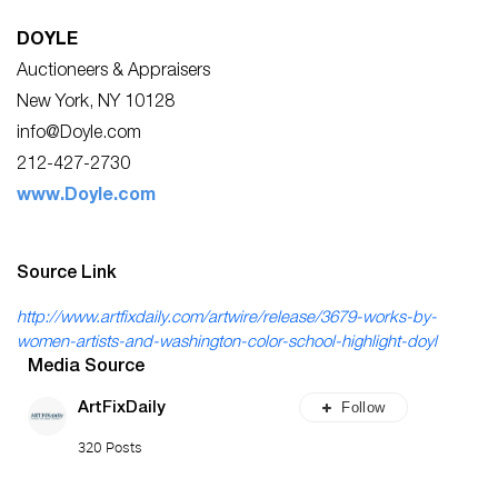
DOYLE
Auctioneers & Appraisers
New York, NY 10128
info@Doyle.com
212-427-2730
www.Doyle.com
Source Link
http://www.artfixdaily.com/artwire/release/3679-works-by-
women-artists-and-washington-color-school-highlight-doyl
Media Source
Follow
ArtFixDaily
320 Posts