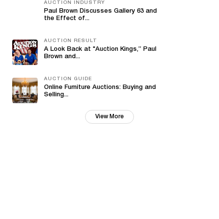
AUCTION INDUSTRY
Paul Brown Discusses Gallery 63 and
the Effect of...
AUCTION RESULT
A Look Back at "Auction Kings,” Paul
Brown and...
AUCTION GUIDE
Online Furniture Auctions: Buying and
Selling...
View More