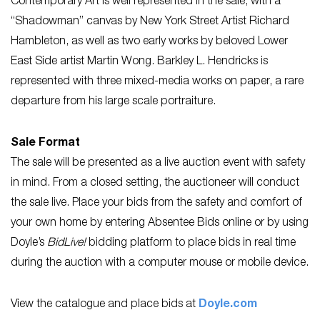
Contemporary Art is well represented in the sale, with a
“Shadowman” canvas by New York Street Artist Richard
Hambleton, as well as two early works by beloved Lower
East Side artist Martin Wong. Barkley L. Hendricks is
represented with three mixed-media works on paper, a rare
departure from his large scale portraiture.
Sale Format
The sale will be presented as a live auction event with safety
in mind. From a closed setting, the auctioneer will conduct
the sale live. Place your bids from the safety and comfort of
your own home by entering Absentee Bids online or by using
Doyle’s
BidLive!
bidding platform to place bids in real time
during the auction with a computer mouse or mobile device.
View the catalogue and place bids at
Doyle.com