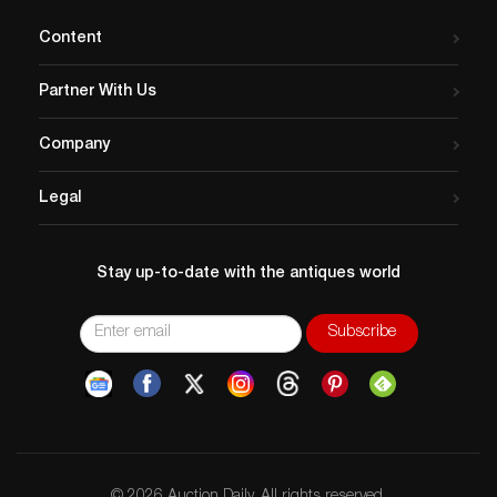
and Alexandra Mann-Nelson
Content
as…
Partner With Us
Company
Legal
Stay up-to-date with the antiques world