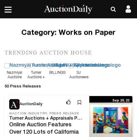
Category:
Works on Paper
TRENDING AUCTION HOUSE
Nazmiyal
Turner
BILLINGS
SJ
Auctions
Auctions +
Auctioneers
Appraisals
50 Press Releases
Sep 29, 23
AuctionDaily
AUCTION INDUSTRY, PRESS RELEASE
Turner Auctions + Appraisals Presents The Reed Applegate Collection On October 21
Online Auction Features
Over 120 Lots of California