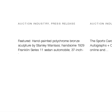
AUCTION INDUSTRY, PRESS RELEASE
AUCTION IND
Bertoia’s August Automotive Sale
Sports Card
Features More Than 100 Years Of
Memorabilia
Automotive History
Zahajko Auc
Featured: Hand-painted polychrome bronze
The Sports Car
sculpture by Stanley Wanlass; handsome 1929
Autographs + Co
Franklin Series 11 sedan automobile; 37-inch-
online and…
long…