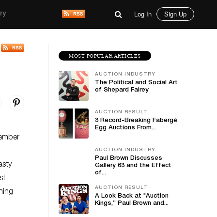
Log In
Sign Up
ry
MOST POPULAR ARTICLES
AUCTION INDUSTRY
The Political and Social Art
of Shepard Fairey
AUCTION RESULT
3 Record-Breaking Fabergé
Egg Auctions From...
vember
AUCTION INDUSTRY
Paul Brown Discusses
asty
Gallery 63 and the Effect
of...
st
AUCTION RESULT
hing
A Look Back at "Auction
Kings,” Paul Brown and...