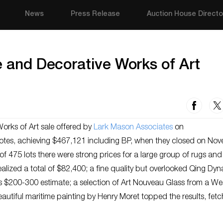
News
Press Release
Auction House Directo
e and Decorative Works of Art
orks of Art sale offered by
Lark Mason Associates
on
h notes, achieving $467,121 including BP, when they closed on No
 of 475 lots there were strong prices for a large group of rugs and
lized a total of $82,400; a fine quality but overlooked Qing Dyn
ts $200-300 estimate; a selection of Art Nouveau Glass from a We
eautiful maritime painting by Henry Moret topped the results, fetc