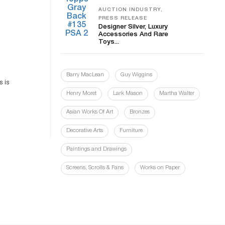
AUCTION INDUSTRY,
PRESS RELEASE
Designer Silver, Luxury
Accessories And Rare
Toys...
es
Barry MacLean
Guy Wiggins
n
s is
Henry Moret
Lark Mason
Martha Walter
Asian Works Of Art
Bronzes
Decorative Arts
Furniture
Paintings and Drawings
Screens, Scrolls & Fans
Works on Paper