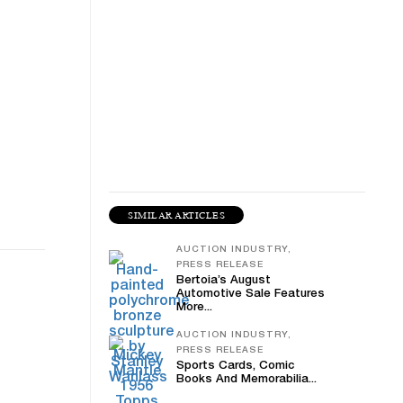
SIMILAR ARTICLES
AUCTION INDUSTRY,
PRESS RELEASE
Bertoia’s August
Automotive Sale Features
More...
AUCTION INDUSTRY,
PRESS RELEASE
Sports Cards, Comic
Books And Memorabilia...