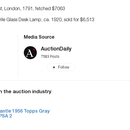
iest, London, 1791, fetched $7063
le Glass Desk Lamp, ca. 1920, sold for $6,513
Media Source
AuctionDaily
7583 Posts
Follow
n the auction industry