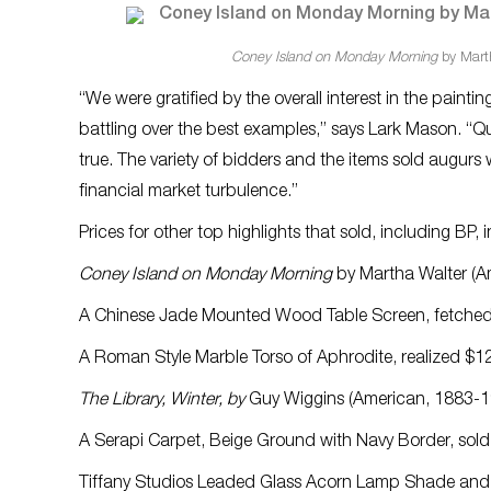
Coney Island on Monday Morning
by Marth
“We were gratified by the overall interest in the paint
battling over the best examples,” says Lark Mason. “Qual
true. The variety of bidders and the items sold augurs w
financial market turbulence.”
Prices for other top highlights that sold, including BP, 
Coney Island on Monday Morning
by Martha Walter (Am
A Chinese Jade Mounted Wood Table Screen, fetche
A Roman Style Marble Torso of Aphrodite, realized $1
The Library, Winter, by
Guy Wiggins (American, 1883-19
A Serapi Carpet, Beige Ground with Navy Border, sold
Tiffany Studios Leaded Glass Acorn Lamp Shade and E