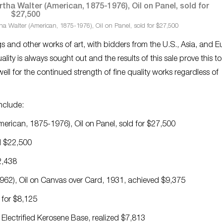
a Walter (American, 1875-1976), Oil on Panel, sold for $27,500
ings and other works of art, with bidders from the U.S., Asia, and 
ity is always sought out and the results of this sale prove this t
ell for the continued strength of fine quality works regardless of
include:
erican, 1875-1976), Oil on Panel, sold for $27,500
d $22,500
2,438
62), Oil on Canvas over Card, 1931, achieved $9,375
 for $8,125
lectrified Kerosene Base, realized $7,813