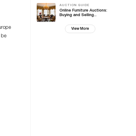
AUCTION GUIDE
Online Furniture Auctions:
Buying and Selling...
Europe
View More
o be