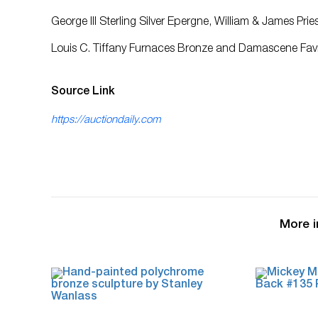
George III Sterling Silver Epergne, William & James Pr
Louis C. Tiffany Furnaces Bronze and Damascene Favri
Source Link
https://auctiondaily.com
More i