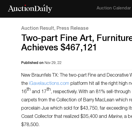
Auction Calendar
Auction Result, Press Release
Two-part Fine Art, Furnitur
Achieves $467,121
Published on
Nov 29, 22
New Braunfels TX: The two-part Fine and Decorative W
the
i
Gavelauctions.com
platform hit all the right hig
th
th
16
and 17
, respectively. With an 81% sell-through
carpets from the Collection of Barry MacLean which rea
porcelain Jue which sold for $43,750, far exceeding i
Coast Collector that realized $35,400 and
Marine
, a b
$78,500.