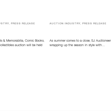
USTRY, PRESS RELEASE
AUCTION INDUSTRY, PRESS RELEASE
s, Comic Books And
Designer Silver, Luxury Accessori
 Highlight Grant
And Rare Toys Highlight SJ
tions’ August Sale
Auctioneers’ Summer End Auctio
ds & Memorabilia, Comic Books,
As summer comes to a close, SJ Auctioneer
llectibles auction will be held
wrapping up the season in style with…