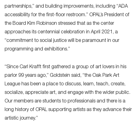
partnerships,” and building improvements, including “ADA
accessibility for the first-floor restroom.” OPAL’s President of
the Board Kim Robinson stressed that as the center
approaches its centennial celebration in April 2021, a
“commitment to social justice will be paramount in our
programming and exhibitions.”
“Since Carl Krafft first gathered a group of art lovers in his
parlor 99 years ago,” Goldstein said, “the Oak Park Art
League has been a place to discuss, learn, teach, create,
socialize, appreciate art, and engage with the wider public.
Our members are students to professionals and there is a
long history of OPAL supporting artists as they advance their
artistic journey.”