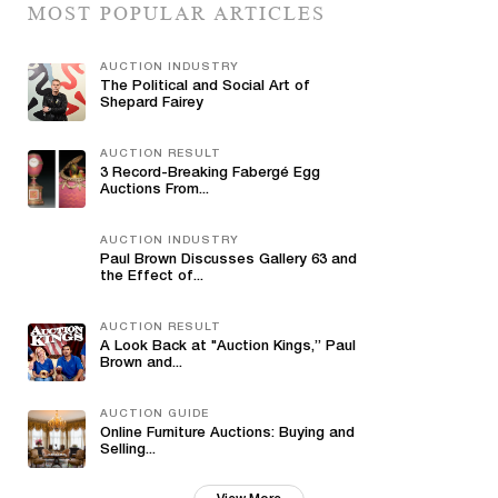
MOST POPULAR ARTICLES
AUCTION INDUSTRY
The Political and Social Art of
Shepard Fairey
AUCTION RESULT
3 Record-Breaking Fabergé Egg
Auctions From...
AUCTION INDUSTRY
Paul Brown Discusses Gallery 63 and
the Effect of...
AUCTION RESULT
A Look Back at "Auction Kings,” Paul
Brown and...
AUCTION GUIDE
Online Furniture Auctions: Buying and
Selling...