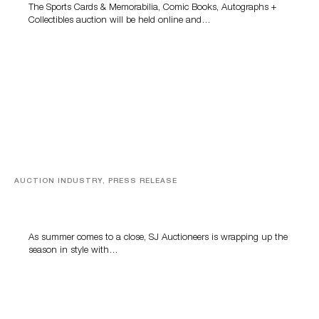
The Sports Cards & Memorabilia, Comic Books, Autographs +
Collectibles auction will be held online and…
AUCTION INDUSTRY, PRESS RELEASE
Designer Silver, Luxury Accessories And Rare Toys
Highlight SJ Auctioneers’ Summer End Auction
As summer comes to a close, SJ Auctioneers is wrapping up the
season in style with…