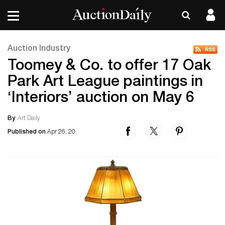
Auction Industry
Toomey & Co. to offer 17 Oak
Park Art League paintings in
‘Interiors’ auction on May 6
By
Art Daily
Published on
Apr 26, 20