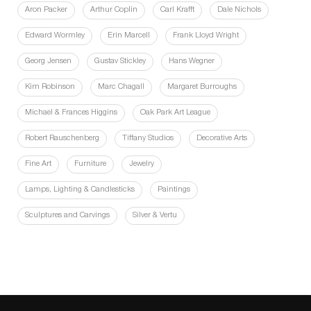
Aron Packer
Arthur Coplin
Carl Krafft
Dale Nichols
Edward Wormley
Erin Marcell
Frank Lloyd Wright
Georg Jensen
Gustav Stickley
Hans Wegner
Kim Robinson
Marc Chagall
Margaret Burroughs
Michael & Frances Higgins
Oak Park Art League
Robert Rauschenberg
Tiffany Studios
Decorative Arts
Fine Art
Furniture
Jewelry
Lamps, Lighting & Candlesticks
Paintings
Sculptures and Carvings
Silver & Vertu