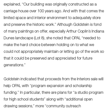
explained, “Our building was originally constructed as a
carriage house over 100 years ago. And with that comes the
limited space and interior environment to adequately store
and preserve the historic work.” Although Goldstein is fond
of many paintings on offer, especially Arthur Coplin’s Indiana
Dunes landscape (Lot 8), she noted that OPAL “needed to
make the hard choice between holding on to what we
could not appropriately maintain or letting go of the work so
that it could be preserved and appreciated for future
generations.”
Goldstein indicated that proceeds from the Interiors sale will
help OPAL with “program expansion and scholarship
funding.” In particular, there are plans for “a studio program
for high school students” along with “additional open
drawing sessions,” more “community outreach