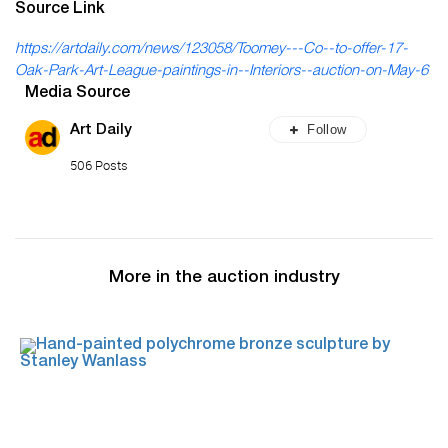
Source Link
https://artdaily.com/news/123058/Toomey---Co--to-offer-17-
Oak-Park-Art-League-paintings-in--Interiors--auction-on-May-6
Media Source
Follow
Art Daily
506 Posts
More in the auction industry