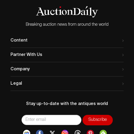
Breaking auction news from around the world
Content
Partner With Us
Company
Legal
Stay up-to-date with the antiques world