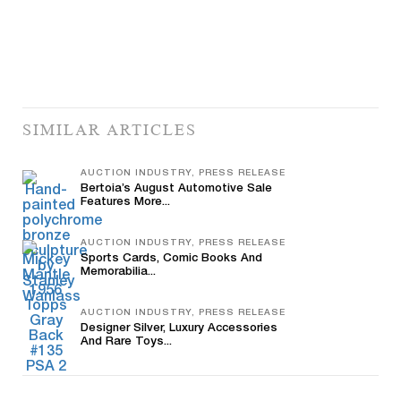
SIMILAR ARTICLES
AUCTION INDUSTRY, PRESS RELEASE
Bertoia’s August Automotive Sale
Features More...
AUCTION INDUSTRY, PRESS RELEASE
Sports Cards, Comic Books And
Memorabilia...
AUCTION INDUSTRY, PRESS RELEASE
Designer Silver, Luxury Accessories
And Rare Toys...