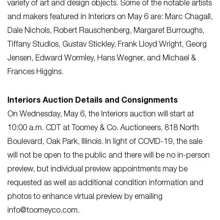
variety of art and design objects. Some of the notable artists
and makers featured in Interiors on May 6 are: Marc Chagall,
Dale Nichols, Robert Rauschenberg, Margaret Burroughs,
Tiffany Studios, Gustav Stickley, Frank Lloyd Wright, Georg
Jensen, Edward Wormley, Hans Wegner, and Michael &
Frances Higgins.
Interiors Auction Details and Consignments
On Wednesday, May 6, the Interiors auction will start at
10:00 a.m. CDT at Toomey & Co. Auctioneers, 818 North
Boulevard, Oak Park, Illinois. In light of COVID-19, the sale
will not be open to the public and there will be no in-person
preview, but individual preview appointments may be
requested as well as additional condition information and
photos to enhance virtual preview by emailing
info@toomeyco.com
.