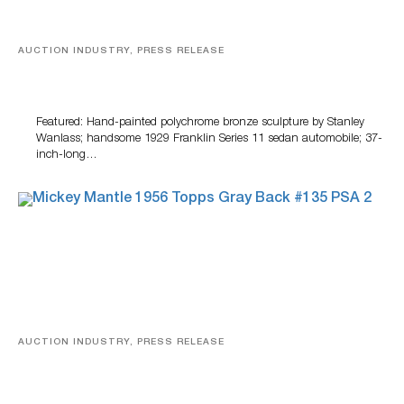
AUCTION INDUSTRY, PRESS RELEASE
Bertoia’s August Automotive Sale Features More Than
100 Years Of Automotive History
Featured: Hand-painted polychrome bronze sculpture by Stanley
Wanlass; handsome 1929 Franklin Series 11 sedan automobile; 37-
inch-long…
AUCTION INDUSTRY, PRESS RELEASE
Sports Cards, Comic Books And Memorabilia Highlight
Grant Zahajko Auctions’ August Sale