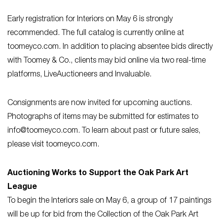
Early registration for Interiors on May 6 is strongly
recommended. The full catalog is currently online at
toomeyco.com. In addition to placing absentee bids directly
with Toomey & Co., clients may bid online via two real-time
platforms, LiveAuctioneers and Invaluable.
Consignments are now invited for upcoming auctions.
Photographs of items may be submitted for estimates to
info@toomeyco.com
. To learn about past or future sales,
please visit toomeyco.com.
Auctioning Works to Support the Oak Park Art
League
To begin the Interiors sale on May 6, a group of 17 paintings
will be up for bid from the Collection of the Oak Park Art