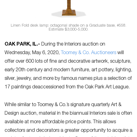
Linen Fold desk lamp: octagonal shade on a Graduate base, #558.
Estimate $3,000-5,000.
OAK PARK, IL
.-
During the Interiors auction on
Wednesday, May 6, 2020,
Toomey & Co. Auctioneers
will
offer over 600 lots of fine and decorative artwork, sculpture,
early 20th century and modern furniture, art pottery, lighting,
silver, jewelry, and more by famous names plus a selection of
17 paintings deaccessioned from the Oak Park Art League.
While similar to Toomey & Co.’s signature quarterly Art &
Design auction, material in the biannual Interiors sale is often
available at more affordable price points. This allows
collectors and decorators a greater opportunity to acquire a