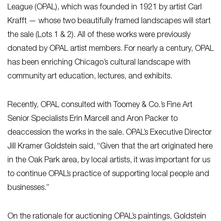
League (OPAL), which was founded in 1921 by artist Carl
Krafft — whose two beautifully framed landscapes will start
the sale (Lots 1 & 2). All of these works were previously
donated by OPAL artist members. For nearly a century, OPAL
has been enriching Chicago’s cultural landscape with
community art education, lectures, and exhibits.
Recently, OPAL consulted with Toomey & Co.’s Fine Art
Senior Specialists Erin Marcell and Aron Packer to
deaccession the works in the sale. OPAL’s Executive Director
Jill Kramer Goldstein said, “Given that the art originated here
in the Oak Park area, by local artists, it was important for us
to continue OPAL’s practice of supporting local people and
businesses.”
On the rationale for auctioning OPAL’s paintings, Goldstein